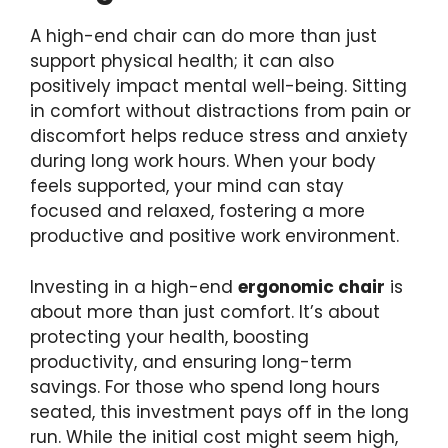
A high-end chair can do more than just
support physical health; it can also
positively impact mental well-being. Sitting
in comfort without distractions from pain or
discomfort helps reduce stress and anxiety
during long work hours. When your body
feels supported, your mind can stay
focused and relaxed, fostering a more
productive and positive work environment.
Investing in a high-end
ergonomic chair
is
about more than just comfort. It’s about
protecting your health, boosting
productivity, and ensuring long-term
savings. For those who spend long hours
seated, this investment pays off in the long
run. While the initial cost might seem high,