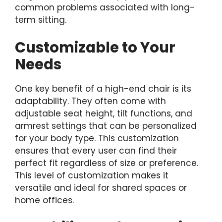
common problems associated with long-
term sitting.
Customizable to Your
Needs
One key benefit of a high-end chair is its
adaptability. They often come with
adjustable seat height, tilt functions, and
armrest settings that can be personalized
for your body type. This customization
ensures that every user can find their
perfect fit regardless of size or preference.
This level of customization makes it
versatile and ideal for shared spaces or
home offices.