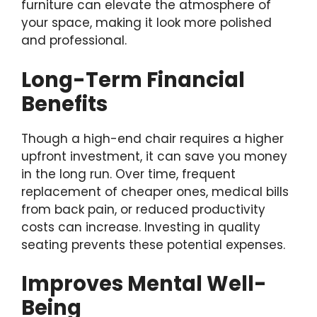
furniture can elevate the atmosphere of
your space, making it look more polished
and professional.
Long-Term Financial
Benefits
Though a high-end chair requires a higher
upfront investment, it can save you money
in the long run. Over time, frequent
replacement of cheaper ones, medical bills
from back pain, or reduced productivity
costs can increase. Investing in quality
seating prevents these potential expenses.
Improves Mental Well-
Being