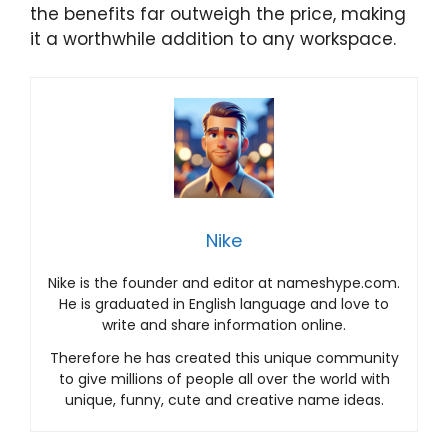
the benefits far outweigh the price, making
it a worthwhile addition to any workspace.
Nike
Nike is the founder and editor at nameshype.com.
He is graduated in English language and love to
write and share information online.
Therefore he has created this unique community
to give millions of people all over the world with
unique, funny, cute and creative name ideas.