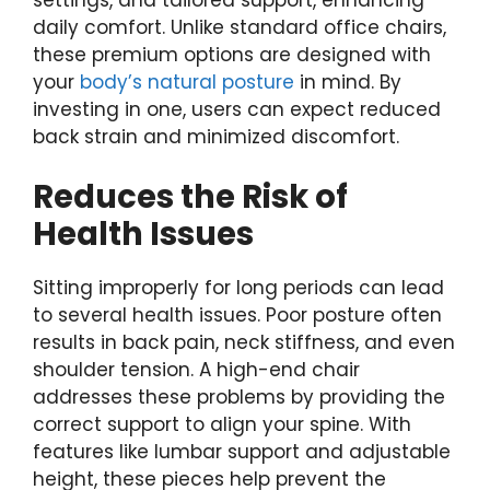
daily comfort. Unlike standard office chairs,
these premium options are designed with
your
body’s natural posture
in mind. By
investing in one, users can expect reduced
back strain and minimized discomfort.
Reduces the Risk of
Health Issues
Sitting improperly for long periods can lead
to several health issues. Poor posture often
results in back pain, neck stiffness, and even
shoulder tension. A high-end chair
addresses these problems by providing the
correct support to align your spine. With
features like lumbar support and adjustable
height, these pieces help prevent the