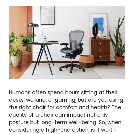
Humans often spend hours sitting at their
desks, working, or gaming, but are you using
the right chair for comfort and health? The
quality of a chair can impact not only
posture but long-term well-being. So, when
considering a high-end option, is it worth