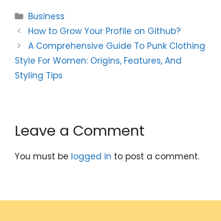
Categories
Business
How to Grow Your Profile on Github?
A Comprehensive Guide To Punk Clothing
Style For Women: Origins, Features, And
Styling Tips
Leave a Comment
You must be
logged in
to post a comment.