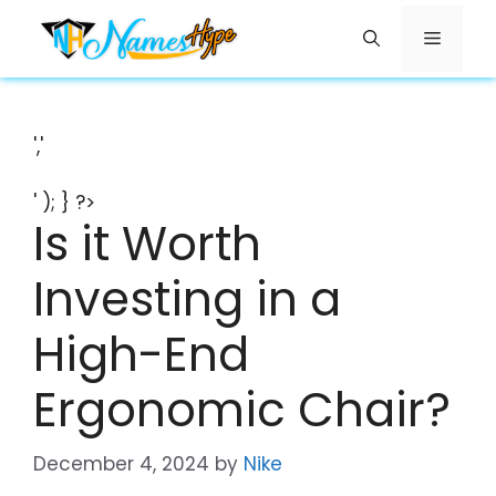
Skip
Menu
to
content
','
' ); } ?>
Is it Worth
Investing in a
High-End
Ergonomic Chair?
December 4, 2024
by
Nike