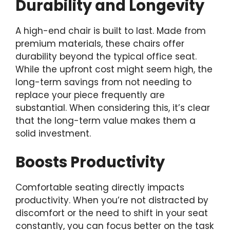
Durability and Longevity
A high-end chair is built to last. Made from
premium materials, these chairs offer
durability beyond the typical office seat.
While the upfront cost might seem high, the
long-term savings from not needing to
replace your piece frequently are
substantial. When considering this, it’s clear
that the long-term value makes them a
solid investment.
Boosts Productivity
Comfortable seating directly impacts
productivity. When you’re not distracted by
discomfort or the need to shift in your seat
constantly, you can focus better on the task