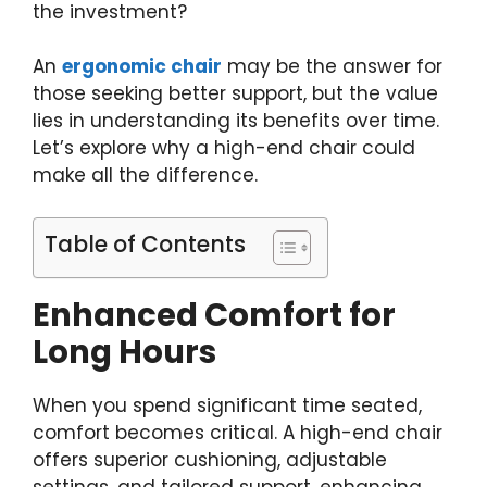
the investment?
An
ergonomic chair
may be the answer for
those seeking better support, but the value
lies in understanding its benefits over time.
Let’s explore why a high-end chair could
make all the difference.
Table of Contents
Enhanced Comfort for
Long Hours
When you spend significant time seated,
comfort becomes critical. A high-end chair
offers superior cushioning, adjustable
settings, and tailored support, enhancing