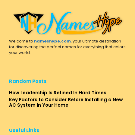
Welcome to
nameshype.com
, your ultimate destination
for discovering the perfect names for everything that colors
your world.
Random Posts
How Leadership Is Refined In Hard Times
Key Factors to Consider Before Installing a New
AC System in Your Home
Useful Links