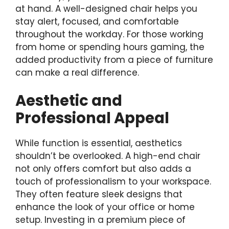
at hand. A well-designed chair helps you
stay alert, focused, and comfortable
throughout the workday. For those working
from home or spending hours gaming, the
added productivity from a piece of furniture
can make a real difference.
Aesthetic and
Professional Appeal
While function is essential, aesthetics
shouldn’t be overlooked. A high-end chair
not only offers comfort but also adds a
touch of professionalism to your workspace.
They often feature sleek designs that
enhance the look of your office or home
setup. Investing in a premium piece of