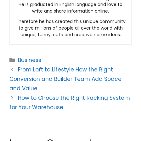
He is graduated in English language and love to
write and share information online.
Therefore he has created this unique community
to give millions of people all over the world with
unique, funny, cute and creative name ideas.
Categories
Business
From Loft to Lifestyle How the Right
Conversion and Builder Team Add Space
and Value
How to Choose the Right Racking System
for Your Warehouse