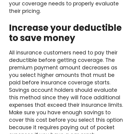
your coverage needs to properly evaluate
their pricing.
Increase your deductible
to save money
All insurance customers need to pay their
deductible before getting coverage. The
premium payment amount decreases as
you select higher amounts that must be
paid before insurance coverage starts.
Savings account holders should evaluate
this method since they will face additional
expenses that exceed their insurance limits.
Make sure you have enough savings to
cover this cost before you select this option
because it requires paying out of pocket