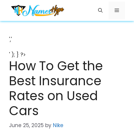
Skip
Menu
to
content
','
' ); } ?>
How To Get the
Best Insurance
Rates on Used
Cars
June 25, 2025
by
Nike