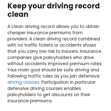
Keep your driving record
clean
A clean driving record allows you to obtain
cheaper insurance premiums from
providers. A clean driving record combined
with no traffic tickets or accidents shows
that you carry low risk to insurers. Insurance
companies give policyholders who drive
without accidents improved premium rates.
Your main goal should be safe driving and
following traffic rules as you join defensive
driving classes
. Participation in particular
defensive driving courses enables
policyholders to get discounts on their
insurance premiums.