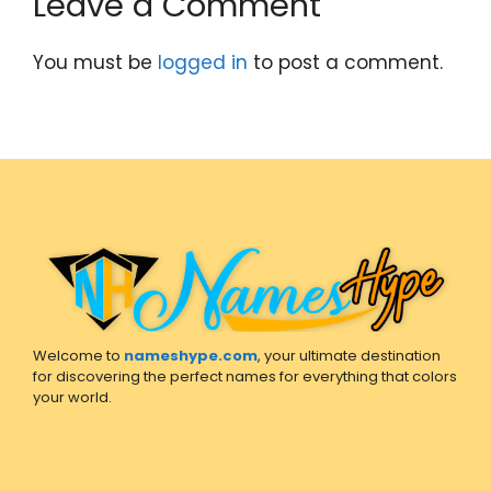
Leave a Comment
You must be
logged in
to post a comment.
Welcome to
nameshype.com
, your ultimate destination
for discovering the perfect names for everything that colors
your world.