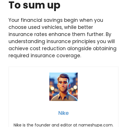
To sum up
Your financial savings begin when you
choose used vehicles, while better
insurance rates enhance them further. By
understanding insurance principles you will
achieve cost reduction alongside obtaining
required insurance coverage.
Nike
Nike is the founder and editor at nameshype.com.