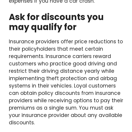
expenses if you have a car crash.
Ask for discounts you
may qualify for
Insurance providers offer price reductions to
their policyholders that meet certain
requirements. Insurance carriers reward
customers who practice good driving and
restrict their driving distance yearly while
implementing theft protection and airbag
systems in their vehicles. Loyal customers
can obtain policy discounts from insurance
providers while receiving options to pay their
premiums as a single sum. You must ask
your insurance provider about any available
discounts.