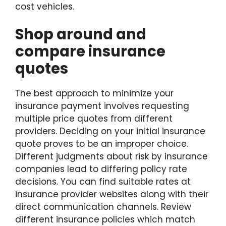
cost vehicles.
Shop around and
compare insurance
quotes
The best approach to minimize your
insurance payment involves requesting
multiple price quotes from different
providers. Deciding on your initial insurance
quote proves to be an improper choice.
Different judgments about risk by insurance
companies lead to differing policy rate
decisions. You can find suitable rates at
insurance provider websites along with their
direct communication channels. Review
different insurance policies which match