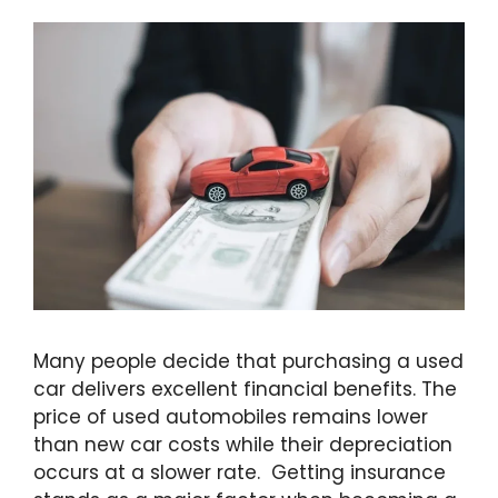
Many people decide that purchasing a used
car delivers excellent financial benefits. The
price of used automobiles remains lower
than new car costs while their depreciation
occurs at a slower rate. Getting insurance