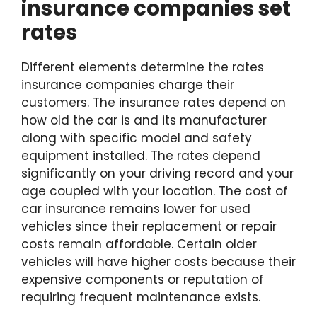
insurance companies set
rates
Different elements determine the rates
insurance companies charge their
customers. The insurance rates depend on
how old the car is and its manufacturer
along with specific model and safety
equipment installed. The rates depend
significantly on your driving record and your
age coupled with your location. The cost of
car insurance remains lower for used
vehicles since their replacement or repair
costs remain affordable. Certain older
vehicles will have higher costs because their
expensive components or reputation of
requiring frequent maintenance exists.