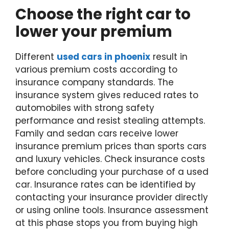
Choose the right car to
lower your premium
Different
used cars in phoenix
result in
various premium costs according to
insurance company standards. The
insurance system gives reduced rates to
automobiles with strong safety
performance and resist stealing attempts.
Family and sedan cars receive lower
insurance premium prices than sports cars
and luxury vehicles. Check insurance costs
before concluding your purchase of a used
car. Insurance rates can be identified by
contacting your insurance provider directly
or using online tools. Insurance assessment
at this phase stops you from buying high