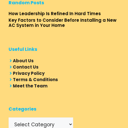
Random Posts
How Leadership Is Refined In Hard Times
Key Factors to Consider Before Installing a New
AC System in Your Home
Useful Links
About Us
Contact Us
Privacy Policy
Terms & Conditions
Meet the Team
Categories
Categories