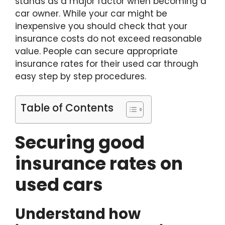
stands as a major factor when becoming a
car owner. While your car might be
inexpensive you should check that your
insurance costs do not exceed reasonable
value. People can secure appropriate
insurance rates for their used car through
easy step by step procedures.
Table of Contents
Securing good
insurance rates on
used cars
Understand how