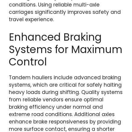
conditions. Using reliable multi-axle
carriages significantly improves safety and
travel experience.
Enhanced Braking
Systems for Maximum
Control
Tandem hauliers include advanced braking
systems, which are critical for safely halting
heavy loads during shifting. Quality systems
from reliable vendors ensure optimal
braking efficiency under normal and
extreme road conditions. Additional axles
enhance brake responsiveness by providing
more surface contact, ensuring a shorter