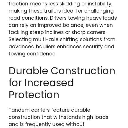
traction means less skidding or instability,
making these trailers ideal for challenging
road conditions. Drivers towing heavy loads
can rely on improved balance, even when
tackling steep inclines or sharp corners.
Selecting multi-axle shifting solutions from
advanced hauliers enhances security and
towing confidence.
Durable Construction
for Increased
Protection
Tandem carriers feature durable
construction that withstands high loads
and is frequently used without