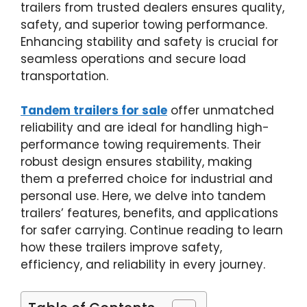
trailers from trusted dealers ensures quality,
safety, and superior towing performance.
Enhancing stability and safety is crucial for
seamless operations and secure load
transportation.
Tandem trailers for sale
offer unmatched
reliability and are ideal for handling high-
performance towing requirements. Their
robust design ensures stability, making
them a preferred choice for industrial and
personal use. Here, we delve into tandem
trailers’ features, benefits, and applications
for safer carrying. Continue reading to learn
how these trailers improve safety,
efficiency, and reliability in every journey.