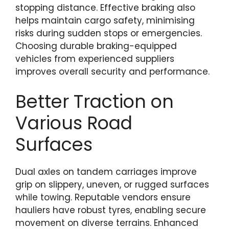
stopping distance. Effective braking also
helps maintain cargo safety, minimising
risks during sudden stops or emergencies.
Choosing durable braking-equipped
vehicles from experienced suppliers
improves overall security and performance.
Better Traction on
Various Road
Surfaces
Dual axles on tandem carriages improve
grip on slippery, uneven, or rugged surfaces
while towing. Reputable vendors ensure
hauliers have robust tyres, enabling secure
movement on diverse terrains. Enhanced