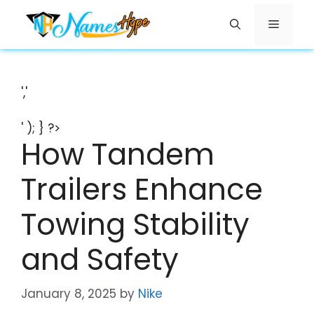
Skip
Menu
to
content
','
' ); } ?>
How Tandem
Trailers Enhance
Towing Stability
and Safety
January 8, 2025
by
Nike