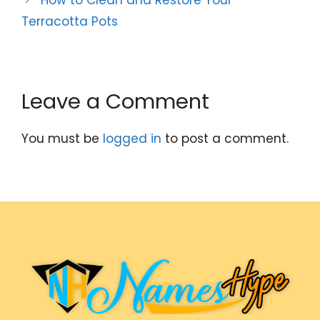
Terracotta Pots
Leave a Comment
You must be
logged in
to post a comment.