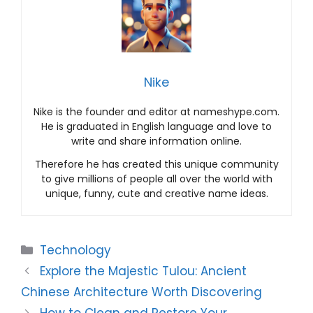
Nike
Nike is the founder and editor at nameshype.com.
He is graduated in English language and love to
write and share information online.
Therefore he has created this unique community
to give millions of people all over the world with
unique, funny, cute and creative name ideas.
Categories
Technology
Explore the Majestic Tulou: Ancient
Chinese Architecture Worth Discovering
How to Clean and Restore Your