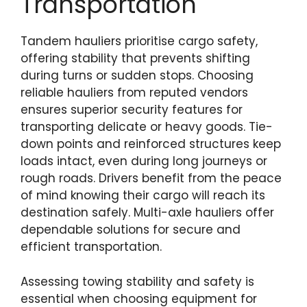
Transportation
Tandem hauliers prioritise cargo safety,
offering stability that prevents shifting
during turns or sudden stops. Choosing
reliable hauliers from reputed vendors
ensures superior security features for
transporting delicate or heavy goods. Tie-
down points and reinforced structures keep
loads intact, even during long journeys or
rough roads. Drivers benefit from the peace
of mind knowing their cargo will reach its
destination safely. Multi-axle hauliers offer
dependable solutions for secure and
efficient transportation.
Assessing towing stability and safety is
essential when choosing equipment for