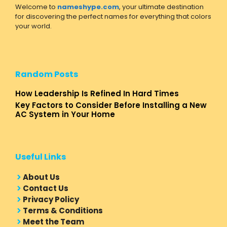
Welcome to
nameshype.com
, your ultimate destination
for discovering the perfect names for everything that colors
your world.
Random Posts
How Leadership Is Refined In Hard Times
Key Factors to Consider Before Installing a New
AC System in Your Home
Useful Links
About Us
Contact Us
Privacy Policy
Terms & Conditions
Meet the Team