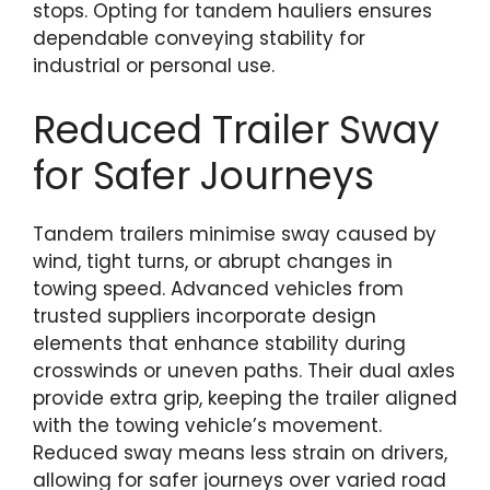
stops. Opting for tandem hauliers ensures
dependable conveying stability for
industrial or personal use.
Reduced Trailer Sway
for Safer Journeys
Tandem trailers minimise sway caused by
wind, tight turns, or abrupt changes in
towing speed. Advanced vehicles from
trusted suppliers incorporate design
elements that enhance stability during
crosswinds or uneven paths. Their dual axles
provide extra grip, keeping the trailer aligned
with the towing vehicle’s movement.
Reduced sway means less strain on drivers,
allowing for safer journeys over varied road