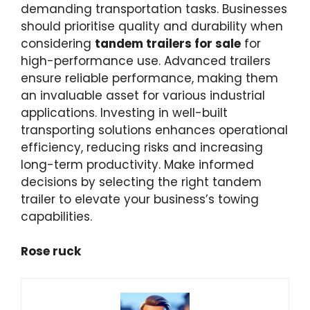
demanding transportation tasks. Businesses
should prioritise quality and durability when
considering
tandem trailers for sale
for
high-performance use. Advanced trailers
ensure reliable performance, making them
an invaluable asset for various industrial
applications. Investing in well-built
transporting solutions enhances operational
efficiency, reducing risks and increasing
long-term productivity. Make informed
decisions by selecting the right tandem
trailer to elevate your business’s towing
capabilities.
Rose ruck