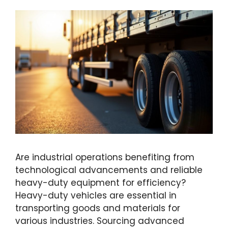
Are industrial operations benefiting from
technological advancements and reliable
heavy-duty equipment for efficiency?
Heavy-duty vehicles are essential in
transporting goods and materials for
various industries. Sourcing advanced