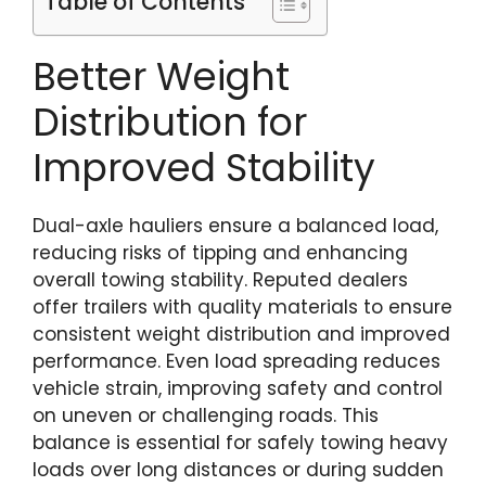
Table of Contents
Better Weight
Distribution for
Improved Stability
Dual-axle hauliers ensure a balanced load,
reducing risks of tipping and enhancing
overall towing stability. Reputed dealers
offer trailers with quality materials to ensure
consistent weight distribution and improved
performance. Even load spreading reduces
vehicle strain, improving safety and control
on uneven or challenging roads. This
balance is essential for safely towing heavy
loads over long distances or during sudden