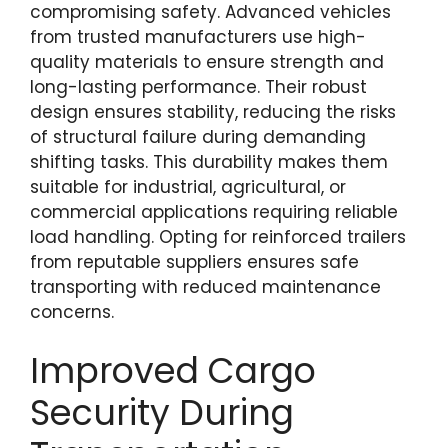
compromising safety. Advanced vehicles
from trusted manufacturers use high-
quality materials to ensure strength and
long-lasting performance. Their robust
design ensures stability, reducing the risks
of structural failure during demanding
shifting tasks. This durability makes them
suitable for industrial, agricultural, or
commercial applications requiring reliable
load handling. Opting for reinforced trailers
from reputable suppliers ensures safe
transporting with reduced maintenance
concerns.
Improved Cargo
Security During