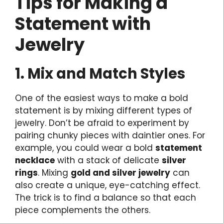
Tips for Making a
Statement with
Jewelry
1. Mix and Match Styles
One of the easiest ways to make a bold
statement is by mixing different types of
jewelry. Don’t be afraid to experiment by
pairing chunky pieces with daintier ones. For
example, you could wear a bold
statement
necklace
with a stack of delicate
silver
rings
. Mixing
gold and silver jewelry
can
also create a unique, eye-catching effect.
The trick is to find a balance so that each
piece complements the others.