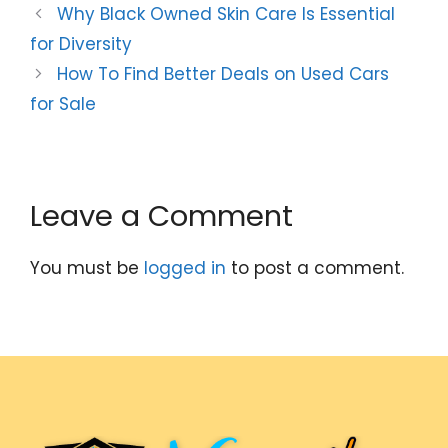
Why Black Owned Skin Care Is Essential
for Diversity
How To Find Better Deals on Used Cars
for Sale
Leave a Comment
You must be
logged in
to post a comment.