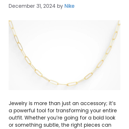
December 31, 2024
by
Nike
Jewelry is more than just an accessory; it’s
a powerful tool for transforming your entire
outfit. Whether you’re going for a bold look
or something subtle, the right pieces can