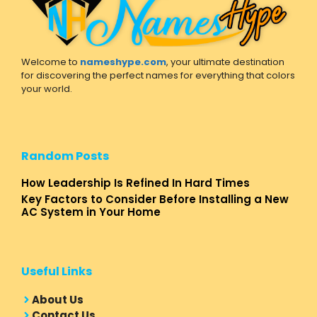
Welcome to
nameshype.com
, your ultimate destination
for discovering the perfect names for everything that colors
your world.
Random Posts
How Leadership Is Refined In Hard Times
Key Factors to Consider Before Installing a New
AC System in Your Home
Useful Links
About Us
Contact Us