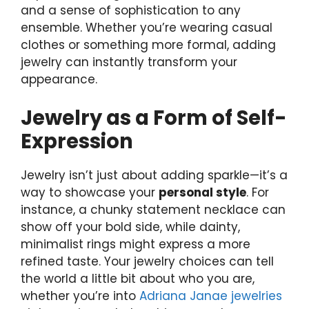
and a sense of sophistication to any
ensemble. Whether you’re wearing casual
clothes or something more formal, adding
jewelry can instantly transform your
appearance.
Jewelry as a Form of Self-
Expression
Jewelry isn’t just about adding sparkle—it’s a
way to showcase your
personal style
. For
instance, a chunky statement necklace can
show off your bold side, while dainty,
minimalist rings might express a more
refined taste. Your jewelry choices can tell
the world a little bit about who you are,
whether you’re into
Adriana Janae jewelries