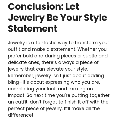
Conclusion: Let
Jewelry Be Your Style
Statement
Jewelry is a fantastic way to transform your
outfit and make a statement. Whether you
prefer bold and daring pieces or subtle and
delicate ones, there’s always a piece of
jewelry that can elevate your style.
Remember, jewelry isn’t just about adding
bling—it’s about expressing who you are,
completing your look, and making an
impact. So next time you’re putting together
an outfit, don’t forget to finish it off with the
perfect piece of jewelry. It’ll make all the
difference!