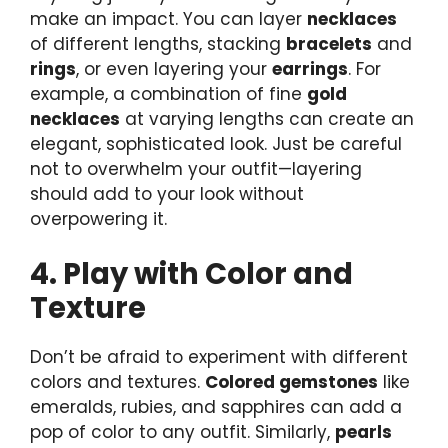
make an impact. You can layer
necklaces
of different lengths, stacking
bracelets
and
rings
, or even layering your
earrings
. For
example, a combination of fine
gold
necklaces
at varying lengths can create an
elegant, sophisticated look. Just be careful
not to overwhelm your outfit—layering
should add to your look without
overpowering it.
4. Play with Color and
Texture
Don’t be afraid to experiment with different
colors and textures.
Colored gemstones
like
emeralds, rubies, and sapphires can add a
pop of color to any outfit. Similarly,
pearls