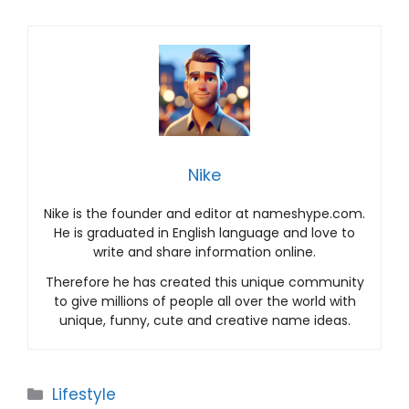
Nike
Nike is the founder and editor at nameshype.com.
He is graduated in English language and love to
write and share information online.
Therefore he has created this unique community
to give millions of people all over the world with
unique, funny, cute and creative name ideas.
Categories
Lifestyle