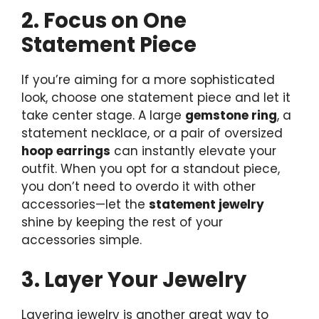
2. Focus on One
Statement Piece
If you’re aiming for a more sophisticated
look, choose one statement piece and let it
take center stage. A large
gemstone ring
, a
statement necklace, or a pair of oversized
hoop earrings
can instantly elevate your
outfit. When you opt for a standout piece,
you don’t need to overdo it with other
accessories—let the
statement jewelry
shine by keeping the rest of your
accessories simple.
3. Layer Your Jewelry
Layering jewelry is another great way to