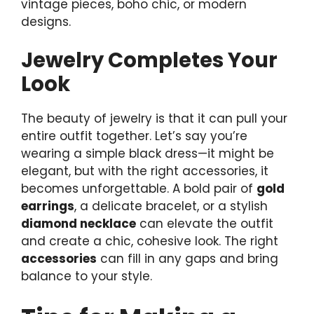
vintage pieces, boho chic, or modern
designs.
Jewelry Completes Your
Look
The beauty of jewelry is that it can pull your
entire outfit together. Let’s say you’re
wearing a simple black dress—it might be
elegant, but with the right accessories, it
becomes unforgettable. A bold pair of
gold
earrings
, a delicate bracelet, or a stylish
diamond necklace
can elevate the outfit
and create a chic, cohesive look. The right
accessories
can fill in any gaps and bring
balance to your style.