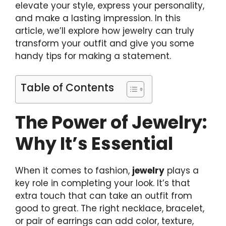
elevate your style, express your personality,
and make a lasting impression. In this
article, we’ll explore how jewelry can truly
transform your outfit and give you some
handy tips for making a statement.
Table of Contents
The Power of Jewelry:
Why It’s Essential
When it comes to fashion,
jewelry
plays a
key role in completing your look. It’s that
extra touch that can take an outfit from
good to great. The right necklace, bracelet,
or pair of earrings can add color, texture,