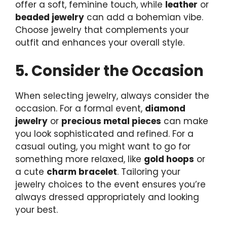
offer a soft, feminine touch, while
leather
or
beaded jewelry
can add a bohemian vibe.
Choose jewelry that complements your
outfit and enhances your overall style.
5. Consider the Occasion
When selecting jewelry, always consider the
occasion. For a formal event,
diamond
jewelry
or
precious metal pieces
can make
you look sophisticated and refined. For a
casual outing, you might want to go for
something more relaxed, like
gold hoops
or
a cute
charm bracelet
. Tailoring your
jewelry choices to the event ensures you’re
always dressed appropriately and looking
your best.