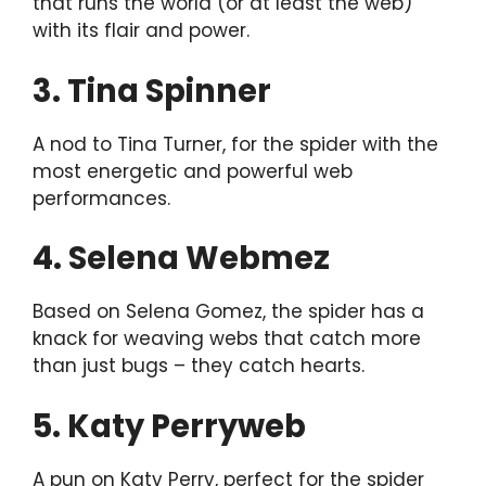
that runs the world (or at least the web)
with its flair and power.
3. Tina Spinner
A nod to Tina Turner, for the spider with the
most energetic and powerful web
performances.
4. Selena Webmez
Based on Selena Gomez, the spider has a
knack for weaving webs that catch more
than just bugs – they catch hearts.
5. Katy Perryweb
A pun on Katy Perry, perfect for the spider