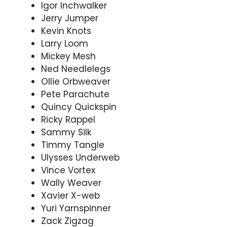
Igor Inchwalker
Jerry Jumper
Kevin Knots
Larry Loom
Mickey Mesh
Ned Needlelegs
Ollie Orbweaver
Pete Parachute
Quincy Quickspin
Ricky Rappel
Sammy Silk
Timmy Tangle
Ulysses Underweb
Vince Vortex
Wally Weaver
Xavier X-web
Yuri Yarnspinner
Zack Zigzag