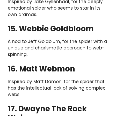
Inspired by Jake Gyllenhaal, for the deeply
emotional spider who seems to star in its
own dramas.
15. Webbie Goldbloom
A nod to Jeff Goldblum, for the spider with a
unique and charismatic approach to web-
spinning.
16. Matt Webmon
Inspired by Matt Damon, for the spider that
has the intellectual look of solving complex
webs.
17. Dwayne The Rock