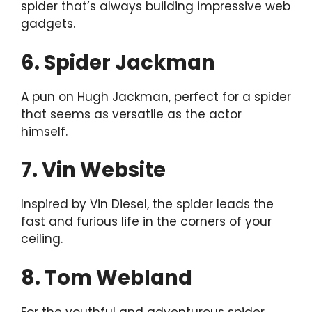
spider that’s always building impressive web
gadgets.
6. Spider Jackman
A pun on Hugh Jackman, perfect for a spider
that seems as versatile as the actor
himself.
7. Vin Website
Inspired by Vin Diesel, the spider leads the
fast and furious life in the corners of your
ceiling.
8. Tom Webland
For the youthful and adventurous spider