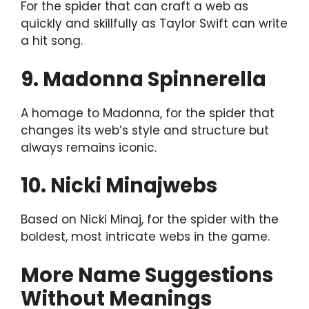
For the spider that can craft a web as
quickly and skillfully as Taylor Swift can write
a hit song.
9. Madonna Spinnerella
A homage to Madonna, for the spider that
changes its web’s style and structure but
always remains iconic.
10. Nicki Minajwebs
Based on Nicki Minaj, for the spider with the
boldest, most intricate webs in the game.
More Name Suggestions
Without Meanings