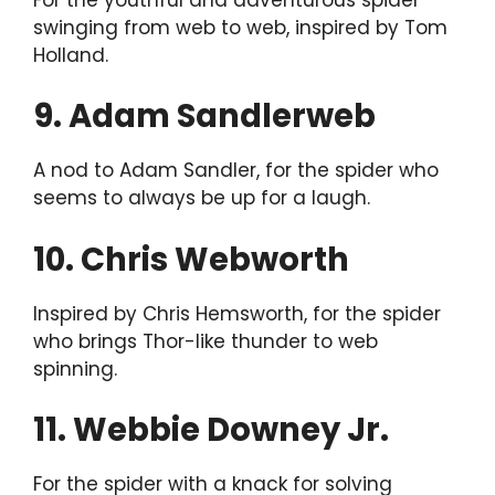
swinging from web to web, inspired by Tom
Holland.
9. Adam Sandlerweb
A nod to Adam Sandler, for the spider who
seems to always be up for a laugh.
10. Chris Webworth
Inspired by Chris Hemsworth, for the spider
who brings Thor-like thunder to web
spinning.
11. Webbie Downey Jr.
For the spider with a knack for solving