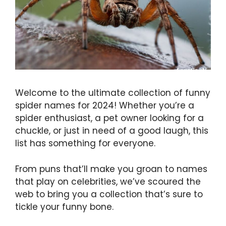
Welcome to the ultimate collection of funny
spider names for 2024! Whether you’re a
spider enthusiast, a pet owner looking for a
chuckle, or just in need of a good laugh, this
list has something for everyone.
From puns that’ll make you groan to names
that play on celebrities, we’ve scoured the
web to bring you a collection that’s sure to
tickle your funny bone.