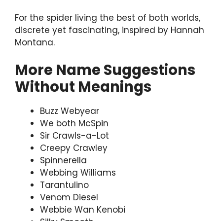
For the spider living the best of both worlds,
discrete yet fascinating, inspired by Hannah
Montana.
More Name Suggestions
Without Meanings
Buzz Webyear
We both McSpin
Sir Crawls-a-Lot
Creepy Crawley
Spinnerella
Webbing Williams
Tarantulino
Venom Diesel
Webbie Wan Kenobi