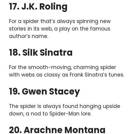
17. J.K. Roling
For a spider that’s always spinning new
stories in its web, a play on the famous
author’s name.
18. Silk Sinatra
For the smooth-moving, charming spider
with webs as classy as Frank Sinatra’s tunes.
19. Gwen Stacey
The spider is always found hanging upside
down, a nod to Spider-Man lore.
20. Arachne Montana