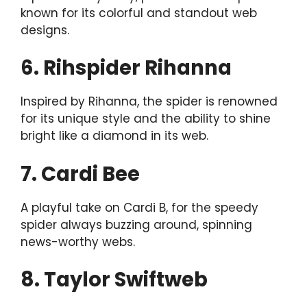
known for its colorful and standout web
designs.
6. Rihspider Rihanna
Inspired by Rihanna, the spider is renowned
for its unique style and the ability to shine
bright like a diamond in its web.
7. Cardi Bee
A playful take on Cardi B, for the speedy
spider always buzzing around, spinning
news-worthy webs.
8. Taylor Swiftweb