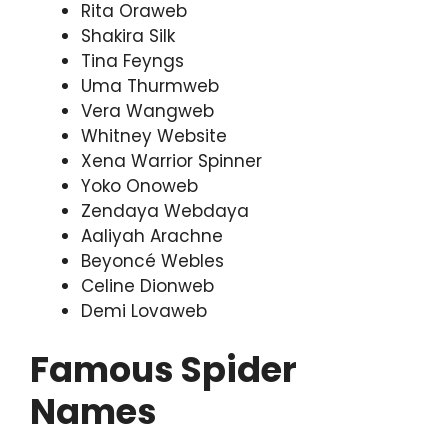
Rita Oraweb
Shakira Silk
Tina Feyngs
Uma Thurmweb
Vera Wangweb
Whitney Website
Xena Warrior Spinner
Yoko Onoweb
Zendaya Webdaya
Aaliyah Arachne
Beyoncé Webles
Celine Dionweb
Demi Lovaweb
Famous Spider
Names