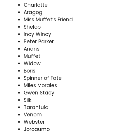
Charlotte
Aragog
Miss Muffet’s Friend
Shelob
Incy Wincy
Peter Parker
Anansi
Muffet
Widow
Boris
Spinner of Fate
Miles Morales
Gwen Stacy
Silk
Tarantula
Venom
Webster
Jorogumo