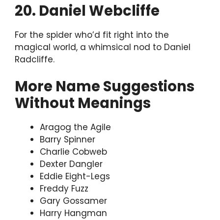
20. Daniel Webcliffe
For the spider who’d fit right into the
magical world, a whimsical nod to Daniel
Radcliffe.
More Name Suggestions
Without Meanings
Aragog the Agile
Barry Spinner
Charlie Cobweb
Dexter Dangler
Eddie Eight-Legs
Freddy Fuzz
Gary Gossamer
Harry Hangman