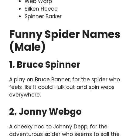
Web Warp
Silken Fleece
Spinner Barker
Funny Spider Names
(Male)
1. Bruce Spinner
A play on Bruce Banner, for the spider who
feels like it could Hulk out and spin webs
everywhere.
2. Jonny Webgo
A cheeky nod to Johnny Depp, for the
adventurous spider who seems to sail the