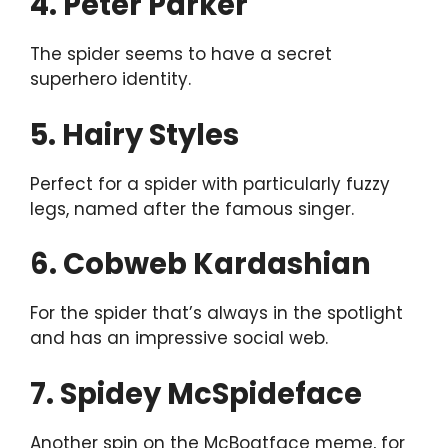
4. Peter Parker
The spider seems to have a secret
superhero identity.
5. Hairy Styles
Perfect for a spider with particularly fuzzy
legs, named after the famous singer.
6. Cobweb Kardashian
For the spider that’s always in the spotlight
and has an impressive social web.
7. Spidey McSpideface
Another spin on the McBoatface meme, for