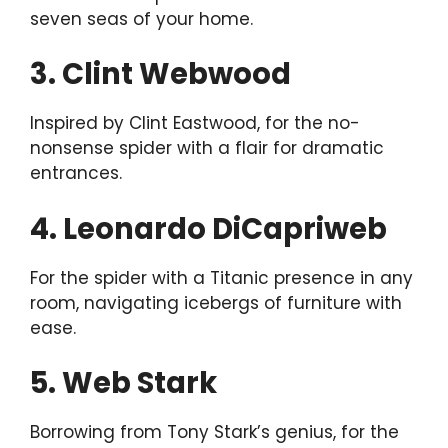
seven seas of your home.
3. Clint Webwood
Inspired by Clint Eastwood, for the no-
nonsense spider with a flair for dramatic
entrances.
4. Leonardo DiCapriweb
For the spider with a Titanic presence in any
room, navigating icebergs of furniture with
ease.
5. Web Stark
Borrowing from Tony Stark’s genius, for the