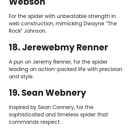
Webson
For the spider with unbeatable strength in
web construction, mimicking Dwayne “The
Rock” Johnson.
18. Jerewebmy Renner
A pun on Jeremy Renner, for the spider
leading an action-packed life with precision
and style.
19. Sean Webnery
Inspired by Sean Connery, for the
sophisticated and timeless spider that
commands respect.