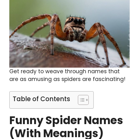
Get ready to weave through names that
are as amusing as spiders are fascinating!
Table of Contents
Funny Spider Names
(With Meanings)