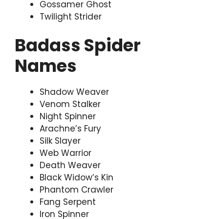
Gossamer Ghost
Twilight Strider
Badass Spider
Names
Shadow Weaver
Venom Stalker
Night Spinner
Arachne’s Fury
Silk Slayer
Web Warrior
Death Weaver
Black Widow’s Kin
Phantom Crawler
Fang Serpent
Iron Spinner