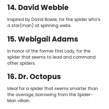
14. David Webbie
Inspired by David Bowie, for the spider who’s
a star(man) at spinning webs.
15. Webigail Adams
In honor of the former First Lady, for the
spider that seems to lead and command
other spiders.
16. Dr. Octopus
Ideal for a spider that seems smarter than
the average, borrowing from the Spider-
Man villain.