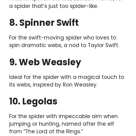
a spider that’s just too spider-like.
8. Spinner Swift
For the swift-moving spider who loves to
spin dramatic webs, a nod to Taylor Swift.
9. Web Weasley
Ideal for the spider with a magical touch to
its webs, inspired by Ron Weasley.
10. Legolas
For the spider with impeccable aim when
jumping or hunting, named after the elf
from “The Lord of the Rings.”