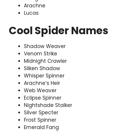
Arachne
Lucas
Cool Spider Names
Shadow Weaver
Venom Strike
Midnight Crawler
Silken Shadow
Whisper Spinner
Arachne’s Heir
Web Weaver
Eclipse Spinner
Nightshade Stalker
Silver Specter
Frost Spinner
Emerald Fang