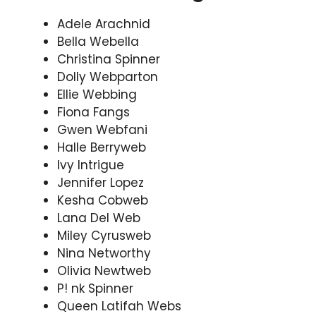
Adele Arachnid
Bella Webella
Christina Spinner
Dolly Webparton
Ellie Webbing
Fiona Fangs
Gwen Webfani
Halle Berryweb
Ivy Intrigue
Jennifer Lopez
Kesha Cobweb
Lana Del Web
Miley Cyrusweb
Nina Networthy
Olivia Newtweb
P! nk Spinner
Queen Latifah Webs