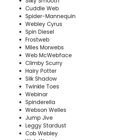
Silky Smooth
Cuddle Web
Spider-Mannequin
Webley Cyrus
Spin Diesel
Frostweb
Miles Morwebs
Web McWebface
Climby Scurry
Hairy Potter
Silk Shadow
Twinkle Toes
Webinar
Spinderella
Webson Welles
Jump Jive
Leggy Stardust
Cob Webley