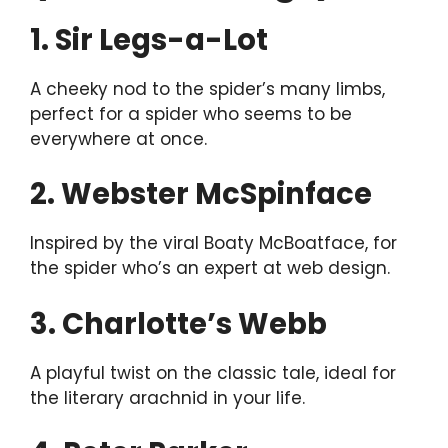
1. Sir Legs-a-Lot
A cheeky nod to the spider’s many limbs,
perfect for a spider who seems to be
everywhere at once.
2. Webster McSpinface
Inspired by the viral Boaty McBoatface, for
the spider who’s an expert at web design.
3. Charlotte’s Webb
A playful twist on the classic tale, ideal for
the literary arachnid in your life.