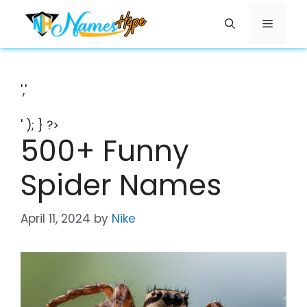
Skip
Menu
to
content
','
' ); } ?>
500+ Funny
Spider Names
April 11, 2024
by
Nike