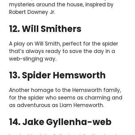
mysteries around the house, inspired by
Robert Downey Jr.
12. Will Smithers
A play on Will Smith, perfect for the spider
that’s always ready to save the day in a
web-slinging way.
13. Spider Hemsworth
Another homage to the Hemsworth family,
for the spider who seems as charming and
as adventurous as Liam Hemsworth.
14. Jake Gyllenha-web