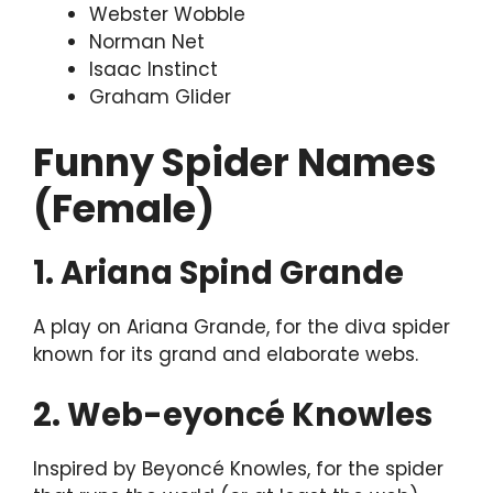
Webster Wobble
Norman Net
Isaac Instinct
Graham Glider
Funny Spider Names
(Female)
1. Ariana Spind Grande
A play on Ariana Grande, for the diva spider
known for its grand and elaborate webs.
2. Web-eyoncé Knowles
Inspired by Beyoncé Knowles, for the spider