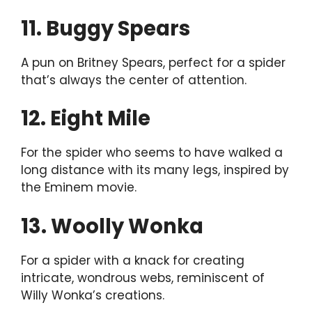
11. Buggy Spears
A pun on Britney Spears, perfect for a spider
that’s always the center of attention.
12. Eight Mile
For the spider who seems to have walked a
long distance with its many legs, inspired by
the Eminem movie.
13. Woolly Wonka
For a spider with a knack for creating
intricate, wondrous webs, reminiscent of
Willy Wonka’s creations.