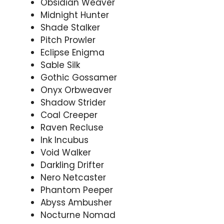
Obsidian Weaver
Midnight Hunter
Shade Stalker
Pitch Prowler
Eclipse Enigma
Sable Silk
Gothic Gossamer
Onyx Orbweaver
Shadow Strider
Coal Creeper
Raven Recluse
Ink Incubus
Void Walker
Darkling Drifter
Nero Netcaster
Phantom Peeper
Abyss Ambusher
Nocturne Nomad