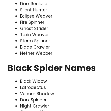
Dark Recluse
Silent Hunter
Eclipse Weaver
Fire Spinner
Ghost Strider
Toxin Weaver
Storm Spinner
Blade Crawler
Nether Webber
Black Spider Names
Black Widow
Latrodectus
Venom Shadow
Dark Spinner
Night Crawler