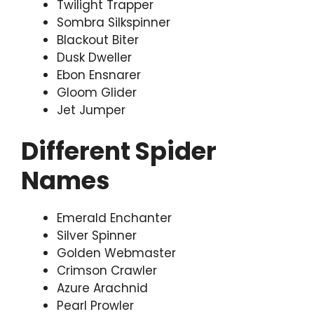
Twilight Trapper
Sombra Silkspinner
Blackout Biter
Dusk Dweller
Ebon Ensnarer
Gloom Glider
Jet Jumper
Different Spider
Names
Emerald Enchanter
Silver Spinner
Golden Webmaster
Crimson Crawler
Azure Arachnid
Pearl Prowler