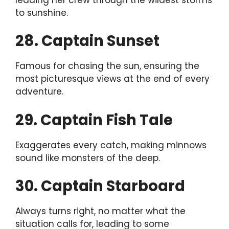
to sunshine.
28. Captain Sunset
Famous for chasing the sun, ensuring the
most picturesque views at the end of every
adventure.
29. Captain Fish Tale
Exaggerates every catch, making minnows
sound like monsters of the deep.
30. Captain Starboard
Always turns right, no matter what the
situation calls for, leading to some