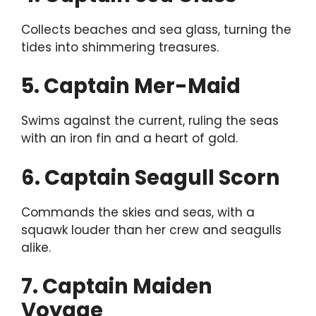
Collects beaches and sea glass, turning the
tides into shimmering treasures.
5. Captain Mer-Maid
Swims against the current, ruling the seas
with an iron fin and a heart of gold.
6. Captain Seagull Scorn
Commands the skies and seas, with a
squawk louder than her crew and seagulls
alike.
7. Captain Maiden
Voyage