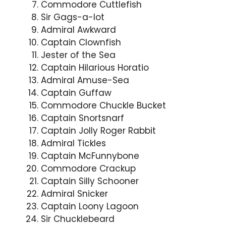
Commodore Cuttlefish
Sir Gags-a-lot
Admiral Awkward
Captain Clownfish
Jester of the Sea
Captain Hilarious Horatio
Admiral Amuse-Sea
Captain Guffaw
Commodore Chuckle Bucket
Captain Snortsnarf
Captain Jolly Roger Rabbit
Admiral Tickles
Captain McFunnybone
Commodore Crackup
Captain Silly Schooner
Admiral Snicker
Captain Loony Lagoon
Sir Chucklebeard