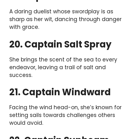
A daring duelist whose swordplay is as
sharp as her wit, dancing through danger
with grace.
20. Captain Salt Spray
She brings the scent of the sea to every
endeavor, leaving a trail of salt and
success.
21. Captain Windward
Facing the wind head-on, she’s known for
setting sails towards challenges others
would avoid.