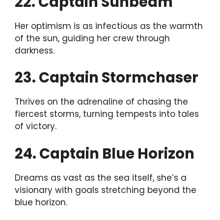
22. Captain Sunbeam
Her optimism is as infectious as the warmth
of the sun, guiding her crew through
darkness.
23. Captain Stormchaser
Thrives on the adrenaline of chasing the
fiercest storms, turning tempests into tales
of victory.
24. Captain Blue Horizon
Dreams as vast as the sea itself, she’s a
visionary with goals stretching beyond the
blue horizon.