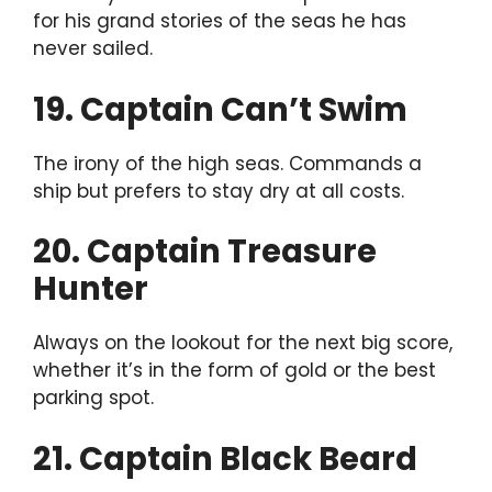
for his grand stories of the seas he has
never sailed.
19. Captain Can’t Swim
The irony of the high seas. Commands a
ship but prefers to stay dry at all costs.
20. Captain Treasure
Hunter
Always on the lookout for the next big score,
whether it’s in the form of gold or the best
parking spot.
21. Captain Black Beard