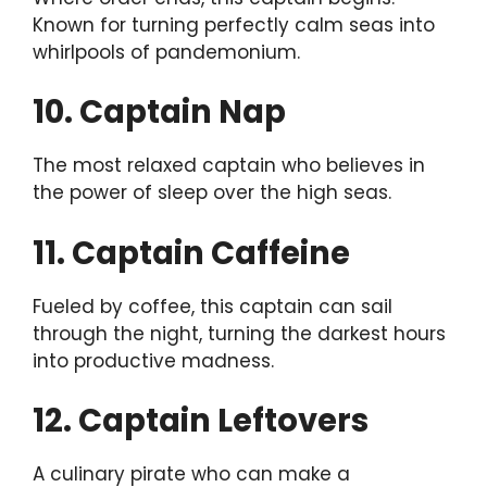
Known for turning perfectly calm seas into
whirlpools of pandemonium.
10. Captain Nap
The most relaxed captain who believes in
the power of sleep over the high seas.
11. Captain Caffeine
Fueled by coffee, this captain can sail
through the night, turning the darkest hours
into productive madness.
12. Captain Leftovers
A culinary pirate who can make a