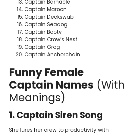
Captain Barnacle
Captain Maroon
Captain Deckswab
Captain Seadog
Captain Booty
Captain Crow’s Nest
Captain Grog
Captain Anchorchain
Funny Female
Captain Names
(With
Meanings)
1. Captain Siren Song
She lures her crew to productivity with