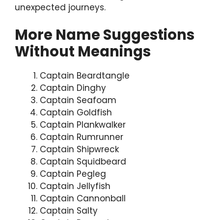
unexpected journeys.
More Name Suggestions
Without Meanings
Captain Beardtangle
Captain Dinghy
Captain Seafoam
Captain Goldfish
Captain Plankwalker
Captain Rumrunner
Captain Shipwreck
Captain Squidbeard
Captain Pegleg
Captain Jellyfish
Captain Cannonball
Captain Salty