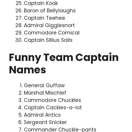
Captain Kook
Baron of Bellylaughs
Captain Teehee
Admiral Gigglesnort
Commodore Comical
Captain Sillius Sails
Funny Team Captain
Names
General Guffaw
Marshal Mischief
Commodore Chuckles
Captain Cackles-a-lot
Admiral Antics
Sergeant Snicker
Commander Chuckle-pants