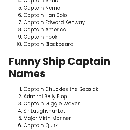
Captain Ahab
Captain Nemo
Captain Han Solo
Captain Edward Kenway
Captain America
Captain Hook
Captain Blackbeard
Funny Ship Captain
Names
Captain Chuckles the Seasick
Admiral Belly Flop
Captain Giggle Waves
Sir Laughs-a-Lot
Major Mirth Mariner
Captain Quirk