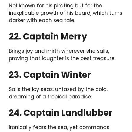
Not known for his pirating but for the
inexplicable growth of his beard, which turns
darker with each sea tale.
22. Captain Merry
Brings joy and mirth wherever she sails,
proving that laughter is the best treasure.
23. Captain Winter
Sails the icy seas, unfazed by the cold,
dreaming of a tropical paradise.
24. Captain Landlubber
Ironically fears the sea, yet commands