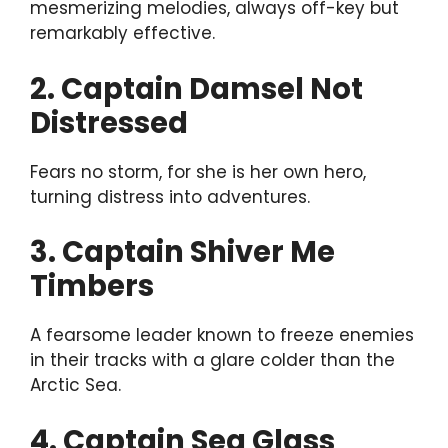
mesmerizing melodies, always off-key but
remarkably effective.
2. Captain Damsel Not
Distressed
Fears no storm, for she is her own hero,
turning distress into adventures.
3. Captain Shiver Me
Timbers
A fearsome leader known to freeze enemies
in their tracks with a glare colder than the
Arctic Sea.
4. Captain Sea Glass