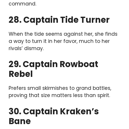
command.
28. Captain Tide Turner
When the tide seems against her, she finds
a way to turn it in her favor, much to her
rivals’ dismay.
29. Captain Rowboat
Rebel
Prefers small skirmishes to grand battles,
proving that size matters less than spirit.
30. Captain Kraken’s
Bane