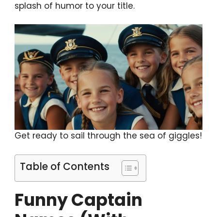
splash of humor to your title.
Get ready to sail through the sea of giggles!
Table of Contents
Funny Captain