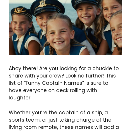
Ahoy there! Are you looking for a chuckle to
share with your crew? Look no further! This
list of “Funny Captain Names” is sure to
have everyone on deck rolling with
laughter.
Whether you’re the captain of a ship, a
sports team, or just taking charge of the
living room remote, these names will add a