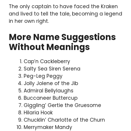
The only captain to have faced the Kraken
and lived to tell the tale, becoming a legend
in her own right.
More Name Suggestions
Without Meanings
Cap’n Cackleberry
Salty Sea Siren Serena
Peg-Leg Peggy
Jolly Jolene of the Jib
Admiral Bellylaughs
Buccaneer Buttercup
Giggling’ Gertie the Gruesome
Hilaria Hook
Chucklin’ Charlotte of the Churn
Merrymaker Mandy