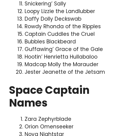
Snickering’ Sally
Loopy Lizzie the Landlubber
Daffy Dolly Deckswab
Rowdy Rhonda of the Ripples
Captain Cuddles the Cruel
Bubbles Blackbeard
Guffawing’ Grace of the Gale
Hootin’ Henrietta Hullabaloo
Madcap Molly the Marauder
Jester Jeanette of the Jetsam
Space Captain
Names
Zara Zephyrblade
Orion Omenseeker
Nova Nightstar