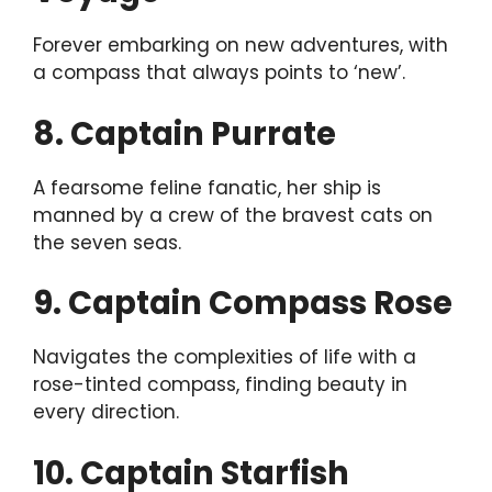
Forever embarking on new adventures, with
a compass that always points to ‘new’.
8. Captain Purrate
A fearsome feline fanatic, her ship is
manned by a crew of the bravest cats on
the seven seas.
9. Captain Compass Rose
Navigates the complexities of life with a
rose-tinted compass, finding beauty in
every direction.
10. Captain Starfish