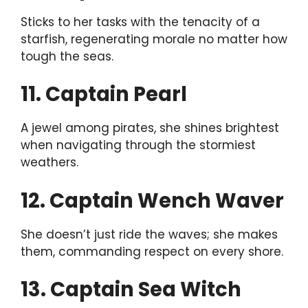
Sticks to her tasks with the tenacity of a
starfish, regenerating morale no matter how
tough the seas.
11. Captain Pearl
A jewel among pirates, she shines brightest
when navigating through the stormiest
weathers.
12. Captain Wench Waver
She doesn’t just ride the waves; she makes
them, commanding respect on every shore.
13. Captain Sea Witch