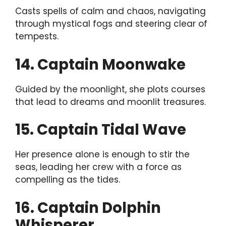
Casts spells of calm and chaos, navigating
through mystical fogs and steering clear of
tempests.
14. Captain Moonwake
Guided by the moonlight, she plots courses
that lead to dreams and moonlit treasures.
15. Captain Tidal Wave
Her presence alone is enough to stir the
seas, leading her crew with a force as
compelling as the tides.
16. Captain Dolphin
Whisperer