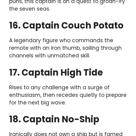
puns, this captain is on a quest to groan-ify
the seven seas.
16. Captain Couch Potato
A legendary figure who commands the
remote with an iron thumb, sailing through
channels with unmatched skill.
17. Captain High Tide
Rises to any challenge with a surge of
enthusiasm, then recedes quietly to prepare
for the next big wave.
18. Captain No-Ship
Ironically does not own a ship but is famed