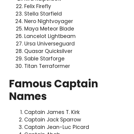
Felix Firefly
Stella Starfield
Nero Nightvoyager
Maya Meteor Blade
Lancelot Lightbeam
Ursa Universeguard
Quasar Quicksilver
Sable Starforge
Titan Terraformer
Famous Captain
Names
Captain James T. Kirk
Captain Jack Sparrow
Captain Jean-Luc Picard