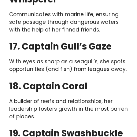
Communicates with marine life, ensuring
safe passage through dangerous waters
with the help of her finned friends.
17. Captain Gull’s Gaze
With eyes as sharp as a seagull’s, she spots
opportunities (and fish) from leagues away.
18. Captain Coral
A builder of reefs and relationships, her
leadership fosters growth in the most barren
of places.
19. Captain Swashbuckle