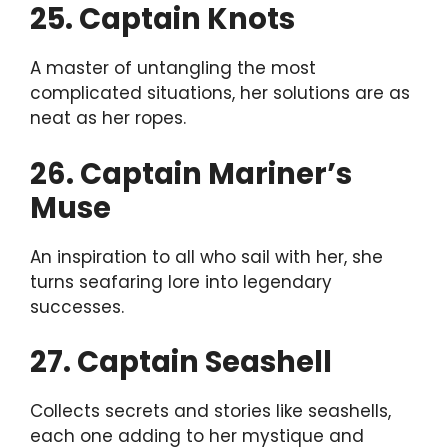
25. Captain Knots
A master of untangling the most
complicated situations, her solutions are as
neat as her ropes.
26. Captain Mariner’s
Muse
An inspiration to all who sail with her, she
turns seafaring lore into legendary
successes.
27. Captain Seashell
Collects secrets and stories like seashells,
each one adding to her mystique and