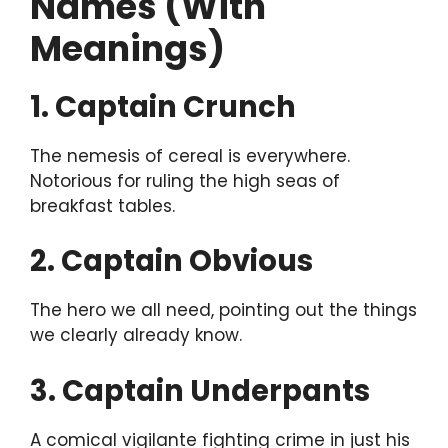
Names (With
Meanings)
1. Captain Crunch
The nemesis of cereal is everywhere.
Notorious for ruling the high seas of
breakfast tables.
2. Captain Obvious
The hero we all need, pointing out the things
we clearly already know.
3. Captain Underpants
A comical vigilante fighting crime in just his