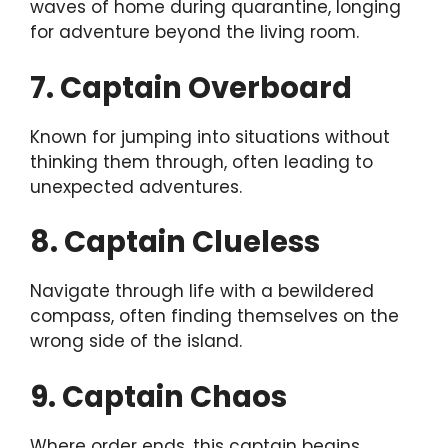
waves of home during quarantine, longing
for adventure beyond the living room.
7. Captain Overboard
Known for jumping into situations without
thinking them through, often leading to
unexpected adventures.
8. Captain Clueless
Navigate through life with a bewildered
compass, often finding themselves on the
wrong side of the island.
9. Captain Chaos
Where order ends, this captain begins.