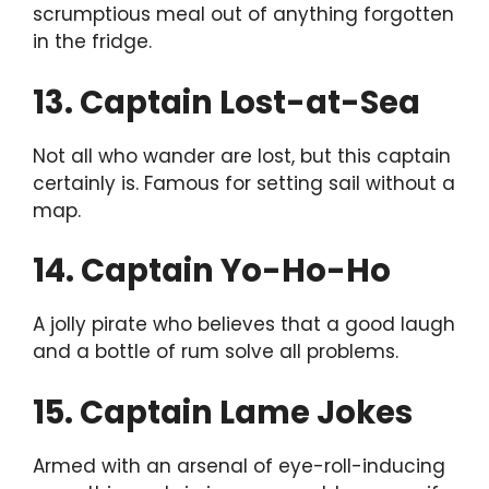
scrumptious meal out of anything forgotten
in the fridge.
13. Captain Lost-at-Sea
Not all who wander are lost, but this captain
certainly is. Famous for setting sail without a
map.
14. Captain Yo-Ho-Ho
A jolly pirate who believes that a good laugh
and a bottle of rum solve all problems.
15. Captain Lame Jokes
Armed with an arsenal of eye-roll-inducing