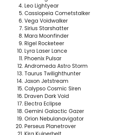
Leo Lightyear
Cassiopeia Cometstalker
Vega Voidwalker
Sirius Starshatter
Mara Moonfinder
Rigel Rocketeer
Lyra Laser Lance
Phoenix Pulsar
Andromeda Astro Storm
Taurus Twilighthunter
Jaxon Jetstream
Calypso Cosmic Siren
Draven Dark Void
Electra Eclipse
Gemini Galactic Gazer
Orion Nebulanavigator
Perseus Planetrover
Kira Kuiperbelt