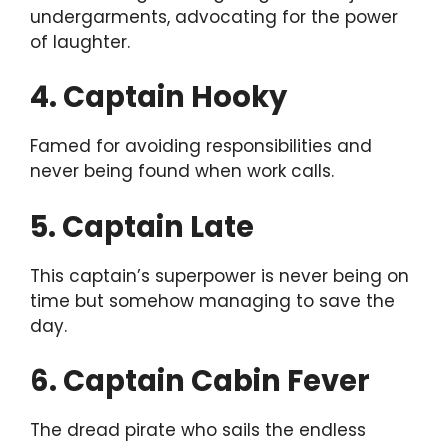
undergarments, advocating for the power
of laughter.
4. Captain Hooky
Famed for avoiding responsibilities and
never being found when work calls.
5. Captain Late
This captain’s superpower is never being on
time but somehow managing to save the
day.
6. Captain Cabin Fever
The dread pirate who sails the endless