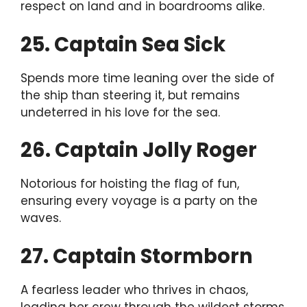
respect on land and in boardrooms alike.
25. Captain Sea Sick
Spends more time leaning over the side of
the ship than steering it, but remains
undeterred in his love for the sea.
26. Captain Jolly Roger
Notorious for hoisting the flag of fun,
ensuring every voyage is a party on the
waves.
27. Captain Stormborn
A fearless leader who thrives in chaos,
leading her crew through the wildest storms