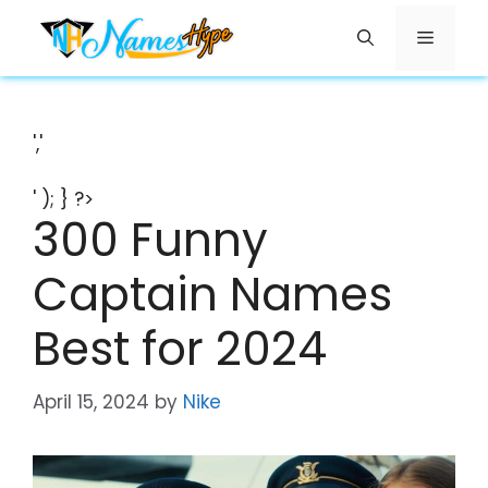
Skip
Menu
to
content
','
' ); } ?>
300 Funny
Captain Names
Best for 2024
April 15, 2024
by
Nike