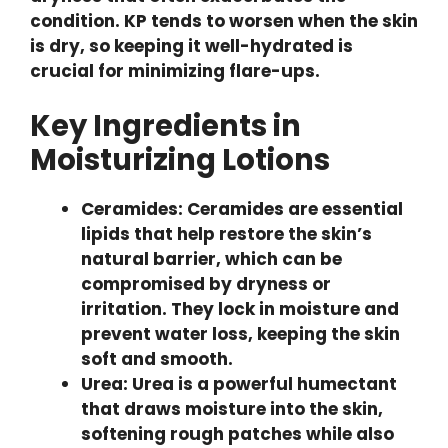
condition. KP tends to worsen when the skin
is dry, so keeping it well-hydrated is
crucial for minimizing flare-ups.
Key Ingredients in
Moisturizing Lotions
Ceramides: Ceramides are essential
lipids that help restore the skin’s
natural barrier, which can be
compromised by dryness or
irritation. They lock in moisture and
prevent water loss, keeping the skin
soft and smooth.
Urea: Urea is a powerful humectant
that draws moisture into the skin,
softening rough patches while also