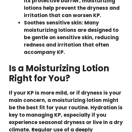
its protective barrier, moisturizing
lotions help prevent the dryness and
irritation that can worsen KP.
Soothes sensitive skin: Many
moisturizing lotions are designed to
be gentle on sensitive skin, reducing
redness and irritation that often
accompany KP.
Is a Moisturizing Lotion
Right for You?
If your KP is more mild, or if dryness is your
main concern, a moisturizing lotion might
be the best fit for your routine. Hydration is
key to managing KP, especially if you
experience seasonal dryness or live in a dry
climate. Regular use of a deeply