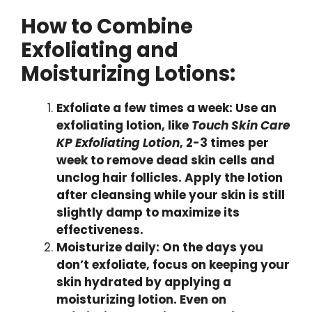
How to Combine
Exfoliating and
Moisturizing Lotions:
Exfoliate a few times a week: Use an
exfoliating lotion, like
Touch Skin Care
KP Exfoliating Lotion
, 2-3 times per
week to remove dead skin cells and
unclog hair follicles. Apply the lotion
after cleansing while your skin is still
slightly damp to maximize its
effectiveness.
Moisturize daily: On the days you
don’t exfoliate, focus on keeping your
skin hydrated by applying a
moisturizing lotion. Even on