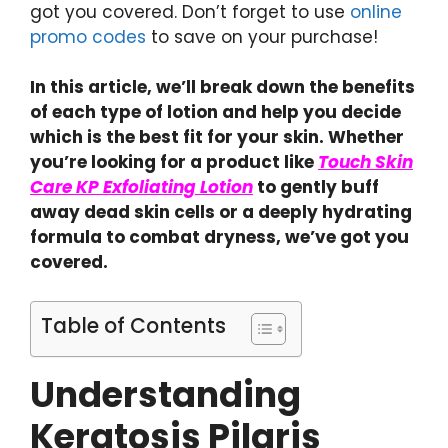
got you covered. Don’t forget to use
online
promo codes
to save on your purchase!
In this article, we’ll break down the benefits
of each type of lotion and help you decide
which is the best fit for your skin. Whether
you’re looking for a product like
Touch Skin
Care KP Exfoliating Lotion
to gently buff
away dead skin cells or a deeply hydrating
formula to combat dryness, we’ve got you
covered.
Table of Contents
Understanding
Keratosis Pilaris