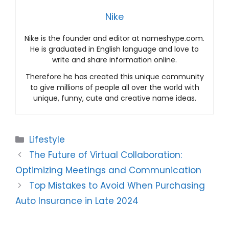
Nike
Nike is the founder and editor at nameshype.com.
He is graduated in English language and love to
write and share information online.
Therefore he has created this unique community
to give millions of people all over the world with
unique, funny, cute and creative name ideas.
Categories
Lifestyle
The Future of Virtual Collaboration:
Optimizing Meetings and Communication
Top Mistakes to Avoid When Purchasing
Auto Insurance in Late 2024