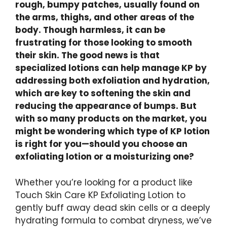
rough, bumpy patches, usually found on
the arms, thighs, and other areas of the
body. Though harmless, it can be
frustrating for those looking to smooth
their skin. The good news is that
specialized lotions can help manage KP by
addressing both exfoliation and hydration,
which are key to softening the skin and
reducing the appearance of bumps. But
with so many products on the market, you
might be wondering which type of KP lotion
is right for you—should you choose an
exfoliating lotion or a moisturizing one?
Whether you’re looking for a product like
Touch Skin Care KP Exfoliating Lotion to
gently buff away dead skin cells or a deeply
hydrating formula to combat dryness, we’ve