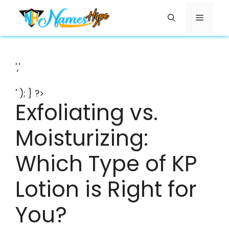
Skip
Menu
to
content
','
' ); } ?>
Exfoliating vs.
Moisturizing:
Which Type of KP
Lotion is Right for
You?