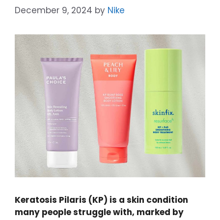
December 9, 2024
by
Nike
Keratosis Pilaris (KP) is a skin condition
many people struggle with, marked by