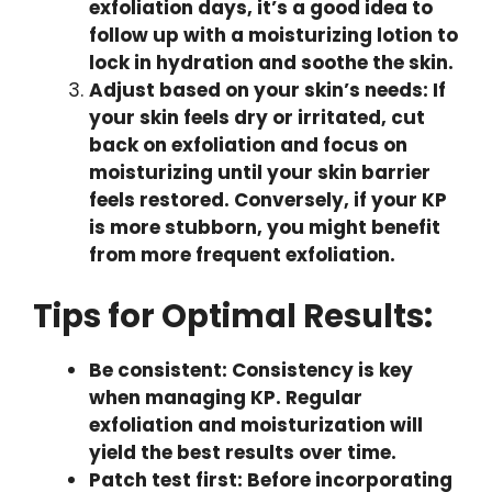
exfoliation days, it’s a good idea to
follow up with a moisturizing lotion to
lock in hydration and soothe the skin.
Adjust based on your skin’s needs: If
your skin feels dry or irritated, cut
back on exfoliation and focus on
moisturizing until your skin barrier
feels restored. Conversely, if your KP
is more stubborn, you might benefit
from more frequent exfoliation.
Tips for Optimal Results:
Be consistent: Consistency is key
when managing KP. Regular
exfoliation and moisturization will
yield the best results over time.
Patch test first: Before incorporating