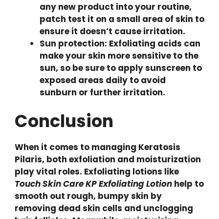
any new product into your routine,
patch test it on a small area of skin to
ensure it doesn’t cause irritation.
Sun protection: Exfoliating acids can
make your skin more sensitive to the
sun, so be sure to apply sunscreen to
exposed areas daily to avoid
sunburn or further irritation.
Conclusion
When it comes to managing Keratosis
Pilaris, both exfoliation and moisturization
play vital roles. Exfoliating lotions like
Touch Skin Care KP Exfoliating Lotion
help to
smooth out rough, bumpy skin by
removing dead skin cells and unclogging