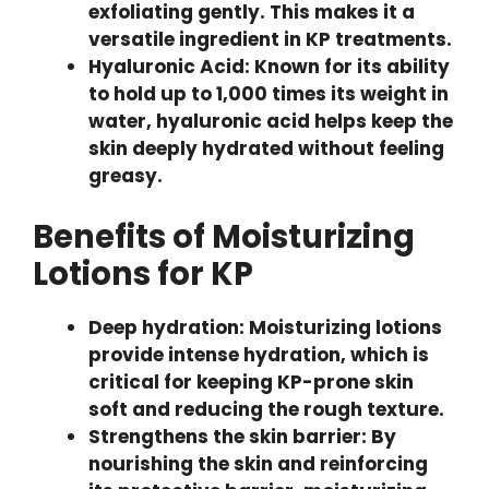
exfoliating gently. This makes it a
versatile ingredient in KP treatments.
Hyaluronic Acid: Known for its ability
to hold up to 1,000 times its weight in
water, hyaluronic acid helps keep the
skin deeply hydrated without feeling
greasy.
Benefits of Moisturizing
Lotions for KP
Deep hydration: Moisturizing lotions
provide intense hydration, which is
critical for keeping KP-prone skin
soft and reducing the rough texture.
Strengthens the skin barrier: By
nourishing the skin and reinforcing