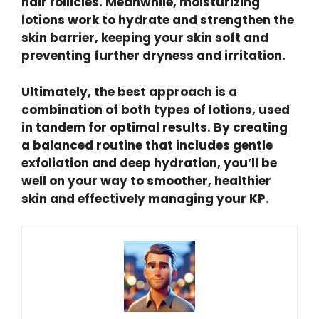
hair follicles. Meanwhile, moisturizing
lotions work to hydrate and strengthen the
skin barrier, keeping your skin soft and
preventing further dryness and irritation.
Ultimately, the best approach is a
combination of both types of lotions, used
in tandem for optimal results. By creating
a balanced routine that includes gentle
exfoliation and deep hydration, you’ll be
well on your way to smoother, healthier
skin and effectively managing your KP.