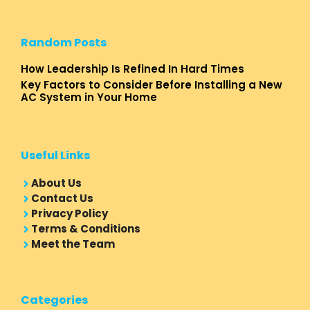
Random Posts
How Leadership Is Refined In Hard Times
Key Factors to Consider Before Installing a New
AC System in Your Home
Useful Links
About Us
Contact Us
Privacy Policy
Terms & Conditions
Meet the Team
Categories