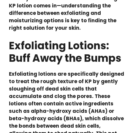
KP lotion comes in—understanding the
difference between exfoliating and
moisturizing options is key to finding the
right solution for your skin.
Exfoliating Lotions:
Buff Away the Bumps
Exfoliating lotions are specifically designed
to treat the rough texture of KP by gently
sloughing off dead skin cells that
accumulate and clog the pores. These
lotions often contain active ingredients
such as alpha-hydroxy acids (AHAs) or
beta-hydroxy acids (BHAs), which dissolve
the bonds between dead skin cells,