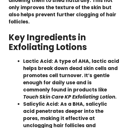
allowing them to shed naturally. This not
only improves the texture of the skin but
also helps prevent further clogging of hair
follicles.
Key Ingredients in
Exfoliating Lotions
Lactic Acid: A type of AHA, lactic acid
helps break down dead skin cells and
promotes cell turnover. It’s gentle
enough for daily use and is
commonly found in products like
Touch Skin Care KP Exfoliating Lotion
.
Salicylic Acid: As a BHA, salicylic
acid penetrates deeper into the
pores, making it effective at
unclogging hair follicles and