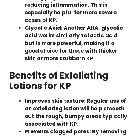
reducing inflammation. This is
especially helpful for more severe
cases of KP.
Glycolic Acid: Another AHA, glycolic
acid works similarly to lactic acid
but is more powerful, making it a
good choice for those with thicker
skin or more stubborn KP.
Benefits of Exfoliating
Lotions for KP
Improves skin texture: Regular use of
an exfoliating lotion will help smooth
out the rough, bumpy areas typically
associated with KP.
Prevents clogged pores: By removing