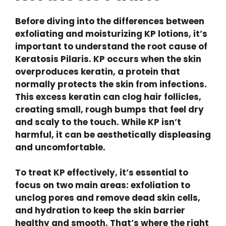
Before diving into the differences between
exfoliating and moisturizing KP lotions, it’s
important to understand the root cause of
Keratosis Pilaris. KP occurs when the skin
overproduces keratin, a protein that
normally protects the skin from infections.
This excess keratin can clog hair follicles,
creating small, rough bumps that feel dry
and scaly to the touch. While KP isn’t
harmful, it can be aesthetically displeasing
and uncomfortable.
To treat KP effectively, it’s essential to
focus on two main areas: exfoliation to
unclog pores and remove dead skin cells,
and hydration to keep the skin barrier
healthy and smooth. That’s where the right