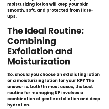
moisturizing lotion will keep your skin
smooth, soft, and protected from flare-
ups.
The Ideal Routine:
Combining
Exfoliation and
Moisturization
So, should you choose an exfoliating lotion
or a moisturizing lotion for your KP? The
answer is: both! In most cases, the best
routine for managing KP involves a
combination of gentle exfoliation and deep
hydration.