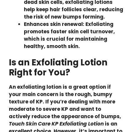
dead skin cells, exfoliating lotions
help keep hair follicles clear, reducing
the risk of new bumps forming.
Enhances skin renewal: Exfoliating
promotes faster skin cell turnover,
which is crucial for maintaining
healthy, smooth skin.
Is an Exfoliating Lotion
Right for You?
An exfoliating lotion is a great option if
your main concern is the rough, bumpy
texture of KP. If you’re dealing with more
moderate to severe KP and want to
actively reduce the appearance of bumps,
Touch Skin Care KP Exfoliating Lotion
is an
excellent choice. However, it’s important to