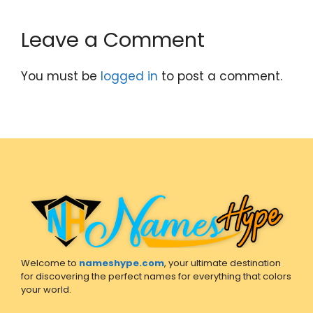
Leave a Comment
You must be
logged in
to post a comment.
Welcome to
nameshype.com
, your ultimate destination
for discovering the perfect names for everything that colors
your world.