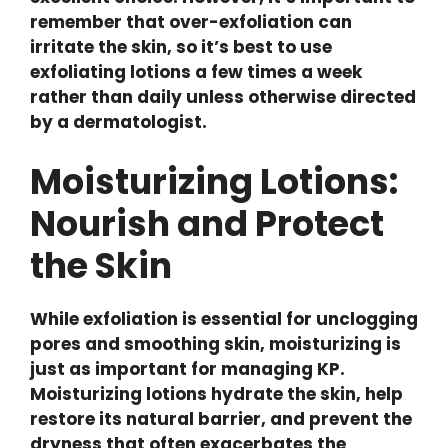
remember that over-exfoliation can
irritate the skin, so it’s best to use
exfoliating lotions a few times a week
rather than daily unless otherwise directed
by a dermatologist.
Moisturizing Lotions:
Nourish and Protect
the Skin
While exfoliation is essential for unclogging
pores and smoothing skin, moisturizing is
just as important for managing KP.
Moisturizing lotions hydrate the skin, help
restore its natural barrier, and prevent the
dryness that often exacerbates the