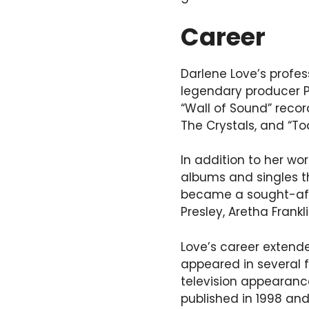
Career
Darlene Love’s profes
legendary producer Ph
“Wall of Sound” record
The Crystals, and “T
In addition to her wo
albums and singles t
became a sought-after
Presley, Aretha Frankl
Love’s career extend
appeared in several 
television appearance
published in 1998 and