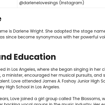
@darlenelovesings (Instagram)
e
name is Darlene Wright. She adopted the stage name
 has since become synonymous with her powerful vo
 and Education
ed in Los Angeles, where she began singing in her c
r, a minister, encouraged her musical pursuits, and
alent. Love attended James A. Foshay Junior High S
y High School in Los Angeles.
ears, Love joined a girl group called The Blossoms,
 backing vocal groups in the music industry. Her e