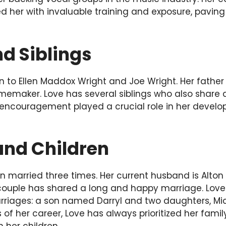
 her with invaluable training and exposure, paving
d Siblings
 to Ellen Maddox Wright and Joe Wright. Her father
emaker. Love has several siblings who also share a 
 encouragement played a crucial role in her develo
nd Children
 married three times. Her current husband is Alton
 couple has shared a long and happy marriage. Love
rriages: a son named Darryl and two daughters, Mich
of her career, Love has always prioritized her fami