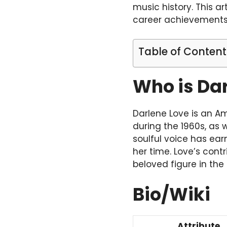
music history. This ar
career achievements,
Table of Content
Who is Da
Darlene Love is an Am
during the 1960s, as 
soulful voice has ea
her time. Love’s con
beloved figure in the
Bio/Wiki
Attribute