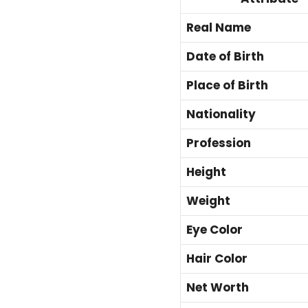
Real Name
Date of Birth
Place of Birth
Nationality
Profession
Height
Weight
Eye Color
Hair Color
Net Worth