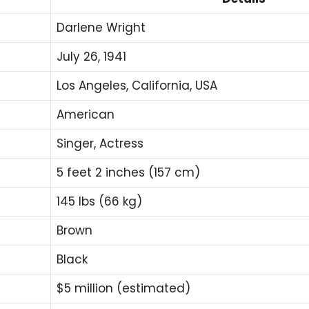
Darlene Wright
July 26, 1941
Los Angeles, California, USA
American
Singer, Actress
5 feet 2 inches (157 cm)
145 lbs (66 kg)
Brown
Black
$5 million (estimated)