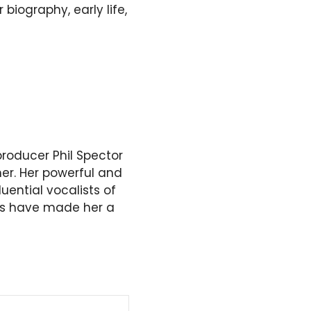
 biography, early life,
producer Phil Spector
mer. Her powerful and
ential vocalists of
es have made her a