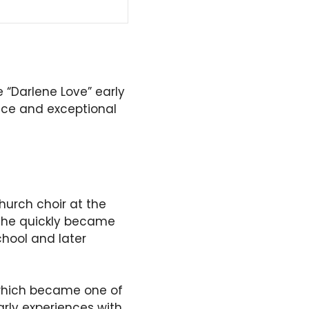
 “Darlene Love” early
ice and exceptional
hurch choir at the
 she quickly became
chool and later
 which became one of
arly experiences with