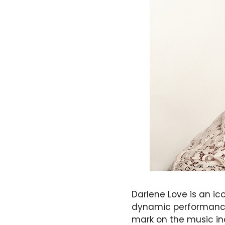
Darlene Love is an i
dynamic performances
mark on the music in