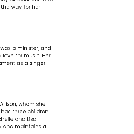
 the way for her
 was a minister, and
love for music. Her
pment as a singer
 Allison, whom she
 has three children
elle and Lisa.
ly and maintains a