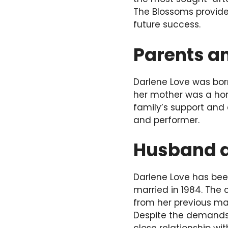
The Blossoms provided
future success.
Parents an
Darlene Love was born
her mother was a hom
family’s support and
and performer.
Husband a
Darlene Love has been
married in 1984. The
from her previous ma
Despite the demands 