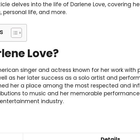
ticle delves into the life of Darlene Love, covering her
 personal life, and more.
s
rlene Love?
erican singer and actress known for her work with 
well as her later success as a solo artist and perfor
rned her a place among the most respected and influ
tributions to music and her memorable performanc
 entertainment industry.
Details