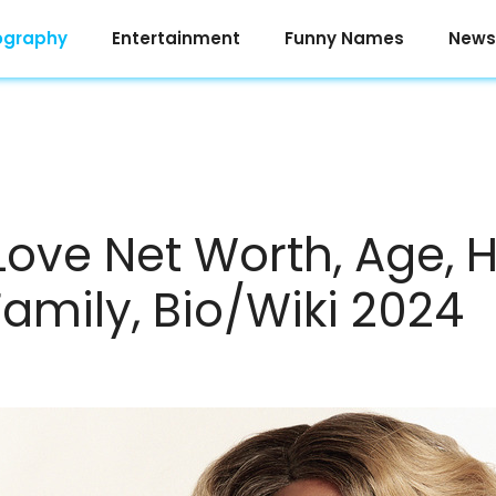
ography
Entertainment
Funny Names
News
Love Net Worth, Age, H
Family, Bio/Wiki 2024