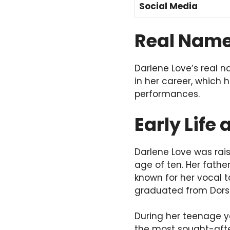
Social Media
Real Nam
Darlene Love’s real 
in her career, which
performances.
Early Life
Darlene Love was rais
age of ten. Her fathe
known for her vocal t
graduated from Dorse
During her teenage y
the most sought-after