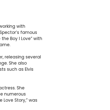
working with
f Spector’s famous
 the Boy I Love” with
name.
r, releasing several
ge. She also
ts such as Elvis
actress. She
ade numerous
e Love Story,” was