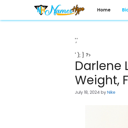
Skip
to
Home
Bi
content
','
' ); } ?>
Darlene 
Weight, 
July 18, 2024
by
Nike