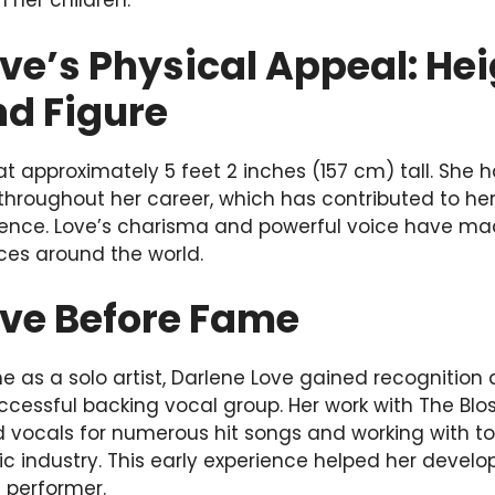
h her children.
ve’s Physical Appeal: Hei
nd Figure
t approximately 5 feet 2 inches (157 cm) tall. She h
 throughout her career, which has contributed to he
ence. Love’s charisma and powerful voice have mad
ces around the world.
ove Before Fame
e as a solo artist, Darlene Love gained recognitio
uccessful backing vocal group. Her work with The Bl
 vocals for numerous hit songs and working with to
c industry. This early experience helped her develop
 performer.