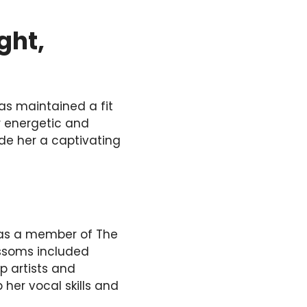
ght,
as maintained a fit
r energetic and
e her a captivating
n as a member of The
ossoms included
p artists and
 her vocal skills and