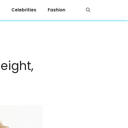
Celebrities
Fashion
eight,