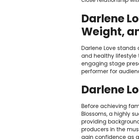
close relationship wit
Darlene Lo
Weight, a
Darlene Love stands a
and healthy lifestyle
engaging stage pres
performer for audien
Darlene L
Before achieving fam
Blossoms, a highly s
providing background
producers in the musi
gain confidence as a