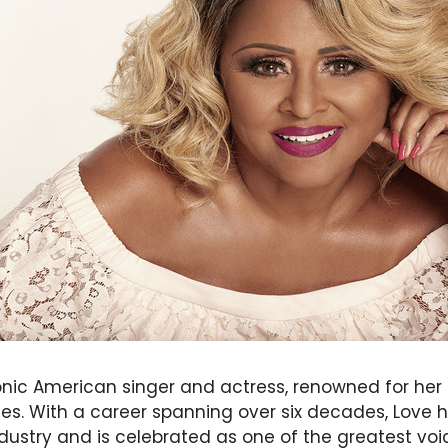
conic American singer and actress, renowned for her
. With a career spanning over six decades, Love has
dustry and is celebrated as one of the greatest voi