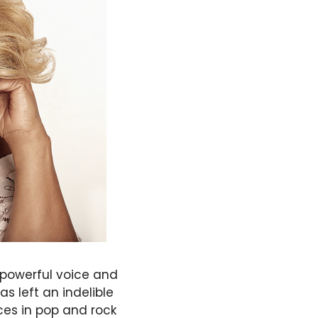
 powerful voice and
 left an indelible
ces in pop and rock