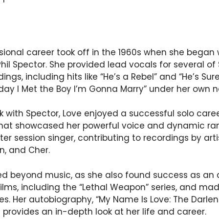
sional career took off in the 1960s when she began 
il Spector. She provided lead vocals for several o
ings, including hits like “He’s a Rebel” and “He’s Sure
oday I Met the Boy I’m Gonna Marry” under her own 
rk with Spector, Love enjoyed a successful solo caree
hat showcased her powerful voice and dynamic ran
 session singer, contributing to recordings by artis
in, and Cher.
ed beyond music, as she also found success as an 
films, including the “Lethal Weapon” series, and m
s. Her autobiography, “My Name Is Love: The Darlen
 provides an in-depth look at her life and career.