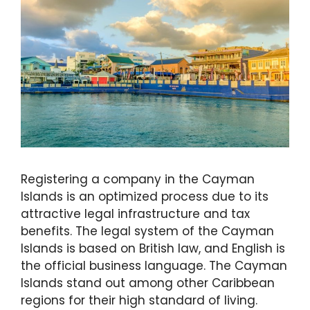
Registering a company in the Cayman
Islands is an optimized process due to its
attractive legal infrastructure and tax
benefits. The legal system of the Cayman
Islands is based on British law, and English is
the official business language. The Cayman
Islands stand out among other Caribbean
regions for their high standard of living.