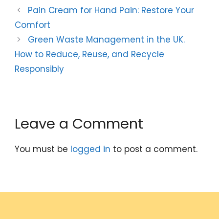
Pain Cream for Hand Pain: Restore Your
Comfort
Green Waste Management in the UK.
How to Reduce, Reuse, and Recycle
Responsibly
Leave a Comment
You must be
logged in
to post a comment.