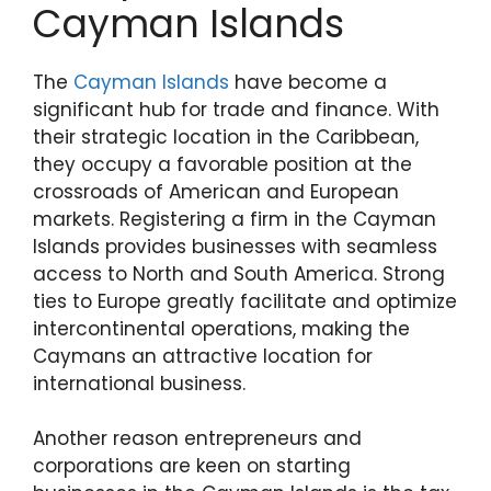
Cayman Islands
The
Cayman Islands
have become a
significant hub for trade and finance. With
their strategic location in the Caribbean,
they occupy a favorable position at the
crossroads of American and European
markets. Registering a firm in the Cayman
Islands provides businesses with seamless
access to North and South America. Strong
ties to Europe greatly facilitate and optimize
intercontinental operations, making the
Caymans an attractive location for
international business.
Another reason entrepreneurs and
corporations are keen on starting