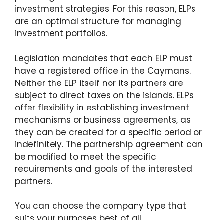
investment strategies. For this reason, ELPs
are an optimal structure for managing
investment portfolios.
Legislation mandates that each ELP must
have a registered office in the Caymans.
Neither the ELP itself nor its partners are
subject to direct taxes on the islands. ELPs
offer flexibility in establishing investment
mechanisms or business agreements, as
they can be created for a specific period or
indefinitely. The partnership agreement can
be modified to meet the specific
requirements and goals of the interested
partners.
You can choose the company type that
suits your purposes best of all.