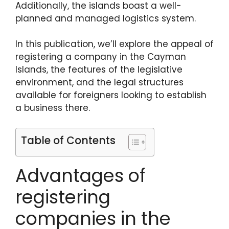
Additionally, the islands boast a well-
planned and managed logistics system.
In this publication, we’ll explore the appeal of
registering a company in the Cayman
Islands, the features of the legislative
environment, and the legal structures
available for foreigners looking to establish
a business there.
Table of Contents
Advantages of
registering
companies in the