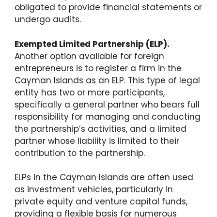
obligated to provide financial statements or
undergo audits.
Exempted Limited Partnership (ELP).
Another option available for foreign
entrepreneurs is to register a firm in the
Cayman Islands as an ELP. This type of legal
entity has two or more participants,
specifically a general partner who bears full
responsibility for managing and conducting
the partnership’s activities, and a limited
partner whose liability is limited to their
contribution to the partnership.
ELPs in the Cayman Islands are often used
as investment vehicles, particularly in
private equity and venture capital funds,
providing a flexible basis for numerous