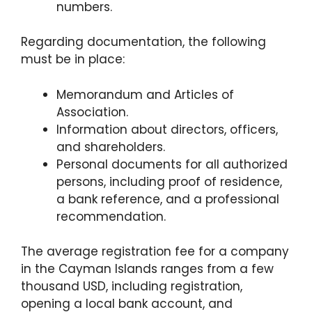
numbers.
Regarding documentation, the following
must be in place:
Memorandum and Articles of
Association.
Information about directors, officers,
and shareholders.
Personal documents for all authorized
persons, including proof of residence,
a bank reference, and a professional
recommendation.
The average registration fee for a company
in the Cayman Islands ranges from a few
thousand USD, including registration,
opening a local bank account, and