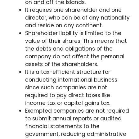
on and off the islands.
It requires one shareholder and one
director, who can be of any nationality
and reside on any continent.
Shareholder liability is limited to the
value of their shares. This means that
the debts and obligations of the
company do not affect the personal
assets of the shareholders.
It is a tax-efficient structure for
conducting international business
since such companies are not
required to pay direct taxes like
income tax or capital gains tax.
Exempted companies are not required
to submit annual reports or audited
financial statements to the
government, reducing administrative