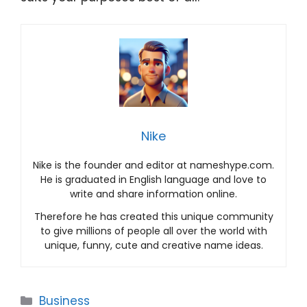
Nike
Nike is the founder and editor at nameshype.com.
He is graduated in English language and love to
write and share information online.
Therefore he has created this unique community
to give millions of people all over the world with
unique, funny, cute and creative name ideas.
Categories
Business