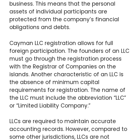
business. This means that the personal
assets of individual participants are
protected from the company’s financial
obligations and debts.
Cayman LLC registration allows for full
foreign participation. The founders of an LLC
must go through the registration process
with the Registrar of Companies on the
islands. Another characteristic of an LLC is
the absence of minimum capital
requirements for registration. The name of
the LLC must include the abbreviation “LLC”
or “Limited Liability Company.”
LLCs are required to maintain accurate
accounting records. However, compared to
some other jurisdictions, LLCs are not