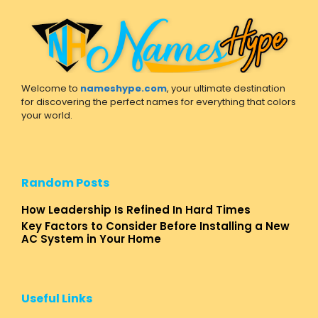
Welcome to
nameshype.com
, your ultimate destination
for discovering the perfect names for everything that colors
your world.
Random Posts
How Leadership Is Refined In Hard Times
Key Factors to Consider Before Installing a New
AC System in Your Home
Useful Links