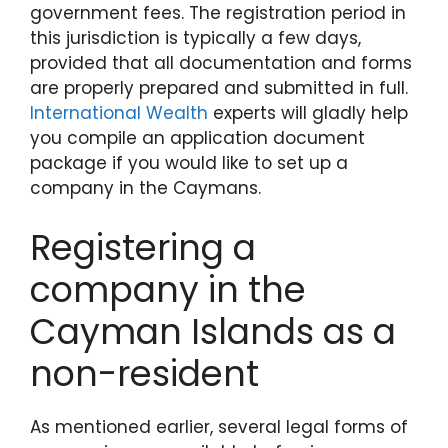
government fees. The registration period in
this jurisdiction is typically a few days,
provided that all documentation and forms
are properly prepared and submitted in full.
International Wealth
experts will gladly help
you compile an application document
package if you would like to set up a
company in the Caymans.
Registering a
company in the
Cayman Islands as a
non-resident
As mentioned earlier, several legal forms of