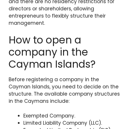
and there are no residency restrictions for
directors or shareholders, allowing
entrepreneurs to flexibly structure their
management.
How to open a
company in the
Cayman Islands?
Before registering a company in the
Cayman Islands, you need to decide on the
structure. The available company structures
in the Caymans include:
Exempted Company.
Limited Liability Company (LLC).