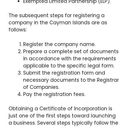
Exempted Limited Partnership (ELP).
The subsequent steps for registering a
company in the Cayman Islands are as
follows:
Register the company name.
Prepare a complete set of documents
in accordance with the requirements
applicable to the specific legal form.
Submit the registration form and
necessary documents to the Registrar
of Companies.
Pay the registration fees.
Obtaining a Certificate of Incorporation is
just one of the first steps toward launching
a business. Several steps typically follow the