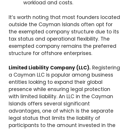
workload and costs.
It’s worth noting that most founders located
outside the Cayman Islands often opt for
the exempted company structure due to its
tax status and operational flexibility. The
exempted company remains the preferred
structure for offshore enterprises.
Limited Liability Company (LLC).
Registering
a Cayman LLC is popular among business
entities looking to expand their global
presence while ensuring legal protection
with limited liability. An LLC in the Cayman
Islands offers several significant
advantages, one of which is the separate
legal status that limits the liability of
participants to the amount invested in the