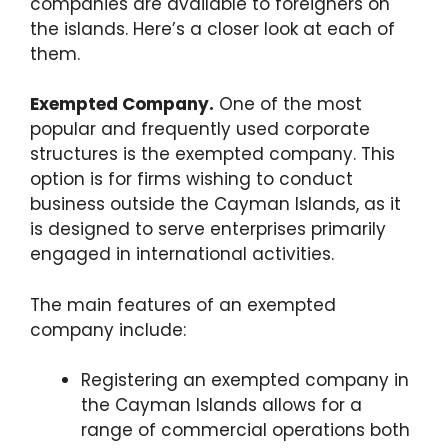
companies are available to foreigners on
the islands. Here’s a closer look at each of
them.
Exempted Company.
One of the most
popular and frequently used corporate
structures is the exempted company. This
option is for firms wishing to conduct
business outside the Cayman Islands, as it
is designed to serve enterprises primarily
engaged in international activities.
The main features of an exempted
company include:
Registering an exempted company in
the Cayman Islands allows for a
range of commercial operations both