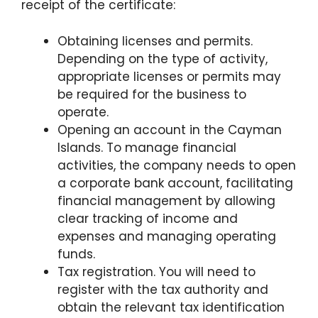
receipt of the certificate:
Obtaining licenses and permits.
Depending on the type of activity,
appropriate licenses or permits may
be required for the business to
operate.
Opening an account in the Cayman
Islands. To manage financial
activities, the company needs to open
a corporate bank account, facilitating
financial management by allowing
clear tracking of income and
expenses and managing operating
funds.
Tax registration. You will need to
register with the tax authority and
obtain the relevant tax identification