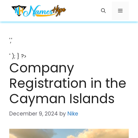
Skip
Menu
to
content
','
' ); } ?>
Company
Registration in the
Cayman Islands
December 9, 2024
by
Nike