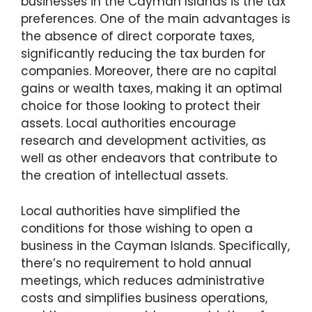
businesses in the Cayman Islands is the tax
preferences. One of the main advantages is
the absence of direct corporate taxes,
significantly reducing the tax burden for
companies. Moreover, there are no capital
gains or wealth taxes, making it an optimal
choice for those looking to protect their
assets. Local authorities encourage
research and development activities, as
well as other endeavors that contribute to
the creation of intellectual assets.
Local authorities have simplified the
conditions for those wishing to open a
business in the Cayman Islands. Specifically,
there’s no requirement to hold annual
meetings, which reduces administrative
costs and simplifies business operations,