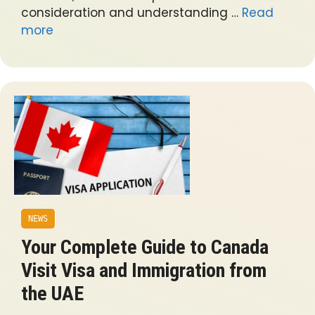
consideration and understanding …
Read
more
NEWS
Your Complete Guide to Canada
Visit Visa and Immigration from
the UAE