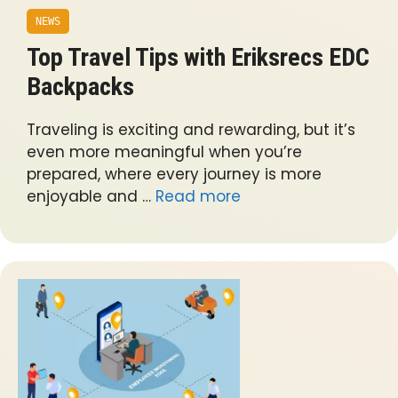
NEWS
Top Travel Tips with Eriksrecs EDC
Backpacks
Traveling is exciting and rewarding, but it’s
even more meaningful when you’re
prepared, where every journey is more
enjoyable and …
Read more