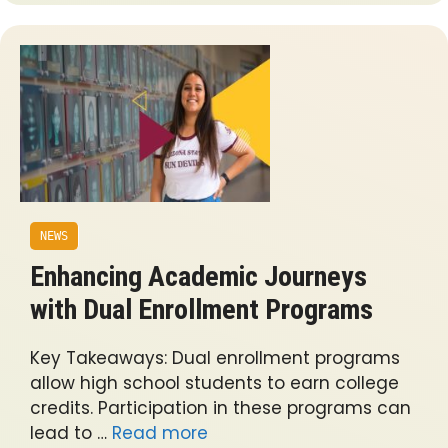
NEWS
Enhancing Academic Journeys
with Dual Enrollment Programs
Key Takeaways: Dual enrollment programs
allow high school students to earn college
credits. Participation in these programs can
lead to …
Read more