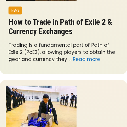
NEWS
How to Trade in Path of Exile 2 &
Currency Exchanges
Trading is a fundamental part of Path of
Exile 2 (PoE2), allowing players to obtain the
gear and currency they …
Read more