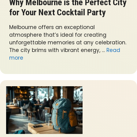
Why Melbourne is the Perfect City
for Your Next Cocktail Party
Melbourne offers an exceptional
atmosphere that’s ideal for creating
unforgettable memories at any celebration.
The city brims with vibrant energy, …
Read
more