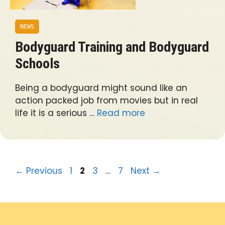
NEWS
Bodyguard Training and Bodyguard
Schools
Being a bodyguard might sound like an
action packed job from movies but in real
life it is a serious …
Read more
Page
Page
Page
Page
←
Previous
1
2
3
…
7
Next
→