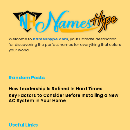
Welcome to
nameshype.com
, your ultimate destination
for discovering the perfect names for everything that colors
your world.
Random Posts
How Leadership Is Refined In Hard Times
Key Factors to Consider Before Installing a New
AC System in Your Home
Useful Links