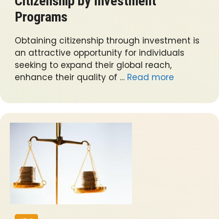
Citizenship by Investment
Programs
Obtaining citizenship through investment is
an attractive opportunity for individuals
seeking to expand their global reach,
enhance their quality of …
Read more