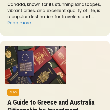
Canada, known for its stunning landscapes,
vibrant cities, and excellent quality of life, is
a popular destination for travelers and …
Read more
NEWS
A Guide to Greece and Australia