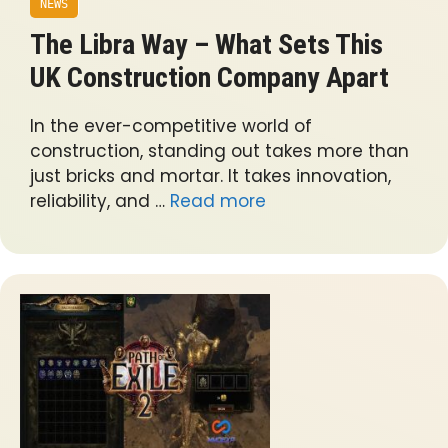
NEWS
The Libra Way – What Sets This
UK Construction Company Apart
In the ever-competitive world of
construction, standing out takes more than
just bricks and mortar. It takes innovation,
reliability, and …
Read more