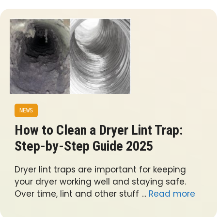
NEWS
How to Clean a Dryer Lint Trap:
Step-by-Step Guide 2025
Dryer lint traps are important for keeping
your dryer working well and staying safe.
Over time, lint and other stuff …
Read more