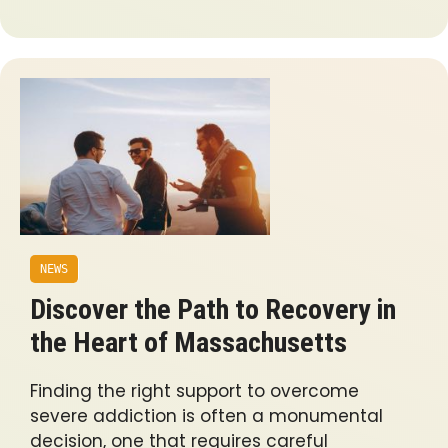
NEWS
Discover the Path to Recovery in
the Heart of Massachusetts
Finding the right support to overcome
severe addiction is often a monumental
decision, one that requires careful