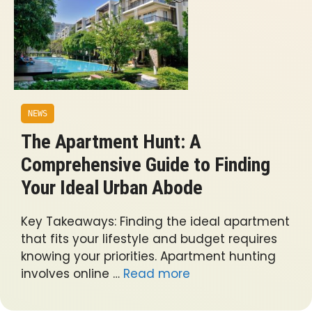
NEWS
The Apartment Hunt: A
Comprehensive Guide to Finding
Your Ideal Urban Abode
Key Takeaways: Finding the ideal apartment
that fits your lifestyle and budget requires
knowing your priorities. Apartment hunting
involves online …
Read more