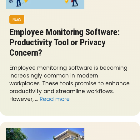
NEWS
Employee Monitoring Software:
Productivity Tool or Privacy
Concern?
Employee monitoring software is becoming
increasingly common in modern
workplaces. These tools promise to enhance
productivity and streamline workflows.
However, …
Read more