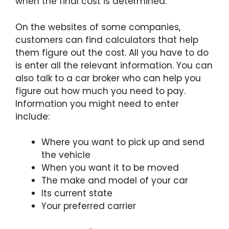
when the final cost is determined.
On the websites of some companies,
customers can find calculators that help
them figure out the cost. All you have to do
is enter all the relevant information. You can
also talk to a car broker who can help you
figure out how much you need to pay.
Information you might need to enter
include:
Where you want to pick up and send
the vehicle
When you want it to be moved
The make and model of your car
Its current state
Your preferred carrier