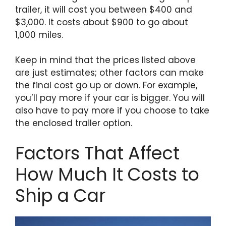
trailer, it will cost you between $400 and
$3,000. It costs about $900 to go about
1,000 miles.
Keep in mind that the prices listed above
are just estimates; other factors can make
the final cost go up or down. For example,
you’ll pay more if your car is bigger. You will
also have to pay more if you choose to take
the enclosed trailer option.
Factors That Affect
How Much It Costs to
Ship a Car