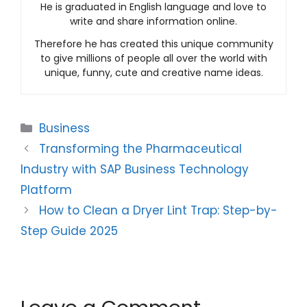
He is graduated in English language and love to
write and share information online.
Therefore he has created this unique community
to give millions of people all over the world with
unique, funny, cute and creative name ideas.
Categories
Business
Transforming the Pharmaceutical
Industry with SAP Business Technology
Platform
How to Clean a Dryer Lint Trap: Step-by-
Step Guide 2025