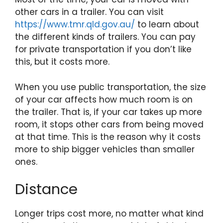
other cars in a trailer. You can visit
https://www.tmr.qld.gov.au/
to learn about
the different kinds of trailers. You can pay
for private transportation if you don’t like
this, but it costs more.
When you use public transportation, the size
of your car affects how much room is on
the trailer. That is, if your car takes up more
room, it stops other cars from being moved
at that time. This is the reason why it costs
more to ship bigger vehicles than smaller
ones.
Distance
Longer trips cost more, no matter what kind