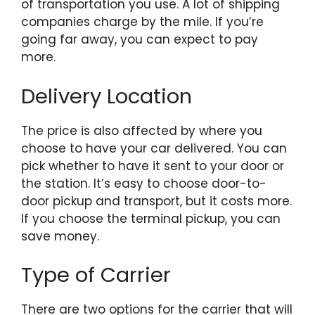
of transportation you use. A lot of shipping
companies charge by the mile. If you’re
going far away, you can expect to pay
more.
Delivery Location
The price is also affected by where you
choose to have your car delivered. You can
pick whether to have it sent to your door or
the station. It’s easy to choose door-to-
door pickup and transport, but it costs more.
If you choose the terminal pickup, you can
save money.
Type of Carrier
There are two options for the carrier that will