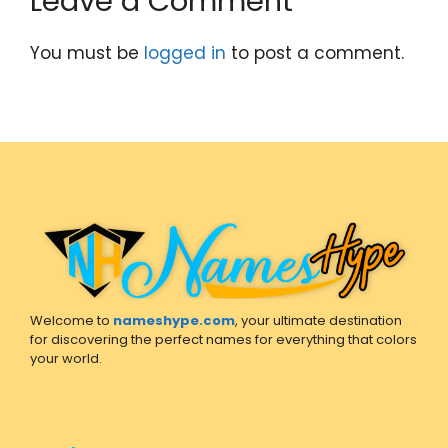
Leave a Comment
You must be
logged in
to post a comment.
Welcome to
nameshype.com
, your ultimate destination
for discovering the perfect names for everything that colors
your world.