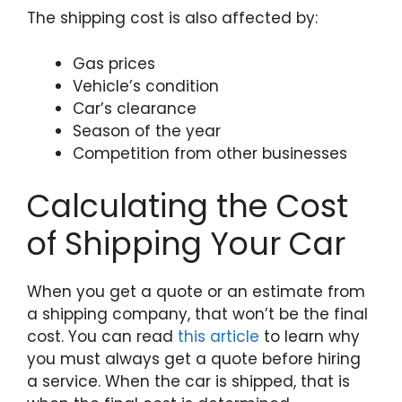
The shipping cost is also affected by:
Gas prices
Vehicle’s condition
Car’s clearance
Season of the year
Competition from other businesses
Calculating the Cost
of Shipping Your Car
When you get a quote or an estimate from
a shipping company, that won’t be the final
cost. You can read
this article
to learn why
you must always get a quote before hiring
a service. When the car is shipped, that is