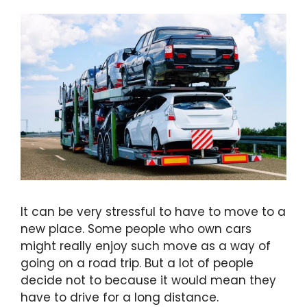
It can be very stressful to have to move to a
new place. Some people who own cars
might really enjoy such move as a way of
going on a road trip. But a lot of people
decide not to because it would mean they
have to drive for a long distance.