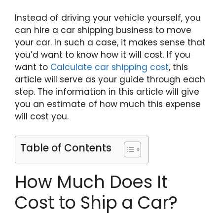
Instead of driving your vehicle yourself, you
can hire a car shipping business to move
your car. In such a case, it makes sense that
you’d want to know how it will cost. If you
want to
Calculate car shipping cost
, this
article will serve as your guide through each
step. The information in this article will give
you an estimate of how much this expense
will cost you.
Table of Contents
How Much Does It
Cost to Ship a Car?