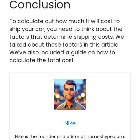
Conclusion
To calculate out how much it will cost to
ship your car, you need to think about the
factors that determine shipping costs. We
talked about these factors in this article.
We’ve also included a guide on how to
calculate the total cost.
Nike
Nike is the founder and editor at nameshype.com.