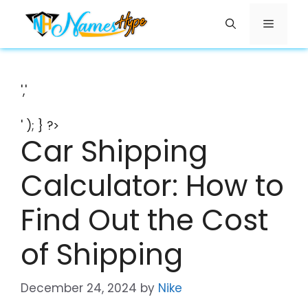
Skip
Menu
to
content
','
' ); } ?>
Car Shipping
Calculator: How to
Find Out the Cost
of Shipping
December 24, 2024
by
Nike