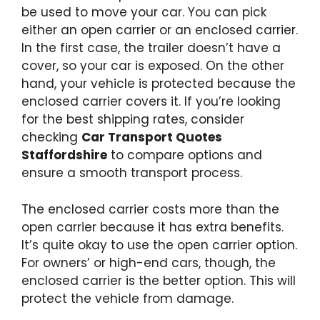
be used to move your car. You can pick
either an open carrier or an enclosed carrier.
In the first case, the trailer doesn’t have a
cover, so your car is exposed. On the other
hand, your vehicle is protected because the
enclosed carrier covers it. If you’re looking
for the best shipping rates, consider
checking
Car Transport Quotes
Staffordshire
to compare options and
ensure a smooth transport process.
The enclosed carrier costs more than the
open carrier because it has extra benefits.
It’s quite okay to use the open carrier option.
For owners’ or high-end cars, though, the
enclosed carrier is the better option. This will
protect the vehicle from damage.