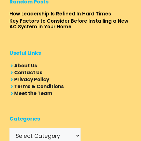
Random Posts
How Leadership Is Refined In Hard Times
Key Factors to Consider Before Installing a New
AC System in Your Home
Useful Links
About Us
Contact Us
Privacy Policy
Terms & Conditions
Meet the Team
Categories
Categories