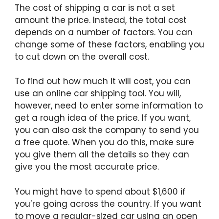
The cost of shipping a car is not a set
amount the price. Instead, the total cost
depends on a number of factors. You can
change some of these factors, enabling you
to cut down on the overall cost.
To find out how much it will cost, you can
use an online car shipping tool. You will,
however, need to enter some information to
get a rough idea of the price. If you want,
you can also ask the company to send you
a free quote. When you do this, make sure
you give them all the details so they can
give you the most accurate price.
You might have to spend about $1,600 if
you’re going across the country. If you want
to move a regular-sized car using an open