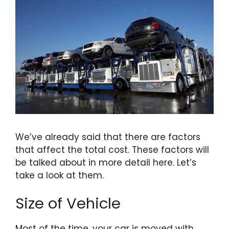
We’ve already said that there are factors
that affect the total cost. These factors will
be talked about in more detail here. Let’s
take a look at them.
Size of Vehicle
Most of the time, your car is moved with