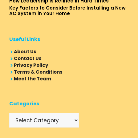
How Leadership Is Refined In Hard Times
Key Factors to Consider Before Installing a New
AC System in Your Home
Useful Links
About Us
Contact Us
Privacy Policy
Terms & Conditions
Meet the Team
Categories
Categories