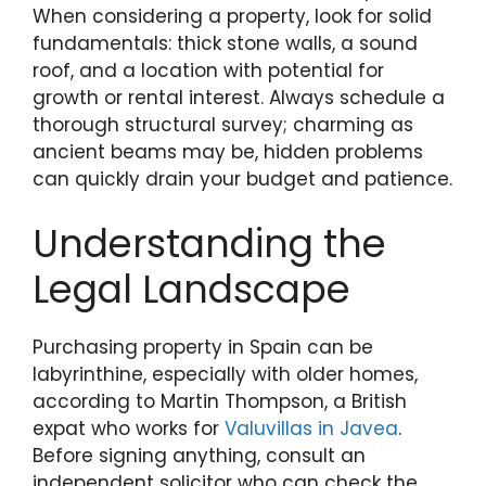
When considering a property, look for solid
fundamentals: thick stone walls, a sound
roof, and a location with potential for
growth or rental interest. Always schedule a
thorough structural survey; charming as
ancient beams may be, hidden problems
can quickly drain your budget and patience.
Understanding the
Legal Landscape
Purchasing property in Spain can be
labyrinthine, especially with older homes,
according to Martin Thompson, a British
expat who works for
Valuvillas in Javea
.
Before signing anything, consult an
independent solicitor who can check the