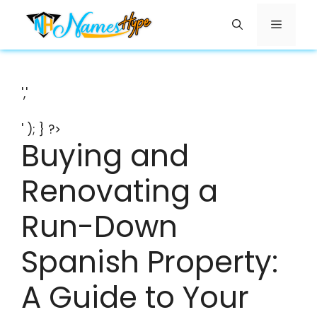
Skip
Menu
to
content
','
' ); } ?>
Buying and
Renovating a
Run-Down
Spanish Property:
A Guide to Your