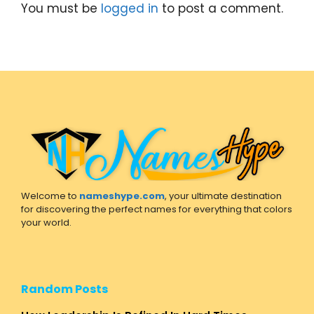
You must be
logged in
to post a comment.
Welcome to
nameshype.com
, your ultimate destination
for discovering the perfect names for everything that colors
your world.
Random Posts