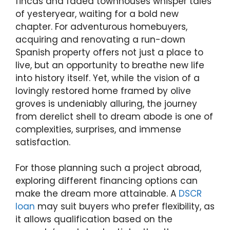
fincas and faded townhouses whisper tales
of yesteryear, waiting for a bold new
chapter. For adventurous homebuyers,
acquiring and renovating a run-down
Spanish property offers not just a place to
live, but an opportunity to breathe new life
into history itself. Yet, while the vision of a
lovingly restored home framed by olive
groves is undeniably alluring, the journey
from derelict shell to dream abode is one of
complexities, surprises, and immense
satisfaction.
For those planning such a project abroad,
exploring different financing options can
make the dream more attainable. A
DSCR
loan
may suit buyers who prefer flexibility, as
it allows qualification based on the