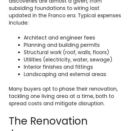
discoveries are almost a given, from
subsiding foundations to wiring last
updated in the Franco era. Typical expenses
include:
Architect and engineer fees
Planning and building permits
Structural work (roof, walls, floors)
Utilities (electricity, water, sewage)
Interior finishes and fittings
Landscaping and external areas
Many buyers opt to phase their renovation,
tackling one living area at a time, both to
spread costs and mitigate disruption.
The Renovation