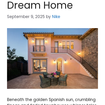
Dream Home
September 9, 2025
by
Nike
Beneath the golden Spanish sun, crumbling