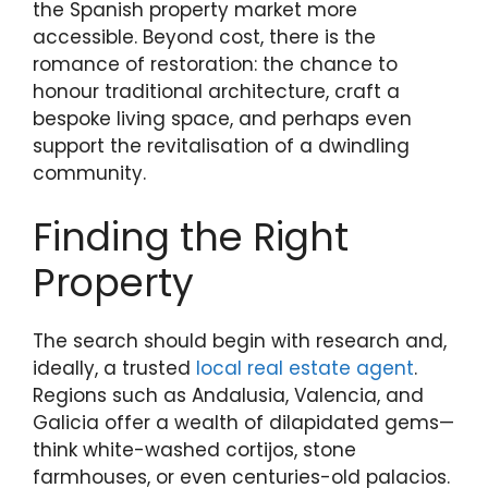
the Spanish property market more
accessible. Beyond cost, there is the
romance of restoration: the chance to
honour traditional architecture, craft a
bespoke living space, and perhaps even
support the revitalisation of a dwindling
community.
Finding the Right
Property
The search should begin with research and,
ideally, a trusted
local real estate agent
.
Regions such as Andalusia, Valencia, and
Galicia offer a wealth of dilapidated gems—
think white-washed cortijos, stone
farmhouses, or even centuries-old palacios.