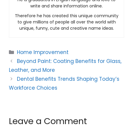
write and share information online.
Therefore he has created this unique community
to give millions of people all over the world with
unique, funny, cute and creative name ideas.
Categories
Home Improvement
Beyond Paint: Coating Benefits for Glass,
Leather, and More
Dental Benefits Trends Shaping Today’s
Workforce Choices
Leave a Comment