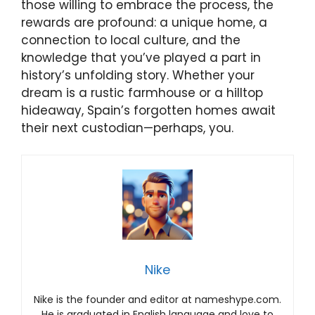
those willing to embrace the process, the
rewards are profound: a unique home, a
connection to local culture, and the
knowledge that you’ve played a part in
history’s unfolding story. Whether your
dream is a rustic farmhouse or a hilltop
hideaway, Spain’s forgotten homes await
their next custodian—perhaps, you.
Nike
Nike is the founder and editor at nameshype.com.
He is graduated in English language and love to