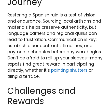
Journey
Restoring a Spanish ruin is a test of vision
and endurance. Sourcing local artisans and
materials helps preserve authenticity, but
language barriers and regional quirks can
lead to frustration. Communication is key:
establish clear contracts, timelines, and
payment schedules before any work begins.
Don’t be afraid to roll up your sleeves—many
expats find great reward in participating
directly, whether it’s
painting shutters
or
tiling a terrace.
Challenges and
Rewards