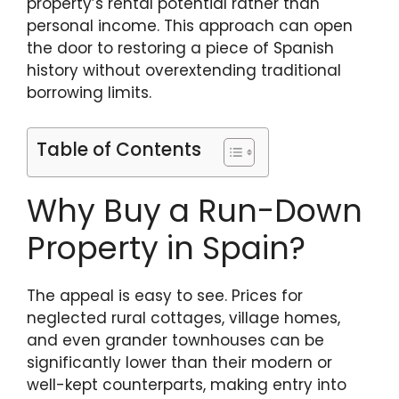
property’s rental potential rather than
personal income. This approach can open
the door to restoring a piece of Spanish
history without overextending traditional
borrowing limits.
Table of Contents
Why Buy a Run-Down
Property in Spain?
The appeal is easy to see. Prices for
neglected rural cottages, village homes,
and even grander townhouses can be
significantly lower than their modern or
well-kept counterparts, making entry into