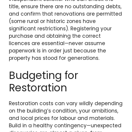
title, ensure there are no outstanding debts,
and confirm that renovations are permitted
(some rural or historic zones have
significant restrictions). Registering your
purchase and obtaining the correct
licences are essential—never assume
paperwork is in order just because the
property has stood for generations.
Budgeting for
Restoration
Restoration costs can vary wildly depending
on the building’s condition, your ambitions,
and local prices for labour and materials.
Build in a healthy contingency—unexpected