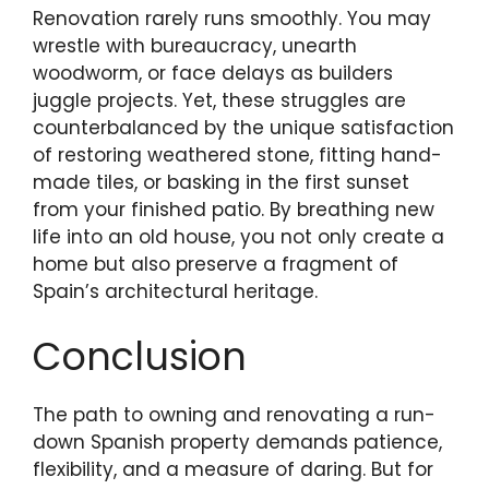
Renovation rarely runs smoothly. You may
wrestle with bureaucracy, unearth
woodworm, or face delays as builders
juggle projects. Yet, these struggles are
counterbalanced by the unique satisfaction
of restoring weathered stone, fitting hand-
made tiles, or basking in the first sunset
from your finished patio. By breathing new
life into an old house, you not only create a
home but also preserve a fragment of
Spain’s architectural heritage.
Conclusion
The path to owning and renovating a run-
down Spanish property demands patience,
flexibility, and a measure of daring. But for