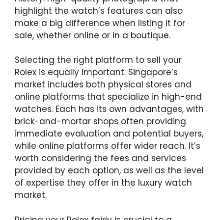
highlight the watch’s features can also
make a big difference when listing it for
sale, whether online or in a boutique.
Selecting the right platform to sell your
Rolex is equally important. Singapore’s
market includes both physical stores and
online platforms that specialize in high-end
watches. Each has its own advantages, with
brick-and-mortar shops often providing
immediate evaluation and potential buyers,
while online platforms offer wider reach. It’s
worth considering the fees and services
provided by each option, as well as the level
of expertise they offer in the luxury watch
market.
Pricing your Rolex fairly is crucial to a