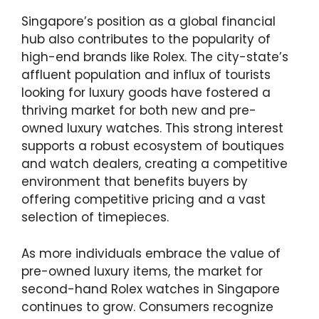
Singapore’s position as a global financial
hub also contributes to the popularity of
high-end brands like Rolex. The city-state’s
affluent population and influx of tourists
looking for luxury goods have fostered a
thriving market for both new and pre-
owned luxury watches. This strong interest
supports a robust ecosystem of boutiques
and watch dealers, creating a competitive
environment that benefits buyers by
offering competitive pricing and a vast
selection of timepieces.
As more individuals embrace the value of
pre-owned luxury items, the market for
second-hand Rolex watches in Singapore
continues to grow. Consumers recognize