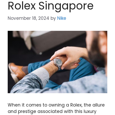
Rolex Singapore
November 18, 2024
by
Nike
When it comes to owning a Rolex, the allure
and prestige associated with this luxury