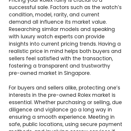
successful sale. Factors such as the watch’s
condition, model, rarity, and current
demand all influence its market value.
Researching similar models and speaking
with luxury watch experts can provide
insights into current pricing trends. Having a
realistic price in mind helps both buyers and
sellers feel satisfied with the transaction,
fostering a transparent and trustworthy
pre-owned market in Singapore.
For buyers and sellers alike, protecting one’s
interests in the pre-owned Rolex market is
essential. Whether purchasing or selling, due
diligence and vigilance go a long way in
ensuring a smooth experience. Meeting in
safe, public locations, using secure payment