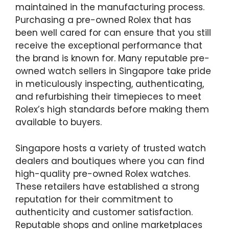
maintained in the manufacturing process.
Purchasing a pre-owned Rolex that has
been well cared for can ensure that you still
receive the exceptional performance that
the brand is known for. Many reputable pre-
owned watch sellers in Singapore take pride
in meticulously inspecting, authenticating,
and refurbishing their timepieces to meet
Rolex’s high standards before making them
available to buyers.
Singapore hosts a variety of trusted watch
dealers and boutiques where you can find
high-quality pre-owned Rolex watches.
These retailers have established a strong
reputation for their commitment to
authenticity and customer satisfaction.
Reputable shops and online marketplaces