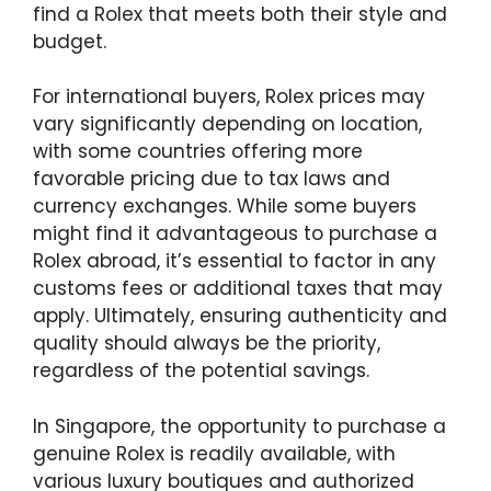
find a Rolex that meets both their style and
budget.
For international buyers, Rolex prices may
vary significantly depending on location,
with some countries offering more
favorable pricing due to tax laws and
currency exchanges. While some buyers
might find it advantageous to purchase a
Rolex abroad, it’s essential to factor in any
customs fees or additional taxes that may
apply. Ultimately, ensuring authenticity and
quality should always be the priority,
regardless of the potential savings.
In Singapore, the opportunity to purchase a
genuine Rolex is readily available, with
various luxury boutiques and authorized