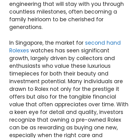
engineering that will stay with you through
countless milestones, often becoming a
family heirloom to be cherished for
generations.
In Singapore, the market for
second hand
Rolexes
watches has seen significant
growth, largely driven by collectors and
enthusiasts who value these luxurious
timepieces for both their beauty and
investment potential. Many individuals are
drawn to Rolex not only for the prestige it
offers but also for the tangible financial
value that often appreciates over time. With
a keen eye for detail and quality, investors
recognize that owning a pre-owned Rolex
can be as rewarding as buying one new,
especially when the right care and