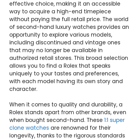
effective choice, making it an accessible
way to acquire a high-end timepiece
without paying the full retail price. The world
of second-hand luxury watches provides an
opportunity to explore various models,
including discontinued and vintage ones
that may no longer be available in
authorized retail stores. This broad selection
allows you to find a Rolex that speaks
uniquely to your tastes and preferences,
with each model having its own story and
character.
When it comes to quality and durability, a
Rolex stands apart from other brands, even
when bought second-hand. These
1:1 super
clone watches
are renowned for their
longevity, thanks to the rigorous standards