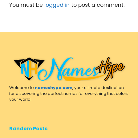
You must be
logged in
to post a comment.
Welcome to
nameshype.com
, your ultimate destination
for discovering the perfect names for everything that colors
your world.
Random Posts