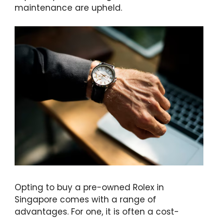
maintenance are upheld.
Opting to buy a pre-owned Rolex in
Singapore comes with a range of
advantages. For one, it is often a cost-