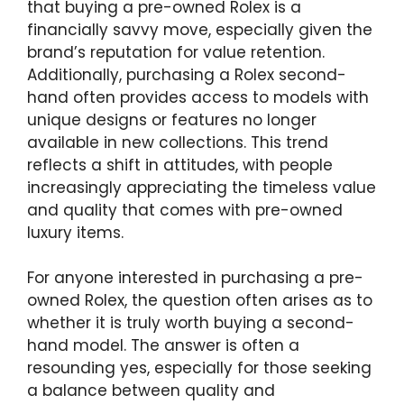
that buying a pre-owned Rolex is a
financially savvy move, especially given the
brand’s reputation for value retention.
Additionally, purchasing a Rolex second-
hand often provides access to models with
unique designs or features no longer
available in new collections. This trend
reflects a shift in attitudes, with people
increasingly appreciating the timeless value
and quality that comes with pre-owned
luxury items.
For anyone interested in purchasing a pre-
owned Rolex, the question often arises as to
whether it is truly worth buying a second-
hand model. The answer is often a
resounding yes, especially for those seeking
a balance between quality and