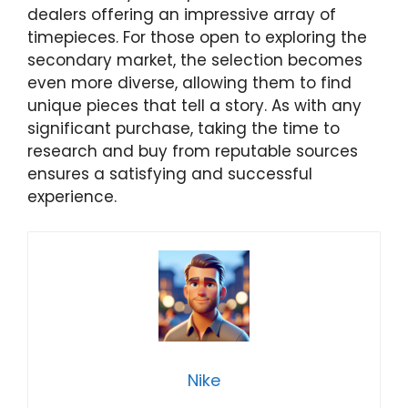
dealers offering an impressive array of
timepieces. For those open to exploring the
secondary market, the selection becomes
even more diverse, allowing them to find
unique pieces that tell a story. As with any
significant purchase, taking the time to
research and buy from reputable sources
ensures a satisfying and successful
experience.
Nike