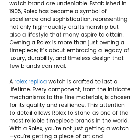
watch brand are undeniable. Established in
1905, Rolex has become a symbol of
excellence and sophistication, representing
not only high-quality craftsmanship but
also a lifestyle that many aspire to attain.
Owning a Rolex is more than just owning a
timepiece; it’s about embracing a legacy of
luxury, durability, and timeless design that
few brands can rival.
A
rolex replica
watch is crafted to last a
lifetime. Every component, from the intricate
mechanisms to the fine materials, is chosen
for its quality and resilience. This attention
to detail allows Rolex to stand as one of the
most reliable timepiece brands in the world.
With a Rolex, you’re not just getting a watch
—you’re getting a piece of art and