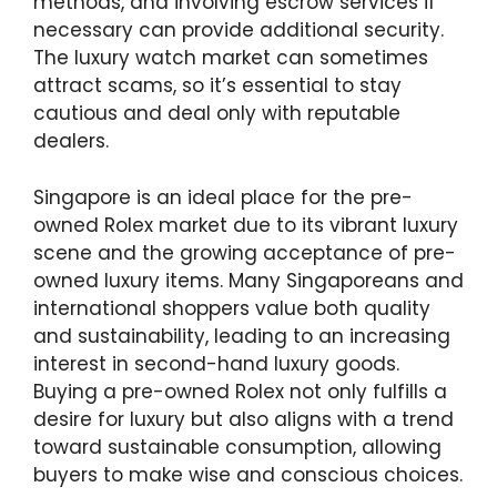
methods, and involving escrow services if
necessary can provide additional security.
The luxury watch market can sometimes
attract scams, so it’s essential to stay
cautious and deal only with reputable
dealers.
Singapore is an ideal place for the pre-
owned Rolex market due to its vibrant luxury
scene and the growing acceptance of pre-
owned luxury items. Many Singaporeans and
international shoppers value both quality
and sustainability, leading to an increasing
interest in second-hand luxury goods.
Buying a pre-owned Rolex not only fulfills a
desire for luxury but also aligns with a trend
toward sustainable consumption, allowing
buyers to make wise and conscious choices.