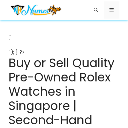
Skip
Menu
to
content
','
' ); } ?>
Buy or Sell Quality
Pre-Owned Rolex
Watches in
Singapore |
Second-Hand