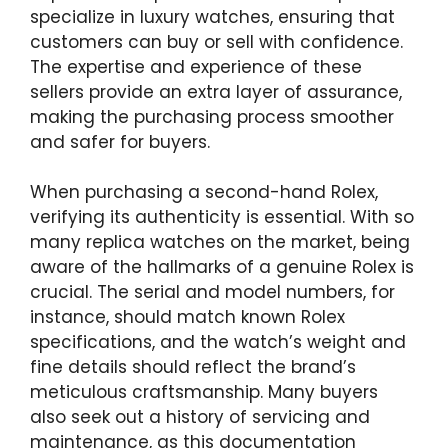
specialize in luxury watches, ensuring that
customers can buy or sell with confidence.
The expertise and experience of these
sellers provide an extra layer of assurance,
making the purchasing process smoother
and safer for buyers.
When purchasing a second-hand Rolex,
verifying its authenticity is essential. With so
many replica watches on the market, being
aware of the hallmarks of a genuine Rolex is
crucial. The serial and model numbers, for
instance, should match known Rolex
specifications, and the watch’s weight and
fine details should reflect the brand’s
meticulous craftsmanship. Many buyers
also seek out a history of servicing and
maintenance, as this documentation