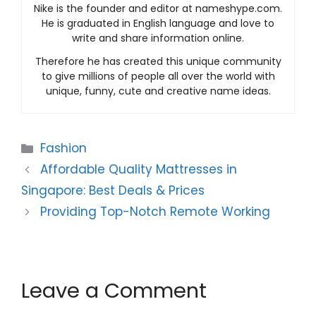
Nike is the founder and editor at nameshype.com.
He is graduated in English language and love to
write and share information online.
Therefore he has created this unique community
to give millions of people all over the world with
unique, funny, cute and creative name ideas.
Categories
Fashion
Affordable Quality Mattresses in
Singapore: Best Deals & Prices
Providing Top-Notch Remote Working
Leave a Comment