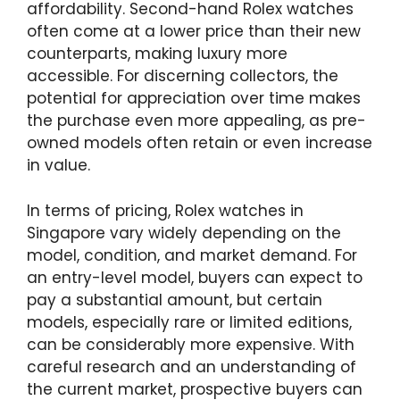
affordability. Second-hand Rolex watches
often come at a lower price than their new
counterparts, making luxury more
accessible. For discerning collectors, the
potential for appreciation over time makes
the purchase even more appealing, as pre-
owned models often retain or even increase
in value.
In terms of pricing, Rolex watches in
Singapore vary widely depending on the
model, condition, and market demand. For
an entry-level model, buyers can expect to
pay a substantial amount, but certain
models, especially rare or limited editions,
can be considerably more expensive. With
careful research and an understanding of
the current market, prospective buyers can