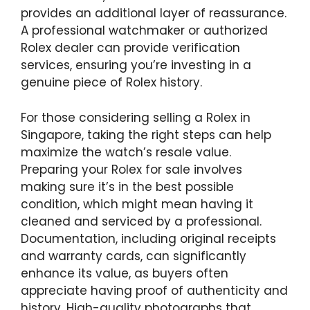
provides an additional layer of reassurance.
A professional watchmaker or authorized
Rolex dealer can provide verification
services, ensuring you’re investing in a
genuine piece of Rolex history.
For those considering selling a Rolex in
Singapore, taking the right steps can help
maximize the watch’s resale value.
Preparing your Rolex for sale involves
making sure it’s in the best possible
condition, which might mean having it
cleaned and serviced by a professional.
Documentation, including original receipts
and warranty cards, can significantly
enhance its value, as buyers often
appreciate having proof of authenticity and
history. High-quality photographs that