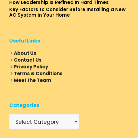
How Leadership Is Refined In Hard Times
Key Factors to Consider Before Installing a New
AC System in Your Home
Useful Links
About Us
Contact Us
Privacy Policy
Terms & Conditions
Meet the Team
Categories
Categories