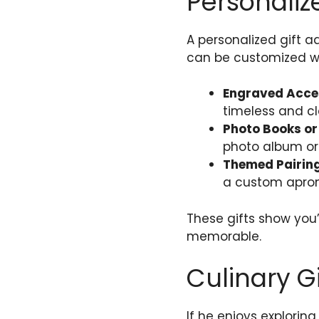
Personaliz
A personalized gift a
can be customized wit
Engraved Acce
timeless and cl
Photo Books o
photo album or
Themed Pairin
a custom apron
These gifts show you’
memorable.
Culinary Gi
If he enjoys explorin