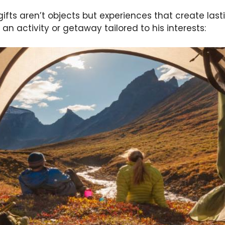
ifts aren’t objects but experiences that create la
an activity or getaway tailored to his interests: