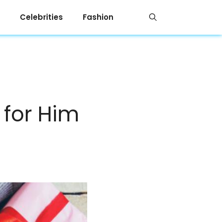
Celebrities
Fashion
 for Him