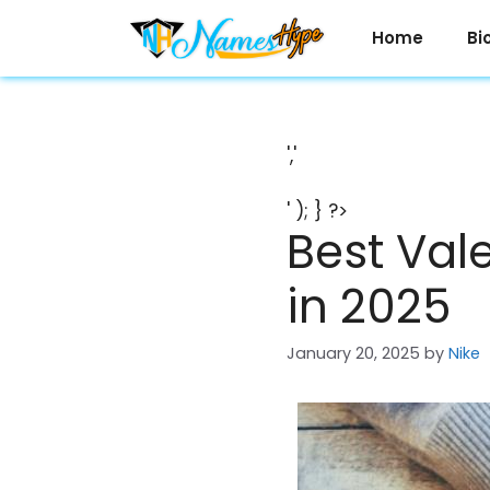
Skip
to
Home
Bi
content
','
' ); } ?>
Best Vale
in 2025
January 20, 2025
by
Nike