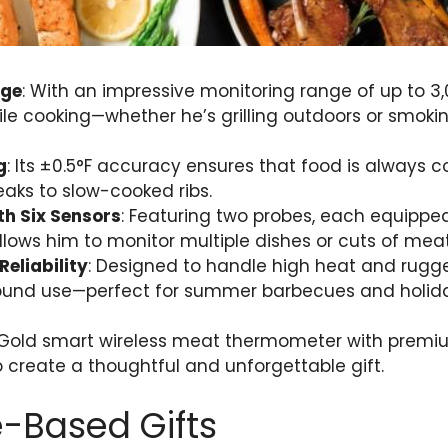
nge
: With an impressive monitoring range of up to 3,
le cooking—whether he’s grilling outdoors or smoki
g
: Its ±0.5°F accuracy ensures that food is always c
aks to slow-cooked ribs.
th Six Sensors
: Featuring two probes, each equipped 
ows him to monitor multiple dishes or cuts of meat
Reliability
: Designed to handle high heat and rugged
round use—perfect for summer barbecues and holiday
 Gold smart wireless meat thermometer with premium 
 create a thoughtful and unforgettable gift.
-Based Gifts