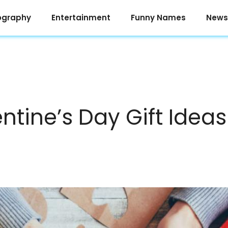
ography
Entertainment
Funny Names
News
ntine’s Day Gift Ideas