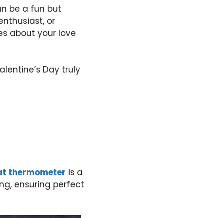
an be a fun but
nthusiast, or
mes about your love
alentine’s Day truly
at thermometer
is a
g, ensuring perfect