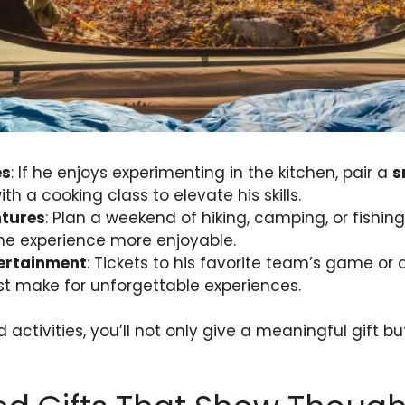
es
: If he enjoys experimenting in the kitchen, pair a
s
th a cooking class to elevate his skills.
tures
: Plan a weekend of hiking, camping, or fishi
he experience more enjoyable.
ertainment
: Tickets to his favorite team’s game or 
tist make for unforgettable experiences.
 activities, you’ll not only give a meaningful gift b