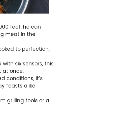
000 feet, he can
ng meat in the
ooked to perfection,
with six sensors, this
 at once.
 conditions, it’s
 feasts alike.
grilling tools or a