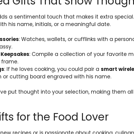
ed Gifts That Show Though
dds a sentimental touch that makes it extra special
h his name, initials, or a meaningful date.
ssories
: Watches, wallets, or cufflinks with a pers
assy.
r Keepsakes
: Compile a collection of your favorite
 frame.
gs
: If he loves cooking, you could pair a
smart wirel
 or cutting board engraved with his name.
ve put thought into your selection, making them al
fts for the Food Lover
g new recipes or is passionate about cooking, culinar