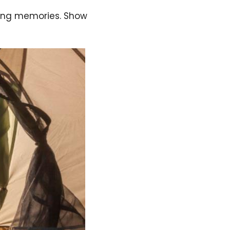
sting memories. Show