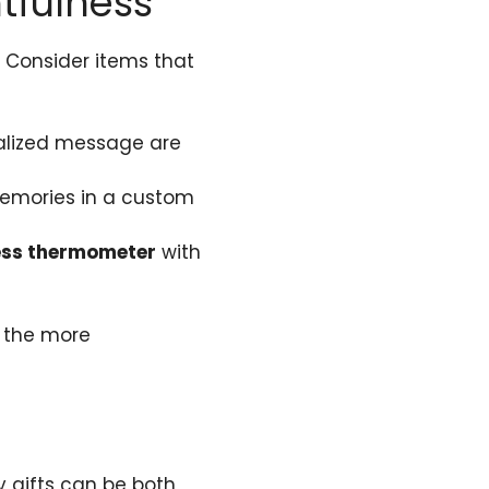
tfulness
. Consider items that
onalized message are
 memories in a custom
ess thermometer
with
l the more
y gifts can be both