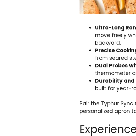
Ultra-Long Ra
move freely whi
backyard.
Precise Cookin
from seared ste
Dual Probes wi
thermometer all
Durability and 
built for year-
Pair the Typhur Sync
personalized apron to
Experience