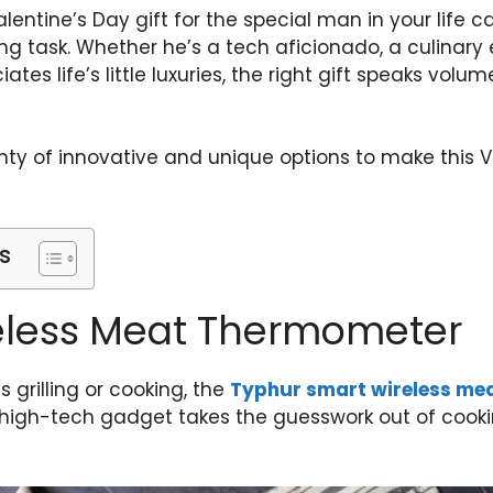
lentine’s Day gift for the special man in your life c
 task. Whether he’s a tech aficionado, a culinary e
es life’s little luxuries, the right gift speaks volu
lenty of innovative and unique options to make this V
s
eless Meat Thermometer
 grilling or cooking, the
Typhur smart wireless me
igh-tech gadget takes the guesswork out of cookin