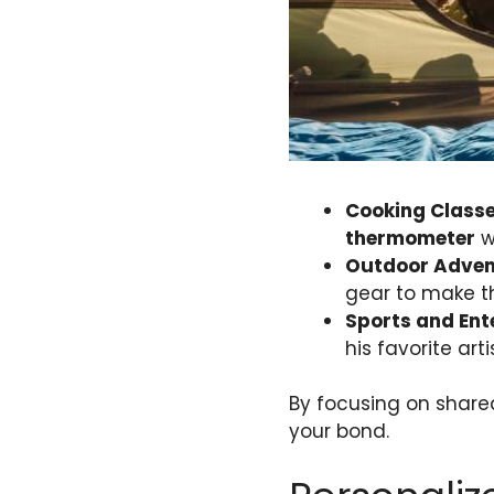
Cooking Class
thermometer
wi
Outdoor Adven
gear to make t
Sports and Ent
his favorite ar
By focusing on shared
your bond.