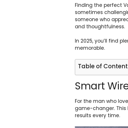
Finding the perfect Va
sometimes challenging
someone who appreciat
and thoughtfulness.
In 2025, you’ll find p
memorable.
Table of Content
Smart Wir
For the man who loves
game-changer. This h
results every time.