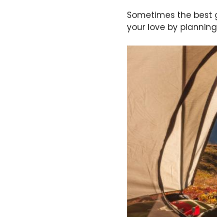
Sometimes the best g
your love by planning 