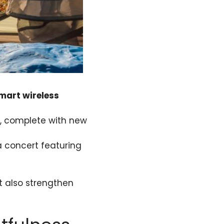
mart wireless
ng, complete with new
a concert featuring
ut also strengthen