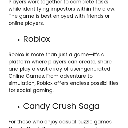
Players work together to complete tasks
while identifying impostors within the crew.
The game is best enjoyed with friends or
online players.
Roblox
Roblox is more than just a game—it’s a
platform where players can create, share,
and play a vast array of user-generated
Online Games. From adventure to
simulation, Roblox offers endless possibilities
for social gaming.
Candy Crush Saga
For those who enjoy casual puzzle games,