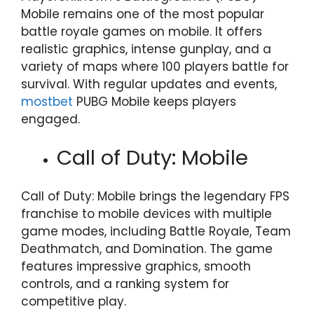
Mobile remains one of the most popular
battle royale games on mobile. It offers
realistic graphics, intense gunplay, and a
variety of maps where 100 players battle for
survival. With regular updates and events,
mostbet
PUBG Mobile keeps players
engaged.
Call of Duty: Mobile
Call of Duty: Mobile brings the legendary FPS
franchise to mobile devices with multiple
game modes, including Battle Royale, Team
Deathmatch, and Domination. The game
features impressive graphics, smooth
controls, and a ranking system for
competitive play.