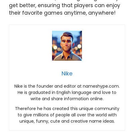
get better, ensuring that players can enjoy
their favorite games anytime, anywhere!
Nike
Nike is the founder and editor at nameshype.com.
He is graduated in English language and love to
write and share information online.
Therefore he has created this unique community
to give millions of people all over the world with
unique, funny, cute and creative name ideas.