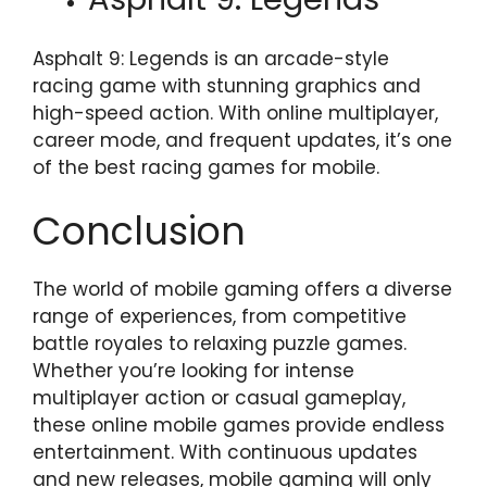
Asphalt 9: Legends is an arcade-style
racing game with stunning graphics and
high-speed action. With online multiplayer,
career mode, and frequent updates, it’s one
of the best racing games for mobile.
Conclusion
The world of mobile gaming offers a diverse
range of experiences, from competitive
battle royales to relaxing puzzle games.
Whether you’re looking for intense
multiplayer action or casual gameplay,
these online mobile games provide endless
entertainment. With continuous updates
and new releases, mobile gaming will only