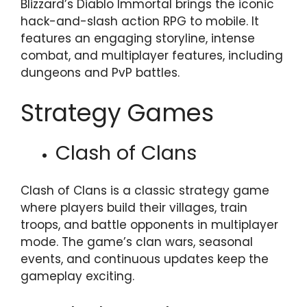
Blizzard’s Diablo Immortal brings the iconic
hack-and-slash action RPG to mobile. It
features an engaging storyline, intense
combat, and multiplayer features, including
dungeons and PvP battles.
Strategy Games
Clash of Clans
Clash of Clans is a classic strategy game
where players build their villages, train
troops, and battle opponents in multiplayer
mode. The game’s clan wars, seasonal
events, and continuous updates keep the
gameplay exciting.