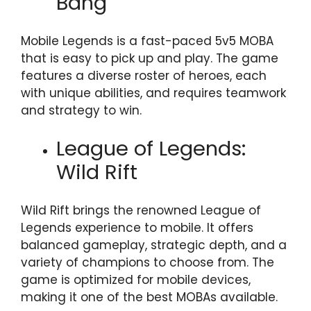
Bang
Mobile Legends is a fast-paced 5v5 MOBA
that is easy to pick up and play. The game
features a diverse roster of heroes, each
with unique abilities, and requires teamwork
and strategy to win.
League of Legends:
Wild Rift
Wild Rift brings the renowned League of
Legends experience to mobile. It offers
balanced gameplay, strategic depth, and a
variety of champions to choose from. The
game is optimized for mobile devices,
making it one of the best MOBAs available.