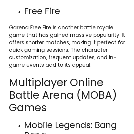
Free Fire
Garena Free Fire is another battle royale
game that has gained massive popularity. It
offers shorter matches, making it perfect for
quick gaming sessions. The character
customization, frequent updates, and in-
game events add to its appeal.
Multiplayer Online
Battle Arena (MOBA)
Games
Mobile Legends: Bang