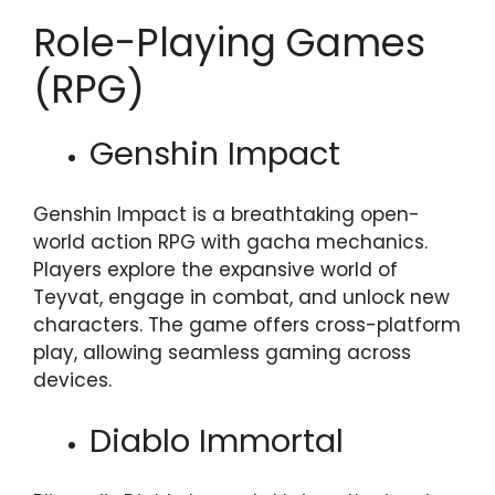
Role-Playing Games
(RPG)
Genshin Impact
Genshin Impact is a breathtaking open-
world action RPG with gacha mechanics.
Players explore the expansive world of
Teyvat, engage in combat, and unlock new
characters. The game offers cross-platform
play, allowing seamless gaming across
devices.
Diablo Immortal