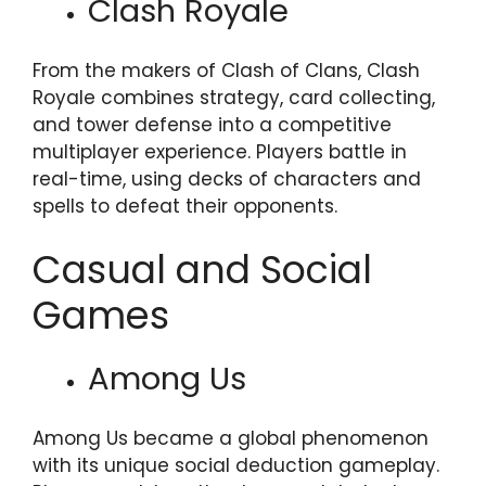
Clash Royale
From the makers of Clash of Clans, Clash
Royale combines strategy, card collecting,
and tower defense into a competitive
multiplayer experience. Players battle in
real-time, using decks of characters and
spells to defeat their opponents.
Casual and Social
Games
Among Us
Among Us became a global phenomenon
with its unique social deduction gameplay.