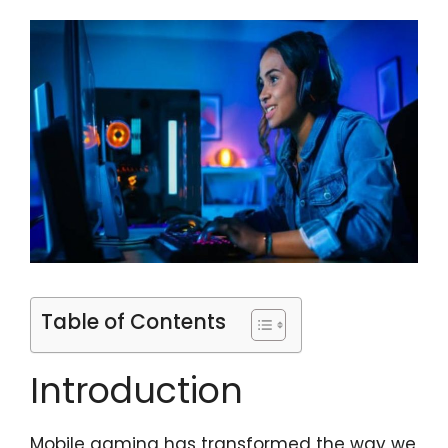
Table of Contents
Introduction
Mobile gaming has transformed the way we