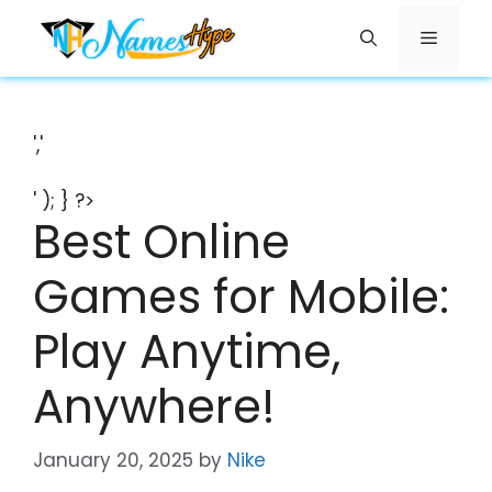
Skip
Menu
to
content
','
' ); } ?>
Best Online
Games for Mobile:
Play Anytime,
Anywhere!
January 20, 2025
by
Nike