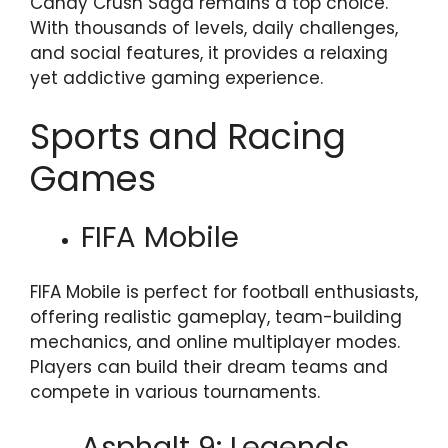
Candy Crush Saga remains a top choice.
With thousands of levels, daily challenges,
and social features, it provides a relaxing
yet addictive gaming experience.
Sports and Racing
Games
FIFA Mobile
FIFA Mobile is perfect for football enthusiasts,
offering realistic gameplay, team-building
mechanics, and online multiplayer modes.
Players can build their dream teams and
compete in various tournaments.
Asphalt 9: Legends