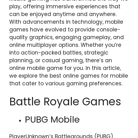
play, offering immersive experiences that
can be enjoyed anytime and anywhere.
With advancements in technology, mobile
games have evolved to provide console-
quality graphics, engaging gameplay, and
online multiplayer options. Whether you’re
into action-packed battles, strategic
planning, or casual gaming, there’s an
online mobile game for you. In this article,
we explore the best online games for mobile
that cater to various gaming preferences.
Battle Royale Games
PUBG Mobile
PlayerUnknown’s Battlegrounds (PUBG)