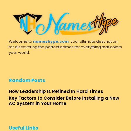
Welcome to
nameshype.com
, your ultimate destination
for discovering the perfect names for everything that colors
your world.
Random Posts
How Leadership Is Refined In Hard Times
Key Factors to Consider Before Installing a New
AC System in Your Home
Useful Links