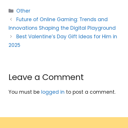
Categories
Other
Future of Online Gaming: Trends and
Innovations Shaping the Digital Playground
Best Valentine’s Day Gift Ideas for Him in
2025
Leave a Comment
You must be
logged in
to post a comment.