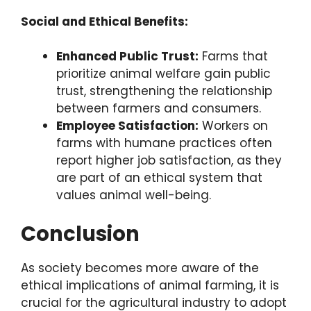
Social and Ethical Benefits:
Enhanced Public Trust:
Farms that
prioritize animal welfare gain public
trust, strengthening the relationship
between farmers and consumers.
Employee Satisfaction:
Workers on
farms with humane practices often
report higher job satisfaction, as they
are part of an ethical system that
values animal well-being.
Conclusion
As society becomes more aware of the
ethical implications of animal farming, it is
crucial for the agricultural industry to adopt