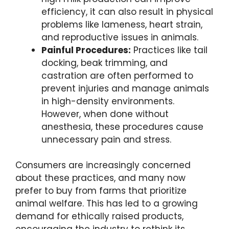
efficiency, it can also result in physical
problems like lameness, heart strain,
and reproductive issues in animals.
Painful Procedures:
Practices like tail
docking, beak trimming, and
castration are often performed to
prevent injuries and manage animals
in high-density environments.
However, when done without
anesthesia, these procedures cause
unnecessary pain and stress.
Consumers are increasingly concerned
about these practices, and many now
prefer to buy from farms that prioritize
animal welfare. This has led to a growing
demand for ethically raised products,