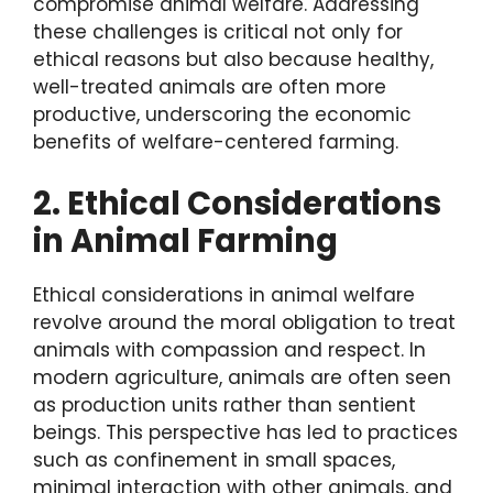
compromise animal welfare. Addressing
these challenges is critical not only for
ethical reasons but also because healthy,
well-treated animals are often more
productive, underscoring the economic
benefits of welfare-centered farming.
2. Ethical Considerations
in Animal Farming
Ethical considerations in animal welfare
revolve around the moral obligation to treat
animals with compassion and respect. In
modern agriculture, animals are often seen
as production units rather than sentient
beings. This perspective has led to practices
such as confinement in small spaces,
minimal interaction with other animals, and