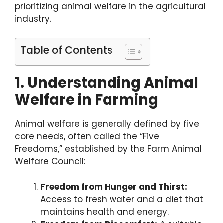
prioritizing animal welfare in the agricultural
industry.
Table of Contents
1. Understanding Animal
Welfare in Farming
Animal welfare is generally defined by five
core needs, often called the “Five
Freedoms,” established by the Farm Animal
Welfare Council:
Freedom from Hunger and Thirst:
Access to fresh water and a diet that
maintains health and energy.