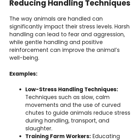
Reducing Handling Techniques
The way animals are handled can
significantly impact their stress levels. Harsh
handling can lead to fear and aggression,
while gentle handling and positive
reinforcement can improve the animal’s
well-being.
Examples:
Low-Stress Handling Techniques:
Techniques such as slow, calm
movements and the use of curved
chutes to guide animals reduce stress
during handling, transport, and
slaughter.
Training Farm Workers:
Educating