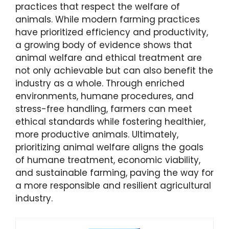
practices that respect the welfare of
animals. While modern farming practices
have prioritized efficiency and productivity,
a growing body of evidence shows that
animal welfare and ethical treatment are
not only achievable but can also benefit the
industry as a whole. Through enriched
environments, humane procedures, and
stress-free handling, farmers can meet
ethical standards while fostering healthier,
more productive animals. Ultimately,
prioritizing animal welfare aligns the goals
of humane treatment, economic viability,
and sustainable farming, paving the way for
a more responsible and resilient agricultural
industry.