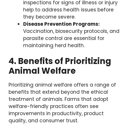
inspections for signs of illness or injury
help to address health issues before
they become severe.
Disease Prevention Programs:
Vaccination, biosecurity protocols, and
parasite control are essential for
maintaining herd health.
4. Benefits of Prioritizing
Animal Welfare
Prioritizing animal welfare offers a range of
benefits that extend beyond the ethical
treatment of animals. Farms that adopt
welfare-friendly practices often see
improvements in productivity, product
quality, and consumer trust.