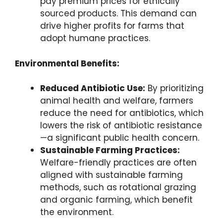
pay premium prices for ethically
sourced products. This demand can
drive higher profits for farms that
adopt humane practices.
Environmental Benefits:
Reduced Antibiotic Use:
By prioritizing
animal health and welfare, farmers
reduce the need for antibiotics, which
lowers the risk of antibiotic resistance
—a significant public health concern.
Sustainable Farming Practices:
Welfare-friendly practices are often
aligned with sustainable farming
methods, such as rotational grazing
and organic farming, which benefit
the environment.