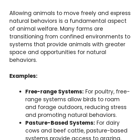
Allowing animals to move freely and express
natural behaviors is a fundamental aspect
of animal welfare. Many farms are
transitioning from confined environments to
systems that provide animals with greater
space and opportunities for natural
behaviors.
Examples:
Free-range Systems:
For poultry, free-
range systems allow birds to roam
and forage outdoors, reducing stress
and promoting natural behaviors.
Pasture-Based Systems:
For dairy
cows and beef cattle, pasture-based
systems provide access to grazing,