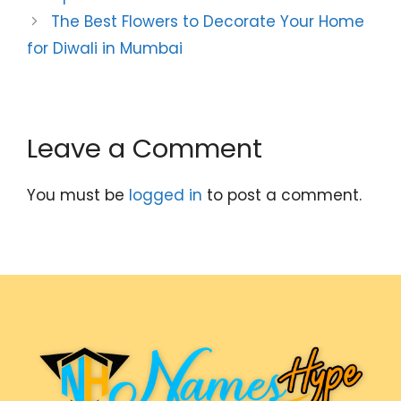
The Best Flowers to Decorate Your Home
for Diwali in Mumbai
Leave a Comment
You must be
logged in
to post a comment.