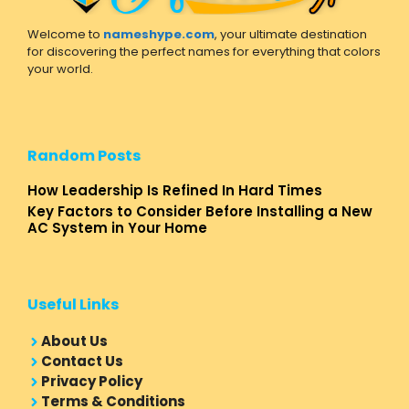
Welcome to
nameshype.com
, your ultimate destination
for discovering the perfect names for everything that colors
your world.
Random Posts
How Leadership Is Refined In Hard Times
Key Factors to Consider Before Installing a New
AC System in Your Home
Useful Links
About Us
Contact Us
Privacy Policy
Terms & Conditions