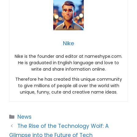
Nike
Nike is the founder and editor at nameshype.com.
He is graduated in English language and love to
write and share information online.
Therefore he has created this unique community
to give millions of people all over the world with
unique, funny, cute and creative name ideas.
Categories
News
The Rise of the Technology Wolf: A
Glimpse into the Future of Tech