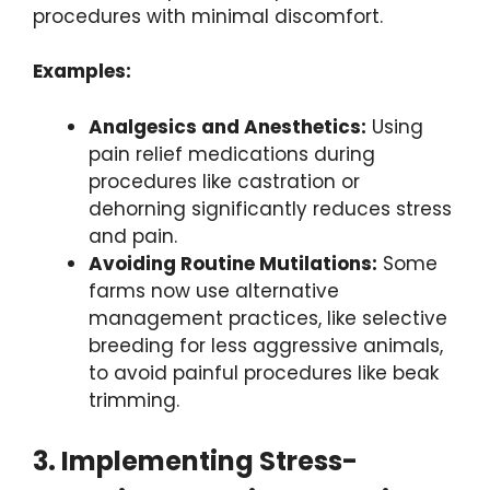
procedures with minimal discomfort.
Examples:
Analgesics and Anesthetics:
Using
pain relief medications during
procedures like castration or
dehorning significantly reduces stress
and pain.
Avoiding Routine Mutilations:
Some
farms now use alternative
management practices, like selective
breeding for less aggressive animals,
to avoid painful procedures like beak
trimming.
3. Implementing Stress-