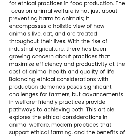
for ethical practices in food production. The
focus on animal welfare is not just about
preventing harm to animals; it
encompasses a holistic view of how
animals live, eat, and are treated
throughout their lives. With the rise of
industrial agriculture, there has been
growing concern about practices that
maximize efficiency and productivity at the
cost of animal health and quality of life.
Balancing ethical considerations with
production demands poses significant
challenges for farmers, but advancements
in welfare-friendly practices provide
pathways to achieving both. This article
explores the ethical considerations in
animal welfare, modern practices that
support ethical farming, and the benefits of