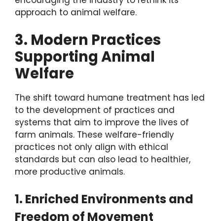
encouraging the industry to rethink its
approach to animal welfare.
3. Modern Practices
Supporting Animal
Welfare
The shift toward humane treatment has led
to the development of practices and
systems that aim to improve the lives of
farm animals. These welfare-friendly
practices not only align with ethical
standards but can also lead to healthier,
more productive animals.
1. Enriched Environments and
Freedom of Movement