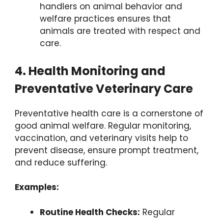
handlers on animal behavior and
welfare practices ensures that
animals are treated with respect and
care.
4. Health Monitoring and
Preventative Veterinary Care
Preventative health care is a cornerstone of
good animal welfare. Regular monitoring,
vaccination, and veterinary visits help to
prevent disease, ensure prompt treatment,
and reduce suffering.
Examples:
Routine Health Checks:
Regular