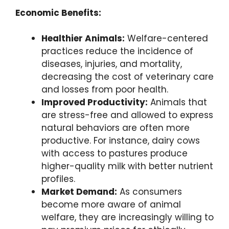
Economic Benefits:
Healthier Animals:
Welfare-centered
practices reduce the incidence of
diseases, injuries, and mortality,
decreasing the cost of veterinary care
and losses from poor health.
Improved Productivity:
Animals that
are stress-free and allowed to express
natural behaviors are often more
productive. For instance, dairy cows
with access to pastures produce
higher-quality milk with better nutrient
profiles.
Market Demand:
As consumers
become more aware of animal
welfare, they are increasingly willing to