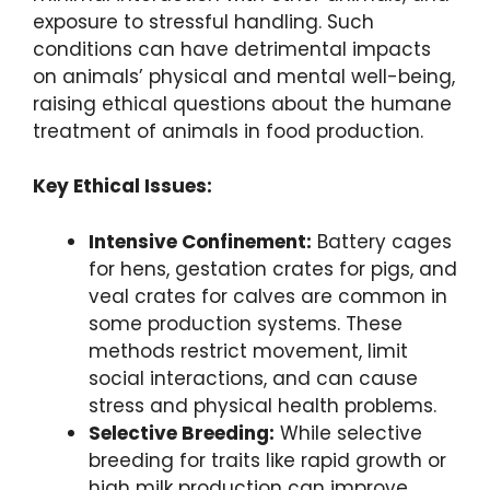
exposure to stressful handling. Such
conditions can have detrimental impacts
on animals’ physical and mental well-being,
raising ethical questions about the humane
treatment of animals in food production.
Key Ethical Issues:
Intensive Confinement:
Battery cages
for hens, gestation crates for pigs, and
veal crates for calves are common in
some production systems. These
methods restrict movement, limit
social interactions, and can cause
stress and physical health problems.
Selective Breeding:
While selective
breeding for traits like rapid growth or
high milk production can improve