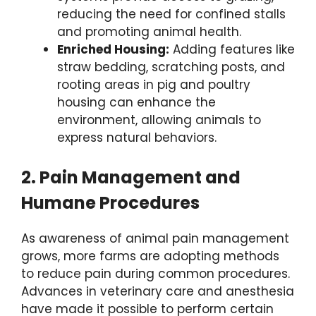
reducing the need for confined stalls
and promoting animal health.
Enriched Housing:
Adding features like
straw bedding, scratching posts, and
rooting areas in pig and poultry
housing can enhance the
environment, allowing animals to
express natural behaviors.
2. Pain Management and
Humane Procedures
As awareness of animal pain management
grows, more farms are adopting methods
to reduce pain during common procedures.
Advances in veterinary care and anesthesia
have made it possible to perform certain