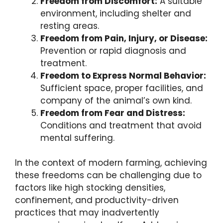
Freedom from Discomfort:
A suitable
environment, including shelter and
resting areas.
Freedom from Pain, Injury, or Disease:
Prevention or rapid diagnosis and
treatment.
Freedom to Express Normal Behavior:
Sufficient space, proper facilities, and
company of the animal’s own kind.
Freedom from Fear and Distress:
Conditions and treatment that avoid
mental suffering.
In the context of modern farming, achieving
these freedoms can be challenging due to
factors like high stocking densities,
confinement, and productivity-driven
practices that may inadvertently