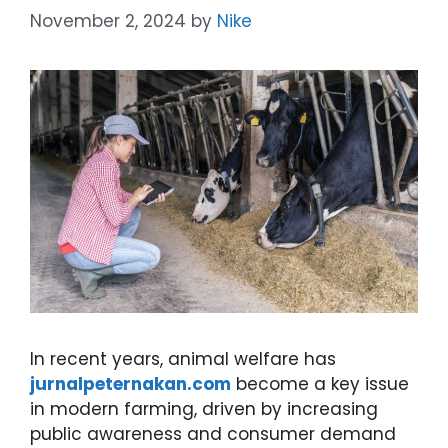
November 2, 2024
by
Nike
In recent years, animal welfare has
jurnalpeternakan.com
become a key issue
in modern farming, driven by increasing
public awareness and consumer demand