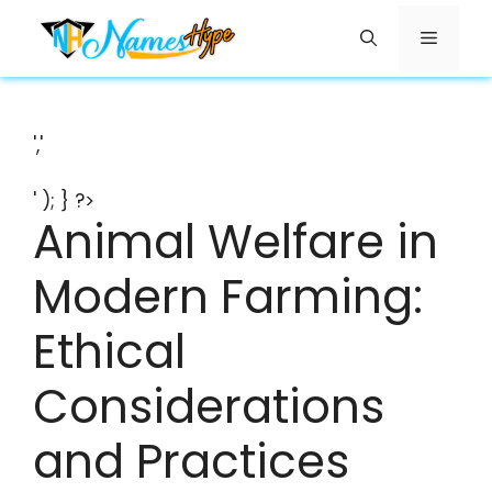
Skip
Menu
to
content
','
' ); } ?>
Animal Welfare in
Modern Farming:
Ethical
Considerations
and Practices