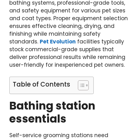
bathing systems, professional-grade tools,
and safety equipment for various pet sizes
and coat types. Proper equipment selection
ensures effective cleaning, drying, and
finishing while maintaining safety
standards.
Pet Evolution
facilities typically
stock commercial-grade supplies that
deliver professional results while remaining
user-friendly for inexperienced pet owners.
Table of Contents
Bathing station
essentials
Self-service grooming stations need