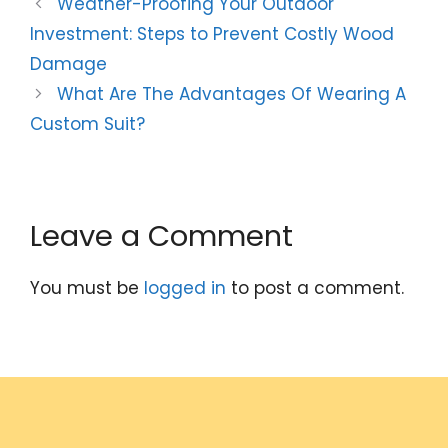
Weather-Proofing Your Outdoor
Investment: Steps to Prevent Costly Wood
Damage
What Are The Advantages Of Wearing A
Custom Suit?
Leave a Comment
You must be
logged in
to post a comment.