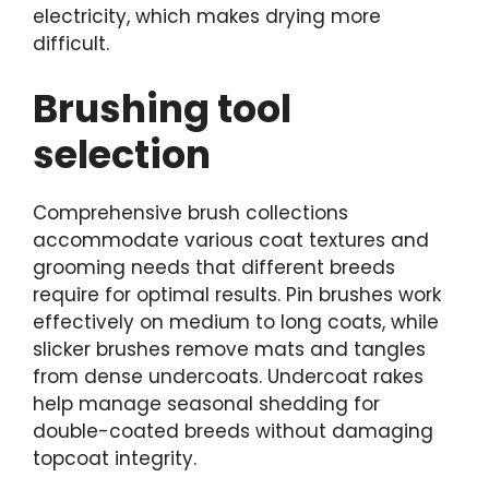
electricity, which makes drying more
difficult.
Brushing tool
selection
Comprehensive brush collections
accommodate various coat textures and
grooming needs that different breeds
require for optimal results. Pin brushes work
effectively on medium to long coats, while
slicker brushes remove mats and tangles
from dense undercoats. Undercoat rakes
help manage seasonal shedding for
double-coated breeds without damaging
topcoat integrity.