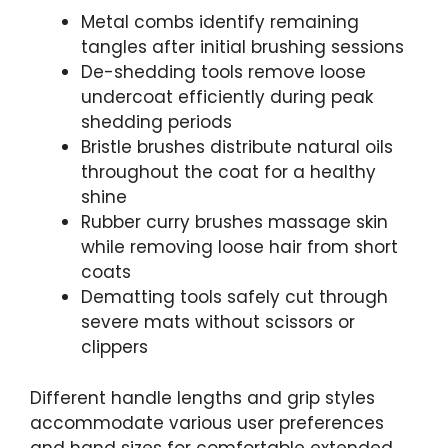
Metal combs identify remaining
tangles after initial brushing sessions
De-shedding tools remove loose
undercoat efficiently during peak
shedding periods
Bristle brushes distribute natural oils
throughout the coat for a healthy
shine
Rubber curry brushes massage skin
while removing loose hair from short
coats
Dematting tools safely cut through
severe mats without scissors or
clippers
Different handle lengths and grip styles
accommodate various user preferences
and hand sizes for comfortable extended