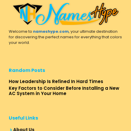
Welcome to
nameshype.com
, your ultimate destination
for discovering the perfect names for everything that colors
your world.
Random Posts
How Leadership Is Refined In Hard Times
Key Factors to Consider Before Installing a New
AC System in Your Home
Useful Links
About Us