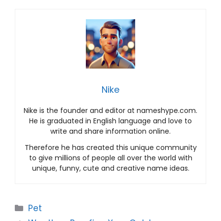
Nike
Nike is the founder and editor at nameshype.com.
He is graduated in English language and love to
write and share information online.
Therefore he has created this unique community
to give millions of people all over the world with
unique, funny, cute and creative name ideas.
Categories
Pet