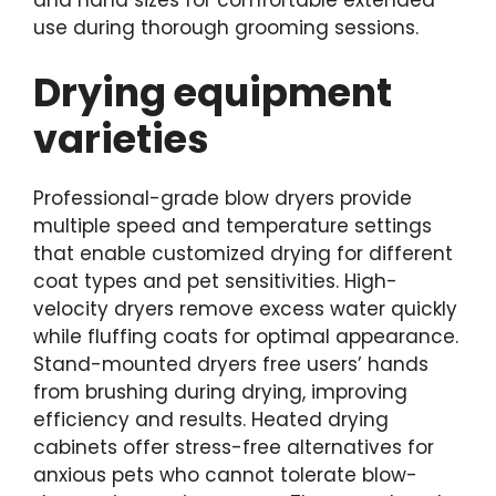
use during thorough grooming sessions.
Drying equipment
varieties
Professional-grade blow dryers provide
multiple speed and temperature settings
that enable customized drying for different
coat types and pet sensitivities. High-
velocity dryers remove excess water quickly
while fluffing coats for optimal appearance.
Stand-mounted dryers free users’ hands
from brushing during drying, improving
efficiency and results. Heated drying
cabinets offer stress-free alternatives for
anxious pets who cannot tolerate blow-