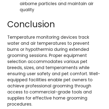
airborne particles and maintain air
quality
Conclusion
Temperature monitoring devices track
water and air temperatures to prevent
burns or hypothermia during extended
grooming sessions. Proper equipment
selection accommodates various pet
breeds, sizes, and temperaments while
ensuring user safety and pet comfort. Well-
equipped facilities enable pet owners to
achieve professional grooming through
access to commercial-grade tools and
supplies for effective home grooming
procedures.