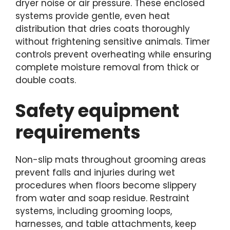
dryer noise or air pressure. These enclosed
systems provide gentle, even heat
distribution that dries coats thoroughly
without frightening sensitive animals. Timer
controls prevent overheating while ensuring
complete moisture removal from thick or
double coats.
Safety equipment
requirements
Non-slip mats throughout grooming areas
prevent falls and injuries during wet
procedures when floors become slippery
from water and soap residue. Restraint
systems, including grooming loops,
harnesses, and table attachments, keep