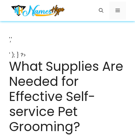
Skip
Menu
to
content
','
' ); } ?>
What Supplies Are
Needed for
Effective Self-
service Pet
Grooming?