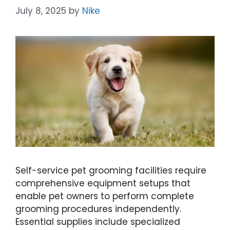
July 8, 2025
by
Nike
Self-service pet grooming facilities require
comprehensive equipment setups that
enable pet owners to perform complete
grooming procedures independently.
Essential supplies include specialized