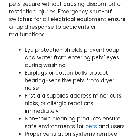
pets secure without causing discomfort or
restriction injuries. Emergency shut-off
switches for all electrical equipment ensure
a rapid response to accidents or
malfunctions.
Eye protection shields prevent soap
and water from entering pets’ eyes
during washing
Earplugs or cotton balls protect
hearing-sensitive pets from dryer
noise
First aid supplies address minor cuts,
nicks, or allergic reactions
immediately
Non-toxic cleaning products ensure
safe environments for
pets
and users
Proper ventilation systems remove