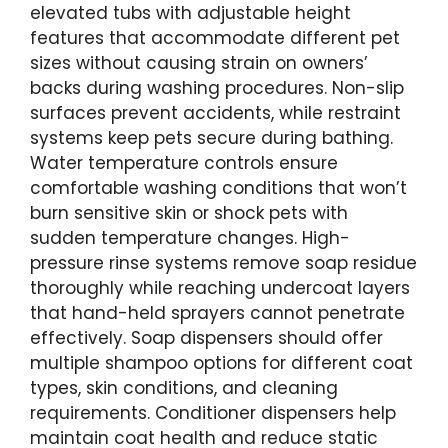
elevated tubs with adjustable height
features that accommodate different pet
sizes without causing strain on owners’
backs during washing procedures. Non-slip
surfaces prevent accidents, while restraint
systems keep pets secure during bathing.
Water temperature controls ensure
comfortable washing conditions that won’t
burn sensitive skin or shock pets with
sudden temperature changes. High-
pressure rinse systems remove soap residue
thoroughly while reaching undercoat layers
that hand-held sprayers cannot penetrate
effectively. Soap dispensers should offer
multiple shampoo options for different coat
types, skin conditions, and cleaning
requirements. Conditioner dispensers help
maintain coat health and reduce static