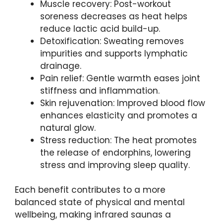
Muscle recovery: Post-workout
soreness decreases as heat helps
reduce lactic acid build-up.
Detoxification: Sweating removes
impurities and supports lymphatic
drainage.
Pain relief: Gentle warmth eases joint
stiffness and inflammation.
Skin rejuvenation: Improved blood flow
enhances elasticity and promotes a
natural glow.
Stress reduction: The heat promotes
the release of endorphins, lowering
stress and improving sleep quality.
Each benefit contributes to a more
balanced state of physical and mental
wellbeing, making infrared saunas a