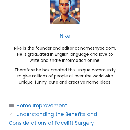
Nike
Nike is the founder and editor at nameshype.com.
He is graduated in English language and love to
write and share information online.
Therefore he has created this unique community
to give millions of people all over the world with
unique, funny, cute and creative name ideas.
Categories
Home Improvement
Understanding the Benefits and
Considerations of Facelift Surgery