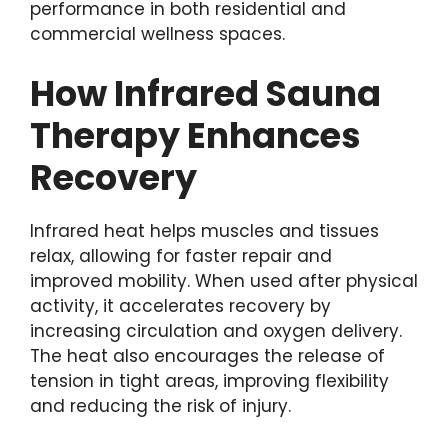
performance in both residential and
commercial wellness spaces.
How Infrared Sauna
Therapy Enhances
Recovery
Infrared heat helps muscles and tissues
relax, allowing for faster repair and
improved mobility. When used after physical
activity, it accelerates recovery by
increasing circulation and oxygen delivery.
The heat also encourages the release of
tension in tight areas, improving flexibility
and reducing the risk of injury.