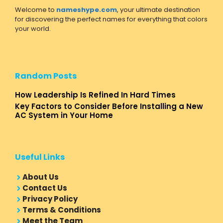
Welcome to
nameshype.com
, your ultimate destination
for discovering the perfect names for everything that colors
your world.
Random Posts
How Leadership Is Refined In Hard Times
Key Factors to Consider Before Installing a New
AC System in Your Home
Useful Links
About Us
Contact Us
Privacy Policy
Terms & Conditions
Meet the Team