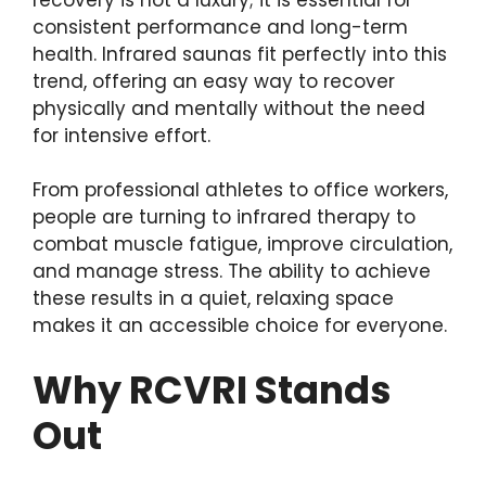
consistent performance and long-term
health. Infrared saunas fit perfectly into this
trend, offering an easy way to recover
physically and mentally without the need
for intensive effort.
From professional athletes to office workers,
people are turning to infrared therapy to
combat muscle fatigue, improve circulation,
and manage stress. The ability to achieve
these results in a quiet, relaxing space
makes it an accessible choice for everyone.
Why RCVRI Stands
Out