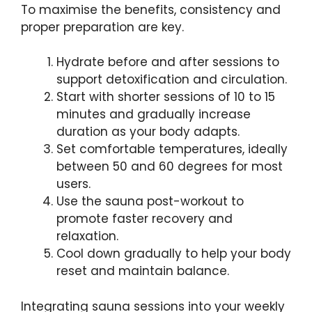
To maximise the benefits, consistency and
proper preparation are key.
Hydrate before and after sessions to
support detoxification and circulation.
Start with shorter sessions of 10 to 15
minutes and gradually increase
duration as your body adapts.
Set comfortable temperatures, ideally
between 50 and 60 degrees for most
users.
Use the sauna post-workout to
promote faster recovery and
relaxation.
Cool down gradually to help your body
reset and maintain balance.
Integrating sauna sessions into your weekly