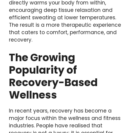
directly warms your body from within,
encouraging deep tissue relaxation and
efficient sweating at lower temperatures.
The result is a more therapeutic experience
that caters to comfort, performance, and
recovery.
The Growing
Popularity of
Recovery-Based
Wellness
In recent years, recovery has become a
major focus within the wellness and fitness
industries. People have realised that
recovery is not a luxury; it is essential for