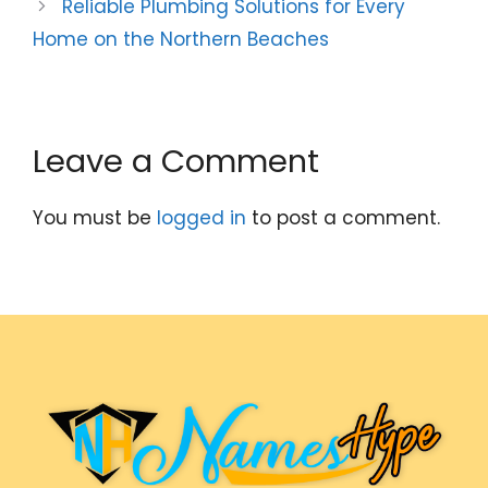
Reliable Plumbing Solutions for Every
Home on the Northern Beaches
Leave a Comment
You must be
logged in
to post a comment.