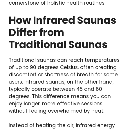
cornerstone of holistic health routines.
How Infrared Saunas
Differ from
Traditional Saunas
Traditional saunas can reach temperatures
of up to 90 degrees Celsius, often creating
discomfort or shortness of breath for some
users. Infrared saunas, on the other hand,
typically operate between 45 and 60
degrees. This difference means you can
enjoy longer, more effective sessions
without feeling overwhelmed by heat.
Instead of heating the air, infrared energy