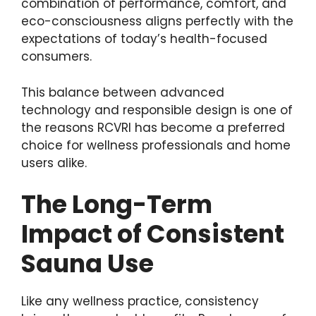
combination of performance, comfort, and
eco-consciousness aligns perfectly with the
expectations of today’s health-focused
consumers.
This balance between advanced
technology and responsible design is one of
the reasons RCVRI has become a preferred
choice for wellness professionals and home
users alike.
The Long-Term
Impact of Consistent
Sauna Use
Like any wellness practice, consistency