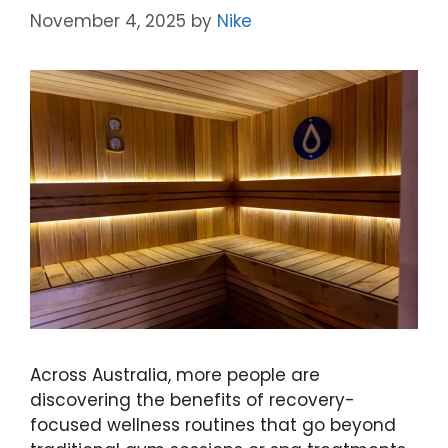
November 4, 2025
by
Nike
Across Australia, more people are
discovering the benefits of recovery-
focused wellness routines that go beyond