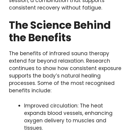
session, a combination that supports
consistent recovery without fatigue.
The Science Behind
the Benefits
The benefits of infrared sauna therapy
extend far beyond relaxation. Research
continues to show how consistent exposure
supports the body’s natural healing
processes. Some of the most recognised
benefits include:
Improved circulation: The heat
expands blood vessels, enhancing
oxygen delivery to muscles and
tissues.