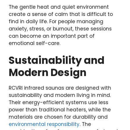
The gentle heat and quiet environment
create a sense of calm that is difficult to
find in daily life. For people managing
anxiety, stress, or burnout, these sessions
can become an important part of
emotional self-care.
Sustainability and
Modern Design
RCVRI infrared saunas are designed with
sustainability and modern living in mind.
Their energy-efficient systems use less
power than traditional heaters, while the
materials are chosen for durability and
environmental responsibility
. The