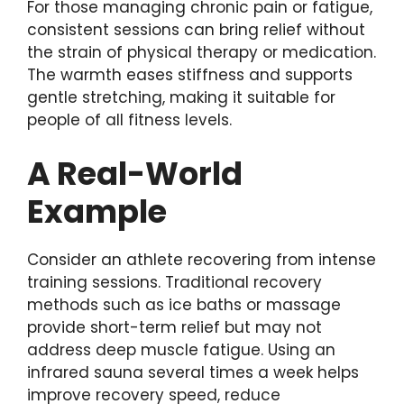
For those managing chronic pain or fatigue,
consistent sessions can bring relief without
the strain of physical therapy or medication.
The warmth eases stiffness and supports
gentle stretching, making it suitable for
people of all fitness levels.
A Real-World
Example
Consider an athlete recovering from intense
training sessions. Traditional recovery
methods such as ice baths or massage
provide short-term relief but may not
address deep muscle fatigue. Using an
infrared sauna several times a week helps
improve recovery speed, reduce