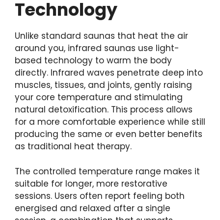
Technology
Unlike standard saunas that heat the air
around you, infrared saunas use light-
based technology to warm the body
directly. Infrared waves penetrate deep into
muscles, tissues, and joints, gently raising
your core temperature and stimulating
natural detoxification. This process allows
for a more comfortable experience while still
producing the same or even better benefits
as traditional heat therapy.
The controlled temperature range makes it
suitable for longer, more restorative
sessions. Users often report feeling both
energised and relaxed after a single