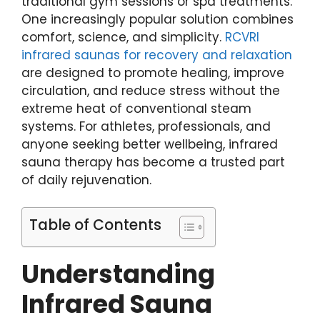
traditional gym sessions or spa treatments.
One increasingly popular solution combines
comfort, science, and simplicity.
RCVRI
infrared saunas for recovery and relaxation
are designed to promote healing, improve
circulation, and reduce stress without the
extreme heat of conventional steam
systems. For athletes, professionals, and
anyone seeking better wellbeing, infrared
sauna therapy has become a trusted part
of daily rejuvenation.
Table of Contents
Understanding
Infrared Sauna