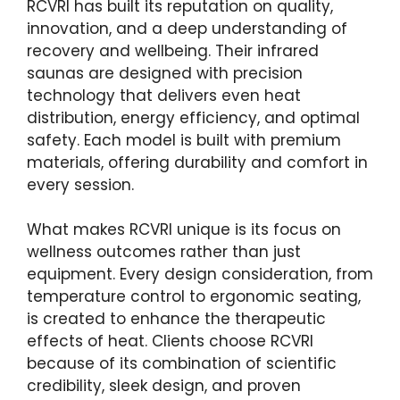
RCVRI has built its reputation on quality,
innovation, and a deep understanding of
recovery and wellbeing. Their infrared
saunas are designed with precision
technology that delivers even heat
distribution, energy efficiency, and optimal
safety. Each model is built with premium
materials, offering durability and comfort in
every session.
What makes RCVRI unique is its focus on
wellness outcomes rather than just
equipment. Every design consideration, from
temperature control to ergonomic seating,
is created to enhance the therapeutic
effects of heat. Clients choose RCVRI
because of its combination of scientific
credibility, sleek design, and proven