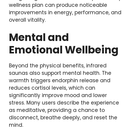
wellness plan can produce noticeable
improvements in energy, performance, and
overall vitality.
Mental and
Emotional Wellbeing
Beyond the physical benefits, infrared
saunas also support mental health. The
warmth triggers endorphin release and
reduces cortisol levels, which can
significantly improve mood and lower
stress. Many users describe the experience
as meditative, providing a chance to
disconnect, breathe deeply, and reset the
mind.