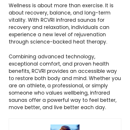
Wellness is about more than exercise. It is
about recovery, balance, and long-term
vitality. With RCVRI infrared saunas for
recovery and relaxation, individuals can
experience a new level of rejuvenation
through science-backed heat therapy.
Combining advanced technology,
exceptional comfort, and proven health
benefits, RCVRI provides an accessible way
to restore both body and mind. Whether you
are an athlete, a professional, or simply
someone who values wellbeing, infrared
saunas offer a powerful way to feel better,
move better, and live better each day.