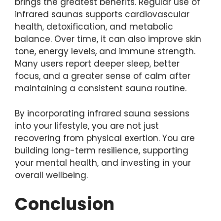
brings the greatest benefits. Regular use of
infrared saunas supports cardiovascular
health, detoxification, and metabolic
balance. Over time, it can also improve skin
tone, energy levels, and immune strength.
Many users report deeper sleep, better
focus, and a greater sense of calm after
maintaining a consistent sauna routine.
By incorporating infrared sauna sessions
into your lifestyle, you are not just
recovering from physical exertion. You are
building long-term resilience, supporting
your mental health, and investing in your
overall wellbeing.
Conclusion