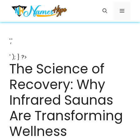
Skip
Menu
to
content
','
' ); } ?>
The Science of
Recovery: Why
Infrared Saunas
Are Transforming
Wellness