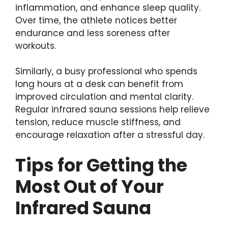
inflammation, and enhance sleep quality.
Over time, the athlete notices better
endurance and less soreness after
workouts.
Similarly, a busy professional who spends
long hours at a desk can benefit from
improved circulation and mental clarity.
Regular infrared sauna sessions help relieve
tension, reduce muscle stiffness, and
encourage relaxation after a stressful day.
Tips for Getting the
Most Out of Your
Infrared Sauna