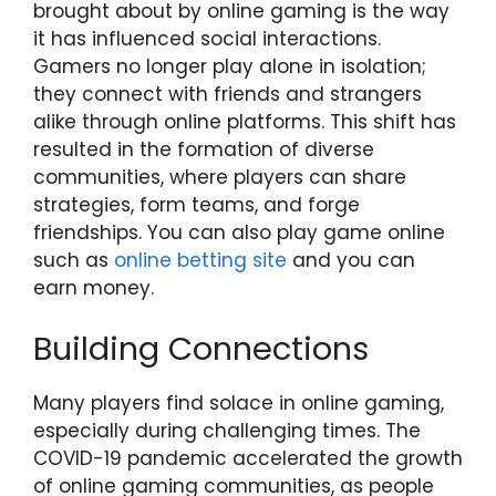
brought about by online gaming is the way
it has influenced social interactions.
Gamers no longer play alone in isolation;
they connect with friends and strangers
alike through online platforms. This shift has
resulted in the formation of diverse
communities, where players can share
strategies, form teams, and forge
friendships. You can also play game online
such as
online betting site
and you can
earn money.
Building Connections
Many players find solace in online gaming,
especially during challenging times. The
COVID-19 pandemic accelerated the growth
of online gaming communities, as people