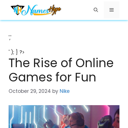
Skip
Menu
to
content
','
' ); } ?>
The Rise of Online
Games for Fun
October 29, 2024
by
Nike