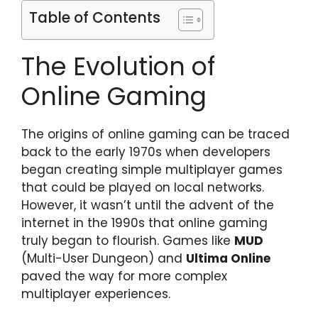
Table of Contents
The Evolution of
Online Gaming
The origins of online gaming can be traced
back to the early 1970s when developers
began creating simple multiplayer games
that could be played on local networks.
However, it wasn’t until the advent of the
internet in the 1990s that online gaming
truly began to flourish. Games like
MUD
(Multi-User Dungeon) and
Ultima Online
paved the way for more complex
multiplayer experiences.