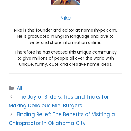
Nike
Nike is the founder and editor at nameshype.com.
He is graduated in English language and love to
write and share information online.
Therefore he has created this unique community
to give millions of people all over the world with
unique, funny, cute and creative name ideas.
Categories
All
The Joy of Sliders: Tips and Tricks for
Making Delicious Mini Burgers
Finding Relief: The Benefits of Visiting a
Chiropractor in Oklahoma City