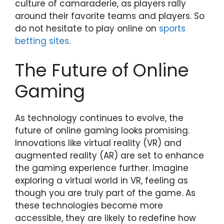
culture of camaraderie, as players rally
around their favorite teams and players. So
do not hesitate to play online on
sports
betting sites
.
The Future of Online
Gaming
As technology continues to evolve, the
future of online gaming looks promising.
Innovations like virtual reality (VR) and
augmented reality (AR) are set to enhance
the gaming experience further. Imagine
exploring a virtual world in VR, feeling as
though you are truly part of the game. As
these technologies become more
accessible, they are likely to redefine how