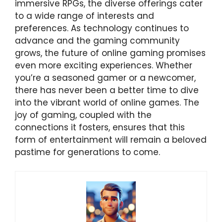
immersive RPGs, the diverse offerings cater
to a wide range of interests and
preferences. As technology continues to
advance and the gaming community
grows, the future of online gaming promises
even more exciting experiences. Whether
you’re a seasoned gamer or a newcomer,
there has never been a better time to dive
into the vibrant world of online games. The
joy of gaming, coupled with the
connections it fosters, ensures that this
form of entertainment will remain a beloved
pastime for generations to come.