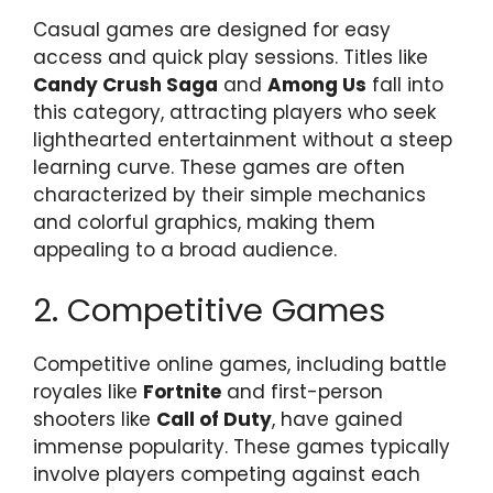
Casual games are designed for easy
access and quick play sessions. Titles like
Candy Crush Saga
and
Among Us
fall into
this category, attracting players who seek
lighthearted entertainment without a steep
learning curve. These games are often
characterized by their simple mechanics
and colorful graphics, making them
appealing to a broad audience.
2. Competitive Games
Competitive online games, including battle
royales like
Fortnite
and first-person
shooters like
Call of Duty
, have gained
immense popularity. These games typically
involve players competing against each