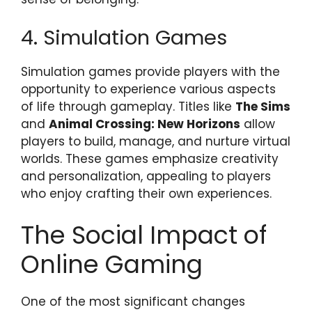
4. Simulation Games
Simulation games provide players with the
opportunity to experience various aspects
of life through gameplay. Titles like
The Sims
and
Animal Crossing: New Horizons
allow
players to build, manage, and nurture virtual
worlds. These games emphasize creativity
and personalization, appealing to players
who enjoy crafting their own experiences.
The Social Impact of
Online Gaming
One of the most significant changes