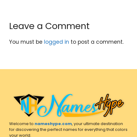
Leave a Comment
You must be
logged in
to post a comment.
Welcome to
nameshype.com
, your ultimate destination
for discovering the perfect names for everything that colors
your world.