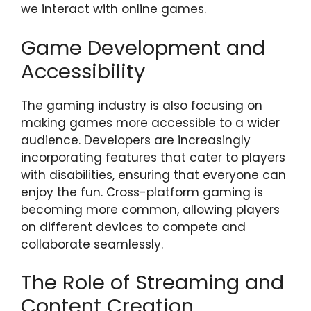
we interact with online games.
Game Development and
Accessibility
The gaming industry is also focusing on
making games more accessible to a wider
audience. Developers are increasingly
incorporating features that cater to players
with disabilities, ensuring that everyone can
enjoy the fun. Cross-platform gaming is
becoming more common, allowing players
on different devices to compete and
collaborate seamlessly.
The Role of Streaming and
Content Creation