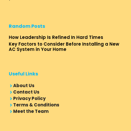
Random Posts
How Leadership Is Refined In Hard Times
Key Factors to Consider Before Installing a New
AC System in Your Home
Useful Links
About Us
Contact Us
Privacy Policy
Terms & Conditions
Meet the Team