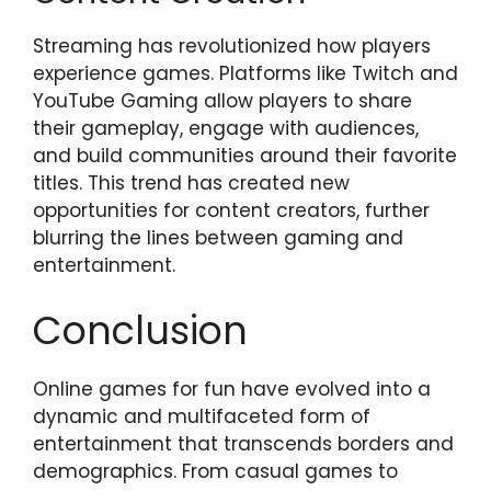
Streaming has revolutionized how players
experience games. Platforms like Twitch and
YouTube Gaming allow players to share
their gameplay, engage with audiences,
and build communities around their favorite
titles. This trend has created new
opportunities for content creators, further
blurring the lines between gaming and
entertainment.
Conclusion
Online games for fun have evolved into a
dynamic and multifaceted form of
entertainment that transcends borders and
demographics. From casual games to