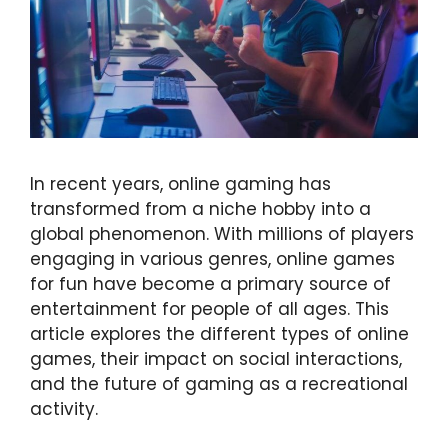
In recent years, online gaming has
transformed from a niche hobby into a
global phenomenon. With millions of players
engaging in various genres, online games
for fun have become a primary source of
entertainment for people of all ages. This
article explores the different types of online
games, their impact on social interactions,
and the future of gaming as a recreational
activity.