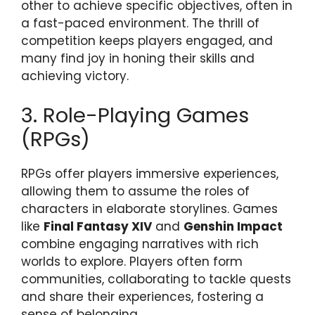
other to achieve specific objectives, often in
a fast-paced environment. The thrill of
competition keeps players engaged, and
many find joy in honing their skills and
achieving victory.
3. Role-Playing Games
(RPGs)
RPGs offer players immersive experiences,
allowing them to assume the roles of
characters in elaborate storylines. Games
like
Final Fantasy XIV
and
Genshin Impact
combine engaging narratives with rich
worlds to explore. Players often form
communities, collaborating to tackle quests
and share their experiences, fostering a
sense of belonging.