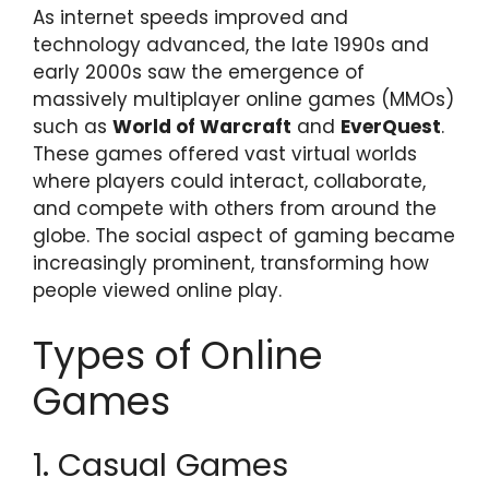
As internet speeds improved and
technology advanced, the late 1990s and
early 2000s saw the emergence of
massively multiplayer online games (MMOs)
such as
World of Warcraft
and
EverQuest
.
These games offered vast virtual worlds
where players could interact, collaborate,
and compete with others from around the
globe. The social aspect of gaming became
increasingly prominent, transforming how
people viewed online play.
Types of Online
Games
1. Casual Games