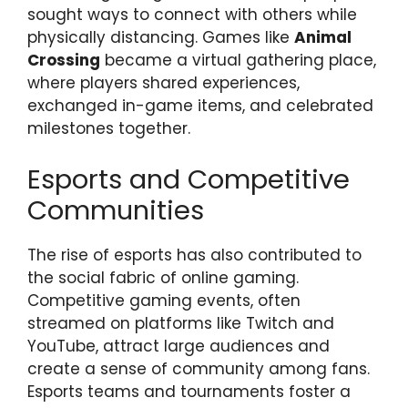
sought ways to connect with others while
physically distancing. Games like
Animal
Crossing
became a virtual gathering place,
where players shared experiences,
exchanged in-game items, and celebrated
milestones together.
Esports and Competitive
Communities
The rise of esports has also contributed to
the social fabric of online gaming.
Competitive gaming events, often
streamed on platforms like Twitch and
YouTube, attract large audiences and
create a sense of community among fans.
Esports teams and tournaments foster a