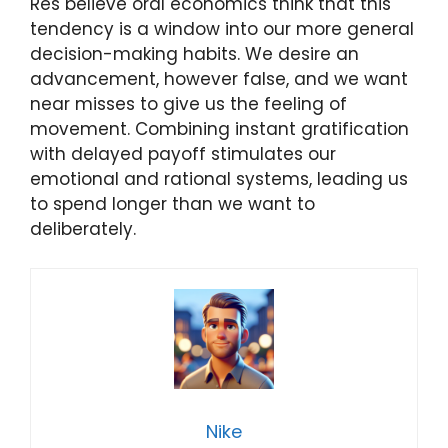
Res believe oral economics think that this
tendency is a window into our more general
decision-making habits. We desire an
advancement, however false, and we want
near misses to give us the feeling of
movement. Combining instant gratification
with delayed payoff stimulates our
emotional and rational systems, leading us
to spend longer than we want to
deliberately.
Nike