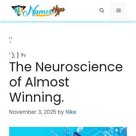
Skip
Menu
to
content
','
' ); } ?>
The Neuroscience
of Almost
Winning.
November 3, 2025
by
Nike