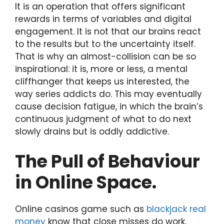
It is an operation that offers significant
rewards in terms of variables and digital
engagement. It is not that our brains react
to the results but to the uncertainty itself.
That is why an almost-collision can be so
inspirational: it is, more or less, a mental
cliffhanger that keeps us interested, the
way series addicts do. This may eventually
cause decision fatigue, in which the brain’s
continuous judgment of what to do next
slowly drains but is oddly addictive.
The Pull of Behaviour
in Online Space.
Online casinos game such as
blackjack real
money
know that close misses do work,