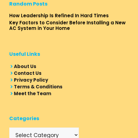
Random Posts
How Leadership Is Refined In Hard Times
Key Factors to Consider Before Installing a New
AC System in Your Home
Useful Links
About Us
Contact Us
Privacy Policy
Terms & Conditions
Meet the Team
Categories
Categories