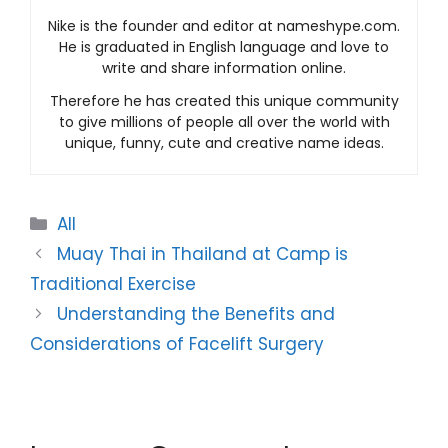
Nike is the founder and editor at nameshype.com.
He is graduated in English language and love to
write and share information online.
Therefore he has created this unique community
to give millions of people all over the world with
unique, funny, cute and creative name ideas.
Categories
All
Muay Thai in Thailand at Camp is
Traditional Exercise
Understanding the Benefits and
Considerations of Facelift Surgery