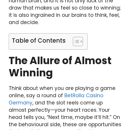
human brain, and it is not only luck of the
draw that makes us feel so close to winning;
it is also ingrained in our brains to think, feel,
and decide.
Table of Contents
The Allure of Almost
Winning
Think about when you are playing a game
online, say a round of
BetRolla Casino
Germany
, and the slot reels come up
almost perfectly—your heart races. Your
head tells you, “Next time, maybe it’ll hit.” On
the behavioural side, these are opportunities