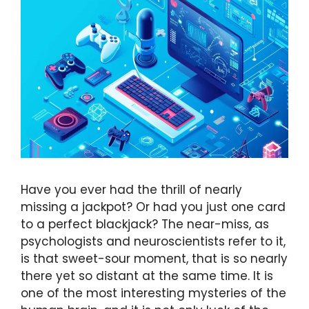
Have you ever had the thrill of nearly
missing a jackpot? Or had you just one card
to a perfect blackjack? The near-miss, as
psychologists and neuroscientists refer to it,
is that sweet-sour moment, that is so nearly
there yet so distant at the same time. It is
one of the most interesting mysteries of the