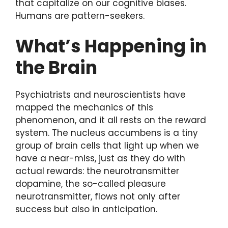
that capitalize on our cognitive biases.
Humans are pattern-seekers.
What’s Happening in
the Brain
Psychiatrists and neuroscientists have
mapped the mechanics of this
phenomenon, and it all rests on the reward
system. The nucleus accumbens is a tiny
group of brain cells that light up when we
have a near-miss, just as they do with
actual rewards: the neurotransmitter
dopamine, the so-called pleasure
neurotransmitter, flows not only after
success but also in anticipation.