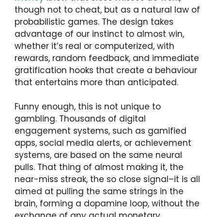
though not to cheat, but as a natural law of
probabilistic games. The design takes
advantage of our instinct to almost win,
whether it’s real or computerized, with
rewards, random feedback, and immediate
gratification hooks that create a behaviour
that entertains more than anticipated.
Funny enough, this is not unique to
gambling. Thousands of digital
engagement systems, such as gamified
apps, social media alerts, or achievement
systems, are based on the same neural
pulls. That thing of almost making it, the
near-miss streak, the so close signal–it is all
aimed at pulling the same strings in the
brain, forming a dopamine loop, without the
exchange of any actual monetary