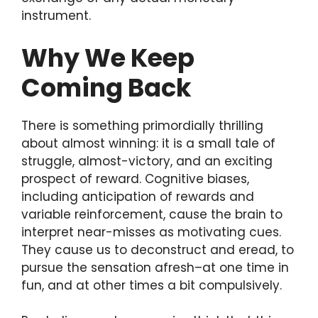
instrument.
Why We Keep
Coming Back
There is something primordially thrilling
about almost winning: it is a small tale of
struggle, almost-victory, and an exciting
prospect of reward. Cognitive biases,
including anticipation of rewards and
variable reinforcement, cause the brain to
interpret near-misses as motivating cues.
They cause us to deconstruct and eread, to
pursue the sensation afresh–at one time in
fun, and at other times a bit compulsively.