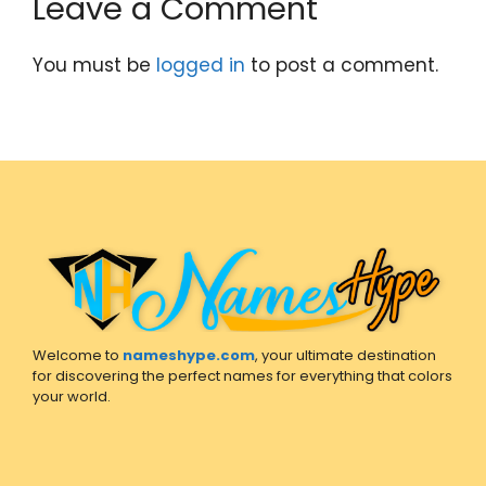
Leave a Comment
You must be
logged in
to post a comment.
Welcome to
nameshype.com
, your ultimate destination
for discovering the perfect names for everything that colors
your world.