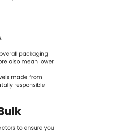
.
overall packaging
store also mean lower
owels made from
tally responsible
Bulk
factors to ensure you