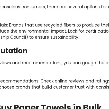
conscious consumers, there are several options for 
als: Brands that use recycled fibers to produce the
educe the environmental impact. Look for certificatio
ship Council) to ensure sustainability.
putation
views and recommendations, you can gauge the ef
ecommendations: Check online reviews and rating
hoose brands that build customer trust with consis
uy Paper Towels in Bulk