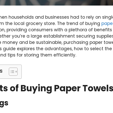
en households and businesses had to rely on single
m the local grocery store. The trend of buying
paper
ion, providing consumers with a plethora of benefit
ether you’re a large establishment securing supplies 
e money and be sustainable, purchasing paper towels
his guide explores the advantages, how to select the 
d tips for storing them efficiently.
s
ts of Buying Paper Towels
ngs