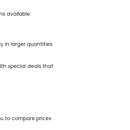
ns available:
 in larger quantities
th special deals that
u to compare prices