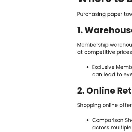
Purchasing paper towe
1. Warehous
Membership warehouse
at competitive prices
Exclusive Memb
can lead to eve
2. Online Ret
Shopping online offe
Comparison Sho
across multiple