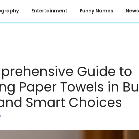
ography
Entertainment
Funny Names
News
prehensive Guide to
ng Paper Towels in Bu
and Smart Choices
e