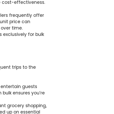
e cost-effectiveness.
lers frequently offer
 unit price can
 over time.
 exclusively for bulk
uent trips to the
o entertain guests
n bulk ensures you’re
ant grocery shopping,
ked up on essential