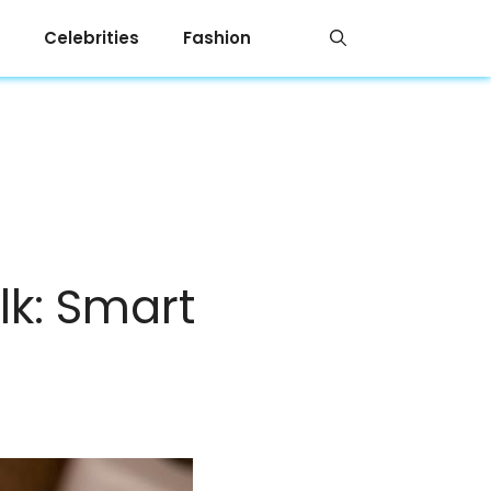
Celebrities
Fashion
lk: Smart