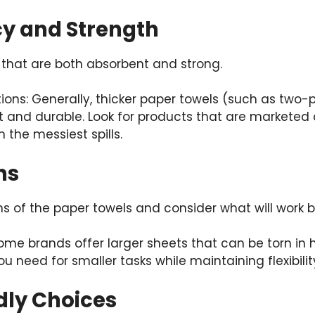
cy and Strength
that are both absorbent and strong.
tions: Generally, thicker paper towels (such as two-p
 and durable. Look for products that are marketed 
 the messiest spills.
ns
s of the paper towels and consider what will work b
ome brands offer larger sheets that can be torn in h
u need for smaller tasks while maintaining flexibility
dly Choices