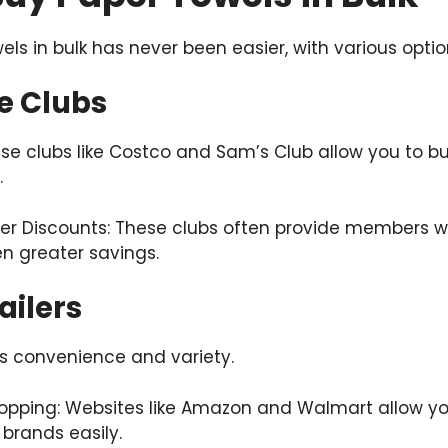
ls in bulk has never been easier, with various optio
e Clubs
 clubs like Costco and Sam’s Club allow you to buy
.
er Discounts: These clubs often provide members wi
n greater savings.
ailers
rs convenience and variety.
pping: Websites like Amazon and Walmart allow yo
 brands easily.