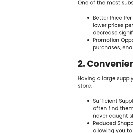
One of the most subst
Better Price Per
lower prices per
decrease signif
Promotion Oppor
purchases, enab
2. Convenie
Having a large supply
store.
Sufficient Supp
often find them
never caught sh
Reduced Shoppi
allowing you to