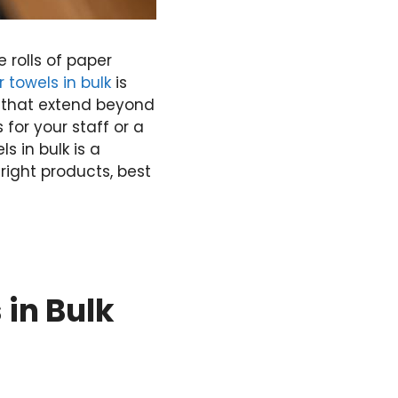
 rolls of paper
 towels in bulk
is
s that extend beyond
for your staff or a
 in bulk is a
right products, best
 in Bulk