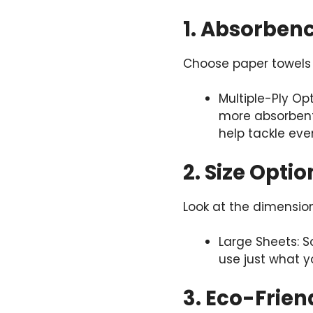
1. Absorben
Choose paper towels 
Multiple-Ply Op
more absorbent
help tackle even
2. Size Optio
Look at the dimension
Large Sheets: S
use just what yo
3. Eco-Frien