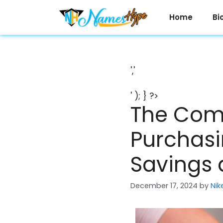
Skip
to
Home
Bi
content
','
' ); } ?>
The Com
Purchasi
Savings 
December 17, 2024
by
Nik