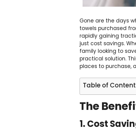
Gone are the days wh
towels purchased fro
rapidly gaining tract
just cost savings. Wh
family looking to sav
practical solution. T
places to purchase, an
Table of Content
The Benefi
1. Cost Savi