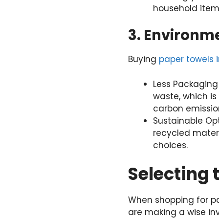
household item
3. Environm
Buying
paper towels i
Less Packaging
waste, which is
carbon emission
Sustainable Op
recycled materi
choices.
Selecting 
When shopping for pap
are making a wise in