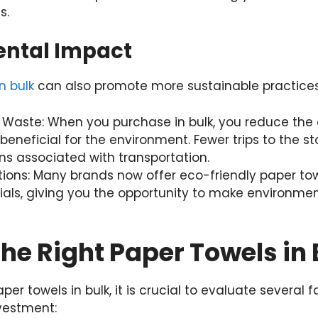
s.
ental Impact
n bulk
can also promote more sustainable practices
 Waste: When you purchase in bulk, you reduce the 
 beneficial for the environment. Fewer trips to the 
s associated with transportation.
tions: Many brands now offer eco-friendly paper t
als, giving you the opportunity to make environmen
the Right Paper Towels in 
er towels in bulk, it is crucial to evaluate several 
vestment: