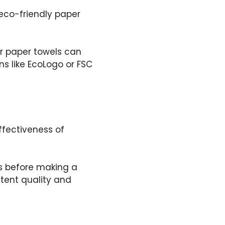
eco-friendly paper
ir paper towels can
ns like EcoLogo or FSC
fectiveness of
s before making a
tent quality and