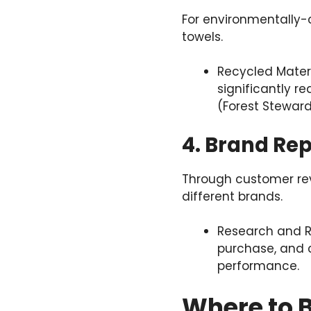
For environmentally-
towels.
Recycled Materi
significantly r
(Forest Steward
4. Brand Re
Through customer re
different brands.
Research and R
purchase, and c
performance.
Where to B