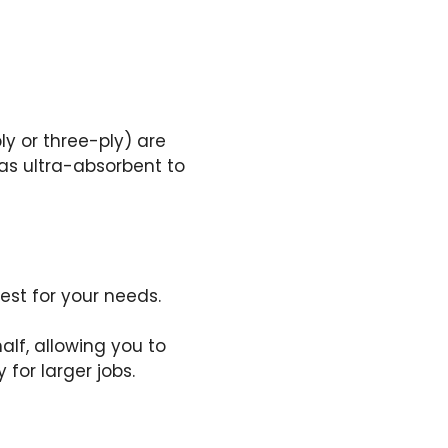
ly or three-ply) are
as ultra-absorbent to
est for your needs.
alf, allowing you to
 for larger jobs.