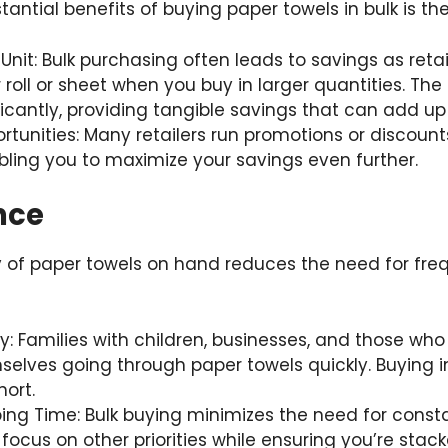
antial benefits of buying paper towels in bulk is th
 Unit: Bulk purchasing often leads to savings as retai
 roll or sheet when you buy in larger quantities. The
icantly, providing tangible savings that can add up
tunities: Many retailers run promotions or discounts
ling you to maximize your savings even further.
nce
 of paper towels on hand reduces the need for freq
ly: Families with children, businesses, and those wh
selves going through paper towels quickly. Buying i
ort.
ng Time: Bulk buying minimizes the need for const
 focus on other priorities while ensuring you’re stac