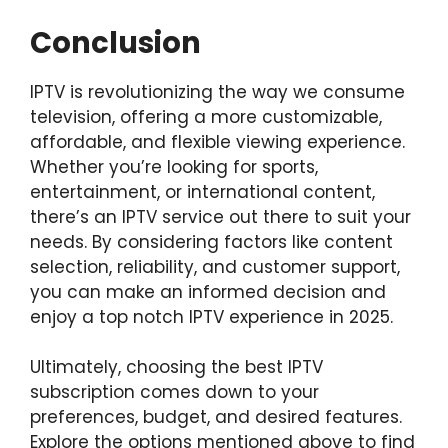
Conclusion
IPTV is revolutionizing the way we consume
television, offering a more customizable,
affordable, and flexible viewing experience.
Whether you’re looking for sports,
entertainment, or international content,
there’s an IPTV service out there to suit your
needs. By considering factors like content
selection, reliability, and customer support,
you can make an informed decision and
enjoy a top notch IPTV experience in 2025.
Ultimately, choosing the best IPTV
subscription comes down to your
preferences, budget, and desired features.
Explore the options mentioned above to find