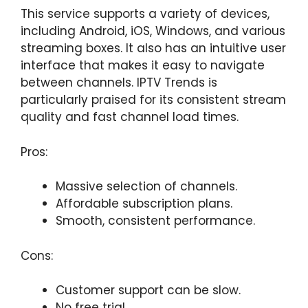
This service supports a variety of devices,
including Android, iOS, Windows, and various
streaming boxes. It also has an intuitive user
interface that makes it easy to navigate
between channels. IPTV Trends is
particularly praised for its consistent stream
quality and fast channel load times.
Pros:
Massive selection of channels.
Affordable subscription plans.
Smooth, consistent performance.
Cons:
Customer support can be slow.
No free trial.