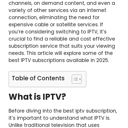
channels, on demand content, and even a
variety of other services via an internet
connection, eliminating the need for
expensive cable or satellite services. If
you’re considering switching to IPTV, it’s
crucial to find a reliable and cost effective
subscription service that suits your viewing
needs. This article will explore some of the
best IPTV subscriptions available in 2025.
Table of Contents
What is IPTV?
Before diving into the
best iptv subscript
i
on
,
it’s important to understand what IPTV is.
Unlike traditional television that uses