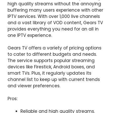
high quality streams without the annoying
buffering many users experience with other
IPTV services. With over 1,000 live channels
and a vast library of VOD content, Gears TV
provides everything you need for an all in
one IPTV experience.
Gears TV offers a variety of pricing options
to cater to different budgets and needs.
The service supports popular streaming
devices like Firestick, Android boxes, and
smart TVs. Plus, it regularly updates its
channel list to keep up with current trends
and viewer preferences.
Pros:
Reliable and high quality streams.