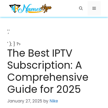
Skip
Menu
to
content
','
' ); } ?>
The Best IPTV
Subscription: A
Comprehensive
Guide for 2025
January 27, 2025
by
Nike