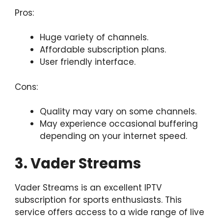
Pros:
Huge variety of channels.
Affordable subscription plans.
User friendly interface.
Cons:
Quality may vary on some channels.
May experience occasional buffering
depending on your internet speed.
3. Vader Streams
Vader Streams is an excellent IPTV
subscription for sports enthusiasts. This
service offers access to a wide range of live