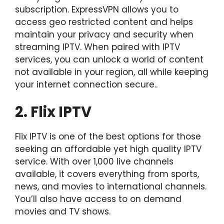
subscription. ExpressVPN allows you to
access geo restricted content and helps
maintain your privacy and security when
streaming IPTV. When paired with IPTV
services, you can unlock a world of content
not available in your region, all while keeping
your internet connection secure..
2. Flix IPTV
Flix IPTV is one of the best options for those
seeking an affordable yet high quality IPTV
service. With over 1,000 live channels
available, it covers everything from sports,
news, and movies to international channels.
You’ll also have access to on demand
movies and TV shows.