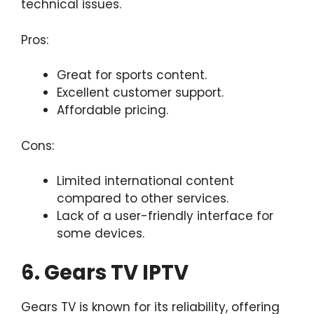
technical issues.
Pros:
Great for sports content.
Excellent customer support.
Affordable pricing.
Cons:
Limited international content
compared to other services.
Lack of a user-friendly interface for
some devices.
6. Gears TV IPTV
Gears TV is known for its reliability, offering