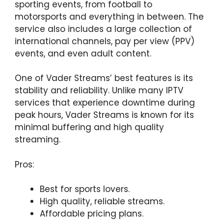
sporting events, from football to
motorsports and everything in between. The
service also includes a large collection of
international channels, pay per view (PPV)
events, and even adult content.
One of Vader Streams’ best features is its
stability and reliability. Unlike many IPTV
services that experience downtime during
peak hours, Vader Streams is known for its
minimal buffering and high quality
streaming.
Pros:
Best for sports lovers.
High quality, reliable streams.
Affordable pricing plans.