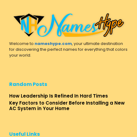
Welcome to
nameshype.com
, your ultimate destination
for discovering the perfect names for everything that colors
your world.
Random Posts
How Leadership Is Refined In Hard Times
Key Factors to Consider Before Installing a New
AC System in Your Home
Useful Links