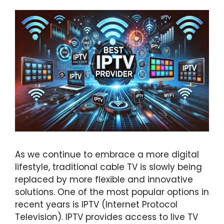
As we continue to embrace a more digital
lifestyle, traditional cable TV is slowly being
replaced by more flexible and innovative
solutions. One of the most popular options in
recent years is IPTV (Internet Protocol
Television). IPTV provides access to live TV