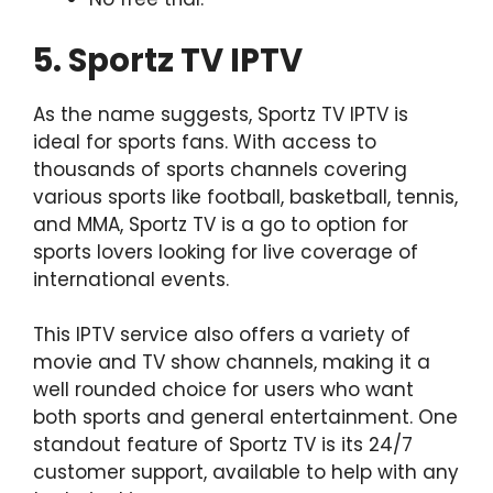
5. Sportz TV IPTV
As the name suggests, Sportz TV IPTV is
ideal for sports fans. With access to
thousands of sports channels covering
various sports like football, basketball, tennis,
and MMA, Sportz TV is a go to option for
sports lovers looking for live coverage of
international events.
This IPTV service also offers a variety of
movie and TV show channels, making it a
well rounded choice for users who want
both sports and general entertainment. One
standout feature of Sportz TV is its 24/7
customer support, available to help with any