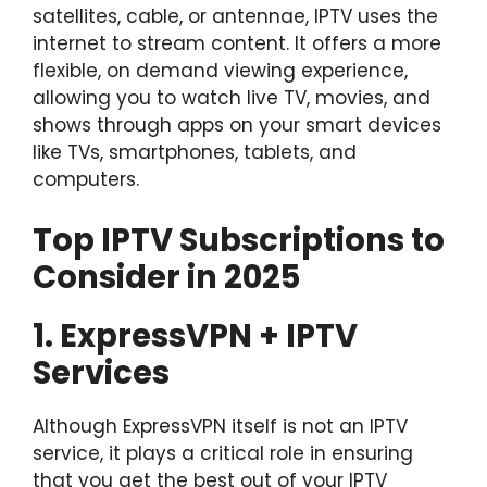
satellites, cable, or antennae, IPTV uses the
internet to stream content. It offers a more
flexible, on demand viewing experience,
allowing you to watch live TV, movies, and
shows through apps on your smart devices
like TVs, smartphones, tablets, and
computers.
Top IPTV Subscriptions to
Consider in 2025
1. ExpressVPN + IPTV
Services
Although ExpressVPN itself is not an IPTV
service, it plays a critical role in ensuring
that you get the best out of your IPTV