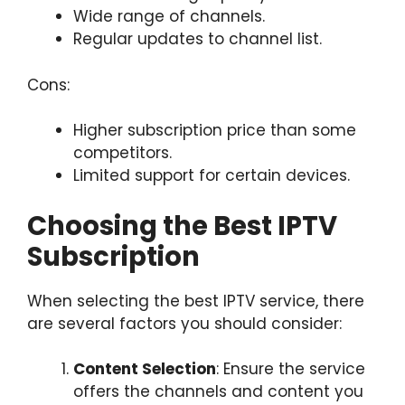
Wide range of channels.
Regular updates to channel list.
Cons:
Higher subscription price than some
competitors.
Limited support for certain devices.
Choosing the Best IPTV
Subscription
When selecting the best IPTV service, there
are several factors you should consider:
Content Selection
: Ensure the service
offers the channels and content you