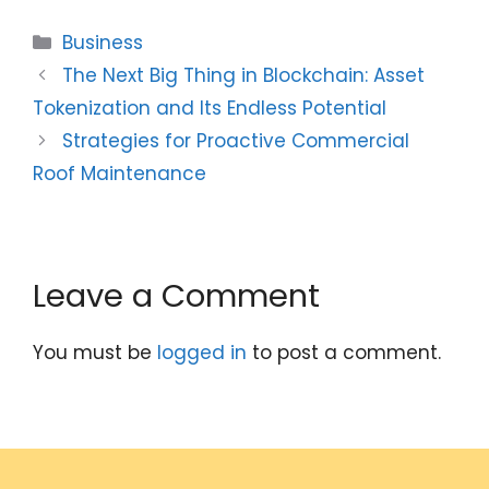
Categories
Business
The Next Big Thing in Blockchain: Asset
Tokenization and Its Endless Potential
Strategies for Proactive Commercial
Roof Maintenance
Leave a Comment
You must be
logged in
to post a comment.