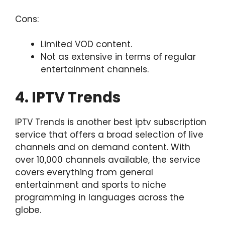
Cons:
Limited VOD content.
Not as extensive in terms of regular
entertainment channels.
4. IPTV Trends
IPTV Trends is another
best iptv subscription
service that offers a broad selection of live
channels and on demand content. With
over 10,000 channels available, the service
covers everything from general
entertainment and sports to niche
programming in languages across the
globe.