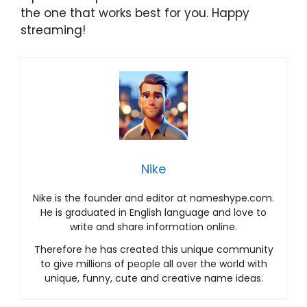
the one that works best for you. Happy
streaming!
Nike
Nike is the founder and editor at nameshype.com.
He is graduated in English language and love to
write and share information online.
Therefore he has created this unique community
to give millions of people all over the world with
unique, funny, cute and creative name ideas.