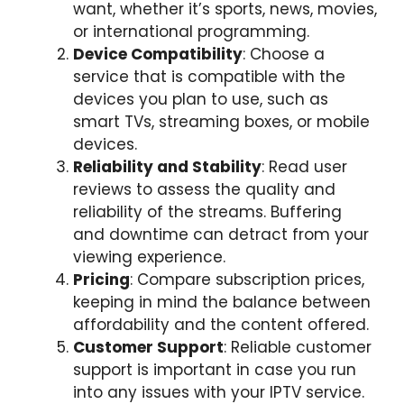
want, whether it’s sports, news, movies,
or international programming.
Device Compatibility
: Choose a
service that is compatible with the
devices you plan to use, such as
smart TVs, streaming boxes, or mobile
devices.
Reliability and Stability
: Read user
reviews to assess the quality and
reliability of the streams. Buffering
and downtime can detract from your
viewing experience.
Pricing
: Compare subscription prices,
keeping in mind the balance between
affordability and the content offered.
Customer Support
: Reliable customer
support is important in case you run
into any issues with your IPTV service.