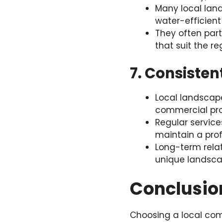
Many local land
water-efficient
They often part
that suit the re
7. Consiste
Local landscap
commercial prop
Regular servic
maintain a prof
Long-term relat
unique landsca
Conclusio
Choosing a local com