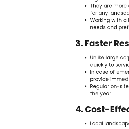
They are more a
for any landsc
Working with a 
needs and pref
3. Faster Re
Unlike large co
quickly to servi
In case of emer
provide immedi
Regular on-site
the year.
4. Cost-Effe
Local landscap