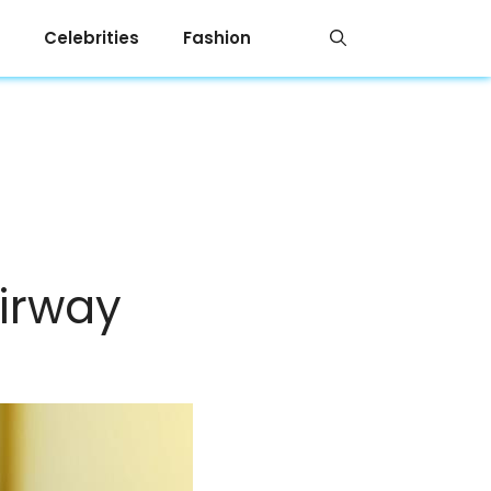
Celebrities
Fashion
irway