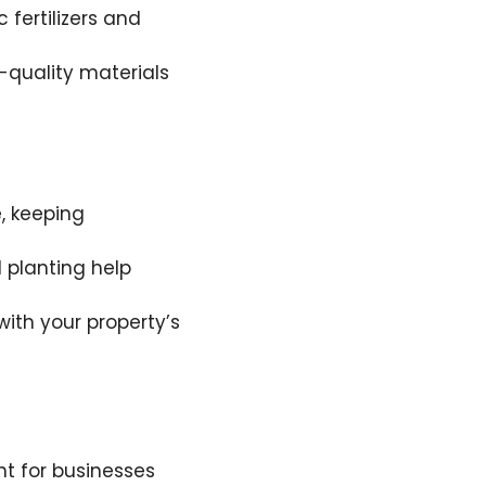
fertilizers and
h-quality materials
, keeping
 planting help
with your property’s
t for businesses