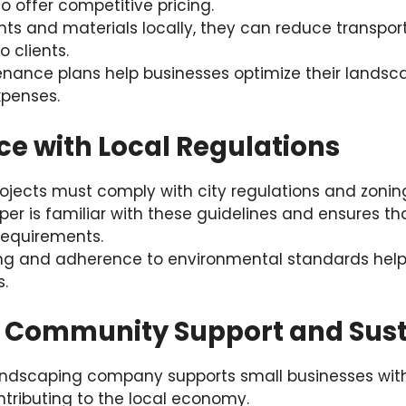
o offer competitive pricing.
nts and materials locally, they can reduce transpo
o clients.
enance plans help businesses optimize their landsc
penses.
ce with Local Regulations
jects must comply with city regulations and zoning
per is familiar with these guidelines and ensures th
requirements.
ing and adherence to environmental standards help 
s.
 Community Support and Susta
landscaping company supports small businesses with
tributing to the local economy.