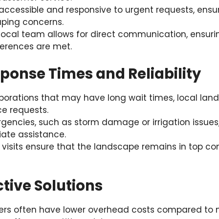
ccessible and responsive to urgent requests, ensur
aping concerns.
local team allows for direct communication, ensurin
erences are met.
sponse Times and Reliability
rporations that may have long wait times, local la
ce requests.
gencies, such as storm damage or irrigation issues
ate assistance.
 visits ensure that the landscape remains in top co
ctive Solutions
ers often have lower overhead costs compared to n