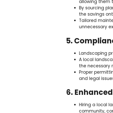
allowing them t
By sourcing pla
the savings ont
Tailored maint
unnecessary ex
5. Complian
Landscaping pro
A local landsca
the necessary 
Proper permitt
and legal issue
6. Enhanced
Hiring a local 
community, con