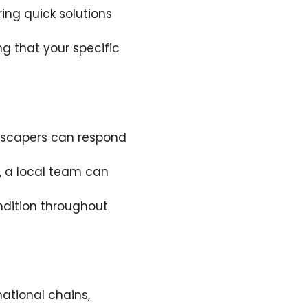
ing quick solutions
g that your specific
ndscapers can respond
, a local team can
ndition throughout
ational chains,