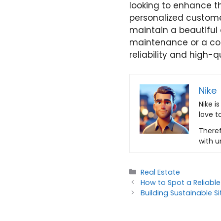
looking to enhance th
personalized customer
maintain a beautiful
maintenance or a co
reliability and high-q
Nike
Nike i
love t
Theref
with u
Categories
Real Estate
How to Spot a Reliable
Building Sustainable S