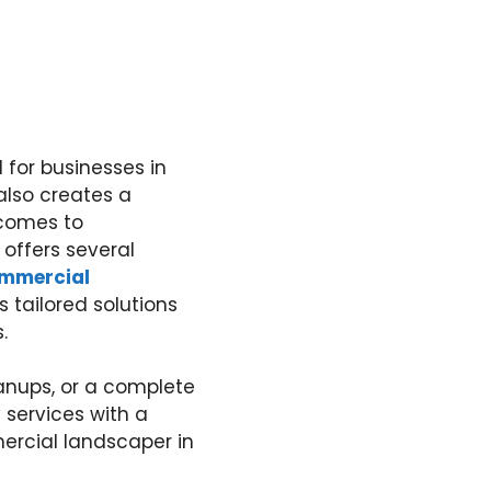
 for businesses in
also creates a
 comes to
offers several
mmercial
s tailored solutions
.
anups, or a complete
 services with a
mercial landscaper in