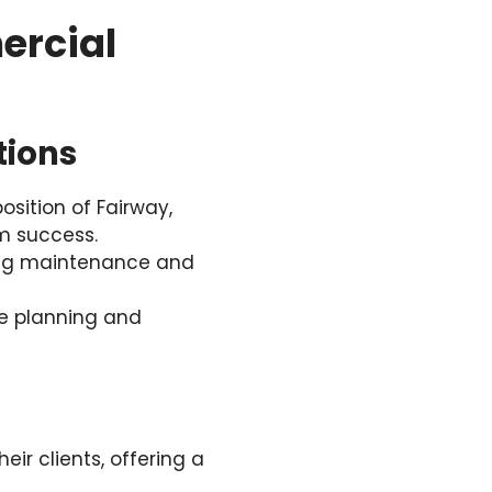
ercial
tions
sition of Fairway,
rm success.
cing maintenance and
e planning and
eir clients, offering a