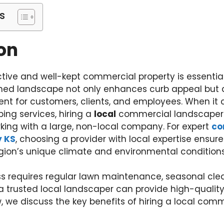
s
on
tive and well-kept commercial property is essential
gned landscape not only enhances curb appeal but 
t for customers, clients, and employees. When it
ing services, hiring a
local
commercial landscaper 
ing with a large, non-local company. For expert
co
y KS
, choosing a provider with local expertise ensure
egion’s unique climate and environmental conditions
s requires regular lawn maintenance, seasonal cle
 trusted local landscaper can provide high-quality
, we discuss the key benefits of hiring a local com