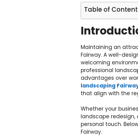
Table of Content
Introducti
Maintaining an attrac
Fairway. A well-desi
welcoming environmen
professional landscap
advantages over work
landscaping Fairwa
that align with the r
Whether your busines
landscape redesign, a
personal touch. Below
Fairway.