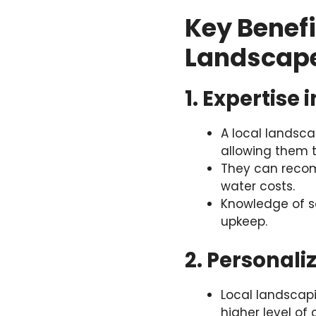
Key Benefi
Landscap
1. Expertise
A local landsca
allowing them t
They can recom
water costs.
Knowledge of s
upkeep.
2. Personal
Local landscapin
higher level of