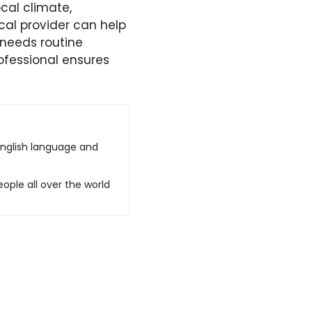
cal climate,
cal provider can help
 needs routine
ofessional ensures
English language and
ople all over the world