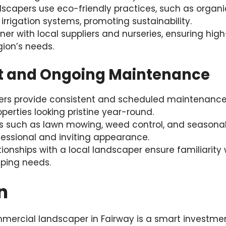
scapers use eco-friendly practices, such as organic 
 irrigation systems, promoting sustainability.
ner with local suppliers and nurseries, ensuring hig
gion’s needs.
nt and Ongoing Maintenance
ers provide consistent and scheduled maintenance
erties looking pristine year-round.
es such as lawn mowing, weed control, and seasonal
essional and inviting appearance.
ionships with a local landscaper ensure familiarity 
ping needs.
n
mercial landscaper in Fairway is a smart investmen