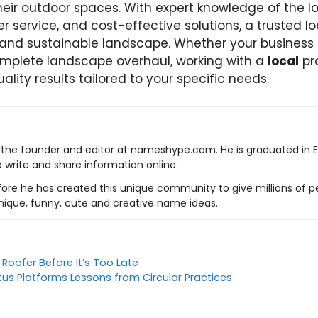
eir outdoor spaces. With expert knowledge of the lo
 service, and cost-effective solutions, a trusted lo
 and sustainable landscape. Whether your business
mplete landscape overhaul, working with a
local
pr
uality results tailored to your specific needs.
s the founder and editor at nameshype.com. He is graduated in 
o write and share information online.
ore he has created this unique community to give millions of pe
nique, funny, cute and creative name ideas.
 Roofer Before It’s Too Late
itus Platforms Lessons from Circular Practices