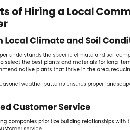
ts of Hiring a Local Comm
er
 in Local Climate and Soil Condi
per understands the specific climate and soil compo
o select the best plants and materials for long-te
mend native plants that thrive in the area, redu
easonal weather patterns ensures proper landscap
ized Customer Service
g companies prioritize building relationships with th
 customer service.