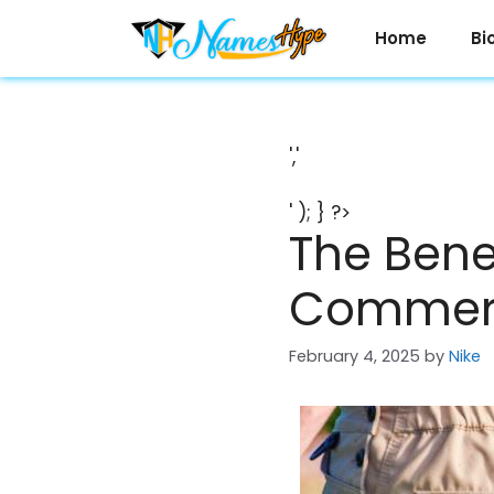
Skip
to
Home
Bi
content
','
' ); } ?>
The Benef
Commerc
February 4, 2025
by
Nike