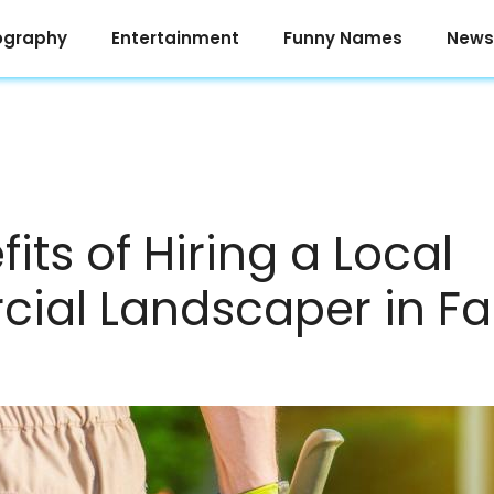
ography
Entertainment
Funny Names
News
its of Hiring a Local
ial Landscaper in Fa