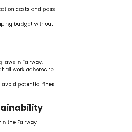
rtation costs and pass
aping budget without
 laws in Fairway.
at all work adheres to
avoid potential fines
inability
in the Fairway