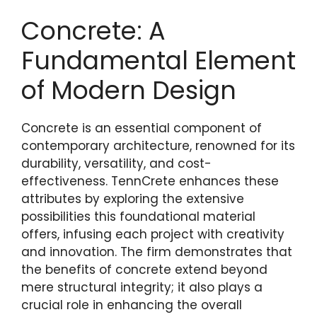
Concrete: A
Fundamental Element
of Modern Design
Concrete is an essential component of
contemporary architecture, renowned for its
durability, versatility, and cost-
effectiveness. TennCrete enhances these
attributes by exploring the extensive
possibilities this foundational material
offers, infusing each project with creativity
and innovation. The firm demonstrates that
the benefits of concrete extend beyond
mere structural integrity; it also plays a
crucial role in enhancing the overall