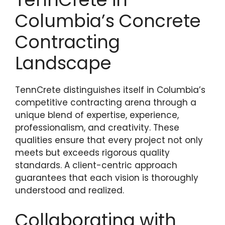
Columbia’s Concrete
Contracting
Landscape
TennCrete distinguishes itself in Columbia’s
competitive contracting arena through a
unique blend of expertise, experience,
professionalism, and creativity. These
qualities ensure that every project not only
meets but exceeds rigorous quality
standards. A client-centric approach
guarantees that each vision is thoroughly
understood and realized.
Collaborating with