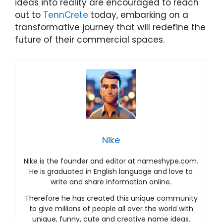
ideas into reality are encouraged to reach
out to
TennCrete
today, embarking on a
transformative journey that will redefine the
future of their commercial spaces.
Nike
Nike is the founder and editor at nameshype.com.
He is graduated in English language and love to
write and share information online.
Therefore he has created this unique community
to give millions of people all over the world with
unique, funny, cute and creative name ideas.