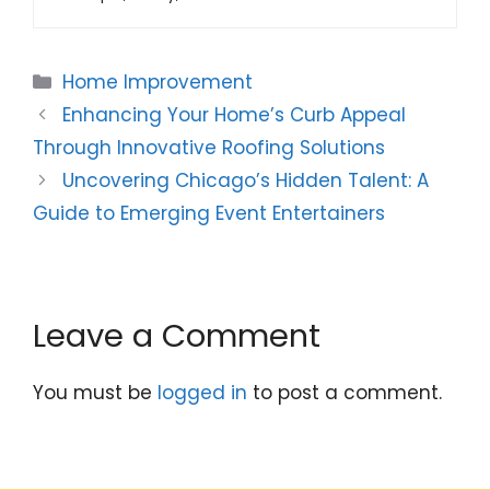
Categories
Home Improvement
Enhancing Your Home’s Curb Appeal
Through Innovative Roofing Solutions
Uncovering Chicago’s Hidden Talent: A
Guide to Emerging Event Entertainers
Leave a Comment
You must be
logged in
to post a comment.