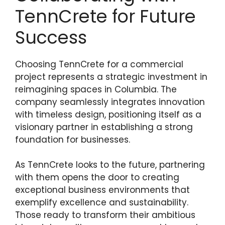
TennCrete for Future
Success
Choosing TennCrete for a commercial
project represents a strategic investment in
reimagining spaces in Columbia. The
company seamlessly integrates innovation
with timeless design, positioning itself as a
visionary partner in establishing a strong
foundation for businesses.
As TennCrete looks to the future, partnering
with them opens the door to creating
exceptional business environments that
exemplify excellence and sustainability.
Those ready to transform their ambitious