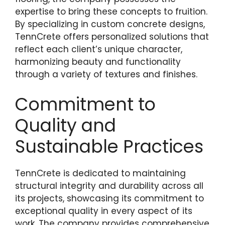
expertise to bring these concepts to fruition.
By specializing in custom concrete designs,
TennCrete offers personalized solutions that
reflect each client’s unique character,
harmonizing beauty and functionality
through a variety of textures and finishes.
Commitment to
Quality and
Sustainable Practices
TennCrete is dedicated to maintaining
structural integrity and durability across all
its projects, showcasing its commitment to
exceptional quality in every aspect of its
work. The company provides comprehensive