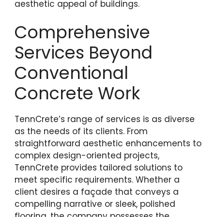
aesthetic appeal of buildings.
Comprehensive
Services Beyond
Conventional
Concrete Work
TennCrete’s range of services is as diverse
as the needs of its clients. From
straightforward aesthetic enhancements to
complex design-oriented projects,
TennCrete provides tailored solutions to
meet specific requirements. Whether a
client desires a façade that conveys a
compelling narrative or sleek, polished
flooring, the company possesses the