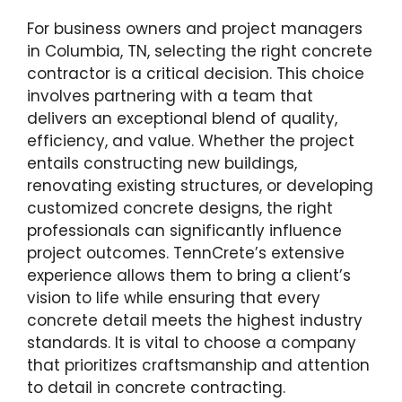
For business owners and project managers
in Columbia, TN, selecting the right concrete
contractor is a critical decision. This choice
involves partnering with a team that
delivers an exceptional blend of quality,
efficiency, and value. Whether the project
entails constructing new buildings,
renovating existing structures, or developing
customized concrete designs, the right
professionals can significantly influence
project outcomes. TennCrete’s extensive
experience allows them to bring a client’s
vision to life while ensuring that every
concrete detail meets the highest industry
standards. It is vital to choose a company
that prioritizes craftsmanship and attention
to detail in concrete contracting.