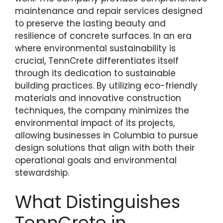
maintenance and repair services designed
to preserve the lasting beauty and
resilience of concrete surfaces. In an era
where environmental sustainability is
crucial, TennCrete differentiates itself
through its dedication to sustainable
building practices. By utilizing eco-friendly
materials and innovative construction
techniques, the company minimizes the
environmental impact of its projects,
allowing businesses in Columbia to pursue
design solutions that align with both their
operational goals and environmental
stewardship.
What Distinguishes
TennCrete in