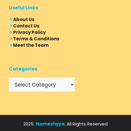
Useful Links
About Us
Contact Us
Privacy Policy
Terms & Conditions
Meet the Team
Categories
Categories
2025
Nameshype
, All Rights Reserved