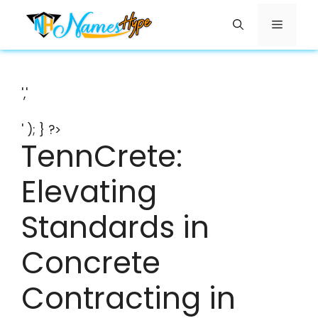
Skip
Menu
to
content
','
' ); } ?>
TennCrete:
Elevating
Standards in
Concrete
Contracting in