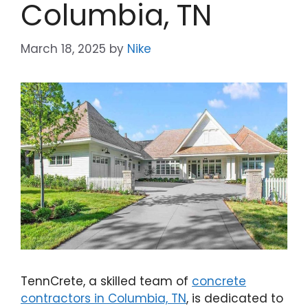
Columbia, TN
March 18, 2025
by
Nike
TennCrete, a skilled team of
concrete
contractors in Columbia, TN
, is dedicated to