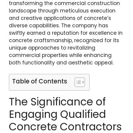
transforming the commercial construction
landscape through meticulous execution
and creative applications of concrete’s
diverse capabilities. The company has
swiftly earned a reputation for excellence in
concrete craftsmanship, recognized for its
unique approaches to revitalizing
commercial properties while enhancing
both functionality and aesthetic appeal.
Table of Contents
The Significance of
Engaging Qualified
Concrete Contractors