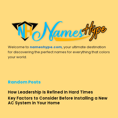
Welcome to
nameshype.com
, your ultimate destination
for discovering the perfect names for everything that colors
your world.
Random Posts
How Leadership Is Refined In Hard Times
Key Factors to Consider Before Installing a New
AC System in Your Home