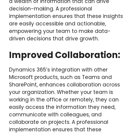
a wealth of information that can drive
decision-making. A professional
implementation ensures that these insights
are easily accessible and actionable,
empowering your team to make data-
driven decisions that drive growth.
Improved Collaboration:
Dynamics 365’s integration with other
Microsoft products, such as Teams and
SharePoint, enhances collaboration across
your organization. Whether your team is
working in the office or remotely, they can
easily access the information they need,
communicate with colleagues, and
collaborate on projects. A professional
implementation ensures that these