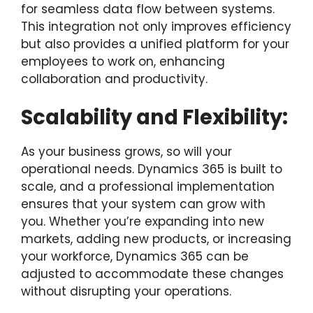
for seamless data flow between systems.
This integration not only improves efficiency
but also provides a unified platform for your
employees to work on, enhancing
collaboration and productivity.
Scalability and Flexibility:
As your business grows, so will your
operational needs. Dynamics 365 is built to
scale, and a professional implementation
ensures that your system can grow with
you. Whether you’re expanding into new
markets, adding new products, or increasing
your workforce, Dynamics 365 can be
adjusted to accommodate these changes
without disrupting your operations.