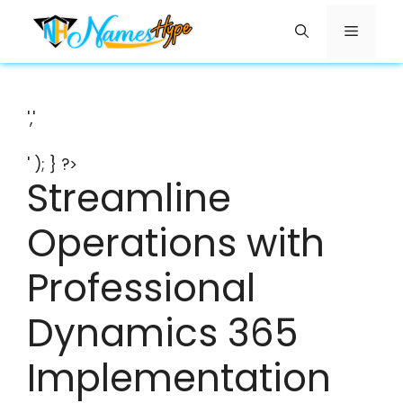
Skip
Menu
to
content
','
' ); } ?>
Streamline
Operations with
Professional
Dynamics 365
Implementation