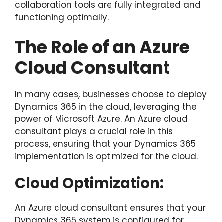
collaboration tools are fully integrated and
functioning optimally.
The Role of an Azure
Cloud Consultant
In many cases, businesses choose to deploy
Dynamics 365 in the cloud, leveraging the
power of Microsoft Azure. An Azure cloud
consultant plays a crucial role in this
process, ensuring that your Dynamics 365
implementation is optimized for the cloud.
Cloud Optimization:
An Azure cloud consultant ensures that your
Dynamics 365 system is configured for