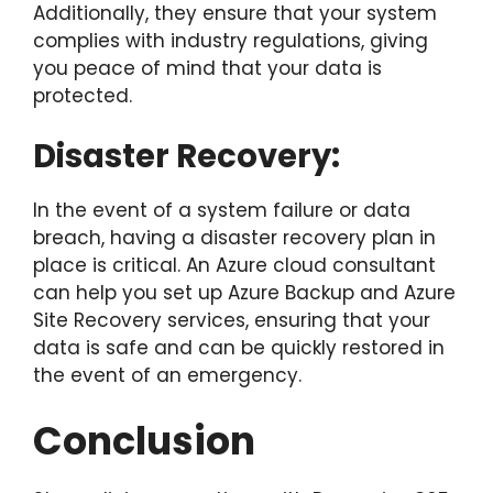
Additionally, they ensure that your system
complies with industry regulations, giving
you peace of mind that your data is
protected.
Disaster Recovery:
In the event of a system failure or data
breach, having a disaster recovery plan in
place is critical. An Azure cloud consultant
can help you set up Azure Backup and Azure
Site Recovery services, ensuring that your
data is safe and can be quickly restored in
the event of an emergency.
Conclusion