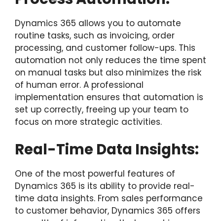
Dynamics 365 allows you to automate
routine tasks, such as invoicing, order
processing, and customer follow-ups. This
automation not only reduces the time spent
on manual tasks but also minimizes the risk
of human error. A professional
implementation ensures that automation is
set up correctly, freeing up your team to
focus on more strategic activities.
Real-Time Data Insights:
One of the most powerful features of
Dynamics 365 is its ability to provide real-
time data insights. From sales performance
to customer behavior, Dynamics 365 offers