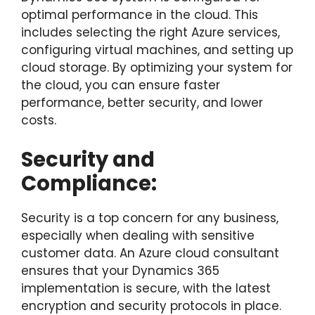
optimal performance in the cloud. This
includes selecting the right Azure services,
configuring virtual machines, and setting up
cloud storage. By optimizing your system for
the cloud, you can ensure faster
performance, better security, and lower
costs.
Security and
Compliance:
Security is a top concern for any business,
especially when dealing with sensitive
customer data. An Azure cloud consultant
ensures that your Dynamics 365
implementation is secure, with the latest
encryption and security protocols in place.