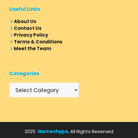
Useful Links
About Us
Contact Us
Privacy Policy
Terms & Conditions
Meet the Team
Categories
Categories
2025
Nameshype
, All Rights Reserved