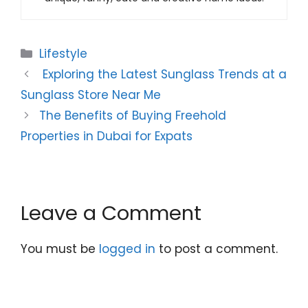
Categories
Lifestyle
Exploring the Latest Sunglass Trends at a
Sunglass Store Near Me
The Benefits of Buying Freehold
Properties in Dubai for Expats
Leave a Comment
You must be
logged in
to post a comment.