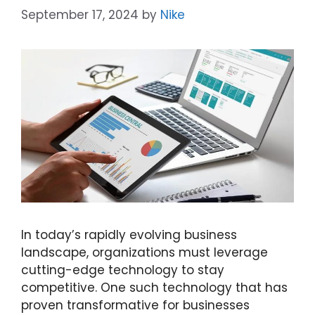
September 17, 2024
by
Nike
In today’s rapidly evolving business
landscape, organizations must leverage
cutting-edge technology to stay
competitive. One such technology that has
proven transformative for businesses