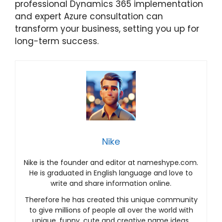
professional Dynamics 365 implementation
and expert Azure consultation can
transform your business, setting you up for
long-term success.
Nike
Nike is the founder and editor at nameshype.com.
He is graduated in English language and love to
write and share information online.
Therefore he has created this unique community
to give millions of people all over the world with
unique, funny, cute and creative name ideas.