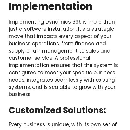
Implementation
Implementing Dynamics 365 is more than
just a software installation. It’s a strategic
move that impacts every aspect of your
business operations, from finance and
supply chain management to sales and
customer service. A professional
implementation ensures that the system is
configured to meet your specific business
needs, integrates seamlessly with existing
systems, and is scalable to grow with your
business.
Customized Solutions:
Every business is unique, with its own set of