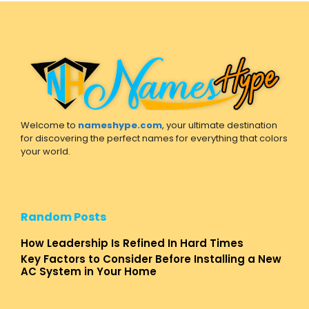
Welcome to
nameshype.com
, your ultimate destination
for discovering the perfect names for everything that colors
your world.
Random Posts
How Leadership Is Refined In Hard Times
Key Factors to Consider Before Installing a New
AC System in Your Home