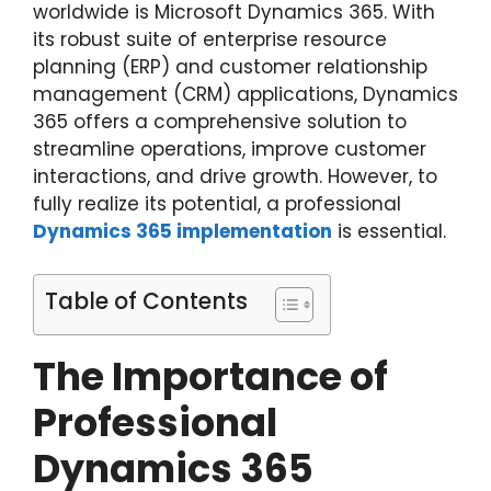
worldwide is Microsoft Dynamics 365. With
its robust suite of enterprise resource
planning (ERP) and customer relationship
management (CRM) applications, Dynamics
365 offers a comprehensive solution to
streamline operations, improve customer
interactions, and drive growth. However, to
fully realize its potential, a professional
Dynamics 365 implementation
is essential.
Table of Contents
The Importance of
Professional
Dynamics 365