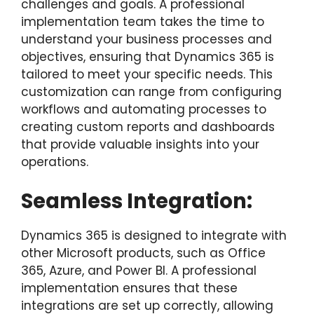
challenges and goals. A professional
implementation team takes the time to
understand your business processes and
objectives, ensuring that Dynamics 365 is
tailored to meet your specific needs. This
customization can range from configuring
workflows and automating processes to
creating custom reports and dashboards
that provide valuable insights into your
operations.
Seamless Integration:
Dynamics 365 is designed to integrate with
other Microsoft products, such as Office
365, Azure, and Power BI. A professional
implementation ensures that these
integrations are set up correctly, allowing