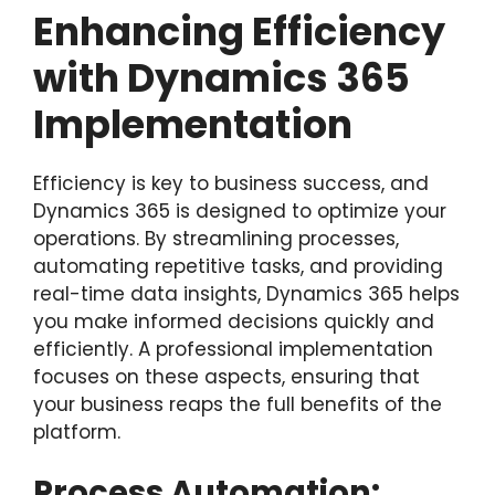
Enhancing Efficiency
with Dynamics 365
Implementation
Efficiency is key to business success, and
Dynamics 365 is designed to optimize your
operations. By streamlining processes,
automating repetitive tasks, and providing
real-time data insights, Dynamics 365 helps
you make informed decisions quickly and
efficiently. A professional implementation
focuses on these aspects, ensuring that
your business reaps the full benefits of the
platform.
Process Automation: