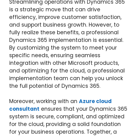
Streamlining operations with Dynamics 365
is a strategic move that can drive
efficiency, improve customer satisfaction,
and support business growth. However, to
fully realize these benefits, a professional
Dynamics 365 implementation is essential.
By customizing the system to meet your
specific needs, ensuring seamless
integration with other Microsoft products,
and optimizing for the cloud, a professional
implementation team can help you unlock
the full potential of Dynamics 365.
Moreover, working with an
Azure cloud
consultant
ensures that your Dynamics 365
system is secure, compliant, and optimized
for the cloud, providing a solid foundation
for your business operations. Together, a