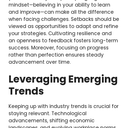
mindset—believing in your ability to learn
and improve—can make all the difference
when facing challenges. Setbacks should be
viewed as opportunities to adapt and refine
your strategies. Cultivating resilience and
an openness to feedback fosters long-term
success. Moreover, focusing on progress
rather than perfection ensures steady
advancement over time.
Leveraging Emerging
Trends
Keeping up with industry trends is crucial for
staying relevant. Technological
advancements, shifting economic
landscapes, and evolving workplace norms