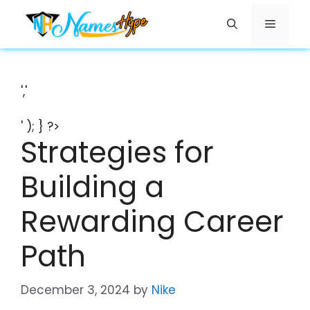
Skip
Menu
to
content
','
' ); } ?>
Strategies for
Building a
Rewarding Career
Path
December 3, 2024
by
Nike