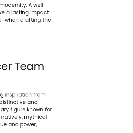
modernity. A well-
ke a lasting impact
der when crafting the
ccer Team
g inspiration from
distinctive and
ry figure known for
rnatively, mythical
ique and power,