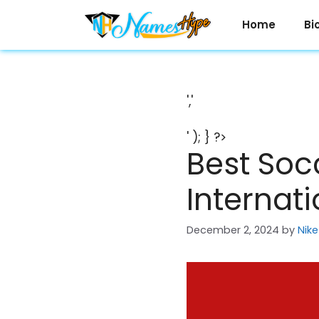
Skip
to
Home
Bi
content
','
' ); } ?>
Best Soc
Internat
December 2, 2024
by
Nike