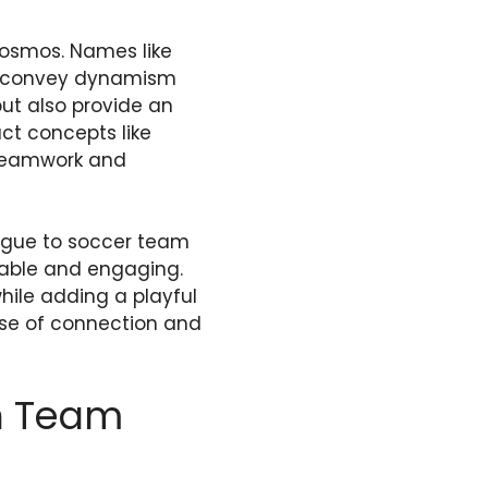
cosmos. Names like
nd convey dynamism
ut also provide an
act concepts like
 teamwork and
rigue to soccer team
able and engaging.
hile adding a playful
ense of connection and
in Team