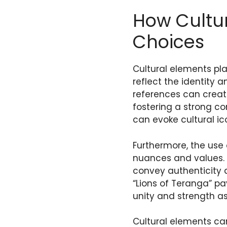
How Cultu
Choices
Cultural elements pl
reflect the identity 
references can creat
fostering a strong co
can evoke cultural ico
Furthermore, the us
nuances and values. A
convey authenticity 
“Lions of Teranga” p
unity and strength as
Cultural elements can