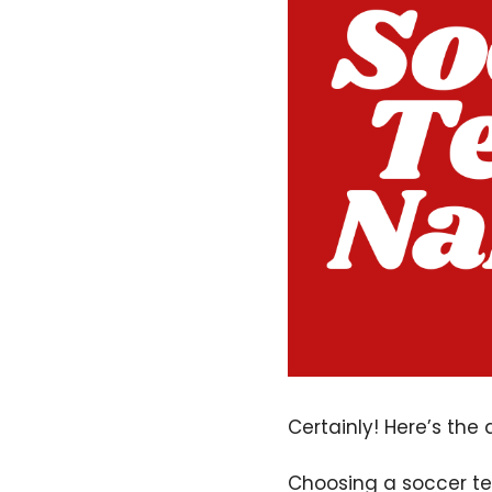
Certainly! Here’s the
Choosing a soccer tea