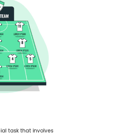
al task that involves