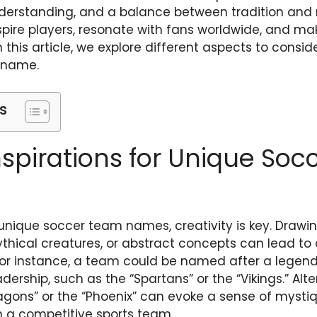
understanding, and a balance between tradition and 
ire players, resonate with fans worldwide, and ma
n this article, we explore different aspects to consi
 name.
s
nspirations for Unique So
nique soccer team names, creativity is key. Drawin
ythical creatures, or abstract concepts can lead to 
 instance, a team could be named after a legenda
dership, such as the “Spartans” or the “Vikings.” Alte
ragons” or the “Phoenix” can evoke a sense of myst
in a competitive sports team.