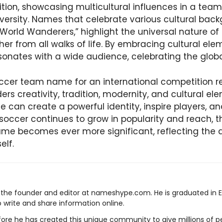
ition, showcasing multicultural influences in a t
diversity. Names that celebrate various cultural bac
World Wanderers,” highlight the universal nature of
her from all walks of life. By embracing cultural el
onates with a wide audience, celebrating the global 
occer team name for an international competition r
rs creativity, tradition, modernity, and cultural ele
can create a powerful identity, inspire players, an
soccer continues to grow in popularity and reach, 
me becomes ever more significant, reflecting the
elf.
s the founder and editor at nameshype.com. He is graduated in 
o write and share information online.
ore he has created this unique community to give millions of pe