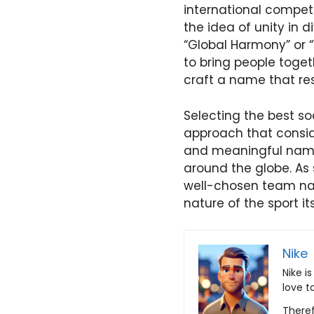
international compet
the idea of unity in 
“Global Harmony” or “
to bring people toget
craft a name that res
Selecting the best s
approach that conside
and meaningful name 
around the globe. As 
well-chosen team na
nature of the sport its
Nike
Nike i
love t
Theref