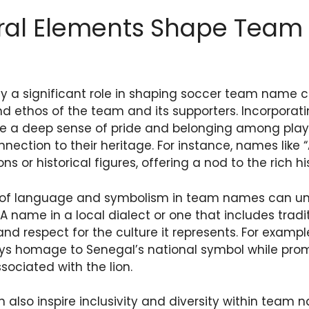
ral Elements Shape Tea
ay a significant role in shaping soccer team name c
and ethos of the team and its supporters. Incorporati
e a deep sense of pride and belonging among play
nnection to their heritage. For instance, names like 
ns or historical figures, offering a nod to the rich hi
e of language and symbolism in team names can un
 name in a local dialect or one that includes trad
and respect for the culture it represents. For exam
ays homage to Senegal’s national symbol while pro
sociated with the lion.
 also inspire inclusivity and diversity within team 