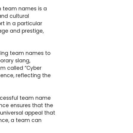
in team names is a
and cultural
t in a particular
eage and prestige,
izing team names to
rary slang,
eam called “Cyber
ence, reflecting the
uccessful team name
ance ensures that the
universal appeal that
ance, a team can