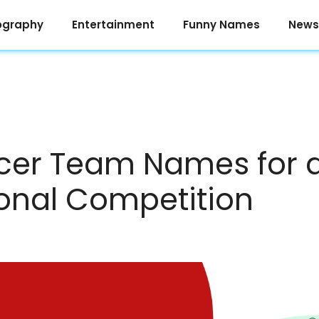
ography
Entertainment
Funny Names
News
cer Team Names for 
ional Competition