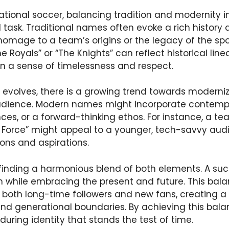
national soccer, balancing tradition and modernity 
l task. Traditional names often evoke a rich history 
homage to a team’s origins or the legacy of the spor
e Royals” or “The Knights” can reflect historical lin
n a sense of timelessness and respect.
t evolves, there is a growing trend towards modern
audience. Modern names might incorporate contempo
ces, or a forward-thinking ethos. For instance, a t
 Force” might appeal to a younger, tech-savvy audi
ions and aspirations.
n finding a harmonious blend of both elements. A s
n while embracing the present and future. This bal
both long-time followers and new fans, creating a 
and generational boundaries. By achieving this bal
during identity that stands the test of time.