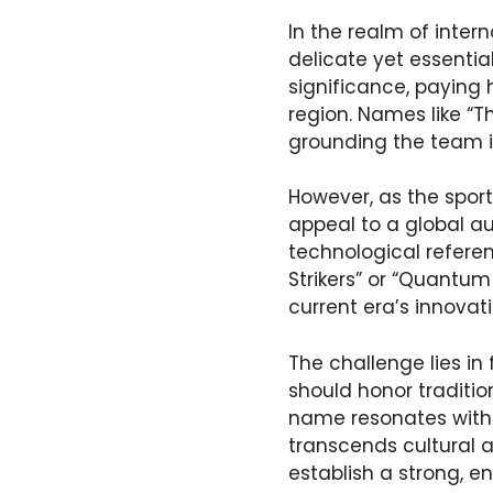
In the realm of inter
delicate yet essentia
significance, paying 
region. Names like “Th
grounding the team i
However, as the spor
appeal to a global 
technological referen
Strikers” or “Quantum
current era’s innovat
The challenge lies i
should honor traditio
name resonates with 
transcends cultural 
establish a strong, en