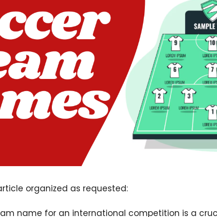
 article organized as requested:
m name for an international competition is a cruci