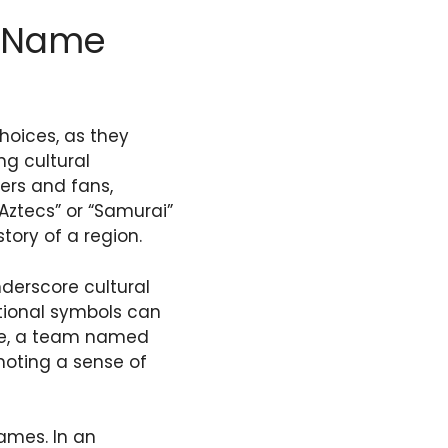
m Name
hoices, as they
ng cultural
ers and fans,
“Aztecs” or “Samurai”
story of a region.
derscore cultural
itional symbols can
ple, a team named
moting a sense of
names. In an