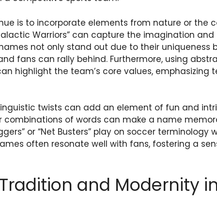
nue is to incorporate elements from nature or the 
Galactic Warriors” can capture the imagination a
names not only stand out due to their uniqueness b
 and fans can rally behind. Furthermore, using abstr
 can highlight the team’s core values, emphasizing
linguistic twists can add an element of fun and int
er combinations of words can make a name memor
ggers” or “Net Busters” play on soccer terminology w
names often resonate well with fans, fostering a s
Tradition and Modernity 