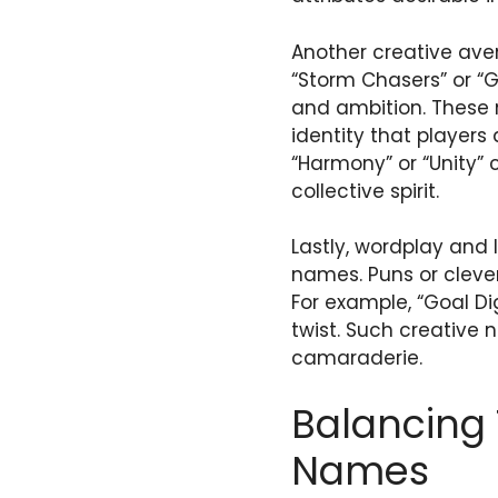
Another creative ave
“Storm Chasers” or “
and ambition. These 
identity that players
“Harmony” or “Unity”
collective spirit.
Lastly, wordplay and 
names. Puns or clev
For example, “Goal Di
twist. Such creative 
camaraderie.
Balancing 
Names