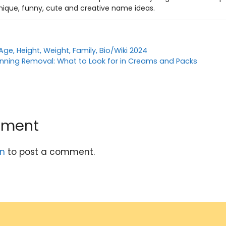
nique, funny, cute and creative name ideas.
 Age, Height, Weight, Family, Bio/Wiki 2024
anning Removal: What to Look for in Creams and Packs
mment
in
to post a comment.