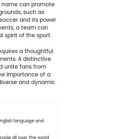
eam name can promote
kgrounds, such as
 soccer and its power
ements, a team can
spirit of the sport.
equires a thoughtful
ments. A distinctive
d unite fans from
the importance of a
 diverse and dynamic
English language and
ople all over the world