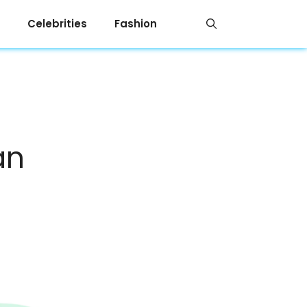
Celebrities
Fashion
an