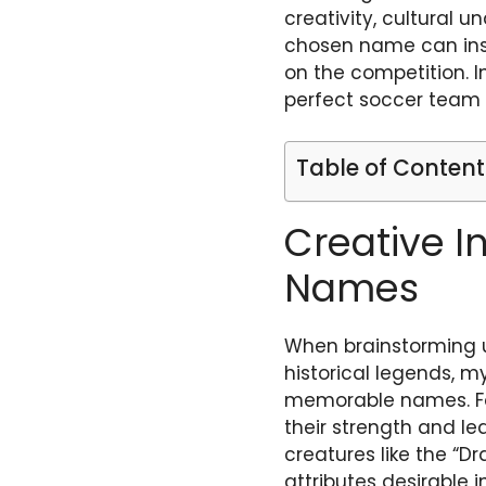
creativity, cultural 
chosen name can insp
on the competition. I
perfect soccer team
Table of Content
Creative I
Names
When brainstorming u
historical legends, m
memorable names. For
their strength and lea
creatures like the “D
attributes desirable 