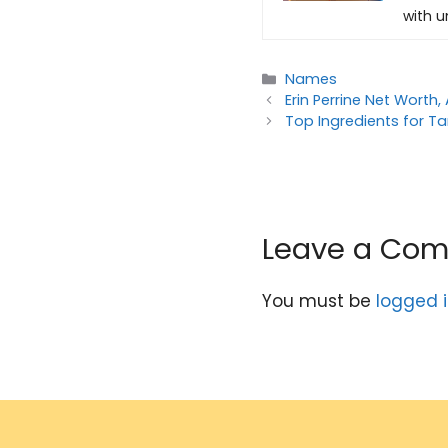
with u
Categories
Names
Erin Perrine Net Worth,
Top Ingredients for T
Leave a Co
You must be
logged 