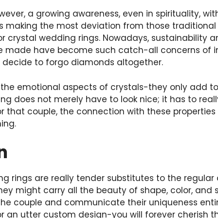
owever, a growing awareness, even in spirituality, wi
making the most deviation from those traditional 
r crystal wedding rings. Nowadays, sustainability a
re made have become such catch-all concerns of i
 decide to forgo diamonds altogether.
so the emotional aspects of crystals-they only add to
ing does not merely have to look nice; it has to re
r that couple, the connection with these properties 
hing.
on
g rings are really tender substitutes to the regula
ey might carry all the beauty of shape, color, and
the couple and communicate their uniqueness entirel
 or an utter custom design-you will forever cherish