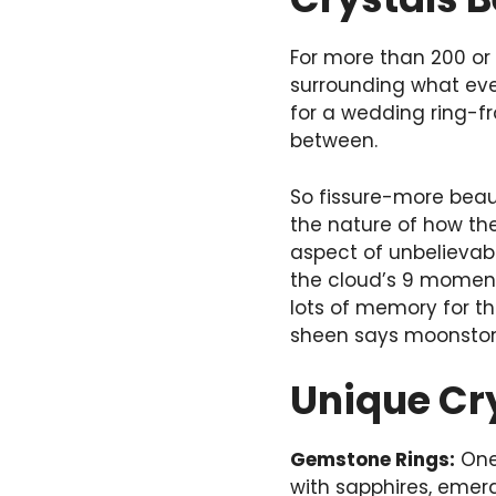
For more than 200 or 
surrounding what ever
for a wedding ring-fr
between.
So fissure-more beauti
the nature of how the
aspect of unbelievabl
the cloud’s 9 moments
lots of memory for t
sheen says moonstone-
Unique Cr
Gemstone Rings:
One 
with sapphires, emer