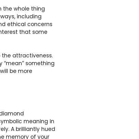
th the whole thing
ways, including
nd ethical concerns
nterest that some
 the attractiveness.
ally “mean” something
will be more
r diamond
 symbolic meaning in
y. A brilliantly hued
 the memory of your