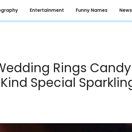
ography
Entertainment
Funny Names
News
Wedding Rings Candy 
 Kind Special Sparklin