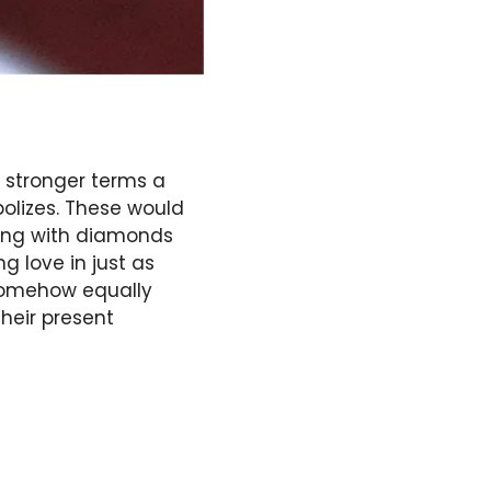
 stronger terms a
bolizes. These would
ing with diamonds
 love in just as
somehow equally
heir present