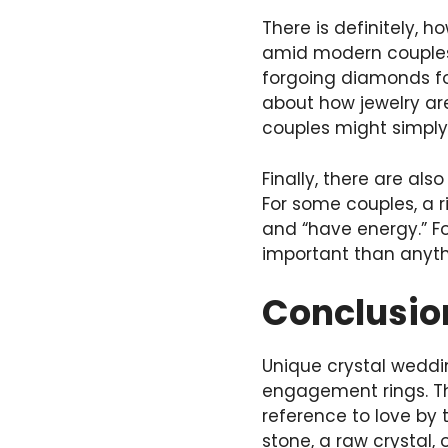
There is definitely, h
amid modern couples 
forgoing diamonds fo
about how jewelry a
couples might simply
Finally, there are al
For some couples, a r
and “have energy.” Fo
important than anyt
Conclusi
Unique crystal weddin
engagement rings. Th
reference to love by 
stone, a raw crystal,