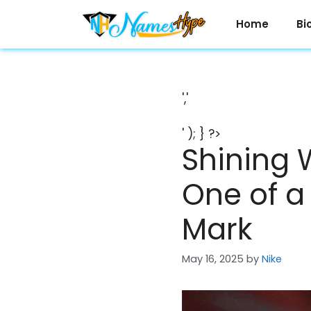
Skip
to
Home
Bi
content
','
' ); } ?>
Shining 
One of a
Mark
May 16, 2025
by
Nike