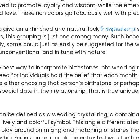
eved to promote loyalty and wisdom, while the emeral
d love. These rich colors go fabulously well with pre
To give an unfinished and natural look
ร้านชุดแต่งงาน
w
s, this grouping is just one among many. Such boh
ly, some could just as easily be suggested for the
unconventional and in tune with nature.
 best way to incorporate birthstones into wedding r
eed for individuals hold the belief that each mont
be either choosing that person’s birthstone or perh
pecial date in their relationship. That is true uniqu
n be defined as a wedding crystal ring, a combin
lively and colorful symbol. This angle differentiates 
 play around on mixing and matching of stones that
onship. For instance, it could be entrusted with the b