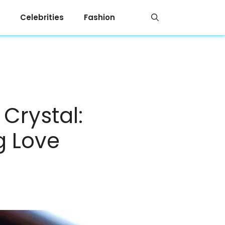
Celebrities
Fashion
Crystal:
g Love