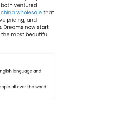
 both ventured
china wholesale
that
ve pricing, and
s. Dreams now start
f the most beautiful
English language and
ople all over the world