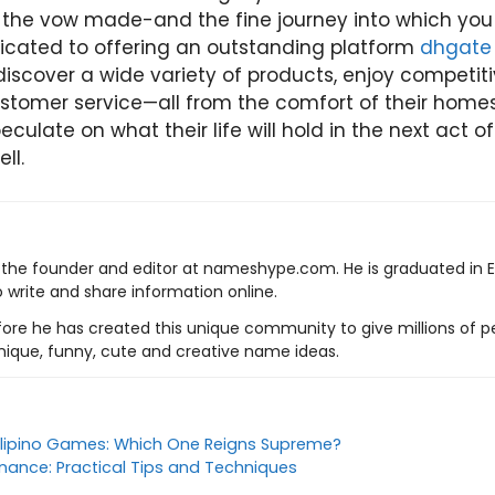
-the vow made-and the fine journey into which you
icated to offering an outstanding platform
dhgate 
iscover a wide variety of products, enjoy competiti
stomer service—all from the comfort of their home
culate on what their life will hold in the next act o
ell.
s the founder and editor at nameshype.com. He is graduated in 
o write and share information online.
ore he has created this unique community to give millions of pe
nique, funny, cute and creative name ideas.
Filipino Games: Which One Reigns Supreme?
enance: Practical Tips and Techniques