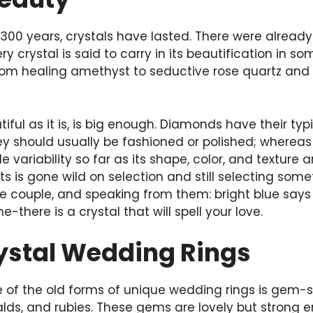
300 years, crystals have lasted. There were already 
y crystal is said to carry in its beautification in 
om healing amethyst to seductive rose quartz and e
ful as it is, is big enough. Diamonds have their typic
y should usually be fashioned or polished; whereas
e variability so far as its shape, color, and texture
 is gone wild on selection and still selecting som
he couple, and speaking from them: bright blue says
there is a crystal that will spell your love.
ystal Wedding Rings
of the old forms of unique wedding rings is gem-se
alds, and rubies. These gems are lovely but strong 