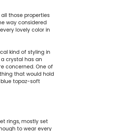
all those properties
some way considered
very lovely color in
al kind of styling in
 a crystal has an
 are concerned. One of
ething that would hold
 blue topaz-soft
t rings, mostly set
enough to wear every