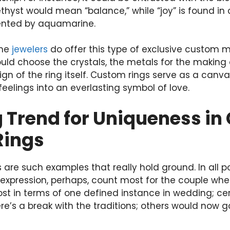
thyst would mean “balance,” while “joy” is found in c
esented by aquamarine.
ome
jewelers
do offer this type of exclusive custom 
 could choose the crystals, the metals for the making
ign of the ring itself. Custom rings serve as a canva
eelings into an everlasting symbol of love.
 Trend for Uniqueness in 
Rings
 are such examples that really hold ground. In all po
expression, perhaps, count most for the couple when
 in terms of one defined instance in wedding; cert
re’s a break with the traditions; others would now g