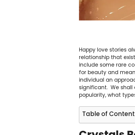
Happy love stories a
relationship that exi
include some rare co
for beauty and meani
individual an appro
significant. We shall
popularity, what type
Table of Content
Crystals 