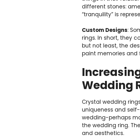
different stones: ame
“tranquility” is repr
Custom Designs
: S
rings. In short, they
but not least, the des
paint memories and f
Increasing
Wedding 
Crystal wedding rings
uniqueness and self-
wedding-perhaps most
the wedding ring. The
and aesthetics.