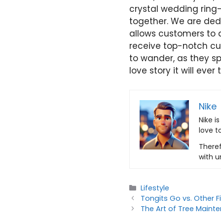
crystal wedding ring
together. We are ded
allows customers to d
receive top-notch cu
to wander, as they spe
love story it will ever t
Nike
Nike i
love t
Theref
with u
Categories
Lifestyle
Tongits Go vs. Other 
The Art of Tree Maint