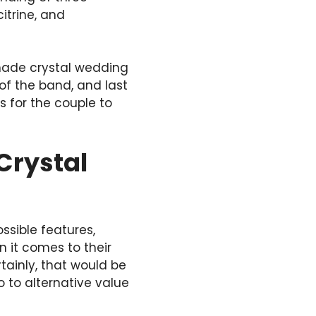
itrine, and
made crystal wedding
 of the band, and last
s for the couple to
Crystal
ssible features,
 it comes to their
ainly, that would be
o to alternative value