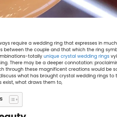
lways require a wedding ring that expresses in much
sts between the couple and that which the ring sym
mbinations-totally
unique crystal wedding rings
vy
ng. There may be a deeper connotation: proclaiming
ach through these magnificent creations would be 
 discuss what has brought crystal wedding rings to t
s exist, what draws them to,
s
Beauty