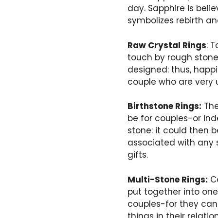
day. Sapphire is beli
symbolizes rebirth an
Raw Crystal Rings
: 
touch by rough stone
designed: thus, happi
couple who are very 
Birthstone Rings:
The
be for couples-or ind
stone: it could then 
associated with any s
gifts.
Multi-Stone Rings:
Ca
put together into one 
couples-for they can
things in their relati