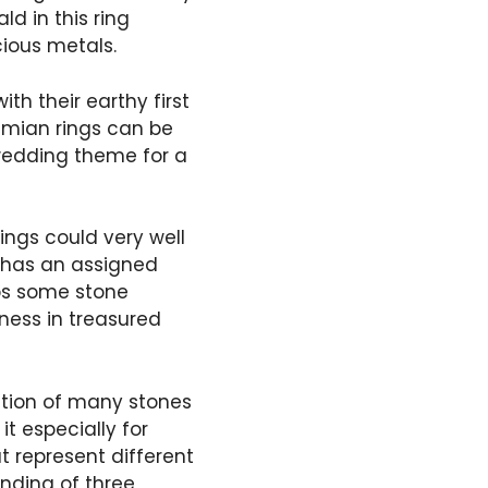
d in this ring
cious metals.
ith their earthy first
emian rings can be
 wedding theme for a
ings could very well
h has an assigned
aps some stone
eness in treasured
ation of many stones
it especially for
 represent different
lending of three