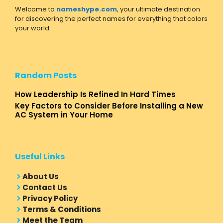
Welcome to
nameshype.com
, your ultimate destination
for discovering the perfect names for everything that colors
your world.
Random Posts
How Leadership Is Refined In Hard Times
Key Factors to Consider Before Installing a New
AC System in Your Home
Useful Links
About Us
Contact Us
Privacy Policy
Terms & Conditions
Meet the Team