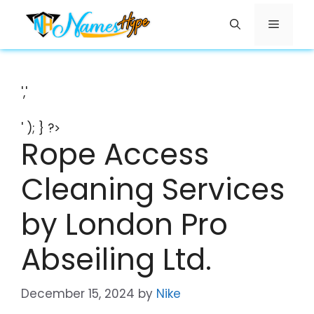
Skip
Menu
to
content
','
' ); } ?>
Rope Access
Cleaning Services
by London Pro
Abseiling Ltd.
December 15, 2024
by
Nike