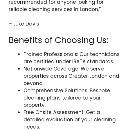
recommended for anyone looking for
reliable cleaning services in London.”
– Luke Davis
Benefits of Choosing Us:
Trained Professionals: Our technicians
are certified under IRATA standards.
Nationwide Coverage: We serve
properties across Greater London and
beyond.
Comprehensive Solutions: Bespoke
cleaning plans tailored to your
property.
Free Onsite Assessment: Get a
detailed evaluation of your cleaning
needs.