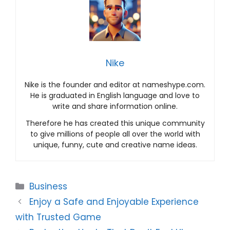
Nike
Nike is the founder and editor at nameshype.com.
He is graduated in English language and love to
write and share information online.
Therefore he has created this unique community
to give millions of people all over the world with
unique, funny, cute and creative name ideas.
Categories
Business
Enjoy a Safe and Enjoyable Experience
with Trusted Game