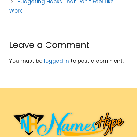
Budgeting Hacks That Don’t Feel Like
Work
Leave a Comment
You must be
logged in
to post a comment.