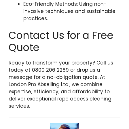
Eco-Friendly Methods: Using non-
invasive techniques and sustainable
practices.
Contact Us for a Free
Quote
Ready to transform your property? Call us
today at 0800 206 2269 or drop us a
message for a no-obligation quote. At
London Pro Abseiling Ltd., we combine
expertise, efficiency, and affordability to
deliver exceptional rope access cleaning
services.