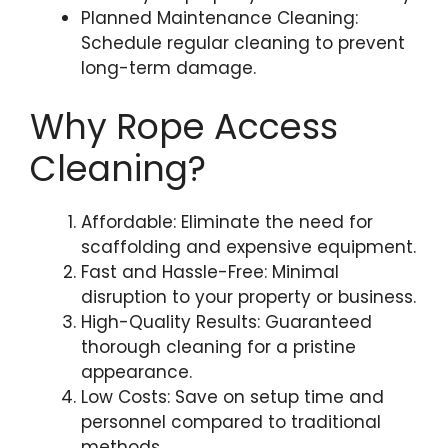
Planned Maintenance Cleaning:
Schedule regular cleaning to prevent
long-term damage.
Why Rope Access
Cleaning?
Affordable: Eliminate the need for
scaffolding and expensive equipment.
Fast and Hassle-Free: Minimal
disruption to your property or business.
High-Quality Results: Guaranteed
thorough cleaning for a pristine
appearance.
Low Costs: Save on setup time and
personnel compared to traditional
methods.