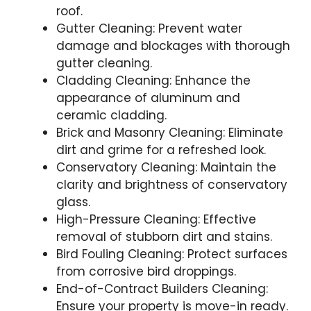
roof.
Gutter Cleaning: Prevent water
damage and blockages with thorough
gutter cleaning.
Cladding Cleaning: Enhance the
appearance of aluminum and
ceramic cladding.
Brick and Masonry Cleaning: Eliminate
dirt and grime for a refreshed look.
Conservatory Cleaning: Maintain the
clarity and brightness of conservatory
glass.
High-Pressure Cleaning: Effective
removal of stubborn dirt and stains.
Bird Fouling Cleaning: Protect surfaces
from corrosive bird droppings.
End-of-Contract Builders Cleaning:
Ensure your property is move-in ready.