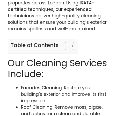
properties across London. Using IRATA-
certified techniques, our experienced
technicians deliver high-quality cleaning
solutions that ensure your building’s exterior
remains spotless and well-maintained.
Table of Contents
Our Cleaning Services
Include:
Facades Cleaning: Restore your
building’s exterior and improve its first
impression.
Roof Cleaning: Remove moss, algae,
and debris for a clean and durable