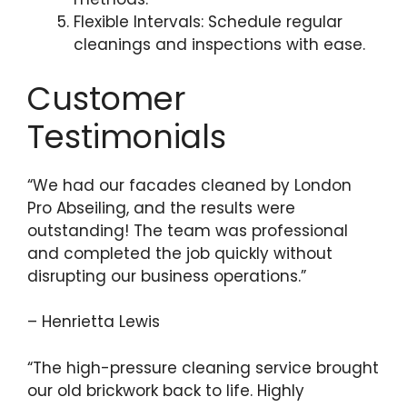
Flexible Intervals: Schedule regular
cleanings and inspections with ease.
Customer
Testimonials
“We had our facades cleaned by London
Pro Abseiling, and the results were
outstanding! The team was professional
and completed the job quickly without
disrupting our business operations.”
– Henrietta Lewis
“The high-pressure cleaning service brought
our old brickwork back to life. Highly