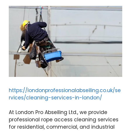
https://londonprofessionalabseiling.co.uk/se
rvices/cleaning-services-in-london/
At London Pro Abseiling Ltd., we provide
professional rope access cleaning services
for residential, commercial, and industrial