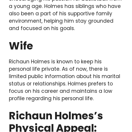
a young age. Holmes has siblings who have
also been a part of his supportive family
environment, helping him stay grounded
and focused on his goals.
Wife
Richaun Holmes is known to keep his
personal life private. As of now, there is
limited public information about his marital
status or relationships. Holmes prefers to
focus on his career and maintains a low
profile regarding his personal life.
Richaun Holmes’s
Physical Appeal: