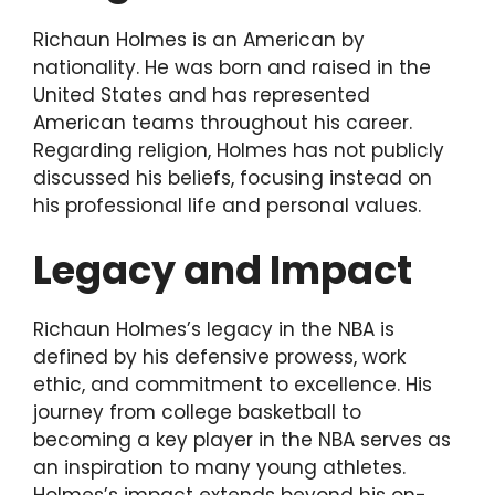
Richaun Holmes is an American by
nationality. He was born and raised in the
United States and has represented
American teams throughout his career.
Regarding religion, Holmes has not publicly
discussed his beliefs, focusing instead on
his professional life and personal values.
Legacy and Impact
Richaun Holmes’s legacy in the NBA is
defined by his defensive prowess, work
ethic, and commitment to excellence. His
journey from college basketball to
becoming a key player in the NBA serves as
an inspiration to many young athletes.