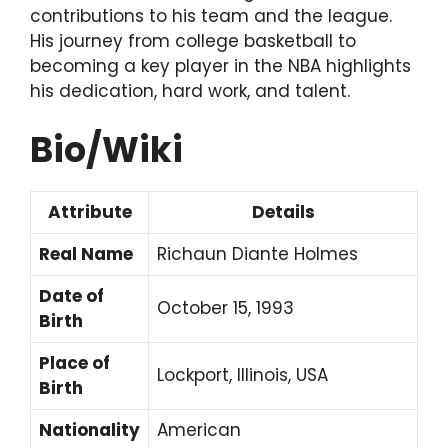
contributions to his team and the league.
His journey from college basketball to
becoming a key player in the NBA highlights
his dedication, hard work, and talent.
Bio/Wiki
Attribute
Details
Real Name
Richaun Diante Holmes
Date of
October 15, 1993
Birth
Place of
Lockport, Illinois, USA
Birth
Nationality
American