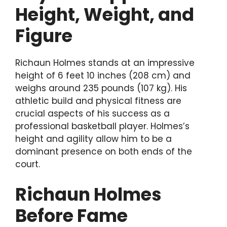
Height, Weight, and
Figure
Richaun Holmes stands at an impressive
height of 6 feet 10 inches (208 cm) and
weighs around 235 pounds (107 kg). His
athletic build and physical fitness are
crucial aspects of his success as a
professional basketball player. Holmes’s
height and agility allow him to be a
dominant presence on both ends of the
court.
Richaun Holmes
Before Fame