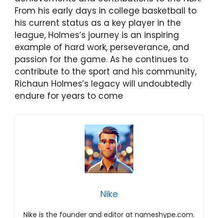
From his early days in college basketball to
his current status as a key player in the
league, Holmes’s journey is an inspiring
example of hard work, perseverance, and
passion for the game. As he continues to
contribute to the sport and his community,
Richaun Holmes’s legacy will undoubtedly
endure for years to come
Nike
Nike is the founder and editor at nameshype.com.