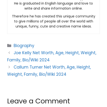
He is graduated in English language and love to
write and share information online.
Therefore he has created this unique community
to give millions of people all over the world with
unique, funny, cute and creative name ideas.
Categories
Biography
Joe Kelly Net Worth, Age, Height, Weight,
Family, Bio/Wiki 2024
Callum Turner Net Worth, Age, Height,
Weight, Family, Bio/Wiki 2024
Leave a Comment