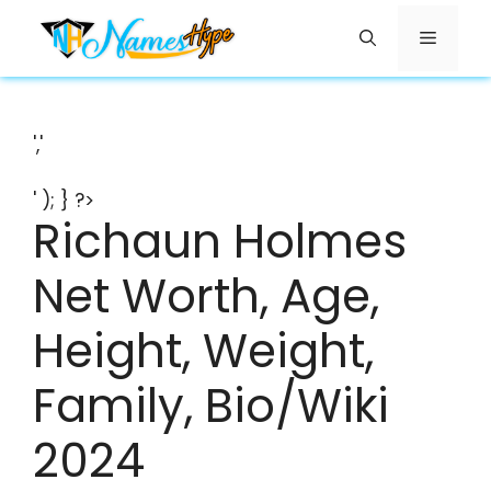
Skip
Menu
to
content
','
' ); } ?>
Richaun Holmes
Net Worth, Age,
Height, Weight,
Family, Bio/Wiki
2024