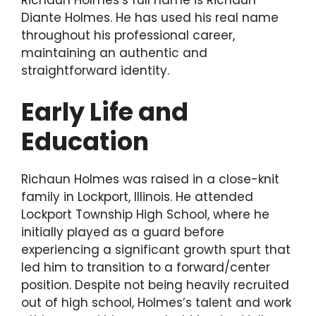
Diante Holmes. He has used his real name
throughout his professional career,
maintaining an authentic and
straightforward identity.
Early Life and
Education
Richaun Holmes was raised in a close-knit
family in Lockport, Illinois. He attended
Lockport Township High School, where he
initially played as a guard before
experiencing a significant growth spurt that
led him to transition to a forward/center
position. Despite not being heavily recruited
out of high school, Holmes’s talent and work