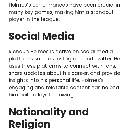
Holmes’s performances have been crucial in
many key games, making him a standout
player in the league.
Social Media
Richaun Holmes is active on social media
platforms such as Instagram and Twitter. He
uses these platforms to connect with fans,
share updates about his career, and provide
insights into his personal life. Holmes’s
engaging and relatable content has helped
him build a loyal following.
Nationality and
Religion