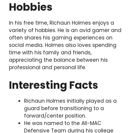
Hobbies
In his free time, Richaun Holmes enjoys a
variety of hobbies. He is an avid gamer and
often shares his gaming experiences on
social media. Holmes also loves spending
time with his family and friends,
appreciating the balance between his
professional and personal life.
Interesting Facts
Richaun Holmes initially played as a
guard before transitioning to a
forward/center position.
He was named to the All-MAC
Defensive Team during his college