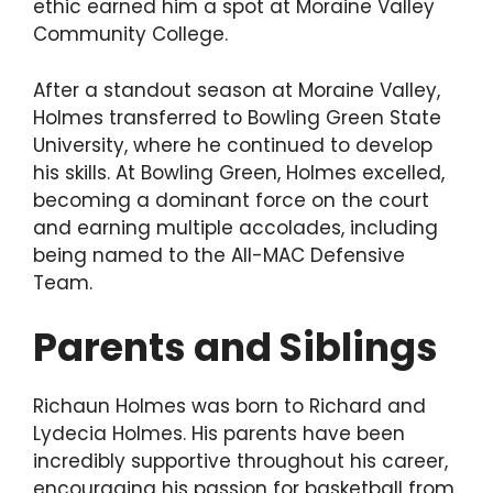
ethic earned him a spot at Moraine Valley
Community College.
After a standout season at Moraine Valley,
Holmes transferred to Bowling Green State
University, where he continued to develop
his skills. At Bowling Green, Holmes excelled,
becoming a dominant force on the court
and earning multiple accolades, including
being named to the All-MAC Defensive
Team.
Parents and Siblings
Richaun Holmes was born to Richard and
Lydecia Holmes. His parents have been
incredibly supportive throughout his career,
encouraging his passion for basketball from