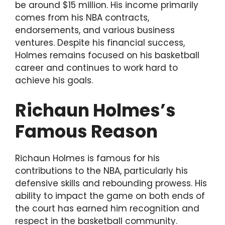
be around $15 million. His income primarily
comes from his NBA contracts,
endorsements, and various business
ventures. Despite his financial success,
Holmes remains focused on his basketball
career and continues to work hard to
achieve his goals.
Richaun Holmes’s
Famous Reason
Richaun Holmes is famous for his
contributions to the NBA, particularly his
defensive skills and rebounding prowess. His
ability to impact the game on both ends of
the court has earned him recognition and
respect in the basketball community.