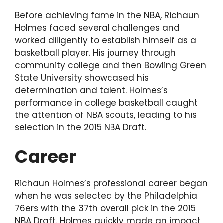
Before achieving fame in the NBA, Richaun
Holmes faced several challenges and
worked diligently to establish himself as a
basketball player. His journey through
community college and then Bowling Green
State University showcased his
determination and talent. Holmes’s
performance in college basketball caught
the attention of NBA scouts, leading to his
selection in the 2015 NBA Draft.
Career
Richaun Holmes’s professional career began
when he was selected by the Philadelphia
76ers with the 37th overall pick in the 2015
NBA Draft. Holmes quickly made an impact