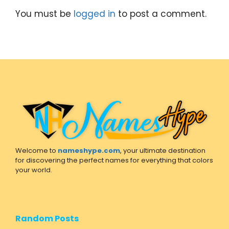
You must be
logged in
to post a comment.
Welcome to
nameshype.com
, your ultimate destination
for discovering the perfect names for everything that colors
your world.
Random Posts