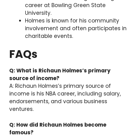
career at Bowling Green State
University.
Holmes is known for his community
involvement and often participates in
charitable events.
FAQs
Q: What is Richaun Holmes’s primary
source of income?
A: Richaun Holmes’s primary source of
income is his NBA career, including salary,
endorsements, and various business
ventures.
Q: How did Richaun Holmes become
famous?