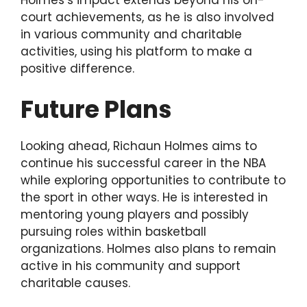
Holmes’s impact extends beyond his on-
court achievements, as he is also involved
in various community and charitable
activities, using his platform to make a
positive difference.
Future Plans
Looking ahead, Richaun Holmes aims to
continue his successful career in the NBA
while exploring opportunities to contribute to
the sport in other ways. He is interested in
mentoring young players and possibly
pursuing roles within basketball
organizations. Holmes also plans to remain
active in his community and support
charitable causes.