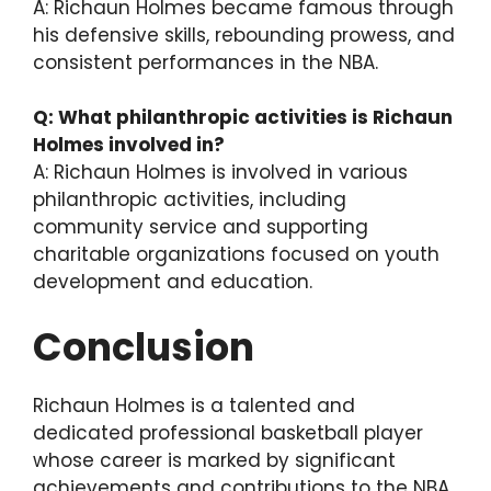
A: Richaun Holmes became famous through
his defensive skills, rebounding prowess, and
consistent performances in the NBA.
Q: What philanthropic activities is Richaun
Holmes involved in?
A: Richaun Holmes is involved in various
philanthropic activities, including
community service and supporting
charitable organizations focused on youth
development and education.
Conclusion
Richaun Holmes is a talented and
dedicated professional basketball player
whose career is marked by significant
achievements and contributions to the NBA.