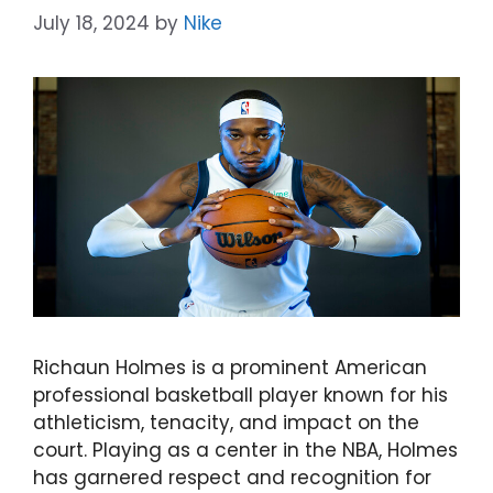
July 18, 2024
by
Nike
Richaun Holmes is a prominent American
professional basketball player known for his
athleticism, tenacity, and impact on the
court. Playing as a center in the NBA, Holmes
has garnered respect and recognition for