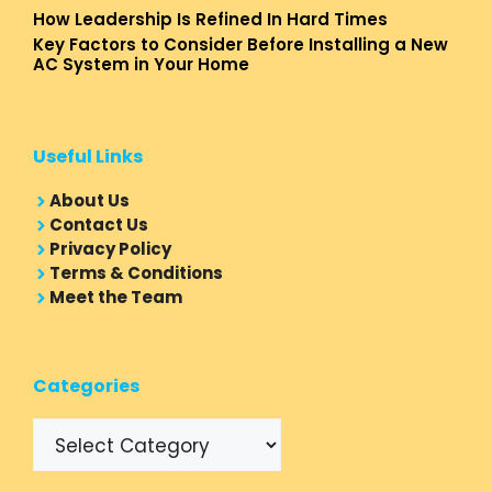
How Leadership Is Refined In Hard Times
Key Factors to Consider Before Installing a New
AC System in Your Home
Useful Links
About Us
Contact Us
Privacy Policy
Terms & Conditions
Meet the Team
Categories
Categories