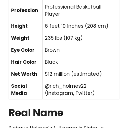
Professional Basketball
Profession
Player
Height
6 feet 10 inches (208 cm)
Weight
235 lbs (107 kg)
Eye Color
Brown
Hair Color
Black
Net Worth
$12 million (estimated)
Social
@rich_holmes22
Media
(Instagram, Twitter)
Real Name
Richaun Holmes’s full name is Richaun