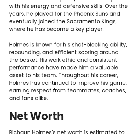
with his energy and defensive skills. Over the
years, he played for the Phoenix Suns and
eventually joined the Sacramento Kings,
where he has become a key player.
Holmes is known for his shot-blocking ability,
rebounding, and efficient scoring around
the basket. His work ethic and consistent
performance have made him a valuable
asset to his team. Throughout his career,
Holmes has continued to improve his game,
earning respect from teammates, coaches,
and fans alike.
Net Worth
Richaun Holmes’s net worth is estimated to