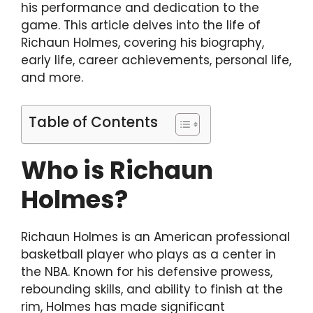
his performance and dedication to the
game. This article delves into the life of
Richaun Holmes, covering his biography,
early life, career achievements, personal life,
and more.
Table of Contents
Who is Richaun
Holmes?
Richaun Holmes is an American professional
basketball player who plays as a center in
the NBA. Known for his defensive prowess,
rebounding skills, and ability to finish at the
rim, Holmes has made significant