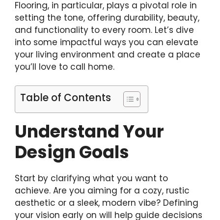
Flooring, in particular, plays a pivotal role in
setting the tone, offering durability, beauty,
and functionality to every room. Let’s dive
into some impactful ways you can elevate
your living environment and create a place
you’ll love to call home.
Table of Contents
Understand Your
Design Goals
Start by clarifying what you want to
achieve. Are you aiming for a cozy, rustic
aesthetic or a sleek, modern vibe? Defining
your vision early on will help guide decisions