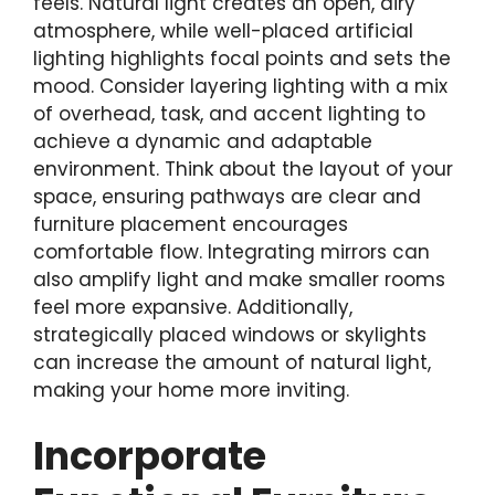
feels. Natural light creates an open, airy
atmosphere, while well-placed artificial
lighting highlights focal points and sets the
mood. Consider layering lighting with a mix
of overhead, task, and accent lighting to
achieve a dynamic and adaptable
environment. Think about the layout of your
space, ensuring pathways are clear and
furniture placement encourages
comfortable flow. Integrating mirrors can
also amplify light and make smaller rooms
feel more expansive. Additionally,
strategically placed windows or skylights
can increase the amount of natural light,
making your home more inviting.
Incorporate