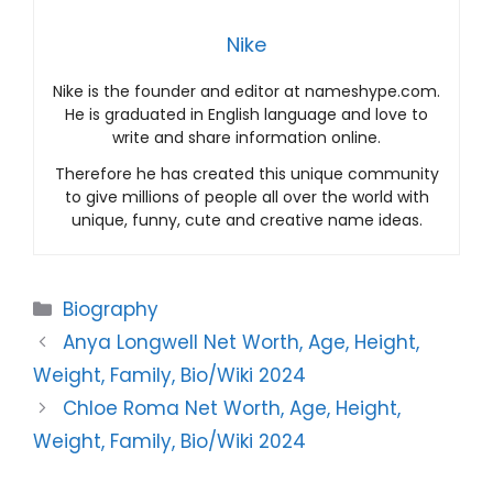
Nike
Nike is the founder and editor at nameshype.com.
He is graduated in English language and love to
write and share information online.
Therefore he has created this unique community
to give millions of people all over the world with
unique, funny, cute and creative name ideas.
Categories
Biography
Anya Longwell Net Worth, Age, Height,
Weight, Family, Bio/Wiki 2024
Chloe Roma Net Worth, Age, Height,
Weight, Family, Bio/Wiki 2024