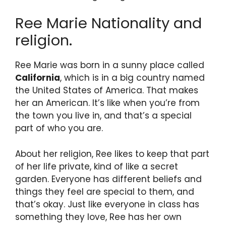
Ree Marie Nationality and
religion.
Ree Marie was born in a sunny place called
California
, which is in a big country named
the United States of America. That makes
her an American. It’s like when you’re from
the town you live in, and that’s a special
part of who you are.
About her religion, Ree likes to keep that part
of her life private, kind of like a secret
garden. Everyone has different beliefs and
things they feel are special to them, and
that’s okay. Just like everyone in class has
something they love, Ree has her own