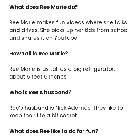
What does Ree Marie do?
Ree Marie makes fun videos where she talks
and drives. She picks up her kids from school
and shares it on YouTube.
How tall is Ree Marie?
Ree Marie is as tall as a big refrigerator,
about 5 feet 6 inches.
Who is Ree’s husband?
Ree’s husband is Nick Adamas. They like to
keep their life a bit secret.
What does Ree like to do for fun?