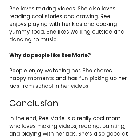
Ree loves making videos. She also loves
reading cool stories and drawing. Ree
enjoys playing with her kids and cooking
yummy food. She likes walking outside and
dancing to music.
Why do people like Ree Marie?
People enjoy watching her. She shares
happy moments and has fun picking up her
kids from school in her videos.
Conclusion
In the end, Ree Marie is a really cool mom
who loves making videos, reading, painting,
and playing with her kids. She’s also good at