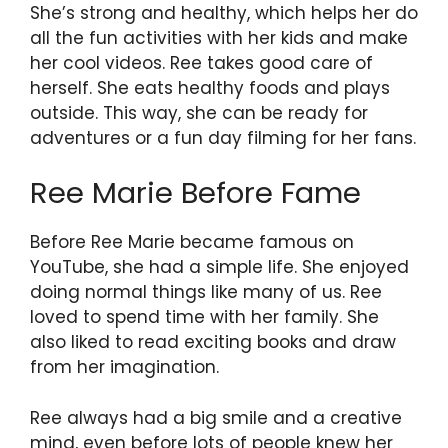
She’s strong and healthy, which helps her do
all the fun activities with her kids and make
her cool videos. Ree takes good care of
herself. She eats healthy foods and plays
outside. This way, she can be ready for
adventures or a fun day filming for her fans.
Ree Marie Before Fame
Before Ree Marie became famous on
YouTube, she had a simple life. She enjoyed
doing normal things like many of us. Ree
loved to spend time with her family. She
also liked to read exciting books and draw
from her imagination.
Ree always had a big smile and a creative
mind, even before lots of people knew her