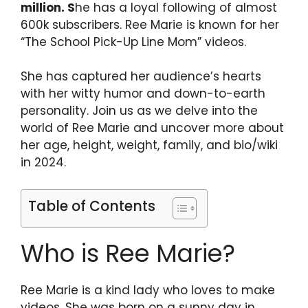
million. S
he has a loyal following of almost
600k subscribers. Ree Marie is known for her
“The School Pick-Up Line Mom” videos.
She has captured her audience’s hearts
with her witty humor and down-to-earth
personality. Join us as we delve into the
world of Ree Marie and uncover more about
her age, height, weight, family, and bio/wiki
in 2024.
Table of Contents
Who is Ree Marie?
Ree Marie is a kind lady who loves to make
videos. She was born on a sunny day in