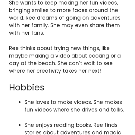
She wants to keep making her fun videos,
bringing smiles to more faces around the
world. Ree dreams of going on adventures
with her family. She may even share them
with her fans.
Ree thinks about trying new things, like
maybe making a video about cooking or a
day at the beach. She can’t wait to see
where her creativity takes her next!
Hobbies
She loves to make videos. She makes
fun videos where she drives and talks.
She enjoys reading books. Ree finds
stories about adventures and magic