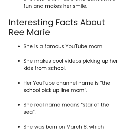
fun and makes her smile.
Interesting Facts About
Ree Marie
She is a famous YouTube mom.
She makes cool videos picking up her
kids from school.
Her YouTube channel name is “the
school pick up line mom”.
She real name means “star of the
sea”.
She was born on March 8, which