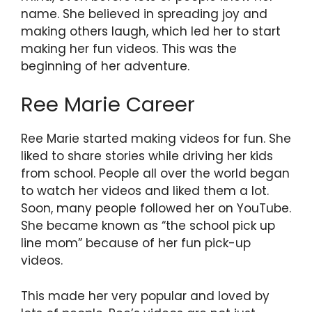
name. She believed in spreading joy and
making others laugh, which led her to start
making her fun videos. This was the
beginning of her adventure.
Ree Marie Career
Ree Marie started making videos for fun. She
liked to share stories while driving her kids
from school. People all over the world began
to watch her videos and liked them a lot.
Soon, many people followed her on YouTube.
She became known as “the school pick up
line mom” because of her fun pick-up
videos.
This made her very popular and loved by