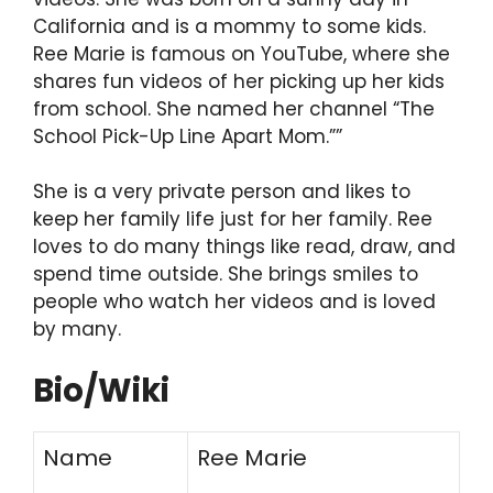
California and is a mommy to some kids.
Ree Marie is famous on YouTube, where she
shares fun videos of her picking up her kids
from school. She named her channel “The
School Pick-Up Line Apart Mom.””
She is a very private person and likes to
keep her family life just for her family. Ree
loves to do many things like read, draw, and
spend time outside. She brings smiles to
people who watch her videos and is loved
by many.
Bio/Wiki
Name
Ree Marie