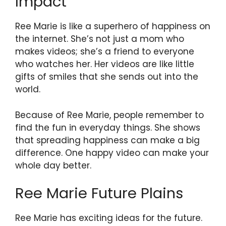
Impact
Ree Marie is like a superhero of happiness on
the internet. She’s not just a mom who
makes videos; she’s a friend to everyone
who watches her. Her videos are like little
gifts of smiles that she sends out into the
world.
Because of Ree Marie, people remember to
find the fun in everyday things. She shows
that spreading happiness can make a big
difference. One happy video can make your
whole day better.
Ree Marie Future Plains
Ree Marie has exciting ideas for the future.