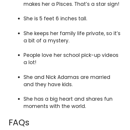
makes her a Pisces. That’s a star sign!
She is 5 feet 6 inches tall.
She keeps her family life private, so it’s
a bit of a mystery.
People love her school pick-up videos
a lot!
She and Nick Adamas are married
and they have kids.
She has a big heart and shares fun
moments with the world.
FAQs