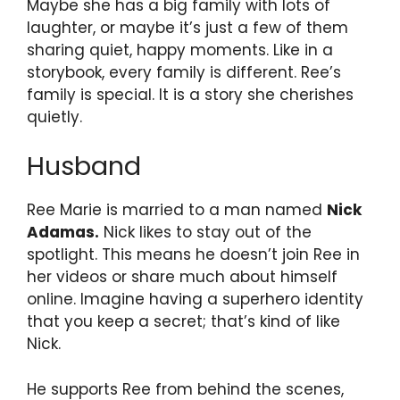
Maybe she has a big family with lots of
laughter, or maybe it’s just a few of them
sharing quiet, happy moments. Like in a
storybook, every family is different. Ree’s
family is special. It is a story she cherishes
quietly.
Husband
Ree Marie is married to a man named
Nick
Adamas.
Nick likes to stay out of the
spotlight. This means he doesn’t join Ree in
her videos or share much about himself
online. Imagine having a superhero identity
that you keep a secret; that’s kind of like
Nick.
He supports Ree from behind the scenes,