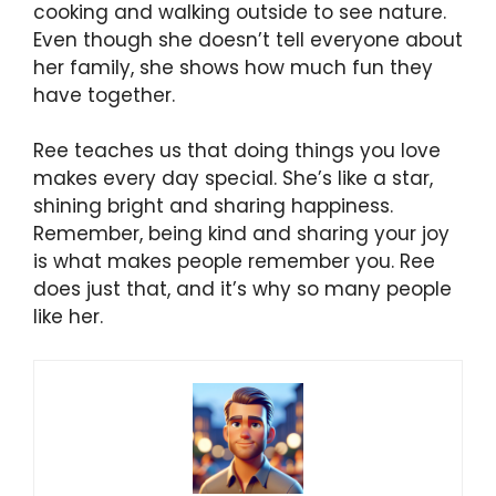
cooking and walking outside to see nature.
Even though she doesn’t tell everyone about
her family, she shows how much fun they
have together.
Ree teaches us that doing things you love
makes every day special. She’s like a star,
shining bright and sharing happiness.
Remember, being kind and sharing your joy
is what makes people remember you. Ree
does just that, and it’s why so many people
like her.