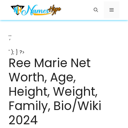
Skip
Menu
to
content
','
' ); } ?>
Ree Marie Net
Worth, Age,
Height, Weight,
Family, Bio/Wiki
2024