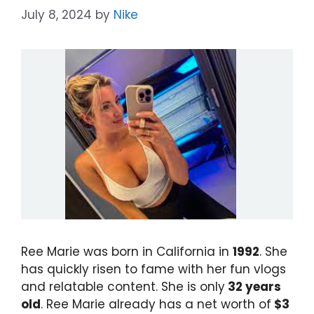
July 8, 2024
by
Nike
Ree Marie was born in California in
1992
. She
has quickly risen to fame with her fun vlogs
and relatable content. She is only
32 years
old
. Ree Marie already has a net worth of
$3