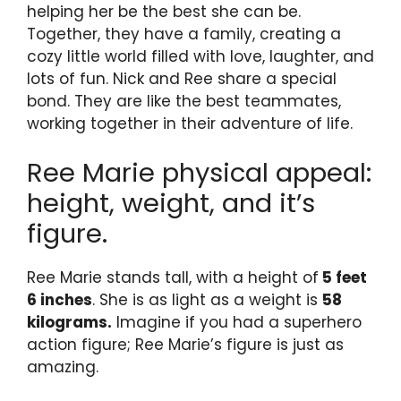
helping her be the best she can be.
Together, they have a family, creating a
cozy little world filled with love, laughter, and
lots of fun. Nick and Ree share a special
bond. They are like the best teammates,
working together in their adventure of life.
Ree Marie physical appeal:
height, weight, and it’s
figure.
Ree Marie stands tall, with a height of
5 feet
6 inches
. She is as light as a weight is
58
kilograms.
Imagine if you had a superhero
action figure; Ree Marie’s figure is just as
amazing.