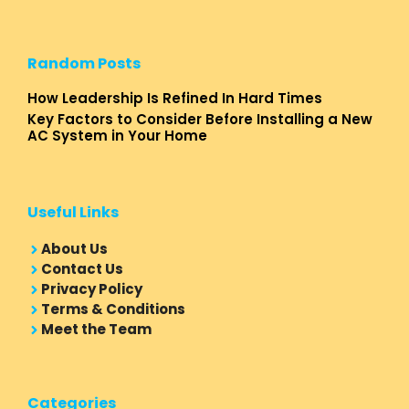
Random Posts
How Leadership Is Refined In Hard Times
Key Factors to Consider Before Installing a New
AC System in Your Home
Useful Links
About Us
Contact Us
Privacy Policy
Terms & Conditions
Meet the Team
Categories