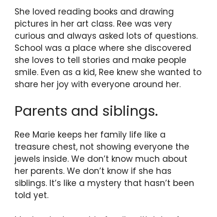
She loved reading books and drawing
pictures in her art class. Ree was very
curious and always asked lots of questions.
School was a place where she discovered
she loves to tell stories and make people
smile. Even as a kid, Ree knew she wanted to
share her joy with everyone around her.
Parents and siblings.
Ree Marie keeps her family life like a
treasure chest, not showing everyone the
jewels inside. We don’t know much about
her parents. We don’t know if she has
siblings. It’s like a mystery that hasn’t been
told yet.