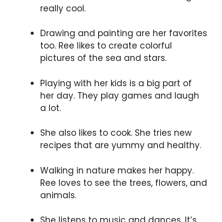
really cool.
Drawing and painting are her favorites
too. Ree likes to create colorful
pictures of the sea and stars.
Playing with her kids is a big part of
her day. They play games and laugh
a lot.
She also likes to cook. She tries new
recipes that are yummy and healthy.
Walking in nature makes her happy.
Ree loves to see the trees, flowers, and
animals.
She listens to music and dances. It’s