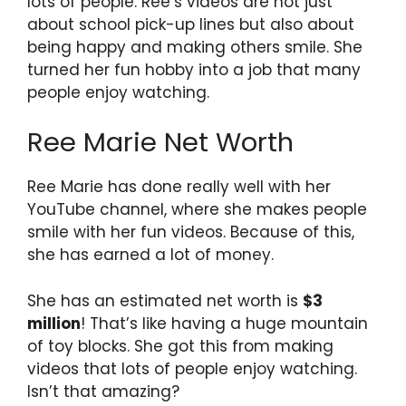
lots of people. Ree’s videos are not just
about school pick-up lines but also about
being happy and making others smile. She
turned her fun hobby into a job that many
people enjoy watching.
Ree Marie Net Worth
Ree Marie has done really well with her
YouTube channel, where she makes people
smile with her fun videos. Because of this,
she has earned a lot of money.
She has an estimated net worth is
$3
million
! That’s like having a huge mountain
of toy blocks. She got this from making
videos that lots of people enjoy watching.
Isn’t that amazing?