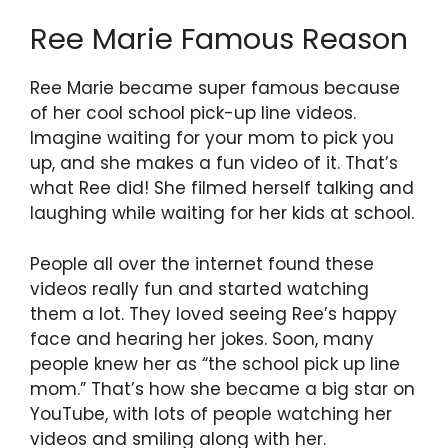
Ree Marie Famous Reason
Ree Marie became super famous because
of her cool school pick-up line videos.
Imagine waiting for your mom to pick you
up, and she makes a fun video of it. That’s
what Ree did! She filmed herself talking and
laughing while waiting for her kids at school.
People all over the internet found these
videos really fun and started watching
them a lot. They loved seeing Ree’s happy
face and hearing her jokes. Soon, many
people knew her as “the school pick up line
mom.” That’s how she became a big star on
YouTube, with lots of people watching her
videos and smiling along with her.