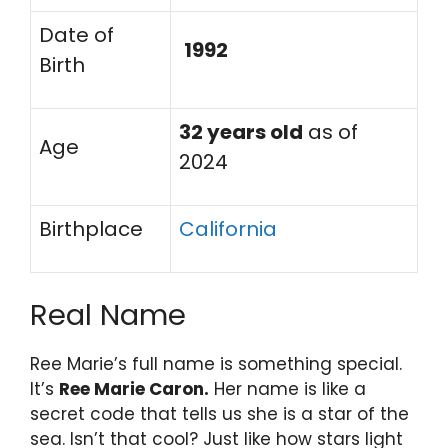
Date of
1992
Birth
32 years old
as of
Age
2024
Birthplace
California
Real Name
Ree Marie’s full name is something special.
It’s
Ree Marie Caron.
Her name is like a
secret code that tells us she is a star of the
sea. Isn’t that cool? Just like how stars light