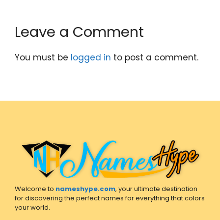
Leave a Comment
You must be
logged in
to post a comment.
Welcome to
nameshype.com
, your ultimate destination
for discovering the perfect names for everything that colors
your world.