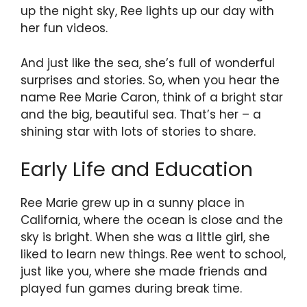
up the night sky, Ree lights up our day with
her fun videos.
And just like the sea, she’s full of wonderful
surprises and stories. So, when you hear the
name Ree Marie Caron, think of a bright star
and the big, beautiful sea. That’s her – a
shining star with lots of stories to share.
Early Life and Education
Ree Marie grew up in a sunny place in
California, where the ocean is close and the
sky is bright. When she was a little girl, she
liked to learn new things. Ree went to school,
just like you, where she made friends and
played fun games during break time.