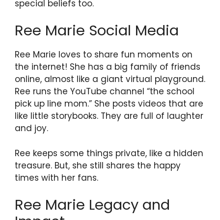
special beliefs too.
Ree Marie Social Media
Ree Marie loves to share fun moments on
the internet! She has a big family of friends
online, almost like a giant virtual playground.
Ree runs the YouTube channel “the school
pick up line mom.” She posts videos that are
like little storybooks. They are full of laughter
and joy.
Ree keeps some things private, like a hidden
treasure. But, she still shares the happy
times with her fans.
Ree Marie Legacy and