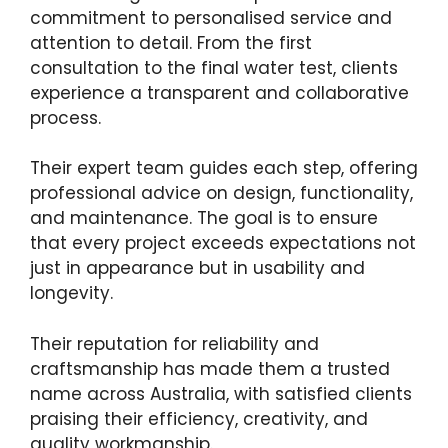
commitment to personalised service and
attention to detail. From the first
consultation to the final water test, clients
experience a transparent and collaborative
process.
Their expert team guides each step, offering
professional advice on design, functionality,
and maintenance. The goal is to ensure
that every project exceeds expectations not
just in appearance but in usability and
longevity.
Their reputation for reliability and
craftsmanship has made them a trusted
name across Australia, with satisfied clients
praising their efficiency, creativity, and
quality workmanship.