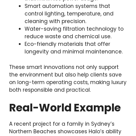
Smart automation systems that
control lighting, temperature, and
cleaning with precision.
Water-saving filtration technology to
reduce waste and chemical use.
Eco-friendly materials that offer
longevity and minimal maintenance.
These smart innovations not only support
the environment but also help clients save
on long-term operating costs, making luxury
both responsible and practical.
Real-World Example
A recent project for a family in Sydney’s
Northern Beaches showcases Halo’s ability