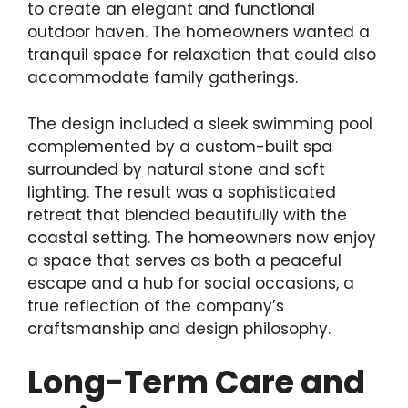
to create an elegant and functional
outdoor haven. The homeowners wanted a
tranquil space for relaxation that could also
accommodate family gatherings.
The design included a sleek swimming pool
complemented by a custom-built spa
surrounded by natural stone and soft
lighting. The result was a sophisticated
retreat that blended beautifully with the
coastal setting. The homeowners now enjoy
a space that serves as both a peaceful
escape and a hub for social occasions, a
true reflection of the company’s
craftsmanship and design philosophy.
Long-Term Care and