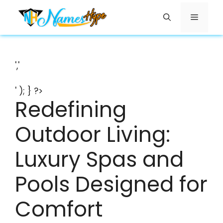
Skip
Menu
to
content
','
' ); } ?>
Redefining
Outdoor Living:
Luxury Spas and
Pools Designed for
Comfort