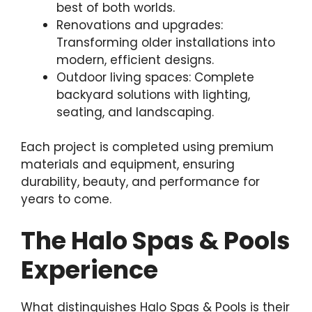
best of both worlds.
Renovations and upgrades:
Transforming older installations into
modern, efficient designs.
Outdoor living spaces: Complete
backyard solutions with lighting,
seating, and landscaping.
Each project is completed using premium
materials and equipment, ensuring
durability, beauty, and performance for
years to come.
The Halo Spas & Pools
Experience
What distinguishes Halo Spas & Pools is their