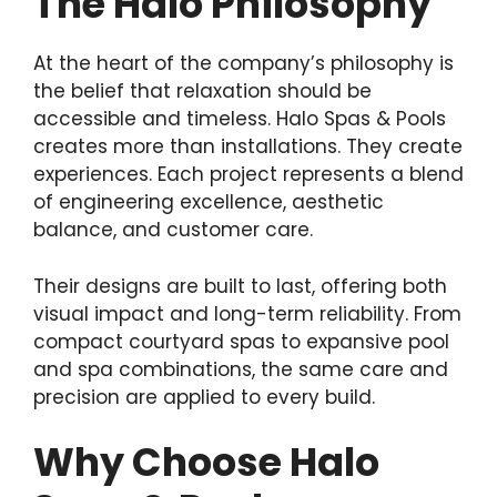
The Halo Philosophy
At the heart of the company’s philosophy is
the belief that relaxation should be
accessible and timeless. Halo Spas & Pools
creates more than installations. They create
experiences. Each project represents a blend
of engineering excellence, aesthetic
balance, and customer care.
Their designs are built to last, offering both
visual impact and long-term reliability. From
compact courtyard spas to expansive pool
and spa combinations, the same care and
precision are applied to every build.
Why Choose Halo