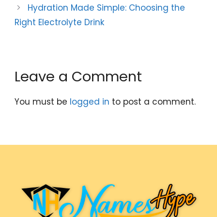
Hydration Made Simple: Choosing the
Right Electrolyte Drink
Leave a Comment
You must be
logged in
to post a comment.