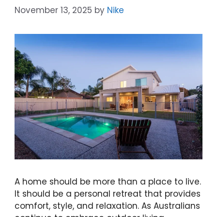
November 13, 2025
by
Nike
A home should be more than a place to live.
It should be a personal retreat that provides
comfort, style, and relaxation. As Australians