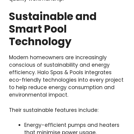
Sustainable and
Smart Pool
Technology
Modern homeowners are increasingly
conscious of sustainability and energy
efficiency. Halo Spas & Pools integrates
eco-friendly technologies into every project
to help reduce energy consumption and
environmental impact.
Their sustainable features include:
Energy-efficient pumps and heaters
that minimise power usage.