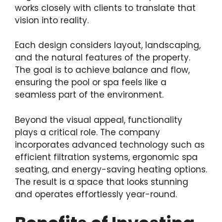
works closely with clients to translate that
vision into reality.
Each design considers layout, landscaping,
and the natural features of the property.
The goal is to achieve balance and flow,
ensuring the pool or spa feels like a
seamless part of the environment.
Beyond the visual appeal, functionality
plays a critical role. The company
incorporates advanced technology such as
efficient filtration systems, ergonomic spa
seating, and energy-saving heating options.
The result is a space that looks stunning
and operates effortlessly year-round.