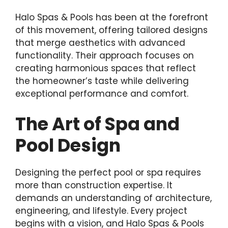
Halo Spas & Pools has been at the forefront
of this movement, offering tailored designs
that merge aesthetics with advanced
functionality. Their approach focuses on
creating harmonious spaces that reflect
the homeowner’s taste while delivering
exceptional performance and comfort.
The Art of Spa and
Pool Design
Designing the perfect pool or spa requires
more than construction expertise. It
demands an understanding of architecture,
engineering, and lifestyle. Every project
begins with a vision, and Halo Spas & Pools