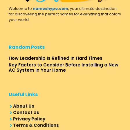
Welcome to
nameshype.com
, your ultimate destination
for discovering the perfect names for everything that colors
your world.
Random Posts
How Leadership Is Refined In Hard Times
Key Factors to Consider Before Installing a New
AC System in Your Home
Useful Links
About Us
Contact Us
Privacy Policy
Terms & Conditions