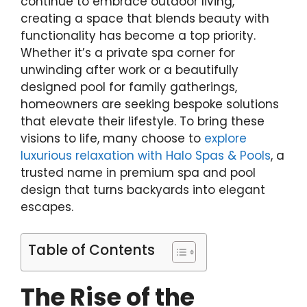
continue to embrace outdoor living,
creating a space that blends beauty with
functionality has become a top priority.
Whether it’s a private spa corner for
unwinding after work or a beautifully
designed pool for family gatherings,
homeowners are seeking bespoke solutions
that elevate their lifestyle. To bring these
visions to life, many choose to
explore
luxurious relaxation with Halo Spas & Pools
, a
trusted name in premium spa and pool
design that turns backyards into elegant
escapes.
Table of Contents
The Rise of the