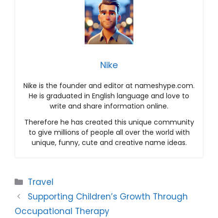
Nike
Nike is the founder and editor at nameshype.com.
He is graduated in English language and love to
write and share information online.
Therefore he has created this unique community
to give millions of people all over the world with
unique, funny, cute and creative name ideas.
Categories
Travel
Supporting Children’s Growth Through
Occupational Therapy