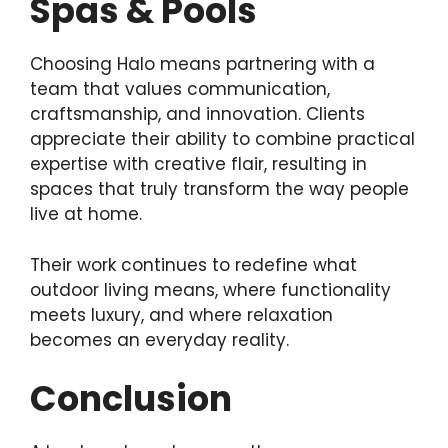
Spas & Pools
Choosing Halo means partnering with a
team that values communication,
craftsmanship, and innovation. Clients
appreciate their ability to combine practical
expertise with creative flair, resulting in
spaces that truly transform the way people
live at home.
Their work continues to redefine what
outdoor living means, where functionality
meets luxury, and where relaxation
becomes an everyday reality.
Conclusion