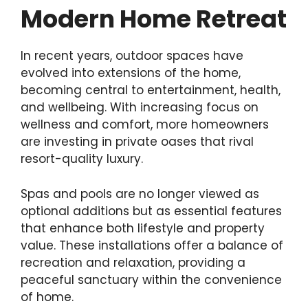
Modern Home Retreat
In recent years, outdoor spaces have
evolved into extensions of the home,
becoming central to entertainment, health,
and wellbeing. With increasing focus on
wellness and comfort, more homeowners
are investing in private oases that rival
resort-quality luxury.
Spas and pools are no longer viewed as
optional additions but as essential features
that enhance both lifestyle and property
value. These installations offer a balance of
recreation and relaxation, providing a
peaceful sanctuary within the convenience
of home.