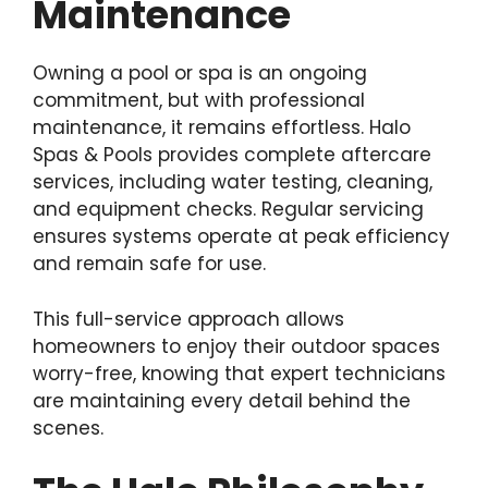
Maintenance
Owning a pool or spa is an ongoing
commitment, but with professional
maintenance, it remains effortless. Halo
Spas & Pools provides complete aftercare
services, including water testing, cleaning,
and equipment checks. Regular servicing
ensures systems operate at peak efficiency
and remain safe for use.
This full-service approach allows
homeowners to enjoy their outdoor spaces
worry-free, knowing that expert technicians
are maintaining every detail behind the
scenes.