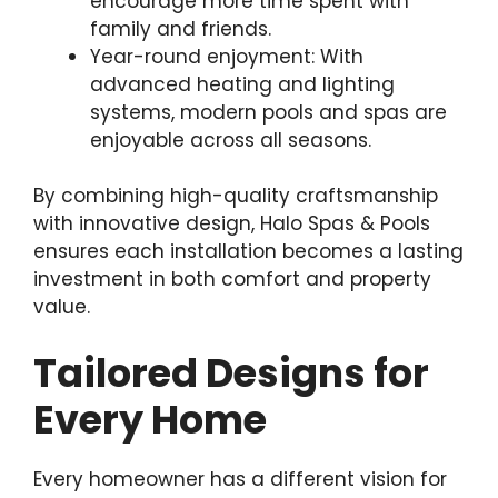
encourage more time spent with
family and friends.
Year-round enjoyment: With
advanced heating and lighting
systems, modern pools and spas are
enjoyable across all seasons.
By combining high-quality craftsmanship
with innovative design, Halo Spas & Pools
ensures each installation becomes a lasting
investment in both comfort and property
value.
Tailored Designs for
Every Home
Every homeowner has a different vision for