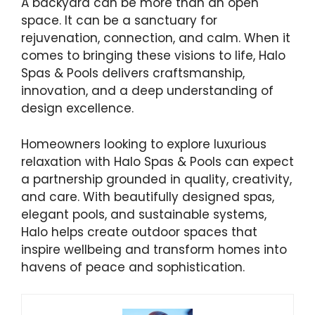
A backyard can be more than an open
space. It can be a sanctuary for
rejuvenation, connection, and calm. When it
comes to bringing these visions to life, Halo
Spas & Pools delivers craftsmanship,
innovation, and a deep understanding of
design excellence.
Homeowners looking to explore luxurious
relaxation with Halo Spas & Pools can expect
a partnership grounded in quality, creativity,
and care. With beautifully designed spas,
elegant pools, and sustainable systems,
Halo helps create outdoor spaces that
inspire wellbeing and transform homes into
havens of peace and sophistication.