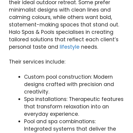
their ideal outdoor retreat. Some prefer
minimalist designs with clean lines and
calming colours, while others want bold,
statement-making spaces that stand out.
Halo Spas & Pools specialises in creating
tailored solutions that reflect each client’s
personal taste and
lifestyle
needs.
Their services include:
Custom pool construction: Modern
designs crafted with precision and
creativity.
Spa installations: Therapeutic features
that transform relaxation into an
everyday experience.
Pool and spa combinations:
Integrated systems that deliver the