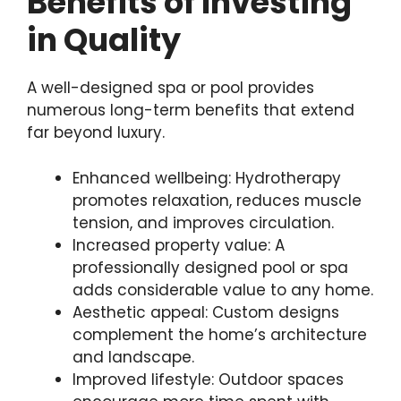
Benefits of Investing
in Quality
A well-designed spa or pool provides
numerous long-term benefits that extend
far beyond luxury.
Enhanced wellbeing: Hydrotherapy
promotes relaxation, reduces muscle
tension, and improves circulation.
Increased property value: A
professionally designed pool or spa
adds considerable value to any home.
Aesthetic appeal: Custom designs
complement the home’s architecture
and landscape.
Improved lifestyle: Outdoor spaces