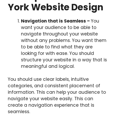
York Website Design
Navigation that is Seamless –
You
want your audience to be able to
navigate throughout your website
without any problems. You want them
to be able to find what they are
looking for with ease. You should
structure your website in a way that is
meaningful and logical.
You should use clear labels, intuitive
categories, and consistent placement of
information. This can help your audience to
navigate your website easily. This can
create a navigation experience that is
seamless.