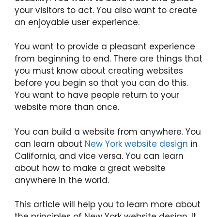
your visitors to act. You also want to create
an enjoyable user experience.
You want to provide a pleasant experience
from beginning to end. There are things that
you must know about creating websites
before you begin so that you can do this.
You want to have people return to your
website more than once.
You can build a website from anywhere. You
can learn about
New York website design
in
California, and vice versa. You can learn
about how to make a great website
anywhere in the world.
This article will help you to learn more about
the principles of New York website design. It