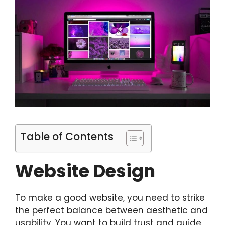
Table of Contents
Website Design
To make a good website, you need to strike
the perfect balance between aesthetic and
usability. You want to build trust and guide