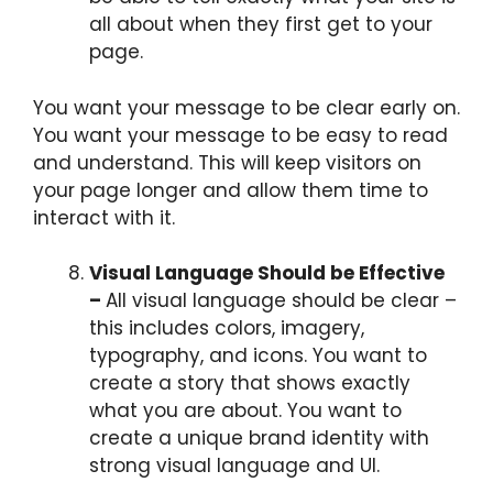
all about when they first get to your
page.
You want your message to be clear early on.
You want your message to be easy to read
and understand. This will keep visitors on
your page longer and allow them time to
interact with it.
Visual Language Should be Effective
–
All visual language should be clear –
this includes colors, imagery,
typography, and icons. You want to
create a story that shows exactly
what you are about. You want to
create a unique brand identity with
strong visual language and UI.