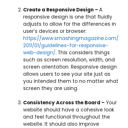
Create a Responsive Design –
A
responsive design is one that fluidly
adjusts to allow for the differences in
user’s devices or browser:
https://www.smashingmagazine.com/
2011/01/guidelines-for-responsive-
web-design/
. This considers things
such as screen resolution, width, and
screen orientation. Responsive design
allows users to see your site just as
you intended them to no matter what
screen they are using.
Consistency Across the Board –
Your
website should have a cohesive look
and feel functional throughout the
website. It should also improve