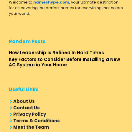
Welcome to
nameshype.com
, your ultimate destination
for discovering the perfect names for everything that colors
your world.
Random Posts
How Leadership Is Refined In Hard Times
Key Factors to Consider Before Installing a New
AC System in Your Home
Useful Links
About Us
Contact Us
Privacy Policy
Terms & Conditions
Meet the Team