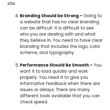
site.
Branding Should be Strong –
Going to
a website that has no clear branding
can be difficult. It is difficult to see
who you are dealing with and what
they believe in. You need to have clear
branding that includes the logo, color
scheme, and typography.
Performance Should Be Smooth –
You
want it to load quickly and work
properly. You need it to give you
informative feedback when there are
issues or delays. There are many
different tools available that you can
check speed.