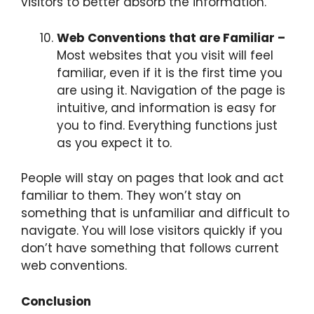
visitors to better absorb the information.
Web Conventions that are Familiar –
Most websites that you visit will feel
familiar, even if it is the first time you
are using it. Navigation of the page is
intuitive, and information is easy for
you to find. Everything functions just
as you expect it to.
People will stay on pages that look and act
familiar to them. They won’t stay on
something that is unfamiliar and difficult to
navigate. You will lose visitors quickly if you
don’t have something that follows current
web conventions.
Conclusion