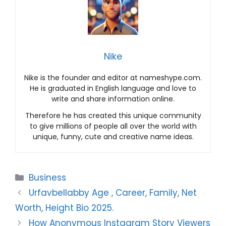
Nike
Nike is the founder and editor at nameshype.com.
He is graduated in English language and love to
write and share information online.
Therefore he has created this unique community
to give millions of people all over the world with
unique, funny, cute and creative name ideas.
Categories
Business
Urfavbellabby Age , Career, Family, Net
Worth, Height Bio 2025.
How Anonymous Instagram Story Viewers