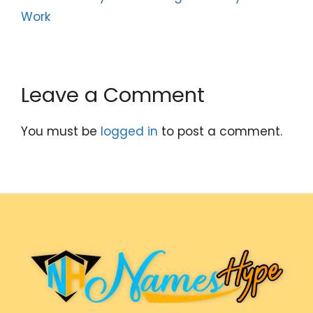
Work
Leave a Comment
You must be
logged in
to post a comment.