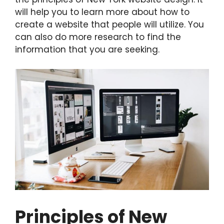
will help you to learn more about how to
create a website that people will utilize. You
can also do more research to find the
information that you are seeking.
Principles of New