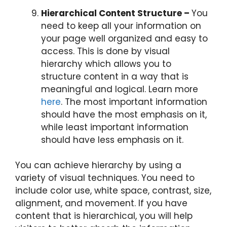
Hierarchical Content Structure –
You
need to keep all your information on
your page well organized and easy to
access. This is done by visual
hierarchy which allows you to
structure content in a way that is
meaningful and logical. Learn more
here
. The most important information
should have the most emphasis on it,
while least important information
should have less emphasis on it.
You can achieve hierarchy by using a
variety of visual techniques. You need to
include color use, white space, contrast, size,
alignment, and movement. If you have
content that is hierarchical, you will help