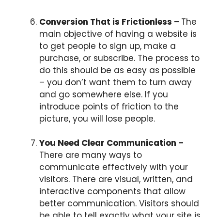
Conversion That is Frictionless –
The
main objective of having a website is
to get people to sign up, make a
purchase, or subscribe. The process to
do this should be as easy as possible
– you don’t want them to turn away
and go somewhere else. If you
introduce points of friction to the
picture, you will lose people.
You Need Clear Communication –
There are many ways to
communicate effectively with your
visitors. There are visual, written, and
interactive components that allow
better communication. Visitors should
be able to tell exactly what your site is