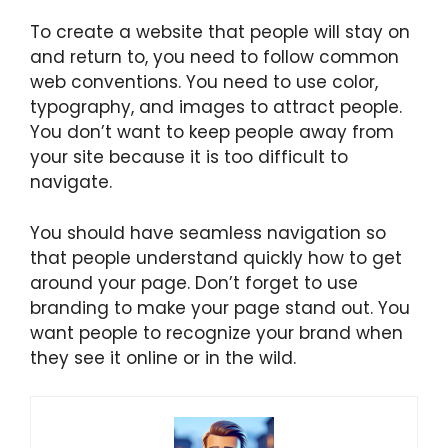
To create a website that people will stay on
and return to, you need to follow common
web conventions. You need to use color,
typography, and images to attract people.
You don’t want to keep people away from
your site because it is too difficult to
navigate.
You should have seamless navigation so
that people understand quickly how to get
around your page. Don’t forget to use
branding to make your page stand out. You
want people to recognize your brand when
they see it online or in the wild.