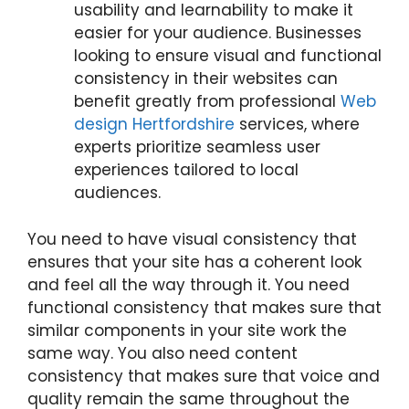
usability and learnability to make it
easier for your audience. Businesses
looking to ensure visual and functional
consistency in their websites can
benefit greatly from professional
Web
design Hertfordshire
services, where
experts prioritize seamless user
experiences tailored to local
audiences.
You need to have visual consistency that
ensures that your site has a coherent look
and feel all the way through it. You need
functional consistency that makes sure that
similar components in your site work the
same way. You also need content
consistency that makes sure that voice and
quality remain the same throughout the