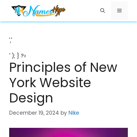
Skip
Menu
to
content
','
' ); } ?>
Principles of New
York Website
Design
December 19, 2024
by
Nike