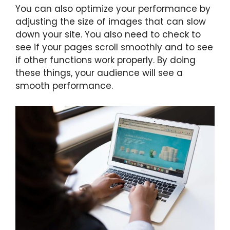
You can also optimize your performance by
adjusting the size of images that can slow
down your site. You also need to check to
see if your pages scroll smoothly and to see
if other functions work properly. By doing
these things, your audience will see a
smooth performance.