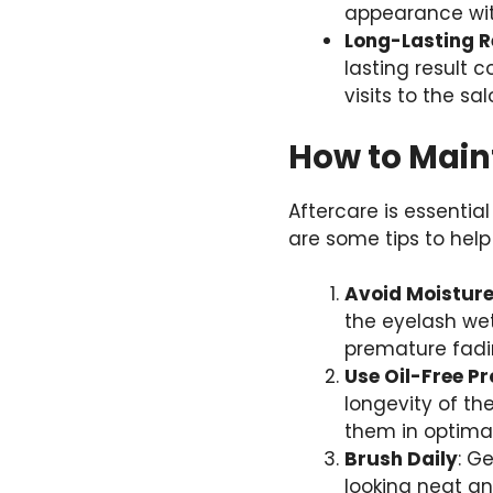
appearance wit
Long-Lasting R
lasting result 
visits to the s
How to Maint
Aftercare is essentia
are some tips to help
Avoid Moisture 
the eyelash wet
premature fadi
Use Oil-Free P
longevity of th
them in optimal
Brush Daily
: G
looking neat a