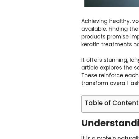
Achieving healthy, v
available. Finding th
products promise impre
keratin treatments h
It offers stunning, l
article explores the 
These reinforce each 
transform overall la
Table of Content
Understandin
It is a protein natura