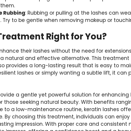
 them.
e Rubbing
: Rubbing or pulling at the lashes can w
Try to be gentle when removing makeup or touchin
 Treatment Right for You?
enhance their lashes without the need for extensio
 a natural and effective alternative. This treatment
so provides a long-lasting result that is easy to ma
esilient lashes or simply wanting a subtle lift, it can
rovide a gentle yet powerful solution for enhancin
or those seeking natural beauty. With benefits rang
 to a low-maintenance routine, keratin lashes offer
. By choosing this treatment, individuals can enjoy
asting impression. With proper care and consistent