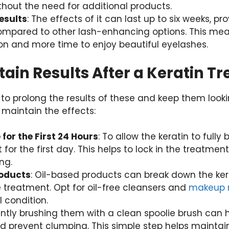
hout the need for additional products.
esults
: The effects of it can last up to six weeks, pr
compared to other lash-enhancing options. This mea
alon and more time to enjoy beautiful eyelashes.
ain Results After a Keratin T
l to prolong the results of these and keep them looki
 maintain the effects:
for the First 24 Hours
: To allow the keratin to fully
 for the first day. This helps to lock in the treatme
ng.
roducts
: Oil-based products can break down the ker
e treatment. Opt for oil-free cleansers and
makeup 
 condition.
ently brushing them with a clean spoolie brush can
nd prevent clumping. This simple step helps mainta