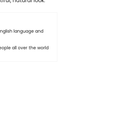
ful, natural look.
English language and
ople all over the world