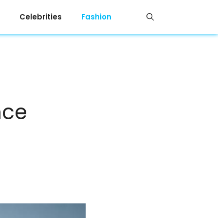
Celebrities
Fashion
nce