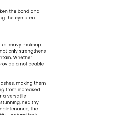
eaken the bond and
g the eye area.
ns or heavy makeup,
 not only strengthens
intain. Whether
 provide a noticeable
g lashes, making them
ing from increased
 a versatile
 stunning, healthy
 maintenance, the