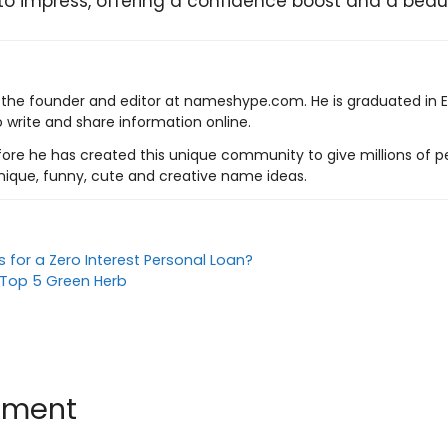
to impress, offering a confidence boost and a beauti
s the founder and editor at nameshype.com. He is graduated in 
o write and share information online.
ore he has created this unique community to give millions of pe
nique, funny, cute and creative name ideas.
 for a Zero Interest Personal Loan?
f Top 5 Green Herb
mment