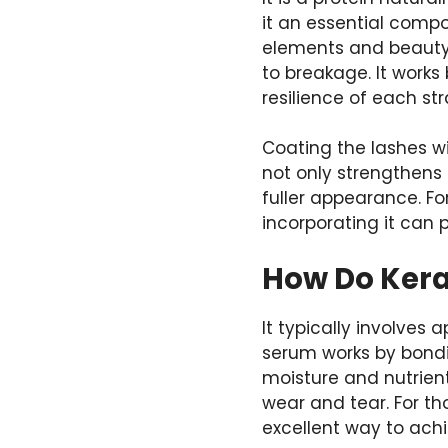
it an essential comp
elements and beauty
to breakage. It works 
resilience of each st
Coating the lashes wit
not only strengthens 
fuller appearance. Fo
incorporating it can 
How Do Kera
It typically involves
serum works by bondin
moisture and nutrient
wear and tear. For t
excellent way to achi