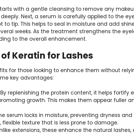
tarts with a gentle cleansing to remove any makeup 
 deeply. Next, a serum is carefully applied to the ey
 to tip. This helps to seal in moisture and add shine
several weeks. As the treatment strengthens the eyela
dding to the overall enhancement.
 of Keratin for Lashes
efits for those looking to enhance them without rely
ome key advantages:
: By replenishing the protein content, it helps fortify
romoting growth. This makes them appear fuller and
The serum locks in moisture, preventing dryness and b
 flexible texture that is less prone to damage.
Unlike extensions, these enhance the natural lashes, 