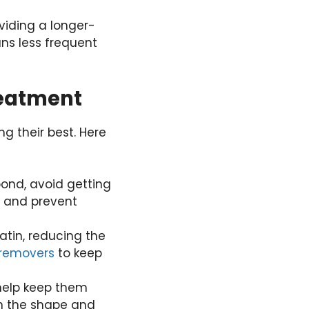
oviding a longer-
ns less frequent
reatment
ng their best. Here
 bond, avoid getting
nt and prevent
atin, reducing the
removers
to keep
 help keep them
in the shape and