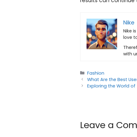
results can continue 
Nike
Nike i
love t
Theref
with u
Categories
Fashion
What Are the Best Uses
Exploring the World o
Leave a Co