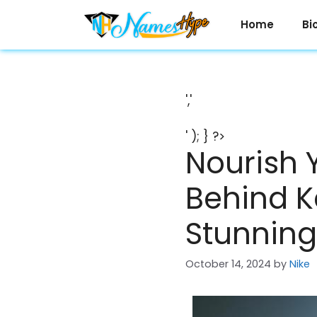
Skip
to
Home
Bi
content
','
' ); } ?>
Nourish 
Behind K
Stunning
October 14, 2024
by
Nike