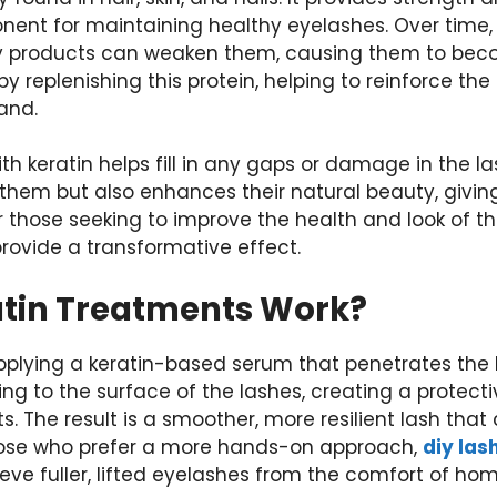
onent for maintaining healthy eyelashes. Over time,
 products can weaken them, causing them to beco
by replenishing this protein, helping to reinforce th
rand.
h keratin helps fill in any gaps or damage in the las
them but also enhances their natural beauty, giving
r those seeking to improve the health and look of th
provide a transformative effect.
tin Treatments Work?
 applying a keratin-based serum that penetrates the l
g to the surface of the lashes, creating a protectiv
s. The result is a smoother, more resilient lash that
hose who prefer a more hands-on approach,
diy las
eve fuller, lifted eyelashes from the comfort of hom