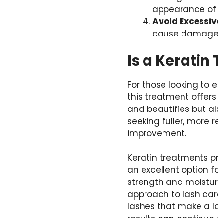
appearance of
Avoid Excessiv
cause damage. 
Is a Keratin
For those looking to 
this treatment offers
and beautifies but al
seeking fuller, more r
improvement.
Keratin treatments p
an excellent option f
strength and moisture
approach to lash care
lashes that make a l