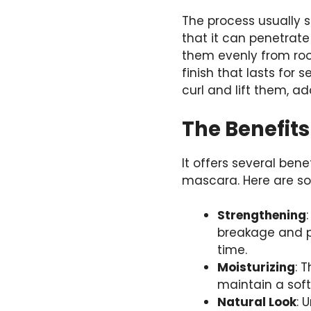
The process usually s
that it can penetrate
them evenly from root
finish that lasts for 
curl and lift them, a
The Benefits
It offers several ben
mascara. Here are s
Strengthening
breakage and p
time.
Moisturizing
: 
maintain a soft,
Natural Look
: 