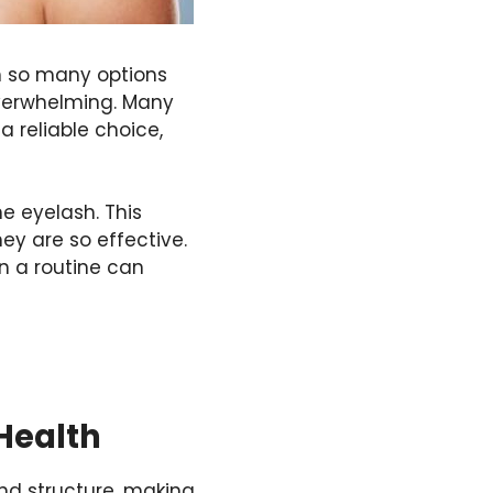
th so many options
 overwhelming. Many
a reliable choice,
the
eyelash
. This
ey are so effective.
in a routine can
 Health
 and structure, making