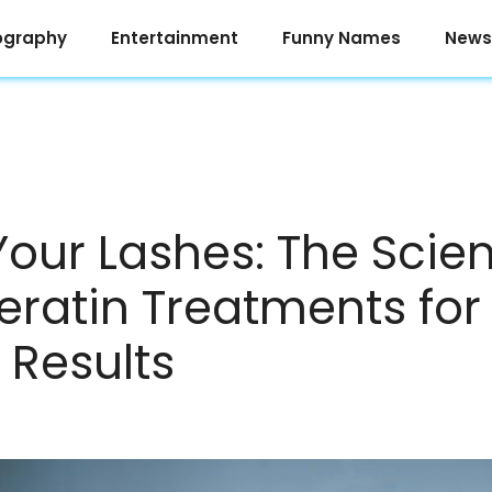
ography
Entertainment
Funny Names
News
Your Lashes: The Scie
eratin Treatments for
 Results