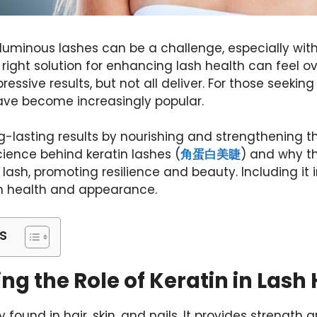
oluminous lashes can be a challenge, especially wi
e right solution for enhancing lash health can feel
ssive results, but not all deliver. For those seeking 
ave become increasingly popular.
ong-lasting results by nourishing and strengthening 
science behind
keratin lashes (
角蛋白美睫
) and why th
lash, promoting resilience and beauty. Including it 
sh health and appearance.
s
g the Role of Keratin in Lash
lly found in hair, skin, and nails. It provides strength