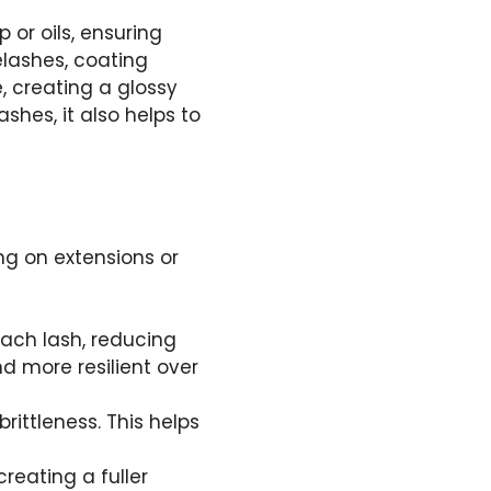
or oils, ensuring
elashes, coating
, creating a glossy
shes, it also helps to
ing on extensions or
 each lash, reducing
 more resilient over
rittleness. This helps
creating a fuller