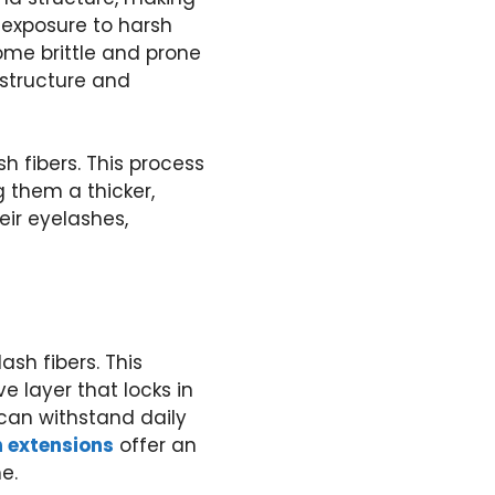
 exposure to harsh
me brittle and prone
e structure and
h fibers. This process
 them a thicker,
eir eyelashes,
ash fibers. This
e layer that locks in
 can withstand daily
h extensions
offer an
e.