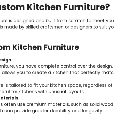
ustom Kitchen Furniture?
ture is designed and built from scratch to meet you
 is made by skilled craftsmen or designers to suit yo
tom Kitchen Furniture
esign
niture, you have complete control over the design, m
s allows you to create a kitchen that perfectly matc
 is tailored to fit your kitchen space, regardless of i
useful for kitchens with unusual layouts.
aterials
s often use premium materials, such as solid wood 
h can provide greater durability and longevity.