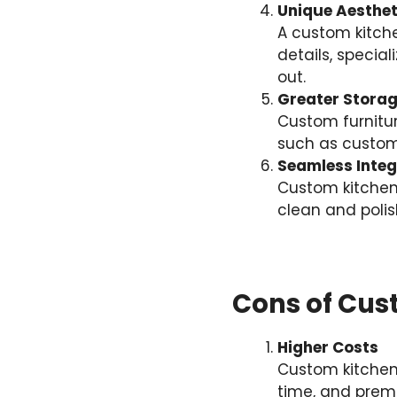
Unique Aesthet
A custom kitch
details, specia
out.
Greater Storag
Custom furnitur
such as custom
Seamless Integ
Custom kitchen
clean and polis
Cons of Cus
Higher Costs
Custom kitchen
time, and premi