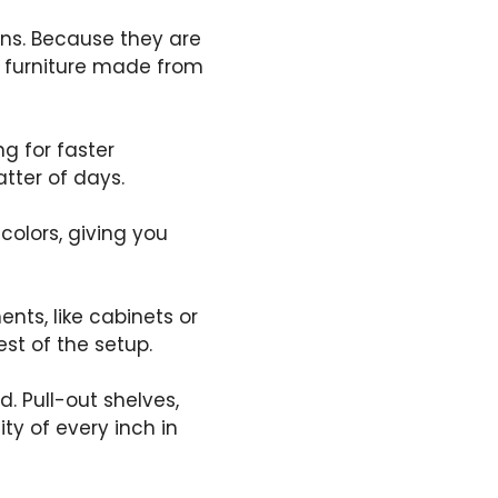
ens. Because they are
 furniture made from
g for faster
atter of days.
 colors, giving you
nts, like cabinets or
st of the setup.
. Pull-out shelves,
ty of every inch in