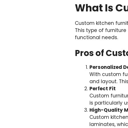
What Is C
Custom kitchen furni
This type of furniture
functional needs.
Pros of Cus
Personalized D
With custom fur
and layout. Thi
Perfect Fit
Custom furniture
is particularly 
High-Quality M
Custom kitchen
laminates, whic