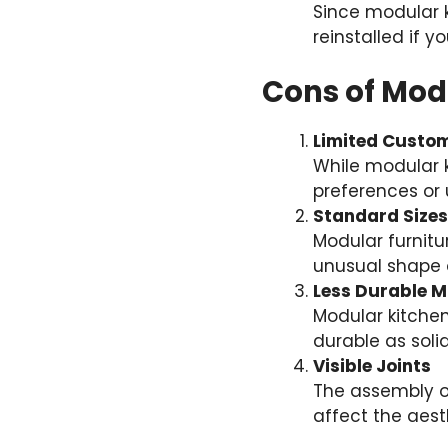
Since modular 
reinstalled if 
Cons of Mod
Limited Custom
While modular k
preferences or 
Standard Sizes
Modular furnitu
unusual shape o
Less Durable M
Modular kitchen
durable as soli
Visible Joints
The assembly of
affect the aest