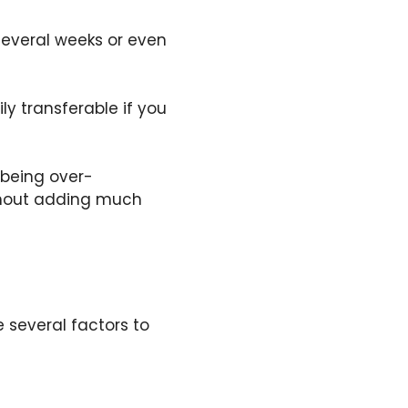
several weeks or even
ly transferable if you
being over-
ithout adding much
 several factors to