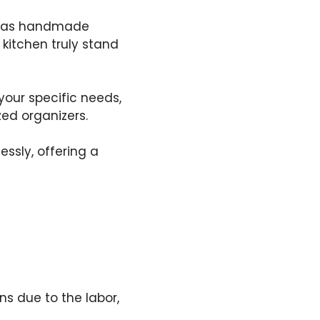
ch as handmade
 kitchen truly stand
your specific needs,
ed organizers.
ssly, offering a
s due to the labor,