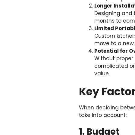
Longer Installa
Designing and b
months to comp
Limited Portabi
Custom kitchen f
move to a new
Potential for 
Without proper
complicated or
value.
Key Factor
When deciding betwee
take into account:
1. Budget