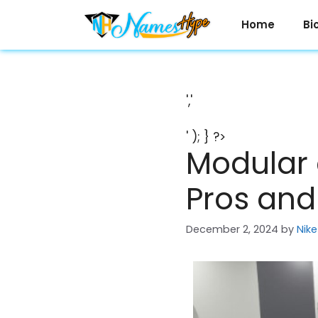
Skip
to
Home
Bi
content
','
' ); } ?>
Modular 
Pros an
December 2, 2024
by
Nike