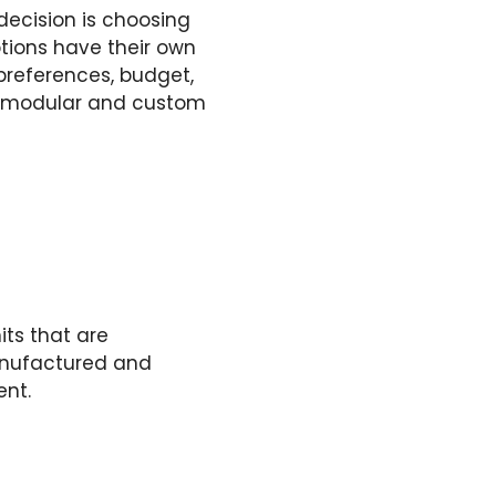
decision is choosing
tions have their own
references, budget,
oth modular and custom
its that are
anufactured and
ent.