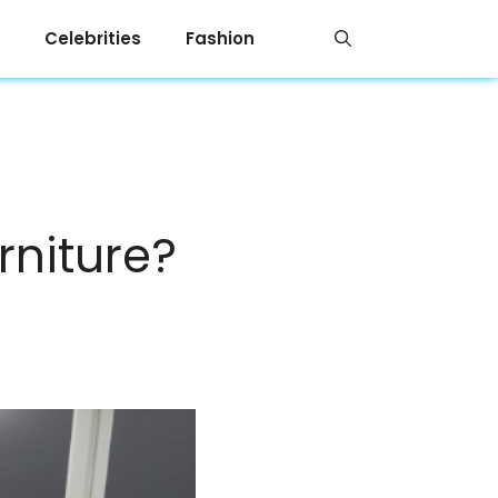
Celebrities
Fashion
rniture?