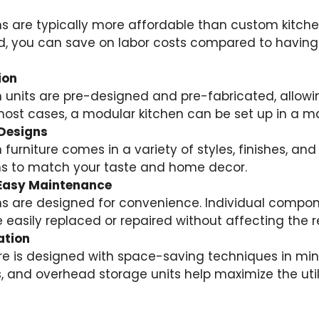
s are typically more affordable than custom kitch
 you can save on labor costs compared to having
ion
 units are pre-designed and pre-fabricated, allowin
n most cases, a modular kitchen can be set up in a m
Designs
furniture comes in a variety of styles, finishes, and
ons to match your taste and home decor.
d Easy Maintenance
s are designed for convenience. Individual compone
 easily replaced or repaired without affecting the re
ation
re is designed with space-saving techniques in mind
, and overhead storage units help maximize the utili