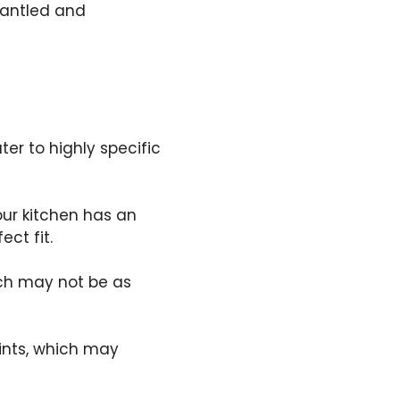
mantled and
er to highly specific
our kitchen has an
ct fit.
ich may not be as
ints, which may