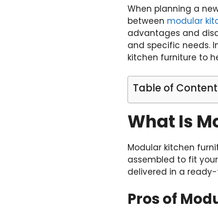
When planning a new 
between
modular kit
advantages and disad
and specific needs. I
kitchen furniture to 
Table of Content
What Is Mo
Modular kitchen furni
assembled to fit yo
delivered in a ready-
Pros of Modu