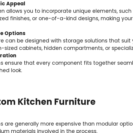
ic Appeal
en allows you to incorporate unique elements, su
lized finishes, or one-of-a-kind designs, making your
e Options
e can be designed with storage solutions that suit 
-sized cabinets, hidden compartments, or specializ
ration
s ensure that every component fits together seamle
hed look.
tom Kitchen Furniture
s are generally more expensive than modular option
um materials involved in the process.