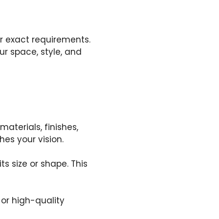
r exact requirements.
ur space, style, and
aterials, finishes,
hes your vision.
ts size or shape. This
or high-quality