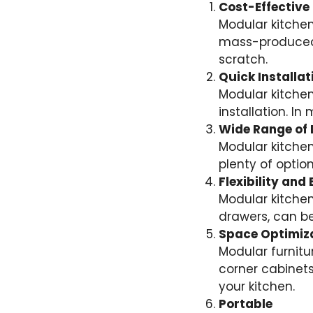
Cost-Effective
Modular kitchen
mass-produced,
scratch.
Quick Installat
Modular kitchen
installation. I
Wide Range of 
Modular kitchen 
plenty of opti
Flexibility an
Modular kitchen
drawers, can be
Space Optimiz
Modular furnitu
corner cabinets
your kitchen.
Portable