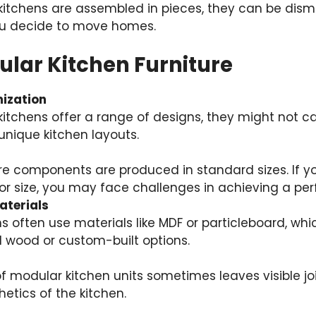
kitchens are assembled in pieces, they can be dis
you decide to move homes.
ular Kitchen Furniture
ization
itchens offer a range of designs, they might not cat
unique kitchen layouts.
re components are produced in standard sizes. If y
r size, you may face challenges in achieving a perfe
aterials
s often use materials like MDF or particleboard, wh
d wood or custom-built options.
 modular kitchen units sometimes leaves visible jo
hetics of the kitchen.