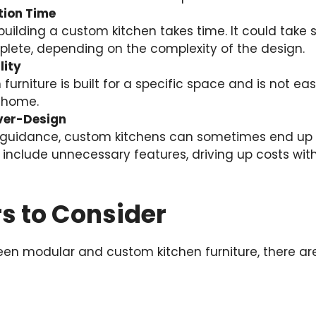
tion Time
uilding a custom kitchen takes time. It could take 
lete, depending on the complexity of the design.
lity
urniture is built for a specific space and is not easi
 home.
Over-Design
 guidance, custom kitchens can sometimes end up 
 include unnecessary features, driving up costs w
s to Consider
n modular and custom kitchen furniture, there are