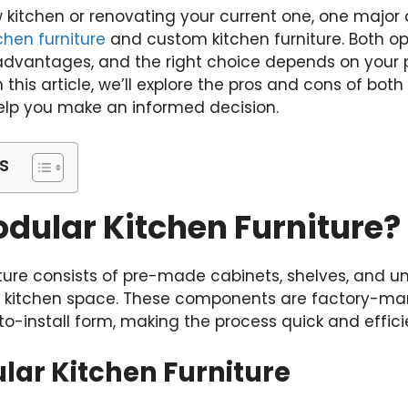
kitchen or renovating your current one, one major 
chen furniture
and custom kitchen furniture. Both op
vantages, and the right choice depends on your p
n this article, we’ll explore the pros and cons of b
help you make an informed decision.
s
dular Kitchen Furniture?
ture consists of pre-made cabinets, shelves, and un
ur kitchen space. These components are factory-m
to-install form, making the process quick and effici
lar Kitchen Furniture