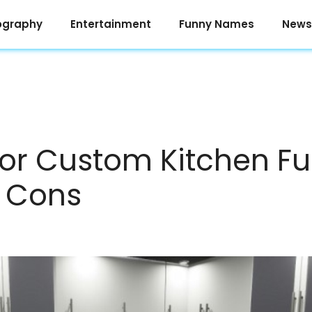
ography
Entertainment
Funny Names
News
or Custom Kitchen Fu
d Cons