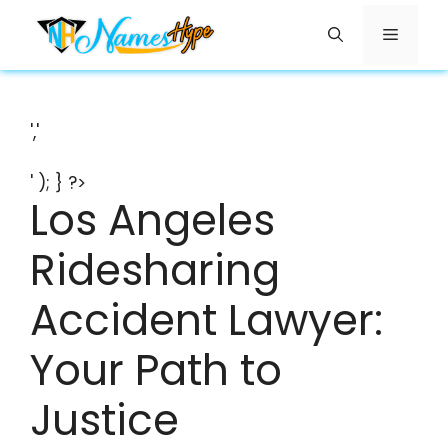
Skip
Menu
to
content
','
' ); } ?>
Los Angeles
Ridesharing
Accident Lawyer:
Your Path to
Justice