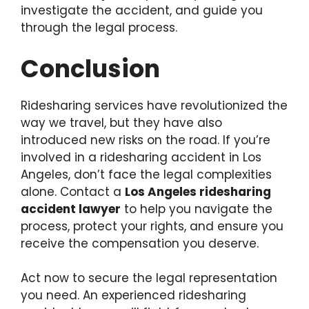
investigate the accident, and guide you
through the legal process.
Conclusion
Ridesharing services have revolutionized the
way we travel, but they have also
introduced new risks on the road. If you’re
involved in a ridesharing accident in Los
Angeles, don’t face the legal complexities
alone. Contact a
Los Angeles ridesharing
accident lawyer
to help you navigate the
process, protect your rights, and ensure you
receive the compensation you deserve.
Act now to secure the legal representation
you need. An experienced ridesharing