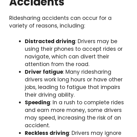
Accidents
Ridesharing accidents can occur for a
variety of reasons, including:
Distracted driving
: Drivers may be
using their phones to accept rides or
navigate, which can divert their
attention from the road.
Driver fatigue
: Many ridesharing
drivers work long hours or have other
jobs, leading to fatigue that impairs
their driving ability.
Speeding
: In a rush to complete rides
and earn more money, some drivers
may speed, increasing the risk of an
accident.
Reckless driving
: Drivers may ignore