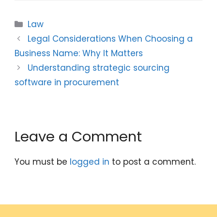
Categories
Law
Legal Considerations When Choosing a
Business Name: Why It Matters
Understanding strategic sourcing
software in procurement
Leave a Comment
You must be
logged in
to post a comment.