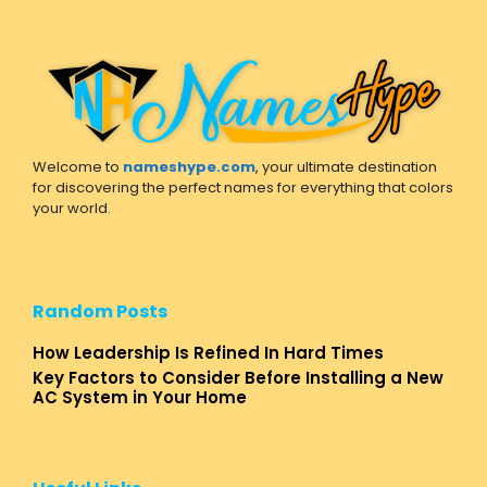
Welcome to
nameshype.com
, your ultimate destination
for discovering the perfect names for everything that colors
your world.
Random Posts
How Leadership Is Refined In Hard Times
Key Factors to Consider Before Installing a New
AC System in Your Home