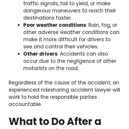
traffic signals, fail to yield, or make
dangerous maneuvers to reach their
destinations faster.
Poor weather conditions
: Rain, fog, or
other adverse weather conditions can
make it more difficult for drivers to
see and control their vehicles.
Other drivers
: Accidents can also
occur due to the negligence of other
motorists on the road.
Regardless of the cause of the accident, an
experienced ridesharing accident lawyer will
work to hold the responsible parties
accountable.
What to Do After a