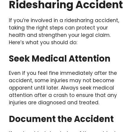
Ridesharing Accident
If you’re involved in a ridesharing accident,
taking the right steps can protect your
health and strengthen your legal claim.
Here’s what you should do:
Seek Medical Attention
Even if you feel fine immediately after the
accident, some injuries may not become
apparent until later. Always seek medical
attention after a crash to ensure that any
injuries are diagnosed and treated.
Document the Accident