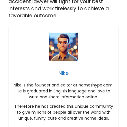
accident lawyer will fight for your best
interests and work tirelessly to achieve a
favorable outcome.
Nike
Nike is the founder and editor at nameshype.com.
He is graduated in English language and love to
write and share information online.
Therefore he has created this unique community
to give millions of people all over the world with
unique, funny, cute and creative name ideas.