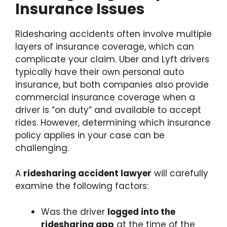
Insurance Issues
Ridesharing accidents often involve multiple
layers of insurance coverage, which can
complicate your claim. Uber and Lyft drivers
typically have their own personal auto
insurance, but both companies also provide
commercial insurance coverage when a
driver is “on duty” and available to accept
rides. However, determining which insurance
policy applies in your case can be
challenging.
A
ridesharing accident lawyer
will carefully
examine the following factors:
Was the driver
logged into the
ridesharing app
at the time of the