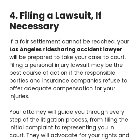
4. Filing a Lawsuit, If
Necessary
If a fair settlement cannot be reached, your
Los Angeles ridesharing accident lawyer
will be prepared to take your case to court.
Filing a personal injury lawsuit may be the
best course of action if the responsible
parties and insurance companies refuse to
offer adequate compensation for your
injuries.
Your attorney will guide you through every
step of the litigation process, from filing the
initial complaint to representing you in
court. They will advocate for your rights and