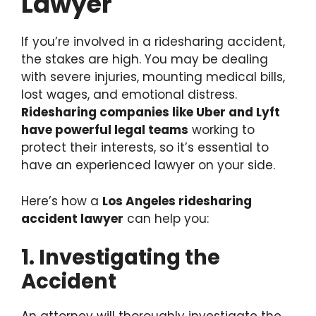
Lawyer
If you’re involved in a ridesharing accident,
the stakes are high. You may be dealing
with severe injuries, mounting medical bills,
lost wages, and emotional distress.
Ridesharing companies like Uber and Lyft
have powerful legal teams
working to
protect their interests, so it’s essential to
have an experienced lawyer on your side.
Here’s how a
Los Angeles ridesharing
accident lawyer
can help you:
1. Investigating the
Accident