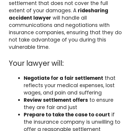
settlement that does not cover the full
extent of your damages. A
ridesharing
accident lawyer
will handle all
communications and negotiations with
insurance companies, ensuring that they do
not take advantage of you during this
vulnerable time.
Your lawyer will:
Negotiate for a fair settlement
that
reflects your medical expenses, lost
wages, and pain and suffering
Review settlement offers
to ensure
they are fair and just
Prepare to take the case to court
if
the insurance company is unwilling to
offer a reasonable settlement