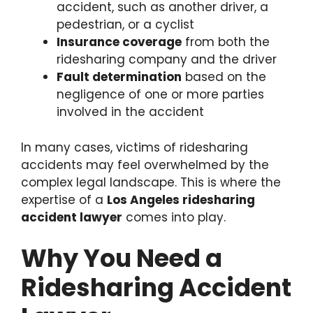
accident, such as another driver, a
pedestrian, or a cyclist
Insurance coverage
from both the
ridesharing company and the driver
Fault determination
based on the
negligence of one or more parties
involved in the accident
In many cases, victims of ridesharing
accidents may feel overwhelmed by the
complex legal landscape. This is where the
expertise of a
Los Angeles ridesharing
accident lawyer
comes into play.
Why You Need a
Ridesharing Accident