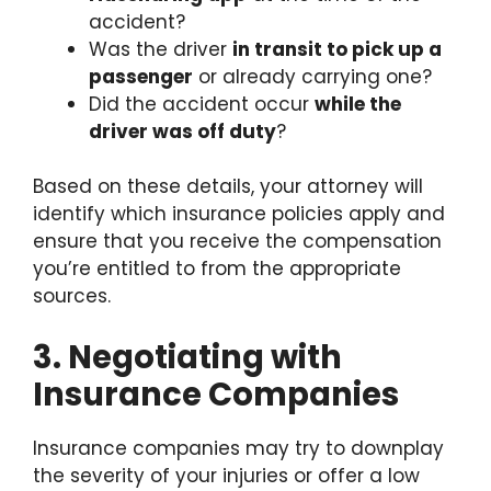
accident?
Was the driver
in transit to pick up a
passenger
or already carrying one?
Did the accident occur
while the
driver was off duty
?
Based on these details, your attorney will
identify which insurance policies apply and
ensure that you receive the compensation
you’re entitled to from the appropriate
sources.
3. Negotiating with
Insurance Companies
Insurance companies may try to downplay
the severity of your injuries or offer a low