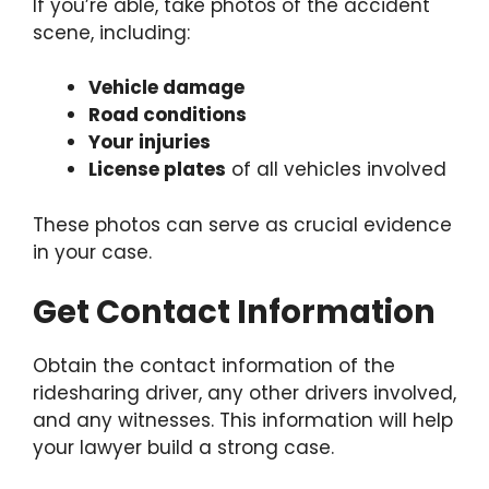
If you’re able, take photos of the accident
scene, including:
Vehicle damage
Road conditions
Your injuries
License plates
of all vehicles involved
These photos can serve as crucial evidence
in your case.
Get Contact Information
Obtain the contact information of the
ridesharing driver, any other drivers involved,
and any witnesses. This information will help
your lawyer build a strong case.