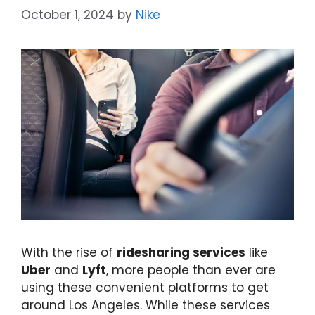
October 1, 2024
by
Nike
With the rise of
ridesharing services
like
Uber
and
Lyft
, more people than ever are
using these convenient platforms to get
around Los Angeles. While these services