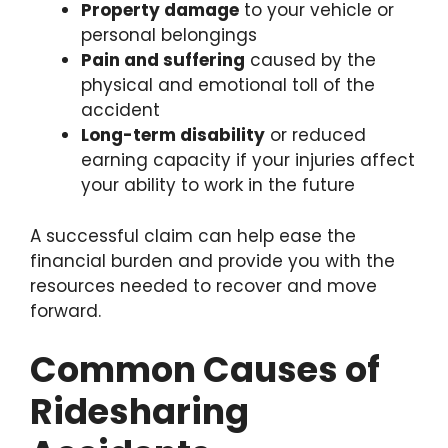
Property damage
to your vehicle or
personal belongings
Pain and suffering
caused by the
physical and emotional toll of the
accident
Long-term disability
or reduced
earning capacity if your injuries affect
your ability to work in the future
A successful claim can help ease the
financial burden and provide you with the
resources needed to recover and move
forward.
Common Causes of
Ridesharing