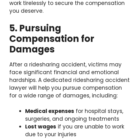
work tirelessly to secure the compensation
you deserve.
5. Pursuing
Compensation for
Damages
After a ridesharing accident, victims may
face significant financial and emotional
hardships. A dedicated ridesharing accident
lawyer will help you pursue compensation
for a wide range of damages, including:
Medical expenses
for hospital stays,
surgeries, and ongoing treatments
Lost wages
if you are unable to work
due to your injuries