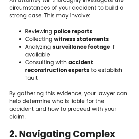
An attorney will thoroughly investigate the
circumstances of your accident to build a
strong case. This may involve:
Reviewing
police reports
Collecting
witness statements
Analyzing
surveillance footage
if
available
Consulting with
accident
reconstruction experts
to establish
fault
By gathering this evidence, your lawyer can
help determine who is liable for the
accident and how to proceed with your
claim.
2. Navigating Complex