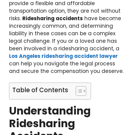
provide a flexible and affordable
transportation option, they are not without
risks.
Ridesharing accidents
have become
increasingly common, and determining
liability in these cases can be a complex
legal challenge. If you or a loved one has
been involved in a ridesharing accident, a
Los Angeles ridesharing accident lawyer
can help you navigate the legal process
and secure the compensation you deserve.
Table of Contents
Understanding
Ridesharing