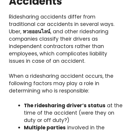
Accidents
Ridesharing accidents differ from
traditional car accidents in several ways.
Uber,
หวยออนไลน์
, and other ridesharing
companies classify their drivers as
independent contractors rather than
employees, which complicates liability
issues in case of an accident.
When a ridesharing accident occurs, the
following factors may play a role in
determining who is responsible:
The ridesharing driver’s status
at the
time of the accident (were they on
duty or off duty?)
Multiple parties
involved in the