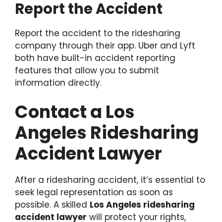
Report the Accident
Report the accident to the ridesharing
company through their app. Uber and Lyft
both have built-in accident reporting
features that allow you to submit
information directly.
Contact a Los
Angeles Ridesharing
Accident Lawyer
After a ridesharing accident, it’s essential to
seek legal representation as soon as
possible. A skilled
Los Angeles ridesharing
accident lawyer
will protect your rights,