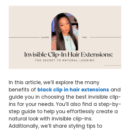
In this article, we’ll explore the many
benefits of
black clip in hair extensions
and
guide you in choosing the best invisible clip-
ins for your needs. You’ll also find a step-by-
step guide to help you effortlessly create a
natural look with invisible clip-ins.
Additionally, we’ll share styling tips to