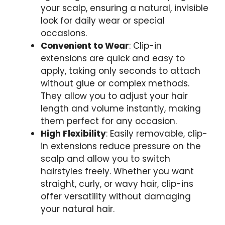
your scalp, ensuring a natural, invisible
look for daily wear or special
occasions.
Convenient to Wear
: Clip-in
extensions are quick and easy to
apply, taking only seconds to attach
without glue or complex methods.
They allow you to adjust your hair
length and volume instantly, making
them perfect for any occasion.
High Flexibility
: Easily removable, clip-
in extensions reduce pressure on the
scalp and allow you to switch
hairstyles freely. Whether you want
straight, curly, or wavy hair, clip-ins
offer versatility without damaging
your natural hair.