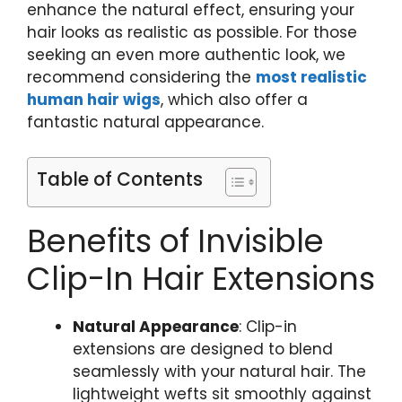
enhance the natural effect, ensuring your
hair looks as realistic as possible. For those
seeking an even more authentic look, we
recommend considering the
most realistic
human hair wigs
, which also offer a
fantastic natural appearance.
Table of Contents
Benefits of Invisible
Clip-In Hair Extensions
Natural Appearance
: Clip-in
extensions are designed to blend
seamlessly with your natural hair. The
lightweight wefts sit smoothly against