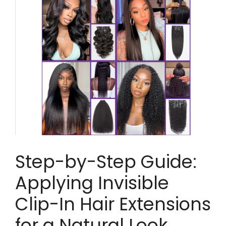
Step-by-Step Guide:
Applying Invisible
Clip-In Hair Extensions
for a Natural Look