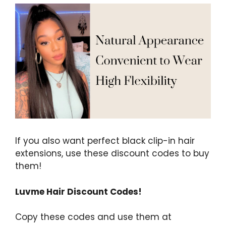
If you also want perfect black clip-in hair
extensions, use these discount codes to buy
them!
Luvme Hair Discount Codes!
Copy these codes and use them at