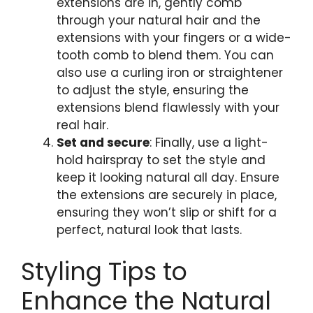
extensions are in, gently comb
through your natural hair and the
extensions with your fingers or a wide-
tooth comb to blend them. You can
also use a curling iron or straightener
to adjust the style, ensuring the
extensions blend flawlessly with your
real hair.
Set and secure
: Finally, use a light-
hold hairspray to set the style and
keep it looking natural all day. Ensure
the extensions are securely in place,
ensuring they won’t slip or shift for a
perfect, natural look that lasts.
Styling Tips to
Enhance the Natural