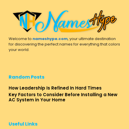
Welcome to
nameshype.com
, your ultimate destination
for discovering the perfect names for everything that colors
your world.
Random Posts
How Leadership Is Refined In Hard Times
Key Factors to Consider Before Installing a New
AC System in Your Home
Useful Links