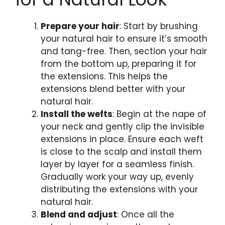
Prepare your hair
: Start by brushing
your natural hair to ensure it’s smooth
and tang-free. Then, section your hair
from the bottom up, preparing it for
the extensions. This helps the
extensions blend better with your
natural hair.
Install the wefts
: Begin at the nape of
your neck and gently clip the invisible
extensions in place. Ensure each weft
is close to the scalp and install them
layer by layer for a seamless finish.
Gradually work your way up, evenly
distributing the extensions with your
natural hair.
Blend and adjust
: Once all the