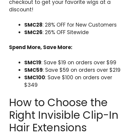
checkout to get your favorite wigs at a
discount!
SMC28
: 28% OFF for New Customers
SMC26
: 26% OFF Sitewide
Spend More, Save More:
SMC19
: Save $19 on orders over $99
SMC59
: Save $59 on orders over $219
SMC100
: Save $100 on orders over
$349
How to Choose the
Right Invisible Clip-In
Hair Extensions