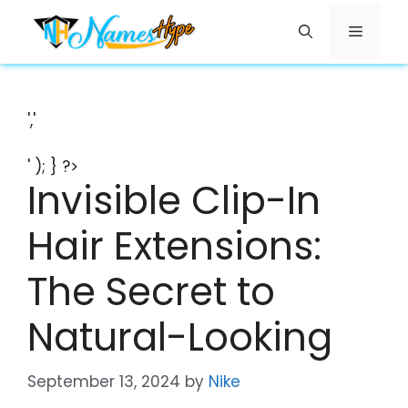
Skip
Menu
to
content
','
' ); } ?>
Invisible Clip-In
Hair Extensions:
The Secret to
Natural-Looking
September 13, 2024
by
Nike