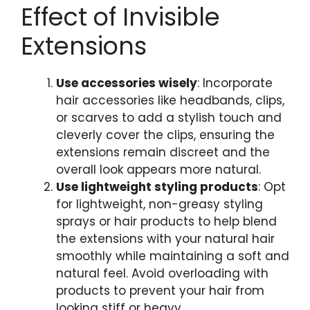
Effect of Invisible
Extensions
Use accessories wisely
: Incorporate
hair accessories like headbands, clips,
or scarves to add a stylish touch and
cleverly cover the clips, ensuring the
extensions remain discreet and the
overall look appears more natural.
Use lightweight styling products
: Opt
for lightweight, non-greasy styling
sprays or hair products to help blend
the extensions with your natural hair
smoothly while maintaining a soft and
natural feel. Avoid overloading with
products to prevent your hair from
looking stiff or heavy.