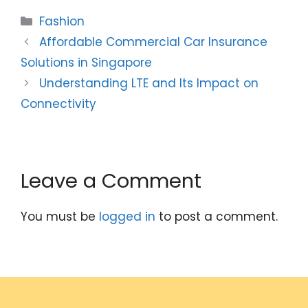
Categories
Fashion
Affordable Commercial Car Insurance
Solutions in Singapore
Understanding LTE and Its Impact on
Connectivity
Leave a Comment
You must be
logged in
to post a comment.