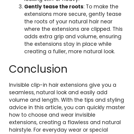
Gently tease the roots
: To make the
extensions more secure, gently tease
the roots of your natural hair near
where the extensions are clipped. This
adds extra grip and volume, ensuring
the extensions stay in place while
creating a fuller, more natural look.
Conclusion
Invisible clip-in hair extensions give you a
seamless, natural look and easily add
volume and length. With the tips and styling
advice in this article, you can quickly master
how to choose and wear invisible
extensions, creating a flawless and natural
hairstyle. For everyday wear or special