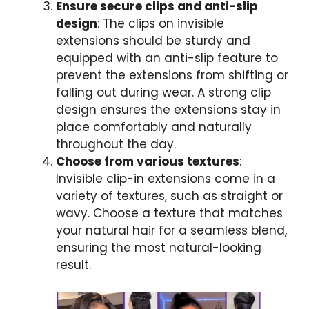
Ensure secure clips and anti-slip
design
: The clips on invisible
extensions should be sturdy and
equipped with an anti-slip feature to
prevent the extensions from shifting or
falling out during wear. A strong clip
design ensures the extensions stay in
place comfortably and naturally
throughout the day.
Choose from various textures
:
Invisible clip-in extensions come in a
variety of textures, such as straight or
wavy. Choose a texture that matches
your natural hair for a seamless blend,
ensuring the most natural-looking
result.