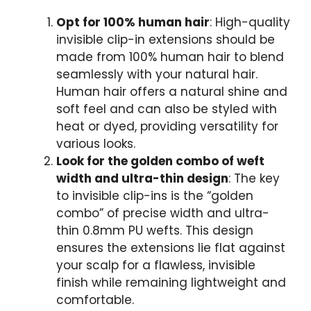
Opt for 100% human hair
: High-quality
invisible clip-in extensions should be
made from 100% human hair to blend
seamlessly with your natural hair.
Human hair offers a natural shine and
soft feel and can also be styled with
heat or dyed, providing versatility for
various looks.
Look for the golden combo of weft
width and ultra-thin design
: The key
to invisible clip-ins is the “golden
combo” of precise width and ultra-
thin 0.8mm PU wefts. This design
ensures the extensions lie flat against
your scalp for a flawless, invisible
finish while remaining lightweight and
comfortable.