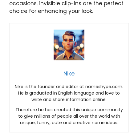
occasions, invisible clip-ins are the perfect
choice for enhancing your look.
Nike
Nike is the founder and editor at nameshype.com.
He is graduated in English language and love to
write and share information online.
Therefore he has created this unique community
to give millions of people all over the world with
unique, funny, cute and creative name ideas.