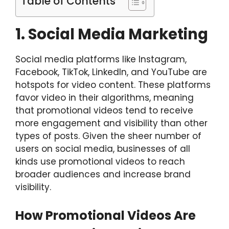
Table of Contents
1. Social Media Marketing
Social media platforms like Instagram,
Facebook, TikTok, LinkedIn, and YouTube are
hotspots for video content. These platforms
favor video in their algorithms, meaning
that promotional videos tend to receive
more engagement and visibility than other
types of posts. Given the sheer number of
users on social media, businesses of all
kinds use promotional videos to reach
broader audiences and increase brand
visibility.
How Promotional Videos Are