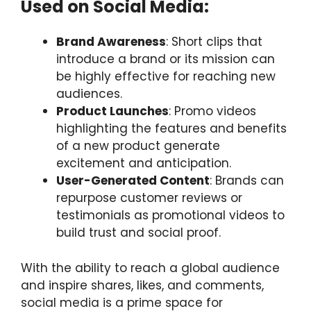
Used on Social Media:
Brand Awareness
: Short clips that
introduce a brand or its mission can
be highly effective for reaching new
audiences.
Product Launches
: Promo videos
highlighting the features and benefits
of a new product generate
excitement and anticipation.
User-Generated Content
: Brands can
repurpose customer reviews or
testimonials as promotional videos to
build trust and social proof.
With the ability to reach a global audience
and inspire shares, likes, and comments,
social media is a prime space for