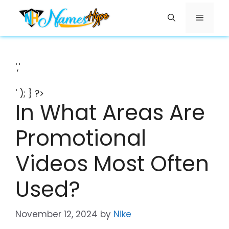
Skip
Menu
to
content
','
' ); } ?>
In What Areas Are
Promotional
Videos Most Often
Used?
November 12, 2024
by
Nike