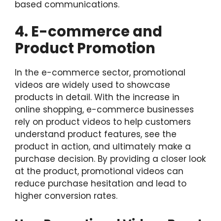
based communications.
4. E-commerce and
Product Promotion
In the e-commerce sector, promotional
videos are widely used to showcase
products in detail. With the increase in
online shopping, e-commerce businesses
rely on product videos to help customers
understand product features, see the
product in action, and ultimately make a
purchase decision. By providing a closer look
at the product, promotional videos can
reduce purchase hesitation and lead to
higher conversion rates.