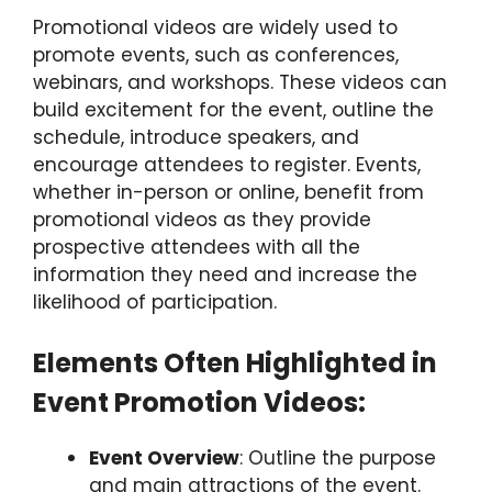
Promotional videos are widely used to
promote events, such as conferences,
webinars, and workshops. These videos can
build excitement for the event, outline the
schedule, introduce speakers, and
encourage attendees to register. Events,
whether in-person or online, benefit from
promotional videos as they provide
prospective attendees with all the
information they need and increase the
likelihood of participation.
Elements Often Highlighted in
Event Promotion Videos:
Event Overview
: Outline the purpose
and main attractions of the event.