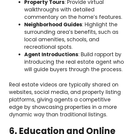
Property Tours
: Provide virtual
walkthroughs with detailed
commentary on the home’s features.
Neighborhood Guides
: Highlight the
surrounding area’s benefits, such as
local amenities, schools, and
recreational spots.
Agent Introductions
: Build rapport by
introducing the real estate agent who
will guide buyers through the process.
Real estate videos are typically shared on
websites, social media, and property listing
platforms, giving agents a competitive
edge by showcasing properties in a more
dynamic way than traditional listings.
6. Education and Online