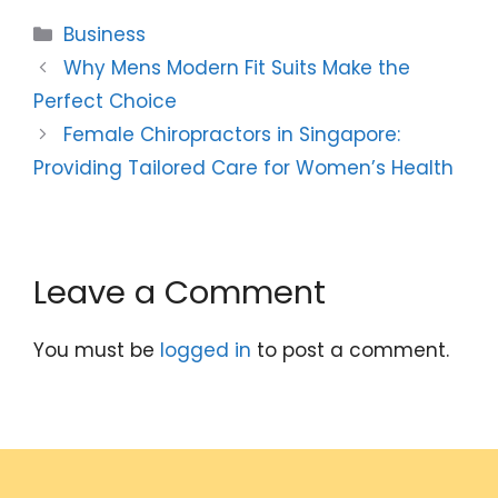
Categories
Business
Why Mens Modern Fit Suits Make the
Perfect Choice
Female Chiropractors in Singapore:
Providing Tailored Care for Women’s Health
Leave a Comment
You must be
logged in
to post a comment.