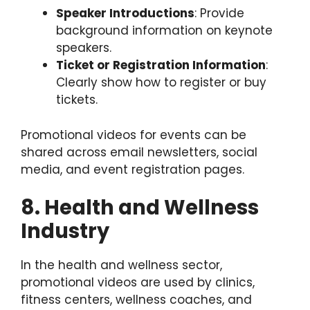
Speaker Introductions
: Provide
background information on keynote
speakers.
Ticket or Registration Information
:
Clearly show how to register or buy
tickets.
Promotional videos for events can be
shared across email newsletters, social
media, and event registration pages.
8. Health and Wellness
Industry
In the health and wellness sector,
promotional videos are used by clinics,
fitness centers, wellness coaches, and