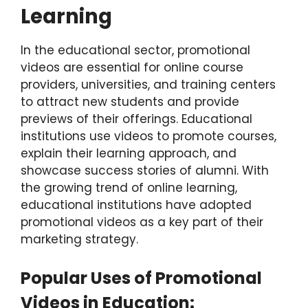
Learning
In the educational sector, promotional
videos are essential for online course
providers, universities, and training centers
to attract new students and provide
previews of their offerings. Educational
institutions use videos to promote courses,
explain their learning approach, and
showcase success stories of alumni. With
the growing trend of online learning,
educational institutions have adopted
promotional videos as a key part of their
marketing strategy.
Popular Uses of Promotional
Videos in Education: