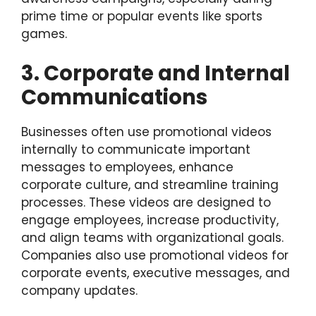
prime time or popular events like sports
games.
3. Corporate and Internal
Communications
Businesses often use promotional videos
internally to communicate important
messages to employees, enhance
corporate culture, and streamline training
processes. These videos are designed to
engage employees, increase productivity,
and align teams with organizational goals.
Companies also use promotional videos for
corporate events, executive messages, and
company updates.