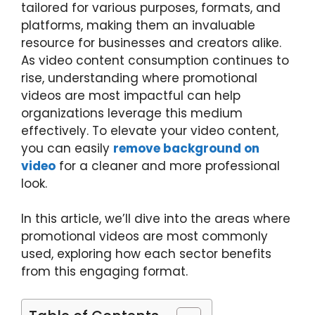
tailored for various purposes, formats, and
platforms, making them an invaluable
resource for businesses and creators alike.
As video content consumption continues to
rise, understanding where promotional
videos are most impactful can help
organizations leverage this medium
effectively.
To elevate your video content,
you can easily
remove background on
video
for a cleaner and more professional
look.
In this article, we’ll dive into the areas where
promotional videos are most commonly
used, exploring how each sector benefits
from this engaging format.