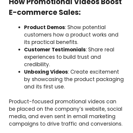
How Promotional Videos Boost
E-commerce Sales:
Product Demos
: Show potential
customers how a product works and
its practical benefits.
Customer Testimonials
: Share real
experiences to build trust and
credibility.
Unboxing Videos
: Create excitement
by showcasing the product packaging
and its first use.
Product-focused promotional videos can
be placed on the company’s website, social
media, and even sent in email marketing
campaigns to drive traffic and conversions.