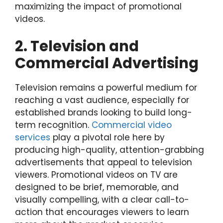
maximizing the impact of promotional
videos.
2. Television and
Commercial Advertising
Television remains a powerful medium for
reaching a vast audience, especially for
established brands looking to build long-
term recognition.
Commercial video
services
play a pivotal role here by
producing high-quality, attention-grabbing
advertisements that appeal to television
viewers. Promotional videos on TV are
designed to be brief, memorable, and
visually compelling, with a clear call-to-
action that encourages viewers to learn