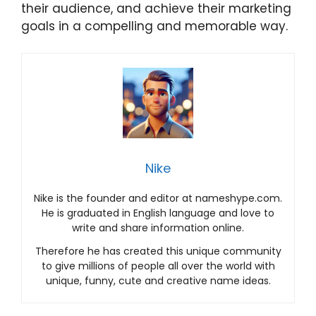
their audience, and achieve their marketing
goals in a compelling and memorable way.
Nike
Nike is the founder and editor at nameshype.com.
He is graduated in English language and love to
write and share information online.
Therefore he has created this unique community
to give millions of people all over the world with
unique, funny, cute and creative name ideas.