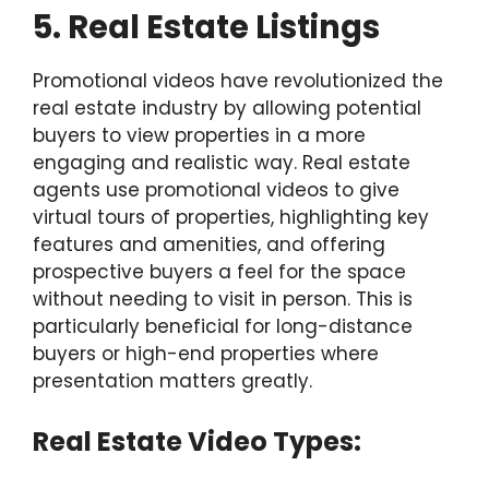
5. Real Estate Listings
Promotional videos have revolutionized the
real estate industry by allowing potential
buyers to view properties in a more
engaging and realistic way. Real estate
agents use promotional videos to give
virtual tours of properties, highlighting key
features and amenities, and offering
prospective buyers a feel for the space
without needing to visit in person. This is
particularly beneficial for long-distance
buyers or high-end properties where
presentation matters greatly.
Real Estate Video Types: