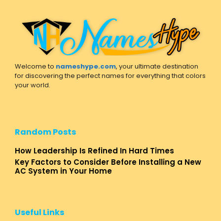
Welcome to
nameshype.com
, your ultimate destination
for discovering the perfect names for everything that colors
your world.
Random Posts
How Leadership Is Refined In Hard Times
Key Factors to Consider Before Installing a New
AC System in Your Home
Useful Links