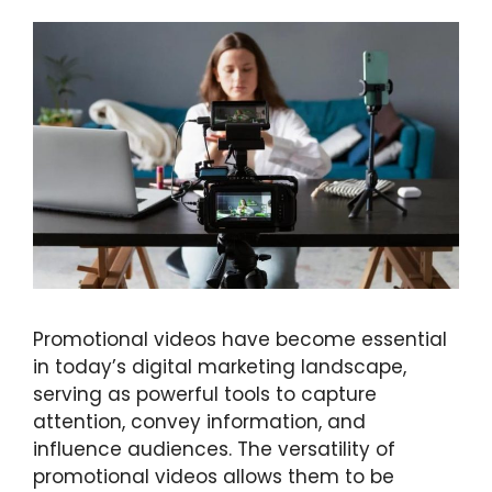
Promotional videos have become essential
in today’s digital marketing landscape,
serving as powerful tools to capture
attention, convey information, and
influence audiences. The versatility of
promotional videos allows them to be