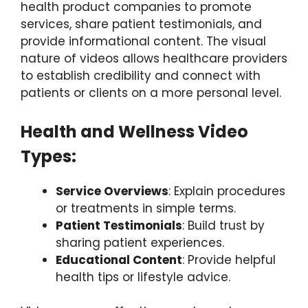
health product companies to promote
services, share patient testimonials, and
provide informational content. The visual
nature of videos allows healthcare providers
to establish credibility and connect with
patients or clients on a more personal level.
Health and Wellness Video
Types:
Service Overviews
: Explain procedures
or treatments in simple terms.
Patient Testimonials
: Build trust by
sharing patient experiences.
Educational Content
: Provide helpful
health tips or lifestyle advice.