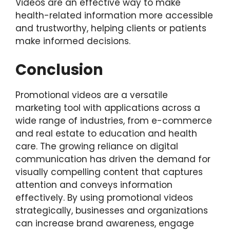
Videos are an effective way to make
health-related information more accessible
and trustworthy, helping clients or patients
make informed decisions.
Conclusion
Promotional videos are a versatile
marketing tool with applications across a
wide range of industries, from e-commerce
and real estate to education and health
care. The growing reliance on digital
communication has driven the demand for
visually compelling content that captures
attention and conveys information
effectively. By using promotional videos
strategically, businesses and organizations
can increase brand awareness, engage