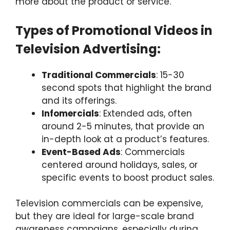
more about the product or service.
Types of Promotional Videos in
Television Advertising:
Traditional Commercials
: 15-30
second spots that highlight the brand
and its offerings.
Infomercials
: Extended ads, often
around 2-5 minutes, that provide an
in-depth look at a product’s features.
Event-Based Ads
: Commercials
centered around holidays, sales, or
specific events to boost product sales.
Television commercials can be expensive,
but they are ideal for large-scale brand
awareness campaigns, especially during