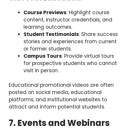
Course Previews
: Highlight course
content, instructor credentials, and
learning outcomes.
Student Testimonials
: Share success
stories and experiences from current
or former students.
Campus Tours
: Provide virtual tours
for prospective students who cannot
visit in person.
Educational promotional videos are often
posted on social media, educational
platforms, and institutional websites to
attract and inform potential students.
7. Events and Webinars