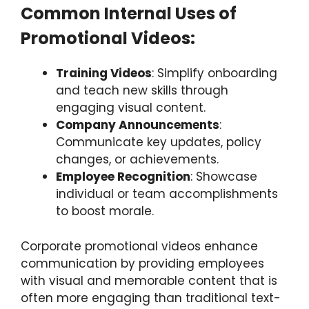
Common Internal Uses of
Promotional Videos:
Training Videos
: Simplify onboarding
and teach new skills through
engaging visual content.
Company Announcements
:
Communicate key updates, policy
changes, or achievements.
Employee Recognition
: Showcase
individual or team accomplishments
to boost morale.
Corporate promotional videos enhance
communication by providing employees
with visual and memorable content that is
often more engaging than traditional text-