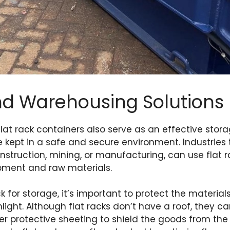
nd Warehousing Solutions
flat rack containers also serve as an effective stora
 kept in a safe and secure environment. Industries 
nstruction, mining, or manufacturing, can use flat 
ipment and raw materials.
k for storage, it’s important to protect the materia
unlight. Although flat racks don’t have a roof, they ca
her protective sheeting to shield the goods from the