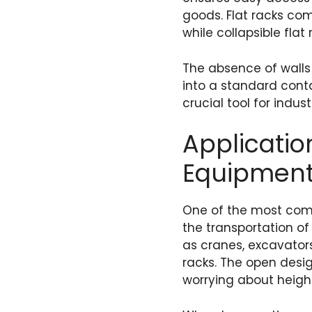
goods. Flat racks com
while collapsible fla
The absence of walls 
into a standard conta
crucial tool for indus
Applicatio
Equipment
One of the most commo
the transportation 
as cranes, excavators
racks. The open desig
worrying about height