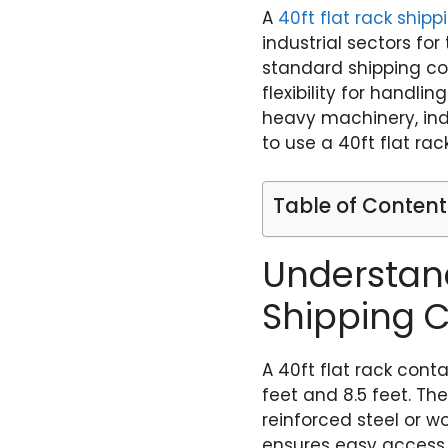
A
40ft flat rack ship
industrial sectors fo
standard shipping con
flexibility for handli
heavy machinery, indu
to use a 40ft flat rac
Table of Content
Understand
Shipping 
A 40ft flat rack cont
feet and 8.5 feet. Th
reinforced steel or 
ensures easy access f