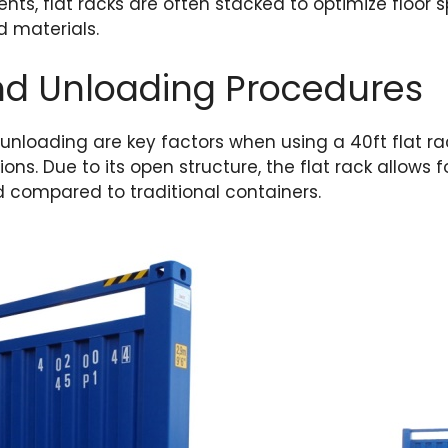
ts, flat racks are often stacked to optimize floor
d materials.
nd Unloading Procedures
 unloading are key factors when using a 40ft flat r
ions. Due to its open structure, the flat rack allows fo
 compared to traditional containers.