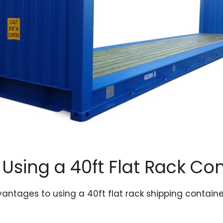
 Using a 40ft Flat Rack Co
antages to using a 40ft flat rack shipping container