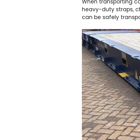
When transporting con
heavy-duty straps, ch
can be safely transpo