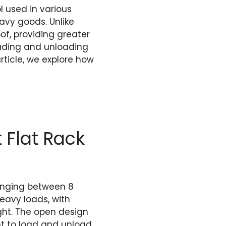
l used in various
avy goods. Unlike
of, providing greater
loading and unloading
rticle, we explore how
 Flat Rack
 ranging between 8
heavy loads, with
ght. The open design
nt to load and unload