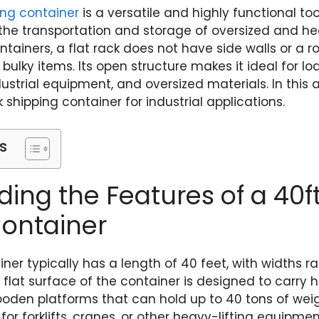
ping container
is a versatile and highly functional too
r the transportation and storage of oversized and he
tainers, a flat rack does not have side walls or a ro
ng bulky items. Its open structure makes it ideal for 
strial equipment, and oversized materials. In this a
k shipping container for industrial applications.
s
ing the Features of a 40ft
Container
ainer typically has a length of 40 feet, with widths
e flat surface of the container is designed to carry 
wooden platforms that can hold up to 40 tons of wei
or forklifts, cranes, or other heavy-lifting equipme