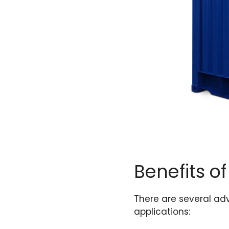
Benefits of
There are several adv
applications: