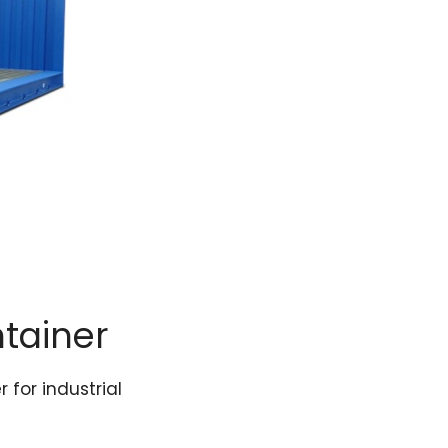
ntainer
 for industrial