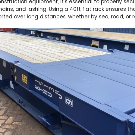
struction equipment, it’s essential to properly sec
ains, and lashing. Using a 40ft flat rack ensures 
rted over long distances, whether by sea, road, or ra