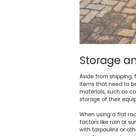
Storage a
Aside from shipping, 
items that need to be
materials, such as co
storage of their equ
When using a flat rac
factors like rain or s
with tarpaulins or ot