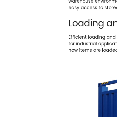
warehouse environmen
easy access to store
Loading a
Efficient loading and
for industrial applicat
how items are loaded