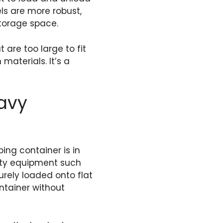
els are more robust,
storage space.
 are too large to fit
materials. It’s a
eavy
ing container is in
uty equipment such
urely loaded onto flat
ntainer without