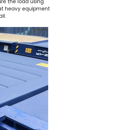
ure the load using
that heavy equipment
il.