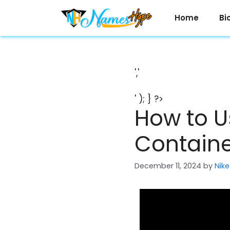
Skip
to
Home
Bi
content
','
' ); } ?>
How to U
Container
December 11, 2024
by
Nike