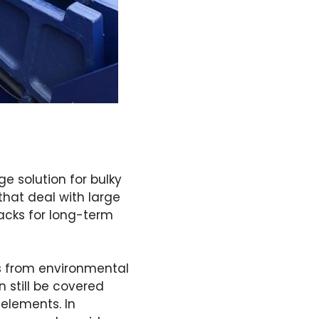
ge solution for bulky
that deal with large
racks for long-term
ls from environmental
n still be covered
 elements. In