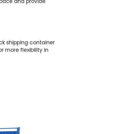
 space and provide
ack shipping container
r more flexibility in