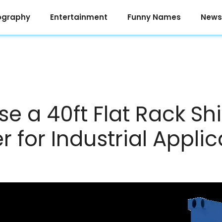
ography
Entertainment
Funny Names
News
se a 40ft Flat Rack Sh
 for Industrial Applic