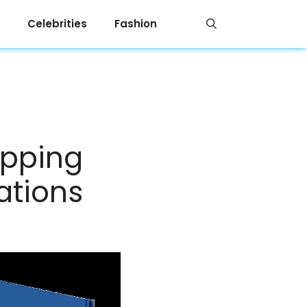
Celebrities
Fashion
ipping
ations