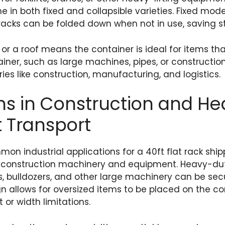
e in both fixed and collapsible varieties. Fixed mod
t racks can be folded down when not in use, saving 
or a roof means the container is ideal for items that
iner, such as large machines, pipes, or construction 
tries like construction, manufacturing, and logistics.
ns in Construction and H
 Transport
n industrial applications for a 40ft flat rack shipp
of construction machinery and equipment. Heavy-d
, bulldozers, and other large machinery can be sec
n allows for oversized items to be placed on the co
 or width limitations.