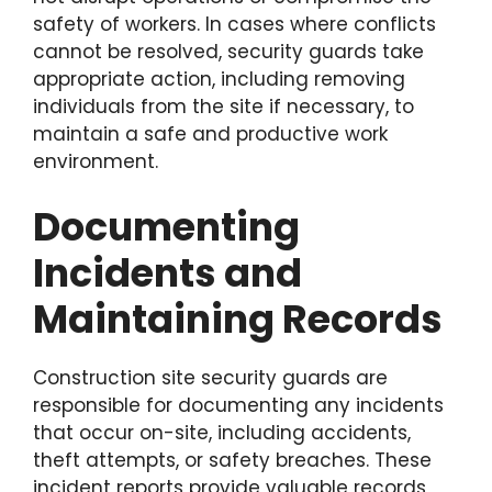
safety of workers. In cases where conflicts
cannot be resolved, security guards take
appropriate action, including removing
individuals from the site if necessary, to
maintain a safe and productive work
environment.
Documenting
Incidents and
Maintaining Records
Construction site security guards are
responsible for documenting any incidents
that occur on-site, including accidents,
theft attempts, or safety breaches. These
incident reports provide valuable records