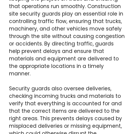
that operations run smoothly. Construction
site security guards play an essential role in
controlling traffic flow, ensuring that trucks,
machinery, and other vehicles move safely
through the site without causing congestion
or accidents. By directing traffic, guards
help prevent delays and ensure that
materials and equipment are delivered to
the appropriate locations in a timely
manner.
Security guards also oversee deliveries,
checking incoming trucks and materials to
verify that everything is accounted for and
that the correct items are delivered to the
right areas. This prevents delays caused by
misplaced deliveries or missing equipment,
which could otherwise disrupt the