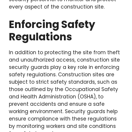
every aspect of the construction site.
Enforcing Safety
Regulations
In addition to protecting the site from theft
and unauthorized access, construction site
security guards play a key role in enforcing
safety regulations. Construction sites are
subject to strict safety standards, such as
those outlined by the Occupational Safety
and Health Administration (OSHA), to
prevent accidents and ensure a safe
working environment. Security guards help
ensure compliance with these regulations
by monitoring workers and site conditions