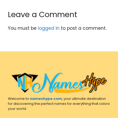
Leave a Comment
You must be
logged in
to post a comment.
Welcome to
nameshype.com
, your ultimate destination
for discovering the perfect names for everything that colors
your world.