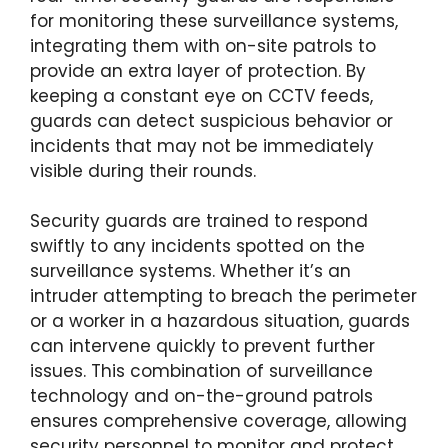
for monitoring these surveillance systems,
integrating them with on-site patrols to
provide an extra layer of protection. By
keeping a constant eye on CCTV feeds,
guards can detect suspicious behavior or
incidents that may not be immediately
visible during their rounds.
Security guards are trained to respond
swiftly to any incidents spotted on the
surveillance systems. Whether it’s an
intruder attempting to breach the perimeter
or a worker in a hazardous situation, guards
can intervene quickly to prevent further
issues. This combination of surveillance
technology and on-the-ground patrols
ensures comprehensive coverage, allowing
security personnel to monitor and protect