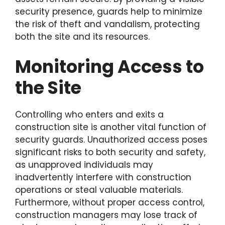
security presence, guards help to minimize
the risk of theft and vandalism, protecting
both the site and its resources.
Monitoring Access to
the Site
Controlling who enters and exits a
construction site is another vital function of
security guards. Unauthorized access poses
significant risks to both security and safety,
as unapproved individuals may
inadvertently interfere with construction
operations or steal valuable materials.
Furthermore, without proper access control,
construction managers may lose track of