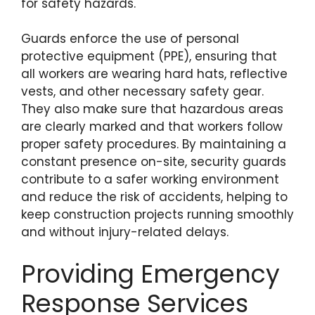
for safety hazards.
Guards enforce the use of personal
protective equipment (PPE), ensuring that
all workers are wearing hard hats, reflective
vests, and other necessary safety gear.
They also make sure that hazardous areas
are clearly marked and that workers follow
proper safety procedures. By maintaining a
constant presence on-site, security guards
contribute to a safer working environment
and reduce the risk of accidents, helping to
keep construction projects running smoothly
and without injury-related delays.
Providing Emergency
Response Services