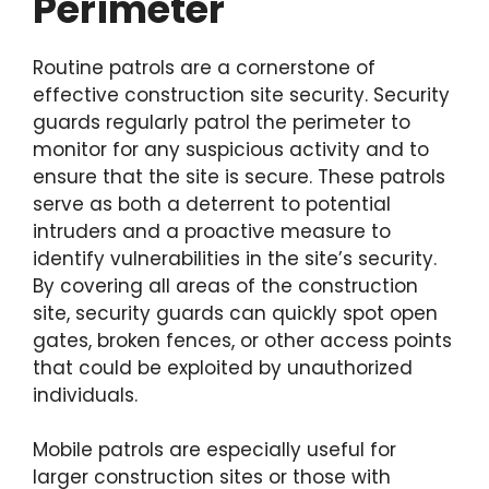
Perimeter
Routine patrols are a cornerstone of
effective construction site security. Security
guards regularly patrol the perimeter to
monitor for any suspicious activity and to
ensure that the site is secure. These patrols
serve as both a deterrent to potential
intruders and a proactive measure to
identify vulnerabilities in the site’s security.
By covering all areas of the construction
site, security guards can quickly spot open
gates, broken fences, or other access points
that could be exploited by unauthorized
individuals.
Mobile patrols are especially useful for
larger construction sites or those with