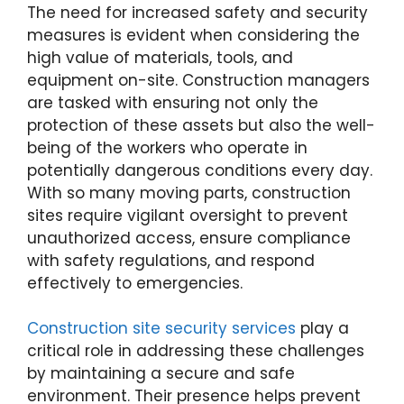
The need for increased safety and security
measures is evident when considering the
high value of materials, tools, and
equipment on-site. Construction managers
are tasked with ensuring not only the
protection of these assets but also the well-
being of the workers who operate in
potentially dangerous conditions every day.
With so many moving parts, construction
sites require vigilant oversight to prevent
unauthorized access, ensure compliance
with safety regulations, and respond
effectively to emergencies.
Construction site security services
play a
critical role in addressing these challenges
by maintaining a secure and safe
environment. Their presence helps prevent