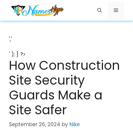
Skip
Menu
to
content
','
' ); } ?>
How Construction
Site Security
Guards Make a
Site Safer
September 26, 2024
by
Nike