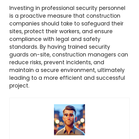
Investing in professional security personnel
is a proactive measure that construction
companies should take to safeguard their
sites, protect their workers, and ensure
compliance with legal and safety
standards. By having trained security
guards on-site, construction managers can
reduce risks, prevent incidents, and
maintain a secure environment, ultimately
leading to a more efficient and successful
project.