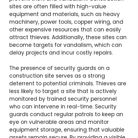
sites are often filled with high-value
equipment and materials, such as heavy
machinery, power tools, copper wiring, and
other expensive resources that can easily
attract thieves. Additionally, these sites can
become targets for vandalism, which can
delay projects and incur costly repairs.
The presence of security guards on a
construction site serves as a strong
deterrent to potential criminals. Thieves are
less likely to target a site that is actively
monitored by trained security personnel
who can intervene in real-time. Security
guards conduct regular patrols to keep an
eye on vulnerable areas and monitor
equipment storage, ensuring that valuable
assets remain secure. By providing a visible