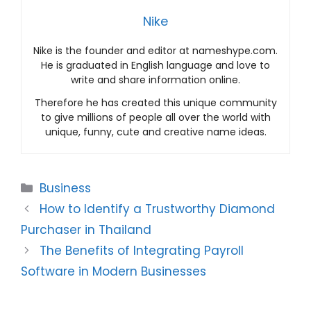
Nike
Nike is the founder and editor at nameshype.com.
He is graduated in English language and love to
write and share information online.
Therefore he has created this unique community
to give millions of people all over the world with
unique, funny, cute and creative name ideas.
Categories
Business
How to Identify a Trustworthy Diamond
Purchaser in Thailand
The Benefits of Integrating Payroll
Software in Modern Businesses