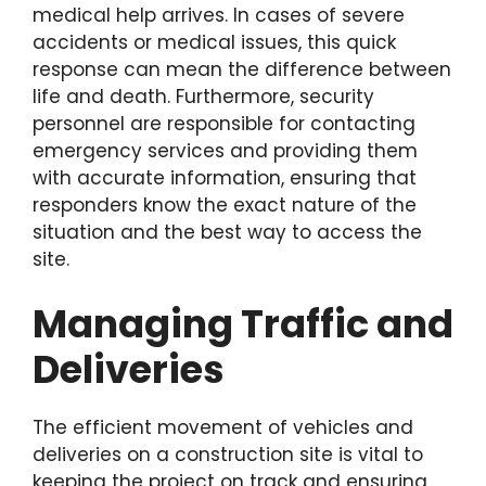
medical help arrives. In cases of severe
accidents or medical issues, this quick
response can mean the difference between
life and death. Furthermore, security
personnel are responsible for contacting
emergency services and providing them
with accurate information, ensuring that
responders know the exact nature of the
situation and the best way to access the
site.
Managing Traffic and
Deliveries
The efficient movement of vehicles and
deliveries on a construction site is vital to
keeping the project on track and ensuring