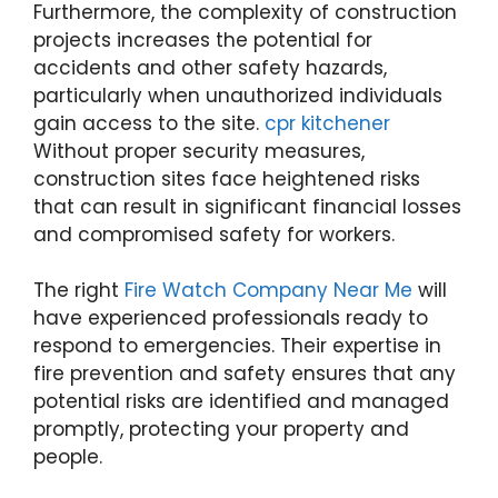
Furthermore, the complexity of construction
projects increases the potential for
accidents and other safety hazards,
particularly when unauthorized individuals
gain access to the site.
cpr kitchener
Without proper security measures,
construction sites face heightened risks
that can result in significant financial losses
and compromised safety for workers.
The right
Fire Watch Company Near Me
will
have experienced professionals ready to
respond to emergencies. Their expertise in
fire prevention and safety ensures that any
potential risks are identified and managed
promptly, protecting your property and
people.