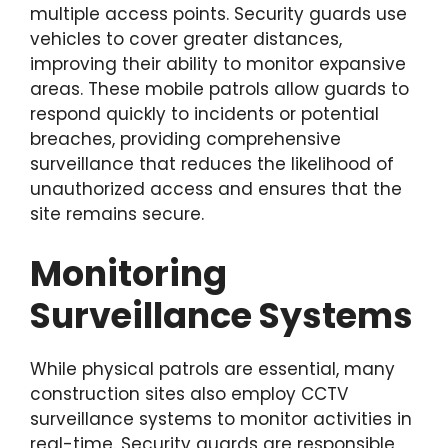
multiple access points. Security guards use
vehicles to cover greater distances,
improving their ability to monitor expansive
areas. These mobile patrols allow guards to
respond quickly to incidents or potential
breaches, providing comprehensive
surveillance that reduces the likelihood of
unauthorized access and ensures that the
site remains secure.
Monitoring
Surveillance Systems
While physical patrols are essential, many
construction sites also employ CCTV
surveillance systems to monitor activities in
real-time. Security guards are responsible