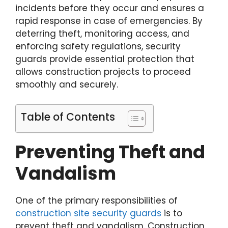
incidents before they occur and ensures a
rapid response in case of emergencies. By
deterring theft, monitoring access, and
enforcing safety regulations, security
guards provide essential protection that
allows construction projects to proceed
smoothly and securely.
Table of Contents
Preventing Theft and
Vandalism
One of the primary responsibilities of
construction site security guards
is to
prevent theft and vandalism. Construction