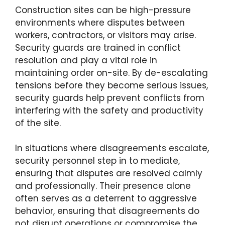
Construction sites can be high-pressure
environments where disputes between
workers, contractors, or visitors may arise.
Security guards are trained in conflict
resolution and play a vital role in
maintaining order on-site. By de-escalating
tensions before they become serious issues,
security guards help prevent conflicts from
interfering with the safety and productivity
of the site.
In situations where disagreements escalate,
security personnel step in to mediate,
ensuring that disputes are resolved calmly
and professionally. Their presence alone
often serves as a deterrent to aggressive
behavior, ensuring that disagreements do
not disrupt operations or compromise the