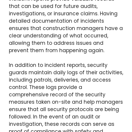
that can be used for future audits,
investigations, or insurance claims. Having
detailed documentation of incidents
ensures that construction managers have a
clear understanding of what occurred,
allowing them to address issues and
prevent them from happening again.
In addition to incident reports, security
guards maintain daily logs of their activities,
including patrols, deliveries, and access
control. These logs provide a
comprehensive record of the security
measures taken on-site and help managers
ensure that all security protocols are being
followed. In the event of an audit or
investigation, these records can serve as
proof of compliance with safety and