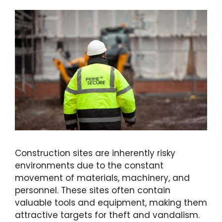
Construction sites are inherently risky
environments due to the constant
movement of materials, machinery, and
personnel. These sites often contain
valuable tools and equipment, making them
attractive targets for theft and vandalism.