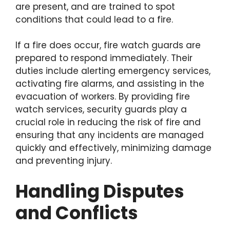
are present, and are trained to spot
conditions that could lead to a fire.
If a fire does occur, fire watch guards are
prepared to respond immediately. Their
duties include alerting emergency services,
activating fire alarms, and assisting in the
evacuation of workers. By providing fire
watch services, security guards play a
crucial role in reducing the risk of fire and
ensuring that any incidents are managed
quickly and effectively, minimizing damage
and preventing injury.
Handling Disputes
and Conflicts