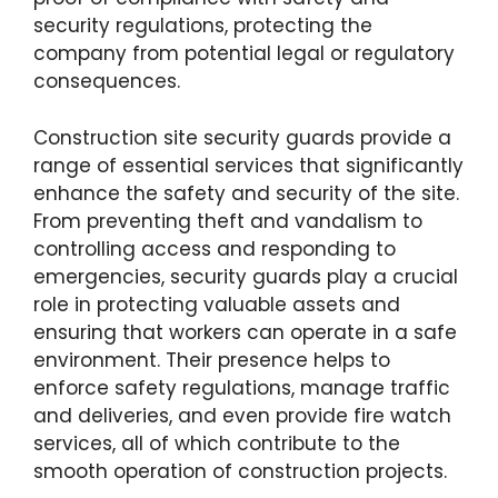
security regulations, protecting the
company from potential legal or regulatory
consequences.
Construction site security guards provide a
range of essential services that significantly
enhance the safety and security of the site.
From preventing theft and vandalism to
controlling access and responding to
emergencies, security guards play a crucial
role in protecting valuable assets and
ensuring that workers can operate in a safe
environment. Their presence helps to
enforce safety regulations, manage traffic
and deliveries, and even provide fire watch
services, all of which contribute to the
smooth operation of construction projects.