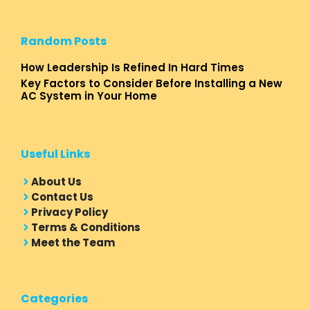
Random Posts
How Leadership Is Refined In Hard Times
Key Factors to Consider Before Installing a New
AC System in Your Home
Useful Links
About Us
Contact Us
Privacy Policy
Terms & Conditions
Meet the Team
Categories