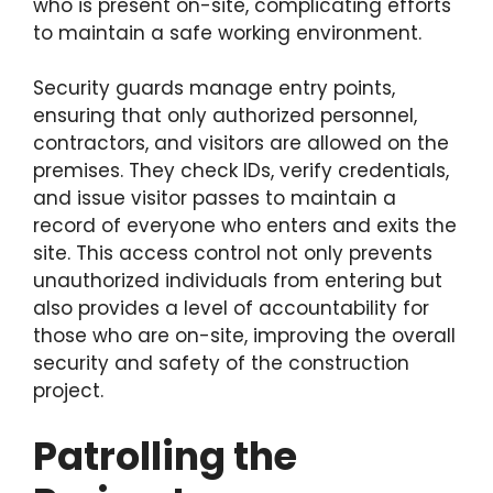
who is present on-site, complicating efforts
to maintain a safe working environment.
Security guards manage entry points,
ensuring that only authorized personnel,
contractors, and visitors are allowed on the
premises. They check IDs, verify credentials,
and issue visitor passes to maintain a
record of everyone who enters and exits the
site. This access control not only prevents
unauthorized individuals from entering but
also provides a level of accountability for
those who are on-site, improving the overall
security and safety of the construction
project.
Patrolling the