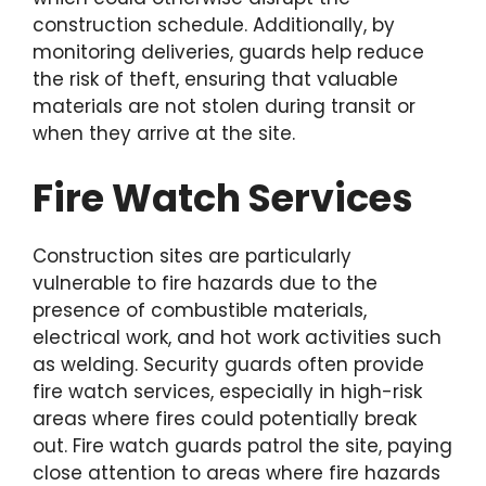
construction schedule. Additionally, by
monitoring deliveries, guards help reduce
the risk of theft, ensuring that valuable
materials are not stolen during transit or
when they arrive at the site.
Fire Watch Services
Construction sites are particularly
vulnerable to fire hazards due to the
presence of combustible materials,
electrical work, and hot work activities such
as welding. Security guards often provide
fire watch services, especially in high-risk
areas where fires could potentially break
out. Fire watch guards patrol the site, paying
close attention to areas where fire hazards