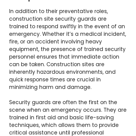
In addition to their preventative roles,
construction site security guards are
trained to respond swiftly in the event of an
emergency. Whether it’s a medical incident,
fire, or an accident involving heavy
equipment, the presence of trained security
personnel ensures that immediate action
can be taken. Construction sites are
inherently hazardous environments, and
quick response times are crucial in
minimizing harm and damage.
Security guards are often the first on the
scene when an emergency occurs. They are
trained in first aid and basic life-saving
techniques, which allows them to provide
critical assistance until professional