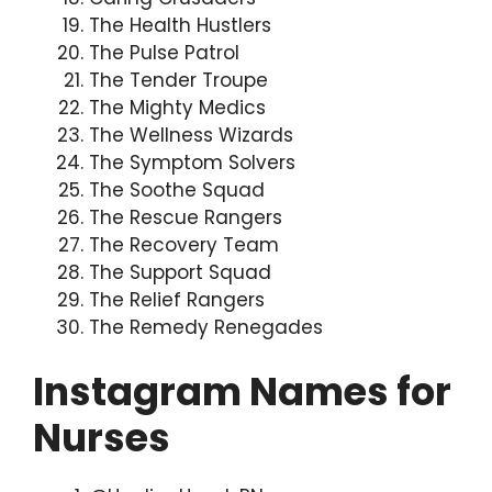
The Health Hustlers
The Pulse Patrol
The Tender Troupe
The Mighty Medics
The Wellness Wizards
The Symptom Solvers
The Soothe Squad
The Rescue Rangers
The Recovery Team
The Support Squad
The Relief Rangers
The Remedy Renegades
Instagram Names for
Nurses