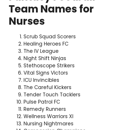
Team Names for
Nurses
Scrub Squad Scorers
Healing Heroes FC
The IV League
Night Shift Ninjas
Stethoscope Strikers
Vital Signs Victors
ICU Invincibles
The Careful Kickers
Tender Touch Tacklers
Pulse Patrol FC
Remedy Runners
Wellness Warriors XI
Nursing Nightmares