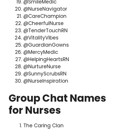
@SmileMedic
@NurseNavigator
@CareChampion
@CheerfulNurse
@TenderTouchRN
@VitalityVibes
@GuardianGowns
@MercyMedic
@HelpingHeartsRN
@NurtureNurse
@SunnyScrubsRN
@NurseInspiration
Group Chat Names
for Nurses
The Caring Clan