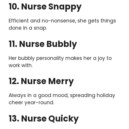
10. Nurse Snappy
Efficient and no-nonsense, she gets things
done in a snap.
11. Nurse Bubbly
Her bubbly personality makes her a joy to
work with.
12. Nurse Merry
Always in a good mood, spreading holiday
cheer year-round.
13. Nurse Quicky