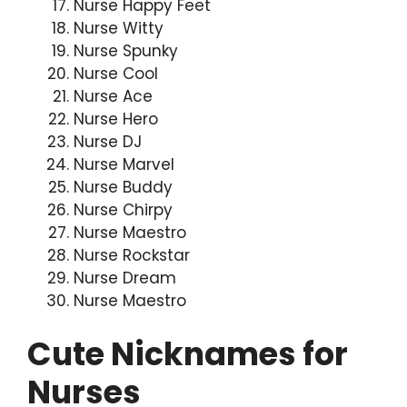
Nurse Happy Feet
Nurse Witty
Nurse Spunky
Nurse Cool
Nurse Ace
Nurse Hero
Nurse DJ
Nurse Marvel
Nurse Buddy
Nurse Chirpy
Nurse Maestro
Nurse Rockstar
Nurse Dream
Nurse Maestro
Cute Nicknames for
Nurses