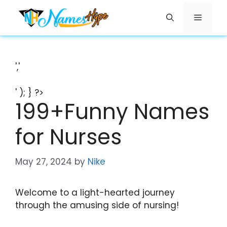
Skip
Menu
to
content
','
' ); } ?>
199+Funny Names
for Nurses
May 27, 2024
by
Nike
Welcome to a light-hearted journey
through the amusing side of nursing!