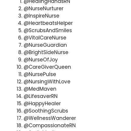
@HealingHandsRN
@NurseNurturer
@InspireNurse
@HeartbeatsHelper
@ScrubsAndSmiles
@VitalCareNurse
@NurseGuardian
@BrightSideNurse
@NurseOfJoy
@CareGiverQueen
@NursePulse
@NursingWithLove
@MedMaven
@LifesaverRN
@HappyHealer
@SoothingScrubs
@WellnessWanderer
@CompassionateRN