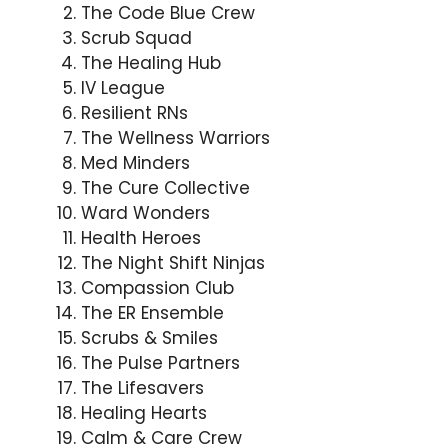
The Code Blue Crew
Scrub Squad
The Healing Hub
IV League
Resilient RNs
The Wellness Warriors
Med Minders
The Cure Collective
Ward Wonders
Health Heroes
The Night Shift Ninjas
Compassion Club
The ER Ensemble
Scrubs & Smiles
The Pulse Partners
The Lifesavers
Healing Hearts
Calm & Care Crew