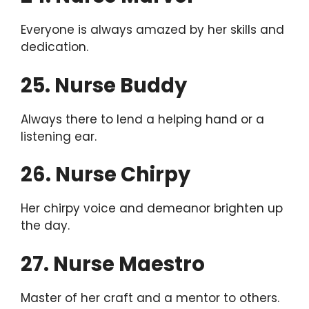
Everyone is always amazed by her skills and
dedication.
25. Nurse Buddy
Always there to lend a helping hand or a
listening ear.
26. Nurse Chirpy
Her chirpy voice and demeanor brighten up
the day.
27. Nurse Maestro
Master of her craft and a mentor to others.