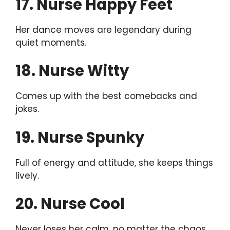
17. Nurse Happy Feet
Her dance moves are legendary during
quiet moments.
18. Nurse Witty
Comes up with the best comebacks and
jokes.
19. Nurse Spunky
Full of energy and attitude, she keeps things
lively.
20. Nurse Cool
Never loses her calm, no matter the chaos