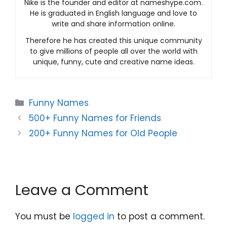
Nike is the founder and editor at nameshype.com.
He is graduated in English language and love to
write and share information online.
Therefore he has created this unique community
to give millions of people all over the world with
unique, funny, cute and creative name ideas.
Categories
Funny Names
500+ Funny Names for Friends
200+ Funny Names for Old People
Leave a Comment
You must be
logged in
to post a comment.