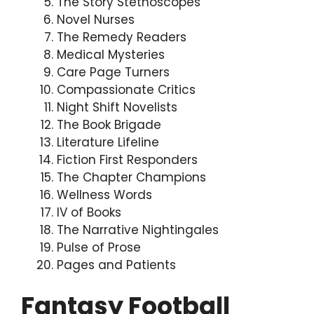
The Story Stethoscopes
Novel Nurses
The Remedy Readers
Medical Mysteries
Care Page Turners
Compassionate Critics
Night Shift Novelists
The Book Brigade
Literature Lifeline
Fiction First Responders
The Chapter Champions
Wellness Words
IV of Books
The Narrative Nightingales
Pulse of Prose
Pages and Patients
Fantasy Football