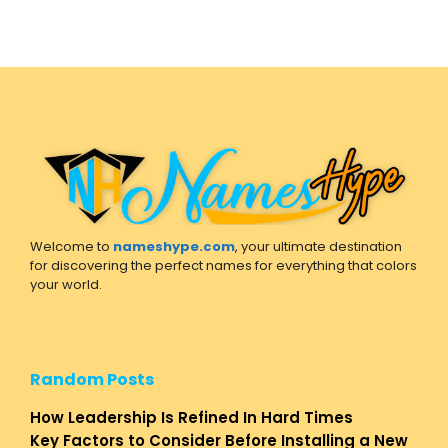
Welcome to
nameshype.com
, your ultimate destination
for discovering the perfect names for everything that colors
your world.
Random Posts
How Leadership Is Refined In Hard Times
Key Factors to Consider Before Installing a New