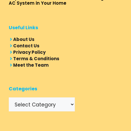
AC System in Your Home
Useful Links
About Us
Contact Us
Privacy Policy
Terms & Conditions
Meet the Team
Categories
Categories