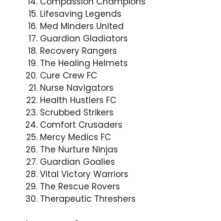
Compassion Champions
Lifesaving Legends
Med Minders United
Guardian Gladiators
Recovery Rangers
The Healing Helmets
Cure Crew FC
Nurse Navigators
Health Hustlers FC
Scrubbed Strikers
Comfort Crusaders
Mercy Medics FC
The Nurture Ninjas
Guardian Goalies
Vital Victory Warriors
The Rescue Rovers
Therapeutic Threshers