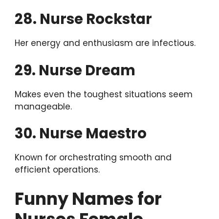
28. Nurse Rockstar
Her energy and enthusiasm are infectious.
29. Nurse Dream
Makes even the toughest situations seem
manageable.
30. Nurse Maestro
Known for orchestrating smooth and
efficient operations.
Funny Names for