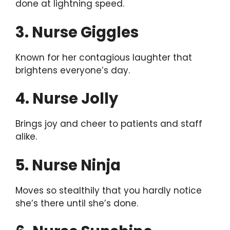
done at lightning speed.
3. Nurse Giggles
Known for her contagious laughter that
brightens everyone’s day.
4. Nurse Jolly
Brings joy and cheer to patients and staff
alike.
5. Nurse Ninja
Moves so stealthily that you hardly notice
she’s there until she’s done.