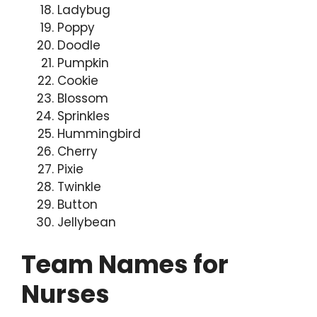
Ladybug
Poppy
Doodle
Pumpkin
Cookie
Blossom
Sprinkles
Hummingbird
Cherry
Pixie
Twinkle
Button
Jellybean
Team Names for
Nurses