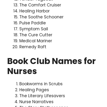
The Comfort Cruiser
Healing Harbor
The Soothe Schooner
Pulse Paddle
Symptom Sail
The Cure Cutter
Medical Mariner
Remedy Raft
Book Club Names for
Nurses
Bookworms in Scrubs
Healing Pages
The Literary Lifesavers
Nurse Narratives