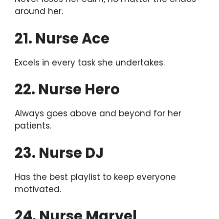
around her.
21. Nurse Ace
Excels in every task she undertakes.
22. Nurse Hero
Always goes above and beyond for her
patients.
23. Nurse DJ
Has the best playlist to keep everyone
motivated.
24. Nurse Marvel