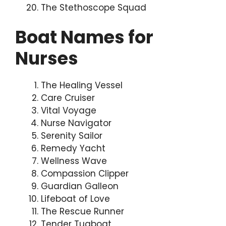
The Stethoscope Squad
Boat Names for
Nurses
The Healing Vessel
Care Cruiser
Vital Voyage
Nurse Navigator
Serenity Sailor
Remedy Yacht
Wellness Wave
Compassion Clipper
Guardian Galleon
Lifeboat of Love
The Rescue Runner
Tender Tugboat