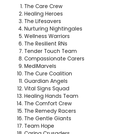
The Care Crew
Healing Heroes
The Lifesavers
Nurturing Nightingales
Wellness Warriors
The Resilient RNs
Tender Touch Team
Compassionate Carers
MediMarvels
The Cure Coalition
Guardian Angels
Vital Signs Squad
Healing Hands Team
The Comfort Crew
The Remedy Racers
The Gentle Giants
Team Hope
Caring Crusaders