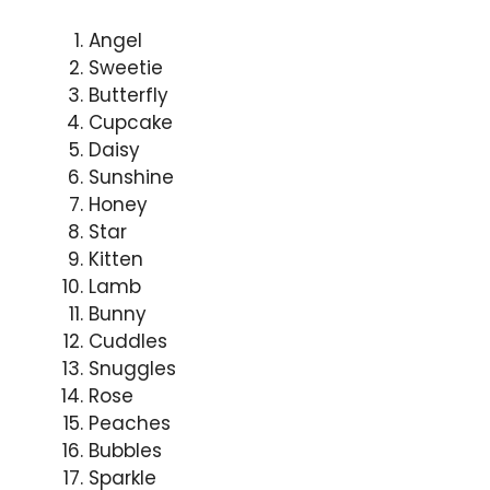
Angel
Sweetie
Butterfly
Cupcake
Daisy
Sunshine
Honey
Star
Kitten
Lamb
Bunny
Cuddles
Snuggles
Rose
Peaches
Bubbles
Sparkle