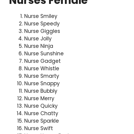
Nurses Female
Nurse Smiley
Nurse Speedy
Nurse Giggles
Nurse Jolly
Nurse Ninja
Nurse Sunshine
Nurse Gadget
Nurse Whistle
Nurse Smarty
Nurse Snappy
Nurse Bubbly
Nurse Merry
Nurse Quicky
Nurse Chatty
Nurse Sparkle
Nurse Swift