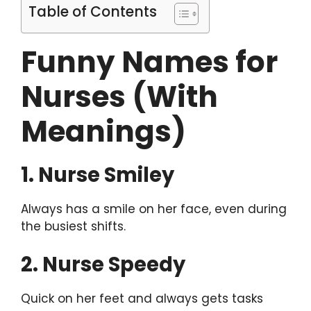
Table of Contents
Funny Names for
Nurses (With
Meanings)
1. Nurse Smiley
Always has a smile on her face, even during
the busiest shifts.
2. Nurse Speedy
Quick on her feet and always gets tasks