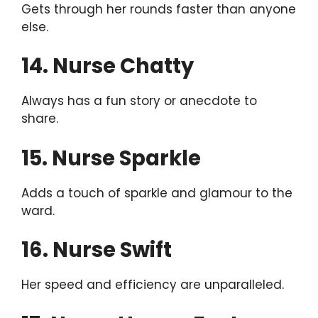
Gets through her rounds faster than anyone
else.
14. Nurse Chatty
Always has a fun story or anecdote to
share.
15. Nurse Sparkle
Adds a touch of sparkle and glamour to the
ward.
16. Nurse Swift
Her speed and efficiency are unparalleled.