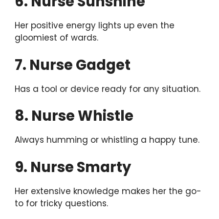
6. Nurse Sunshine
Her positive energy lights up even the
gloomiest of wards.
7. Nurse Gadget
Has a tool or device ready for any situation.
8. Nurse Whistle
Always humming or whistling a happy tune.
9. Nurse Smarty
Her extensive knowledge makes her the go-
to for tricky questions.