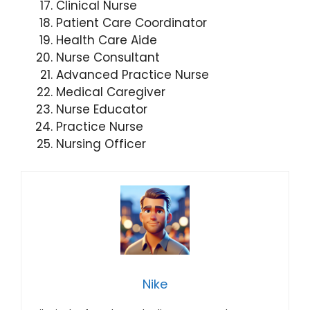
Clinical Nurse
Patient Care Coordinator
Health Care Aide
Nurse Consultant
Advanced Practice Nurse
Medical Caregiver
Nurse Educator
Practice Nurse
Nursing Officer
Nike