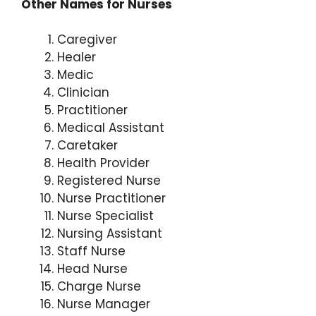
Other Names for Nurses
Caregiver
Healer
Medic
Clinician
Practitioner
Medical Assistant
Caretaker
Health Provider
Registered Nurse
Nurse Practitioner
Nurse Specialist
Nursing Assistant
Staff Nurse
Head Nurse
Charge Nurse
Nurse Manager