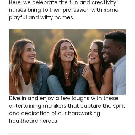
Here, we celebrate the fun and creativity
nurses bring to their profession with some
playful and witty names.
Dive in and enjoy a few laughs with these
entertaining monikers that capture the spirit
and dedication of our hardworking
healthcare heroes.