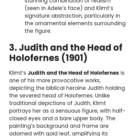
stunning combination of realism
(seen in Adele’s face) and Klimt’s
signature abstraction, particularly in
the ornamental elements surrounding
the figure.
3. Judith and the Head of
Holofernes (1901)
Klimt’s
Judith and the Head of Holofernes
is
one of his more provocative works,
depicting the biblical heroine Judith holding
the severed head of Holofernes. Unlike
traditional depictions of Judith, Klimt
portrays her as a sensuous figure, with half-
closed eyes and a bare upper body. The
painting’s background and frame are
adorned with gold leaf, amplifying its