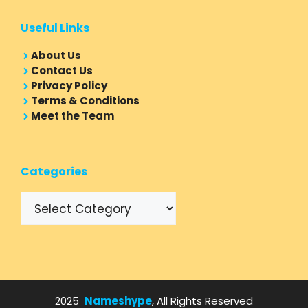
Useful Links
About Us
Contact Us
Privacy Policy
Terms & Conditions
Meet the Team
Categories
Categories
2025
Nameshype
, All Rights Reserved