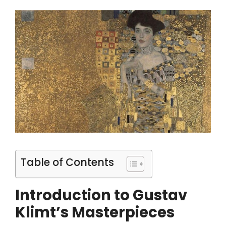
Table of Contents
Introduction to Gustav
Klimt’s Masterpieces