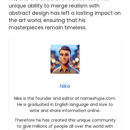
unique ability to merge realism with
abstract design has left a lasting impact on
the art world, ensuring that his
masterpieces remain timeless.
Nike
Nike is the founder and editor at nameshype.com.
He is graduated in English language and love to
write and share information online.
Therefore he has created this unique community
to give millions of people all over the world with