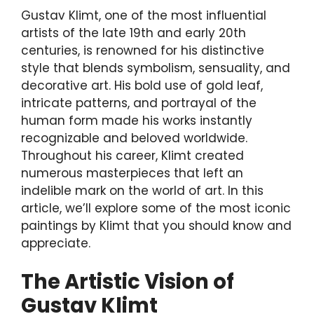
Gustav Klimt, one of the most influential
artists of the late 19th and early 20th
centuries, is renowned for his distinctive
style that blends symbolism, sensuality, and
decorative art. His bold use of gold leaf,
intricate patterns, and portrayal of the
human form made his works instantly
recognizable and beloved worldwide.
Throughout his career, Klimt created
numerous masterpieces that left an
indelible mark on the world of art. In this
article, we’ll explore some of the most iconic
paintings by Klimt that you should know and
appreciate.
The Artistic Vision of
Gustav Klimt