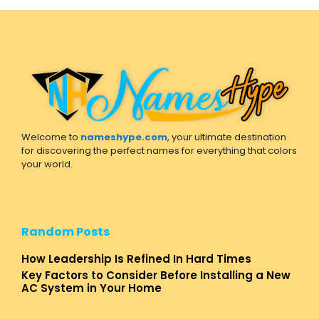
Welcome to
nameshype.com
, your ultimate destination
for discovering the perfect names for everything that colors
your world.
Random Posts
How Leadership Is Refined In Hard Times
Key Factors to Consider Before Installing a New
AC System in Your Home