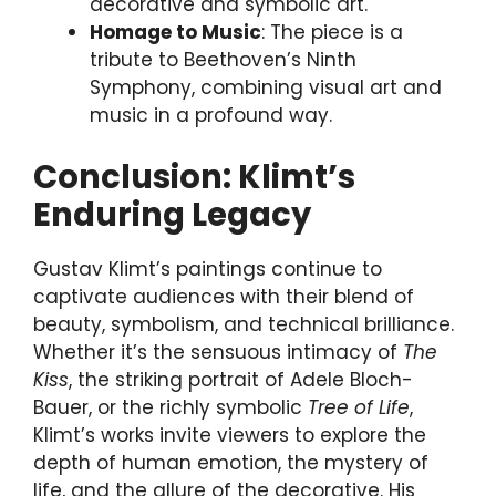
decorative and symbolic art.
Homage to Music
: The piece is a
tribute to Beethoven’s Ninth
Symphony, combining visual art and
music in a profound way.
Conclusion: Klimt’s
Enduring Legacy
Gustav Klimt’s paintings continue to
captivate audiences with their blend of
beauty, symbolism, and technical brilliance.
Whether it’s the sensuous intimacy of
The
Kiss
, the striking portrait of Adele Bloch-
Bauer, or the richly symbolic
Tree of Life
,
Klimt’s works invite viewers to explore the
depth of human emotion, the mystery of
life, and the allure of the decorative. His