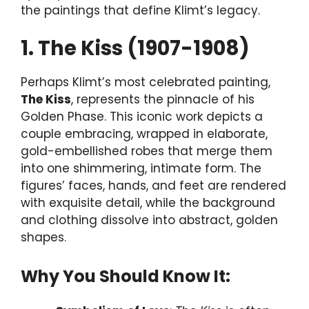
the paintings that define Klimt’s legacy.
1. The Kiss (1907-1908)
Perhaps Klimt’s most celebrated painting,
The Kiss
, represents the pinnacle of his
Golden Phase. This iconic work depicts a
couple embracing, wrapped in elaborate,
gold-embellished robes that merge them
into one shimmering, intimate form. The
figures’ faces, hands, and feet are rendered
with exquisite detail, while the background
and clothing dissolve into abstract, golden
shapes.
Why You Should Know It: