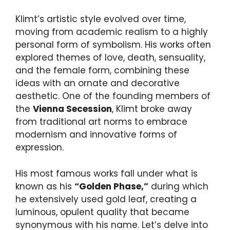
Klimt’s artistic style evolved over time,
moving from academic realism to a highly
personal form of symbolism. His works often
explored themes of love, death, sensuality,
and the female form, combining these
ideas with an ornate and decorative
aesthetic. One of the founding members of
the
Vienna Secession
, Klimt broke away
from traditional art norms to embrace
modernism and innovative forms of
expression.
His most famous works fall under what is
known as his
“Golden Phase,”
during which
he extensively used gold leaf, creating a
luminous, opulent quality that became
synonymous with his name. Let’s delve into