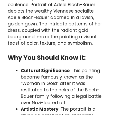
opulence. Portrait of Adele Bloch-Bauer I
depicts the wealthy Viennese socialite
Adele Bloch-Bauer adorned in a lavish,
golden gown. The intricate patterns of her
dress, coupled with the radiant gold
background, make the painting a visual
feast of color, texture, and symbolism.
Why You Should Know It:
Cultural Significance
: This painting
became famously known as the
“Woman in Gold” after it was
restituted to the heirs of the Bloch-
Bauer family following a legal battle
over Nazi-looted art.
Artistic Mastery
: The portrait is a