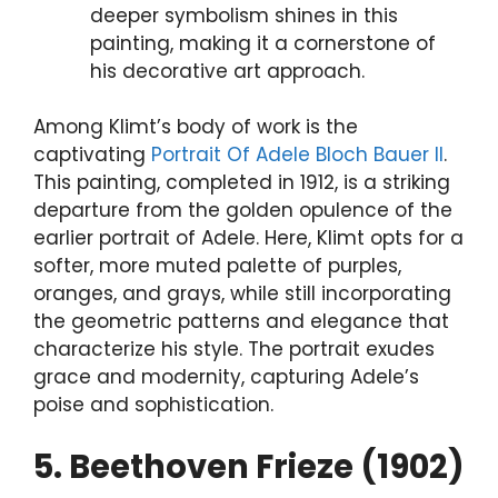
deeper symbolism shines in this
painting, making it a cornerstone of
his decorative art approach.
Among Klimt’s body of work is the
captivating
Portrait Of Adele Bloch Bauer II
.
This painting, completed in 1912, is a striking
departure from the golden opulence of the
earlier portrait of Adele. Here, Klimt opts for a
softer, more muted palette of purples,
oranges, and grays, while still incorporating
the geometric patterns and elegance that
characterize his style. The portrait exudes
grace and modernity, capturing Adele’s
poise and sophistication.
5. Beethoven Frieze (1902)