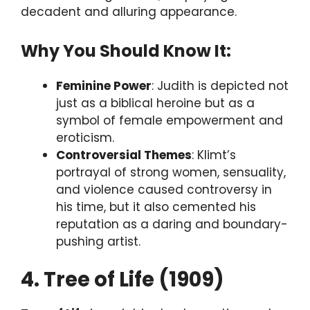
decadent and alluring appearance.
Why You Should Know It:
Feminine Power
: Judith is depicted not
just as a biblical heroine but as a
symbol of female empowerment and
eroticism.
Controversial Themes
: Klimt’s
portrayal of strong women, sensuality,
and violence caused controversy in
his time, but it also cemented his
reputation as a daring and boundary-
pushing artist.
4. Tree of Life (1909)