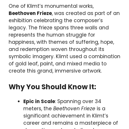
One of Klimt’s monumental works,
Beethoven Frieze
, was created as part of an
exhibition celebrating the composer’s
legacy. The frieze spans three walls and
represents the human struggle for
happiness, with themes of suffering, hope,
and redemption woven throughout its
symbolic imagery. Klimt used a combination
of gold leaf, paint, and mixed media to
create this grand, immersive artwork.
Why You Should Know It:
Epic in Scale
: Spanning over 34
meters, the
Beethoven Frieze
is a
significant achievement in Klimt’s
career and remains a masterpiece of