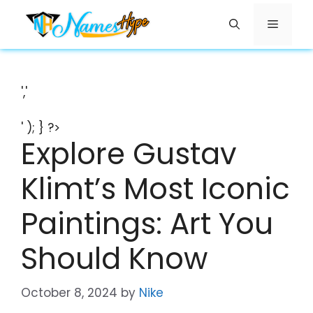
Skip
Menu
to
content
','
' ); } ?>
Explore Gustav
Klimt’s Most Iconic
Paintings: Art You
Should Know
October 8, 2024
by
Nike