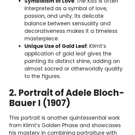
Symbolism of Love
:
The Kiss
is often
interpreted as a symbol of love,
passion, and unity. Its delicate
balance between sensuality and
decorativeness makes it a timeless
masterpiece.
Unique Use of Gold Leaf
: Klimt’s
application of gold leaf gives the
painting its distinct shine, adding an
almost sacred or otherworldly quality
to the figures.
2. Portrait of Adele Bloch-
Bauer I (1907)
This portrait is another quintessential work
from Klimt’s Golden Phase and showcases
his mastery in combining portraiture with