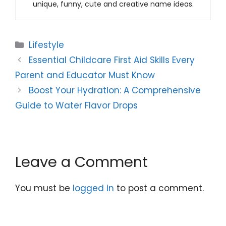
unique, funny, cute and creative name ideas.
Categories
Lifestyle
Essential Childcare First Aid Skills Every
Parent and Educator Must Know
Boost Your Hydration: A Comprehensive
Guide to Water Flavor Drops
Leave a Comment
You must be
logged in
to post a comment.