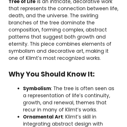
Tree of Life
is an intricate, decorative work
that represents the connection between life,
death, and the universe. The swirling
branches of the tree dominate the
composition, forming complex, abstract
patterns that suggest both growth and
eternity. This piece combines elements of
symbolism and decorative art, making it
one of Klimt’s most recognized works.
Why You Should Know It:
Symbolism
: The tree is often seen as
a representation of life’s continuity,
growth, and renewal, themes that
recur in many of Klimt’s works.
Ornamental Art
: Klimt’s skill in
integrating abstract design with