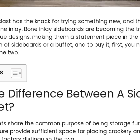
usiast has the knack for trying something new, and 
one inlay. Bone inlay sideboards are becoming the 
ue designs, making them a statement piece in the int
 of sideboards or a buffet, and to buy it, first, you
he two.
s
e Difference Between A S
et?
ts share the common purpose of being storage furni
ture provide sufficient space for placing crockery a
 factors distinguish the two.