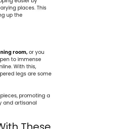
pping easier by
arying places. This
ing up the
ining room,
or you
open to immense
ine. With this,
apered legs are some
e pieces, promoting a
y and artisanal
With These