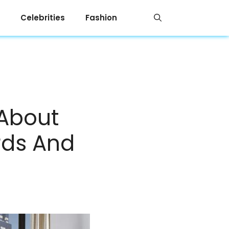
Celebrities
Fashion
 About
rds And