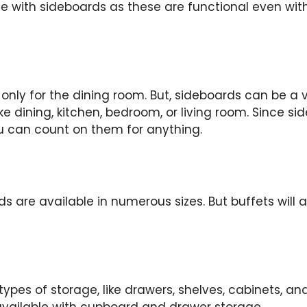
ase with sideboards as these are functional even wit
only for the dining room. But, sideboards can be a ve
 dining, kitchen, bedroom, or living room. Since side
u can count on them for anything.
s are available in numerous sizes. But buffets will a
 types of storage, like drawers, shelves, cabinets, a