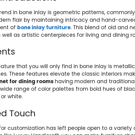
trend in bone inlay is geometric patterns, commonl
ern flair by maintaining intricacy and hand-carved
ment of
bone inlay furniture
. This blend of old and 
 well as artistic centerpieces for living and dining 
ents
ure that you will only find in bone inlay is metallic
s. These features elevate the classic interiors maki
net for dining rooms
having modern and traditional 
a wide range of color palettes from bold hues of blac
 or white.
ed Touch
for customization has left people open to a variety 