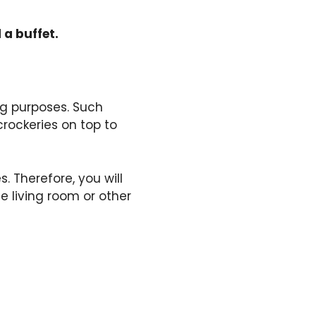
 a buffet.
ing purposes. Such
rockeries on top to
 Therefore, you will
he living room or other