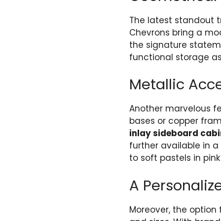
The latest standout 
Chevrons bring a mod
the signature state
functional storage as
Metallic Acc
Another marvelous feat
bases or copper frame
inlay sideboard cabi
further available in 
to soft pastels in pink
A Personaliz
Moreover, the option 