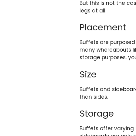
But this is not the c
legs at all.
Placement
Buffets are purposed 
many whereabouts like
storage purposes, yo
Size
Buffets and sideboard
than sides.
Storage
Buffets offer varying