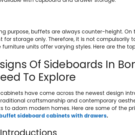
available with cupboard and drawer storage.
ing purpose, buffets are always counter-height. On 
or storage only. Therefore, it is not compulsorily tall
e furniture units offer varying styles. Here are the to
igns Of Sideboards In Bon
eed To Explore
 cabinets have come across the newest design intr
traditional craftsmanship and contemporary aesthet
s to adorn modern homes. Here are some of the pri
 buffet sideboard cabinets with drawers
.
Introductions