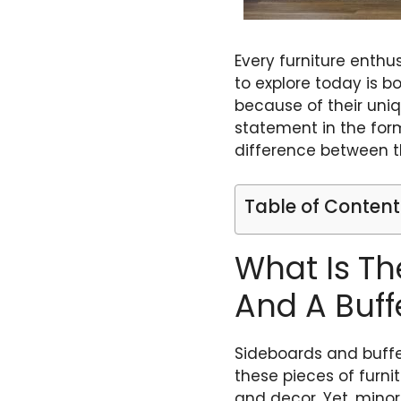
Every furniture enth
to explore today is b
because of their uniq
statement in the form
difference between t
Table of Content
What Is Th
And A Buff
Sideboards and buffe
these pieces of furni
and decor. Yet, minor