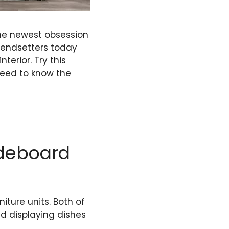
the newest obsession
trendsetters today
erior. Try this
 need to know the
ideboard
ture units. Both of
nd displaying dishes