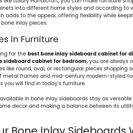
s like Luxury Handicraft, you can make furniture sho
inets into different home styles and according to v
 adds to the appeal, offering flexibility while keep
bone inlay pieces​.
s in Furniture
ing for the
best bone inlay sideboard cabinet for d
e sideboard cabinet for bedroom,
you are always 
 like round, oval, or rectangular pieces shopping onl
 of metal frames and mid-century modern-styled t
 you will find in today’s furniture.
available in bone inlay sideboards stay as versatil
home decor and making a balance between its utilit
ur Bone Inlay Sideboards 