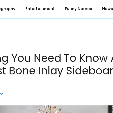
ography
Entertainment
Funny Names
News
ng You Need To Know
st Bone Inlay Sideboa
ke