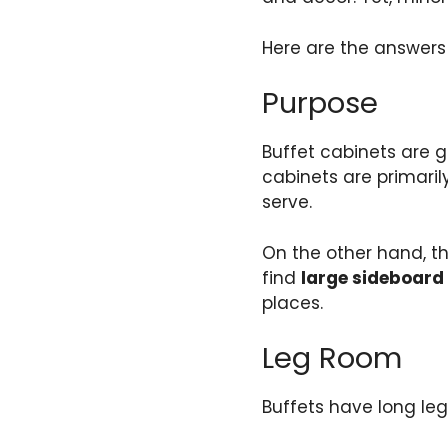
Here are the answers
Purpose
Buffet cabinets are g
cabinets are primaril
serve.
On the other hand, th
find
large sideboard
places.
Leg Room
Buffets have long leg