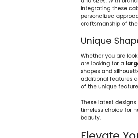
and sizes. With brand
integrating these cab
personalized approach
craftsmanship of the 
Unique Shape
Whether you are look
are looking for a
larg
shapes and silhouettes
additional features
of the unique features
These latest designs 
timeless choice for 
beauty.
Elevate Yo