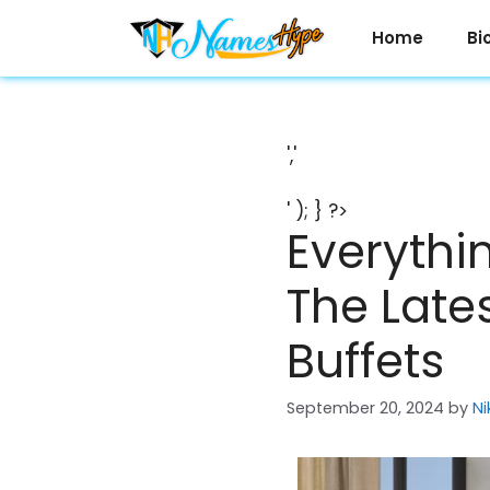
Skip
to
Home
Bi
content
','
' ); } ?>
Everythi
The Late
Buffets
September 20, 2024
by
Ni