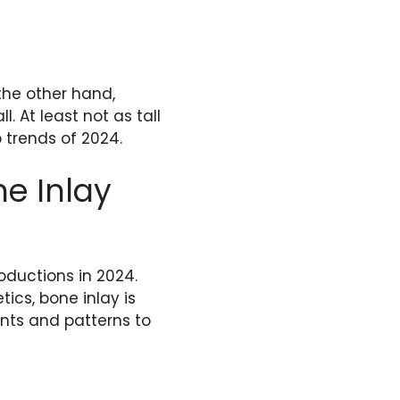
the other hand,
. At least not as tall
p trends of 2024.
e Inlay
oductions in 2024.
ics, bone inlay is
nts and patterns to