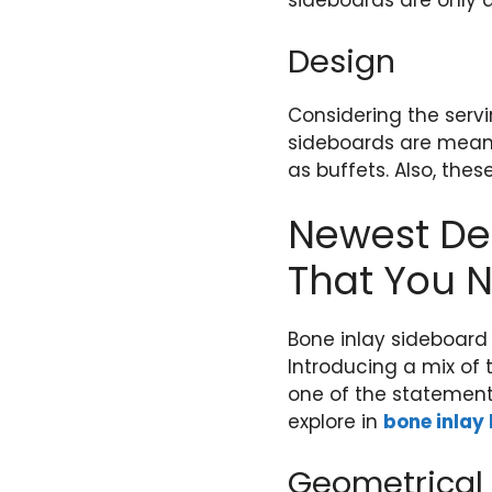
sideboards are only 
Design
Considering the serv
sideboards are meant f
as buffets. Also, thes
Newest Des
That You N
Bone inlay sideboard
Introducing a mix of 
one of the statement
explore in
bone inlay
Geometrical 