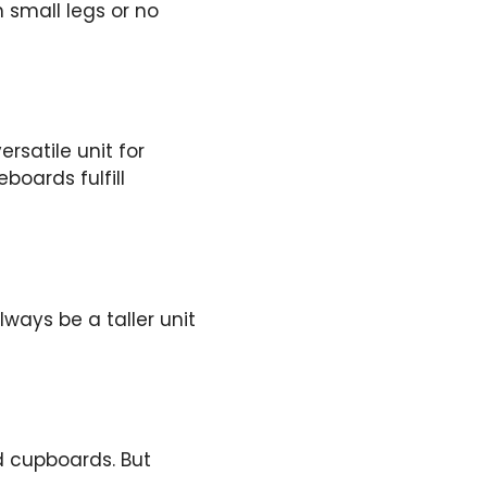
h small legs or no
rsatile unit for
boards fulfill
lways be a taller unit
nd cupboards. But