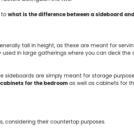
 to
what is the difference between a sideboard and
enerally tall in height, as these are meant for serv
y used in large gatherings where you can deck the c
e sideboards are simply meant for storage purposes.
 cabinets for the bedroom
as well as cabinets for t
s, considering their countertop purposes.