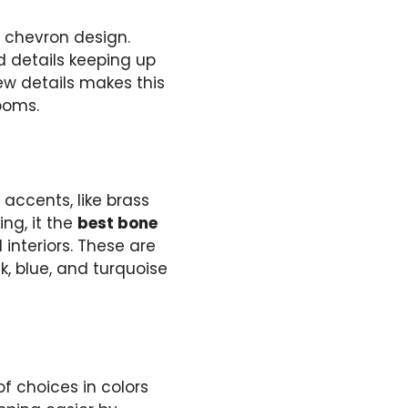
y chevron design.
 details keeping up
new details makes this
rooms.
 accents, like brass
ng, it the
best bone
interiors. These are
k, blue, and turquoise
of choices in colors