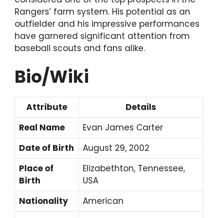
Rangers’ farm system. His potential as an
outfielder and his impressive performances
have garnered significant attention from
baseball scouts and fans alike.
Bio/Wiki
Attribute
Details
Real Name
Evan James Carter
Date of Birth
August 29, 2002
Place of
Elizabethton, Tennessee,
Birth
USA
Nationality
American