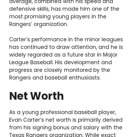
average, combined with his speed and
defensive skills, has made him one of the
most promising young players in the
Rangers’ organization.
Carter’s performance in the minor leagues
has continued to draw attention, and he is
widely regarded as a future star in Major
League Baseball. His development and
progress are closely monitored by the
Rangers and baseball enthusiasts.
Net Worth
As a young professional baseball player,
Evan Carter’s net worth is primarily derived
from his signing bonus and salary with the
Texas Rangers organization. While exact