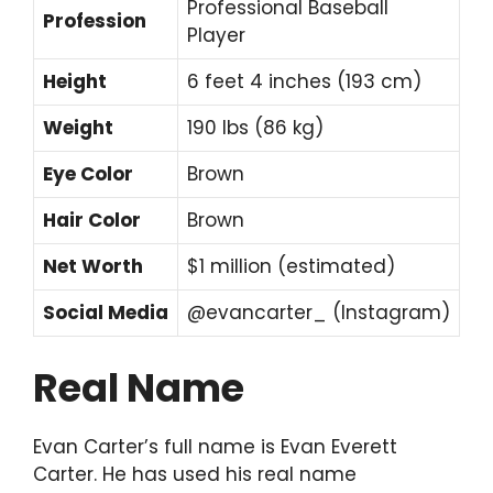
Professional Baseball
Profession
Player
Height
6 feet 4 inches (193 cm)
Weight
190 lbs (86 kg)
Eye Color
Brown
Hair Color
Brown
Net Worth
$1 million (estimated)
Social Media
@evancarter_ (Instagram)
Real Name
Evan Carter’s full name is Evan Everett
Carter. He has used his real name