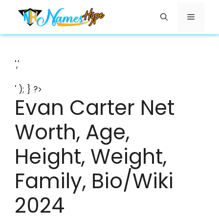
Skip
Menu
to
content
','
' ); } ?>
Evan Carter Net
Worth, Age,
Height, Weight,
Family, Bio/Wiki
2024