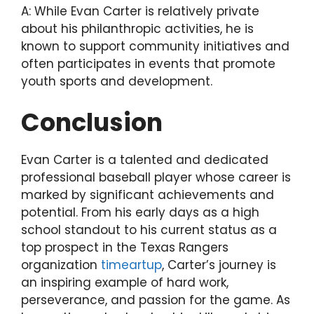
A: While Evan Carter is relatively private
about his philanthropic activities, he is
known to support community initiatives and
often participates in events that promote
youth sports and development.
Conclusion
Evan Carter is a talented and dedicated
professional baseball player whose career is
marked by significant achievements and
potential. From his early days as a high
school standout to his current status as a
top prospect in the Texas Rangers
organization
timeartup
, Carter’s journey is
an inspiring example of hard work,
perseverance, and passion for the game. As