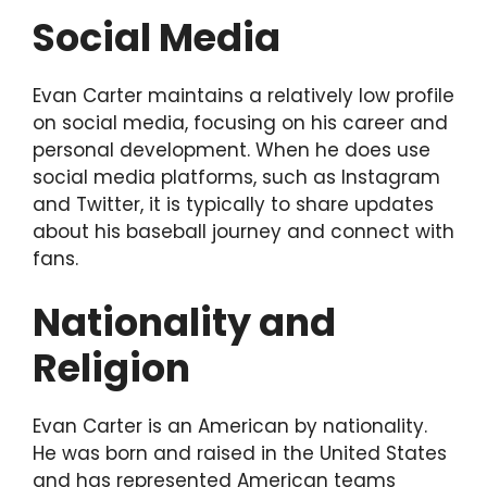
Social Media
Evan Carter maintains a relatively low profile
on social media, focusing on his career and
personal development. When he does use
social media platforms, such as Instagram
and Twitter, it is typically to share updates
about his baseball journey and connect with
fans.
Nationality and
Religion
Evan Carter is an American by nationality.
He was born and raised in the United States
and has represented American teams