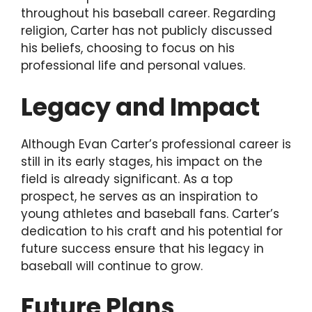
throughout his baseball career. Regarding
religion, Carter has not publicly discussed
his beliefs, choosing to focus on his
professional life and personal values.
Legacy and Impact
Although Evan Carter’s professional career is
still in its early stages, his impact on the
field is already significant. As a top
prospect, he serves as an inspiration to
young athletes and baseball fans. Carter’s
dedication to his craft and his potential for
future success ensure that his legacy in
baseball will continue to grow.
Future Plans