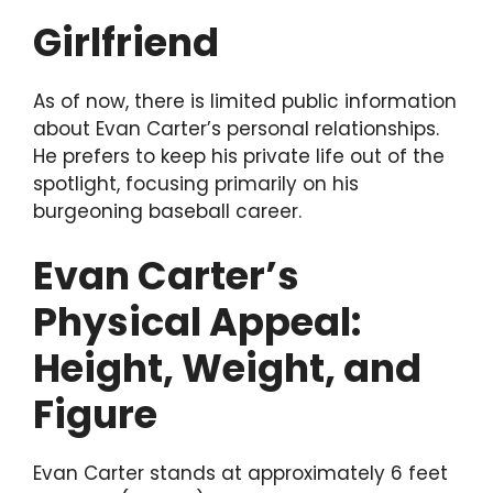
Girlfriend
As of now, there is limited public information
about Evan Carter’s personal relationships.
He prefers to keep his private life out of the
spotlight, focusing primarily on his
burgeoning baseball career.
Evan Carter’s
Physical Appeal:
Height, Weight, and
Figure
Evan Carter stands at approximately 6 feet