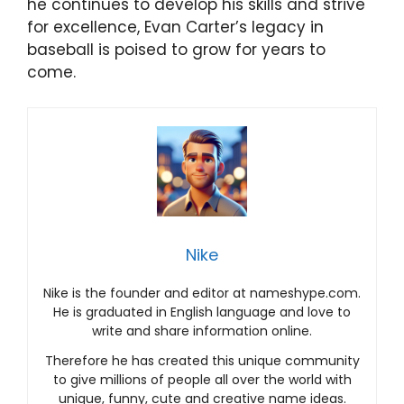
he continues to develop his skills and strive
for excellence, Evan Carter’s legacy in
baseball is poised to grow for years to
come.
Nike
Nike is the founder and editor at nameshype.com.
He is graduated in English language and love to
write and share information online.
Therefore he has created this unique community
to give millions of people all over the world with
unique, funny, cute and creative name ideas.