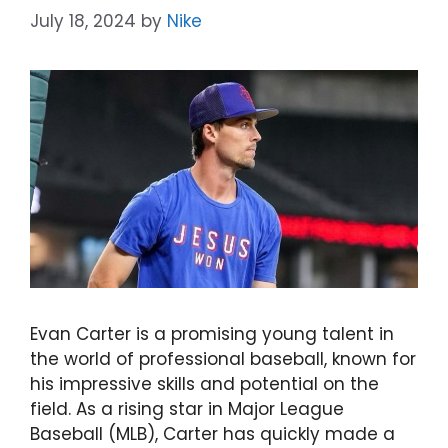
July 18, 2024
by
Nike
Evan Carter is a promising young talent in
the world of professional baseball, known for
his impressive skills and potential on the
field. As a rising star in Major League
Baseball (MLB), Carter has quickly made a