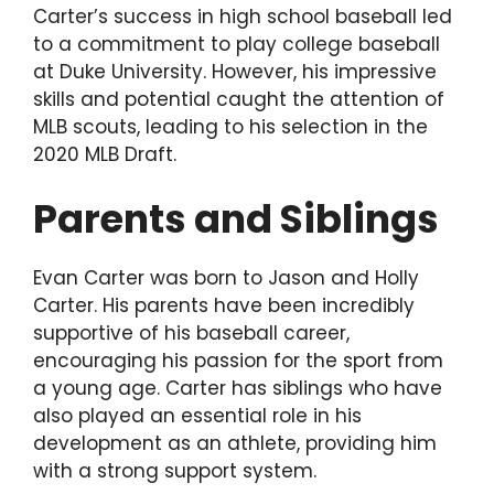
Carter’s success in high school baseball led
to a commitment to play college baseball
at Duke University. However, his impressive
skills and potential caught the attention of
MLB scouts, leading to his selection in the
2020 MLB Draft.
Parents and Siblings
Evan Carter was born to Jason and Holly
Carter. His parents have been incredibly
supportive of his baseball career,
encouraging his passion for the sport from
a young age. Carter has siblings who have
also played an essential role in his
development as an athlete, providing him
with a strong support system.