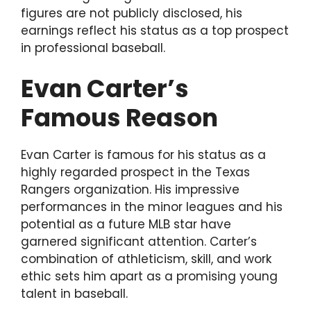
figures are not publicly disclosed, his
earnings reflect his status as a top prospect
in professional baseball.
Evan Carter’s
Famous Reason
Evan Carter is famous for his status as a
highly regarded prospect in the Texas
Rangers organization. His impressive
performances in the minor leagues and his
potential as a future MLB star have
garnered significant attention. Carter’s
combination of athleticism, skill, and work
ethic sets him apart as a promising young
talent in baseball.