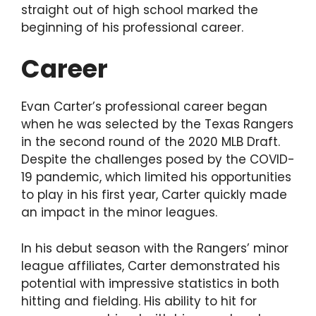
straight out of high school marked the
beginning of his professional career.
Career
Evan Carter’s professional career began
when he was selected by the Texas Rangers
in the second round of the 2020 MLB Draft.
Despite the challenges posed by the COVID-
19 pandemic, which limited his opportunities
to play in his first year, Carter quickly made
an impact in the minor leagues.
In his debut season with the Rangers’ minor
league affiliates, Carter demonstrated his
potential with impressive statistics in both
hitting and fielding. His ability to hit for