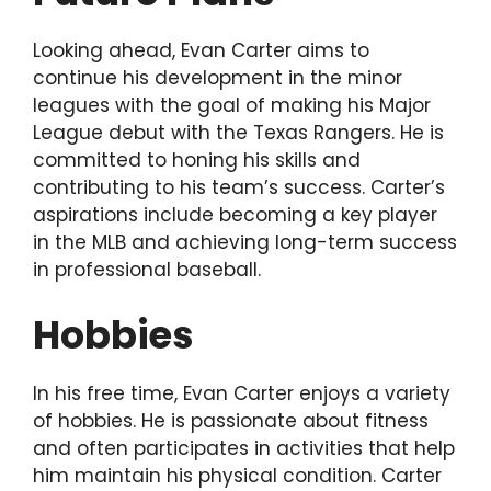
Looking ahead, Evan Carter aims to
continue his development in the minor
leagues with the goal of making his Major
League debut with the Texas Rangers. He is
committed to honing his skills and
contributing to his team’s success. Carter’s
aspirations include becoming a key player
in the MLB and achieving long-term success
in professional baseball.
Hobbies
In his free time, Evan Carter enjoys a variety
of hobbies. He is passionate about fitness
and often participates in activities that help
him maintain his physical condition. Carter