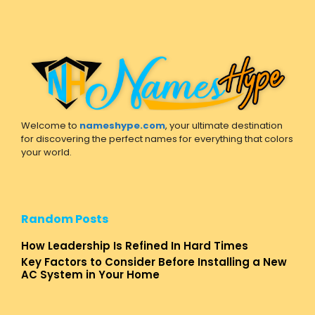
Welcome to
nameshype.com
, your ultimate destination
for discovering the perfect names for everything that colors
your world.
Random Posts
How Leadership Is Refined In Hard Times
Key Factors to Consider Before Installing a New
AC System in Your Home