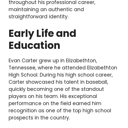
throughout his professional career,
maintaining an authentic and
straightforward identity.
Early Life and
Education
Evan Carter grew up in Elizabethton,
Tennessee, where he attended Elizabethton
High School. During his high school career,
Carter showcased his talent in baseball,
quickly becoming one of the standout
players on his team. His exceptional
performance on the field earned him
recognition as one of the top high school
prospects in the country.