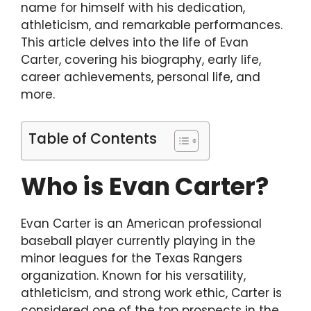
name for himself with his dedication,
athleticism, and remarkable performances.
This article delves into the life of Evan
Carter, covering his biography, early life,
career achievements, personal life, and
more.
Table of Contents
Who is Evan Carter?
Evan Carter is an American professional
baseball player currently playing in the
minor leagues for the Texas Rangers
organization. Known for his versatility,
athleticism, and strong work ethic, Carter is
considered one of the top prospects in the