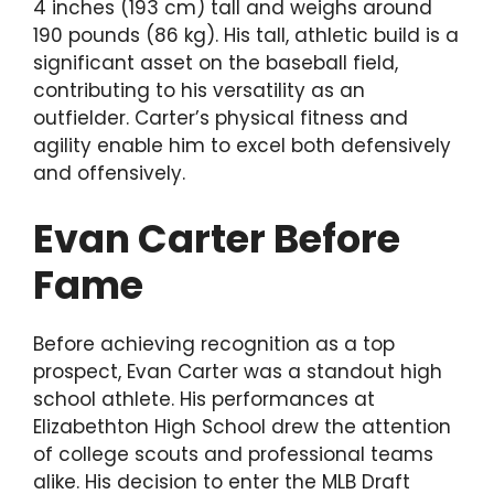
4 inches (193 cm) tall and weighs around
190 pounds (86 kg). His tall, athletic build is a
significant asset on the baseball field,
contributing to his versatility as an
outfielder. Carter’s physical fitness and
agility enable him to excel both defensively
and offensively.
Evan Carter Before
Fame
Before achieving recognition as a top
prospect, Evan Carter was a standout high
school athlete. His performances at
Elizabethton High School drew the attention
of college scouts and professional teams
alike. His decision to enter the MLB Draft