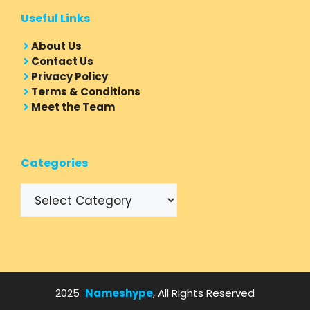
Useful Links
About Us
Contact Us
Privacy Policy
Terms & Conditions
Meet the Team
Categories
Categories
2025
Nameshype
, All Rights Reserved