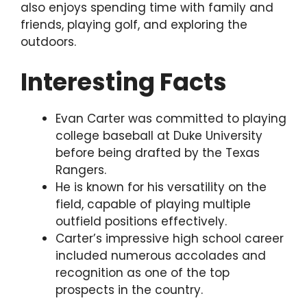
also enjoys spending time with family and
friends, playing golf, and exploring the
outdoors.
Interesting Facts
Evan Carter was committed to playing
college baseball at Duke University
before being drafted by the Texas
Rangers.
He is known for his versatility on the
field, capable of playing multiple
outfield positions effectively.
Carter’s impressive high school career
included numerous accolades and
recognition as one of the top
prospects in the country.