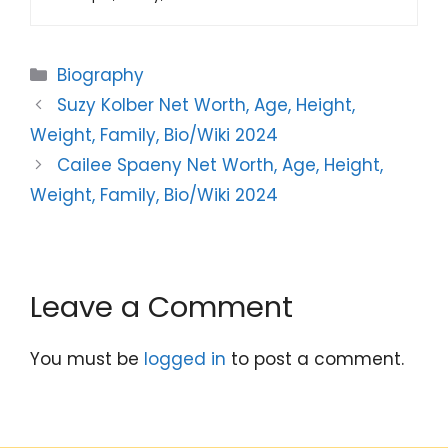
Categories
Biography
Suzy Kolber Net Worth, Age, Height,
Weight, Family, Bio/Wiki 2024
Cailee Spaeny Net Worth, Age, Height,
Weight, Family, Bio/Wiki 2024
Leave a Comment
You must be
logged in
to post a comment.