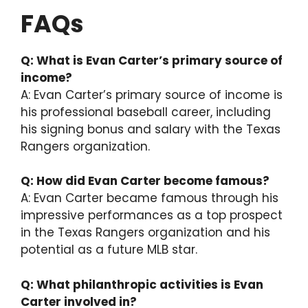
FAQs
Q: What is Evan Carter’s primary source of
income?
A: Evan Carter’s primary source of income is
his professional baseball career, including
his signing bonus and salary with the Texas
Rangers organization.
Q: How did Evan Carter become famous?
A: Evan Carter became famous through his
impressive performances as a top prospect
in the Texas Rangers organization and his
potential as a future MLB star.
Q: What philanthropic activities is Evan
Carter involved in?