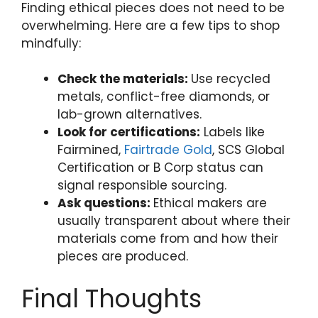
Finding ethical pieces does not need to be
overwhelming. Here are a few tips to shop
mindfully:
Check the materials:
Use recycled
metals, conflict-free diamonds, or
lab-grown alternatives.
Look for certifications:
Labels like
Fairmined,
Fairtrade Gold
, SCS Global
Certification or B Corp status can
signal responsible sourcing.
Ask questions:
Ethical makers are
usually transparent about where their
materials come from and how their
pieces are produced.
Final Thoughts