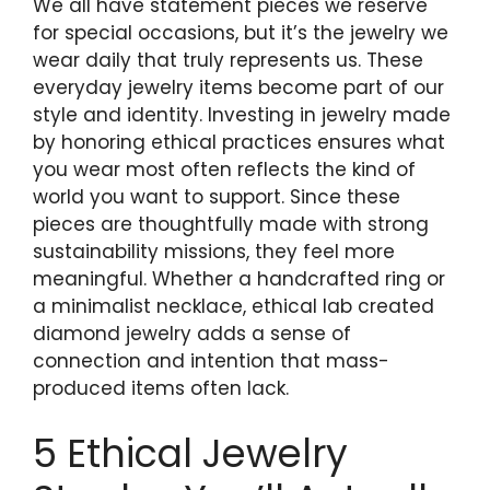
We all have statement pieces we reserve
for special occasions, but it’s the jewelry we
wear daily that truly represents us. These
everyday jewelry items become part of our
style and identity. Investing in jewelry made
by honoring ethical practices ensures what
you wear most often reflects the kind of
world you want to support. Since these
pieces are thoughtfully made with strong
sustainability missions, they feel more
meaningful. Whether a handcrafted ring or
a minimalist necklace, ethical lab created
diamond jewelry adds a sense of
connection and intention that mass-
produced items often lack.
5 Ethical Jewelry