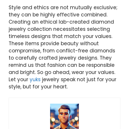
Style and ethics are not mutually exclusive;
they can be highly effective combined.
Creating an ethical lab-created diamond
jewelry collection necessitates selecting
timeless designs that match your values.
These items provide beauty without
compromise, from conflict-free diamonds
to carefully crafted jewelry designs. They
remind us that fashion can be responsible
and bright. So go ahead, wear your values.
Let your
yuks
jewelry speak not just for your
style, but for your heart.