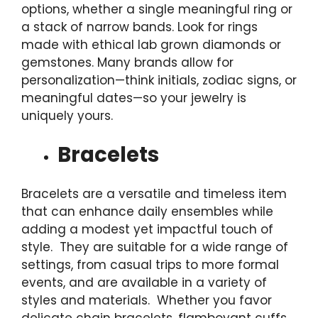
options, whether a single meaningful ring or
a stack of narrow bands. Look for rings
made with ethical lab grown diamonds or
gemstones. Many brands allow for
personalization—think initials, zodiac signs, or
meaningful dates—so your jewelry is
uniquely yours.
Bracelets
Bracelets are a versatile and timeless item
that can enhance daily ensembles while
adding a modest yet impactful touch of
style. They are suitable for a wide range of
settings, from casual trips to more formal
events, and are available in a variety of
styles and materials. Whether you favor
delicate chain bracelets, flamboyant cuffs,