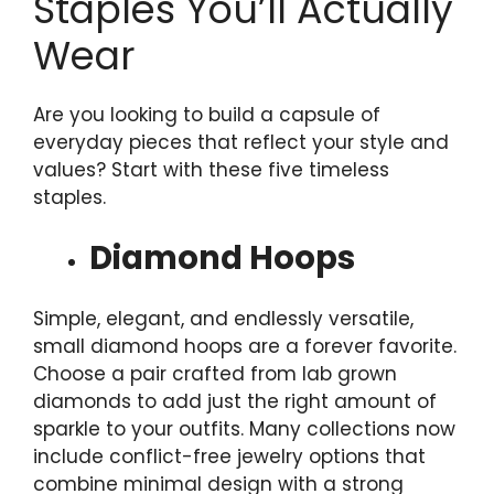
Staples You’ll Actually
Wear
Are you looking to build a capsule of
everyday pieces that reflect your style and
values? Start with these five timeless
staples.
Diamond Hoops
Simple, elegant, and endlessly versatile,
small diamond hoops are a forever favorite.
Choose a pair crafted from lab grown
diamonds to add just the right amount of
sparkle to your outfits. Many collections now
include conflict-free jewelry options that
combine minimal design with a strong