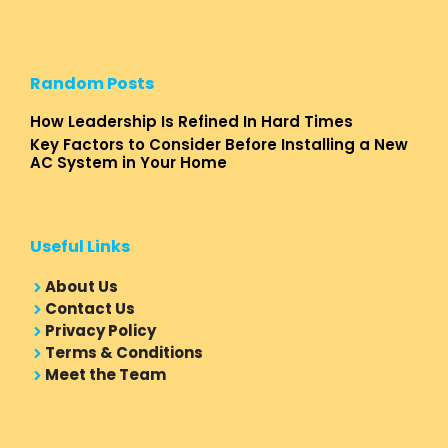
Random Posts
How Leadership Is Refined In Hard Times
Key Factors to Consider Before Installing a New
AC System in Your Home
Useful Links
About Us
Contact Us
Privacy Policy
Terms & Conditions
Meet the Team