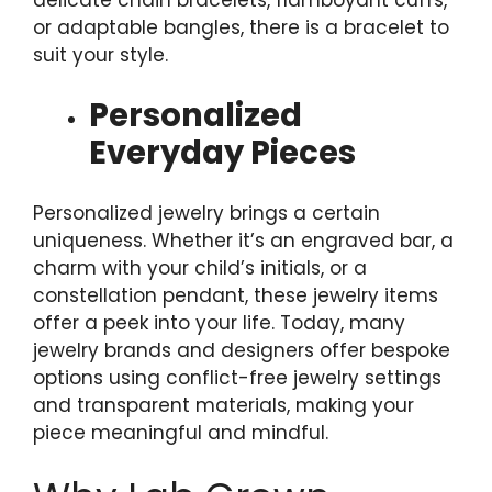
or adaptable bangles, there is a bracelet to
suit your style.
Personalized
Everyday Pieces
Personalized jewelry brings a certain
uniqueness. Whether it’s an engraved bar, a
charm with your child’s initials, or a
constellation pendant, these jewelry items
offer a peek into your life. Today, many
jewelry brands and designers offer bespoke
options using conflict-free jewelry settings
and transparent materials, making your
piece meaningful and mindful.