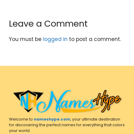
Leave a Comment
You must be
logged in
to post a comment.
Welcome to
nameshype.com
, your ultimate destination
for discovering the perfect names for everything that colors
your world.