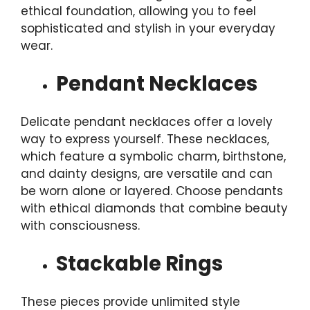
ethical foundation, allowing you to feel
sophisticated and stylish in your everyday
wear.
Pendant Necklaces
Delicate pendant necklaces offer a lovely
way to express yourself. These necklaces,
which feature a symbolic charm, birthstone,
and dainty designs, are versatile and can
be worn alone or layered. Choose pendants
with ethical diamonds that combine beauty
with consciousness.
Stackable Rings
These pieces provide unlimited style