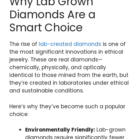
Why Lab Grown
Diamonds Are a
Smart Choice
The rise of
lab-created diamonds
is one of
the most significant innovations in ethical
jewelry. These are real diamonds—
chemically, physically, and optically
identical to those mined from the earth, but
they’re created in laboratories under ethical
and sustainable conditions.
Here’s why they’ve become such a popular
choice:
Environmentally Friendly:
Lab-grown
diamonds require significantly fewer