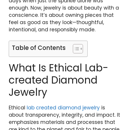
days when just the sparkle alone was
enough. Now, jewelry is about beauty with a
conscience. It’s about owning pieces that
feel as good as they look—thoughtful,
intentional, and responsibly made.
Table of Contents
What Is Ethical Lab-
created Diamond
Jewelry
Ethical
lab created diamond jewelry
is
about transparency, integrity, and impact. It
emphasizes materials and processes that
are kind to the planet and fair to the people