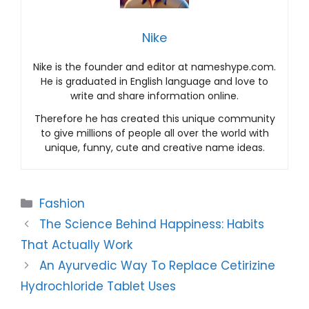
Nike
Nike is the founder and editor at nameshype.com.
He is graduated in English language and love to
write and share information online.
Therefore he has created this unique community
to give millions of people all over the world with
unique, funny, cute and creative name ideas.
Categories
Fashion
The Science Behind Happiness: Habits
That Actually Work
An Ayurvedic Way To Replace Cetirizine
Hydrochloride Tablet Uses