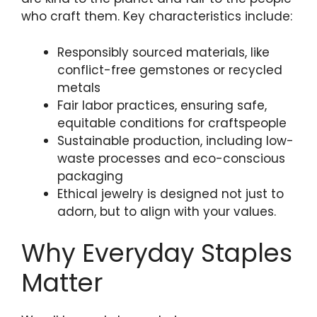
who craft them. Key characteristics include:
Responsibly sourced materials, like
conflict-free gemstones or recycled
metals
Fair labor practices, ensuring safe,
equitable conditions for craftspeople
Sustainable production, including low-
waste processes and eco-conscious
packaging
Ethical jewelry is designed not just to
adorn, but to align with your values.
Why Everyday Staples
Matter