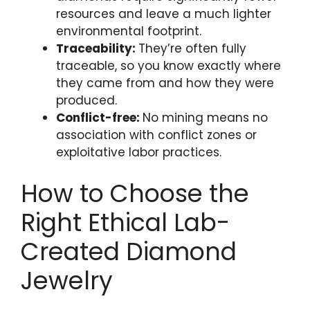
resources and leave a much lighter
environmental footprint.
Traceability:
They’re often fully
traceable, so you know exactly where
they came from and how they were
produced.
Conflict-free:
No mining means no
association with conflict zones or
exploitative labor practices.
How to Choose the
Right Ethical Lab-
Created Diamond
Jewelry