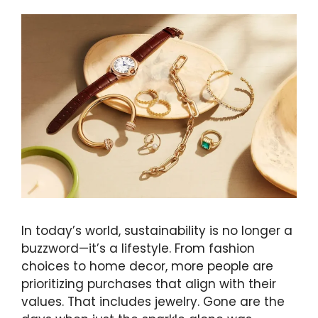
In today’s world, sustainability is no longer a
buzzword—it’s a lifestyle. From fashion
choices to home decor, more people are
prioritizing purchases that align with their
values. That includes jewelry. Gone are the