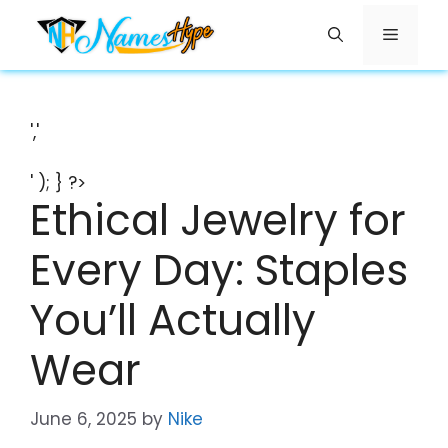
Skip
Menu
to
content
','
' ); } ?>
Ethical Jewelry for
Every Day: Staples
You’ll Actually
Wear
June 6, 2025
by
Nike