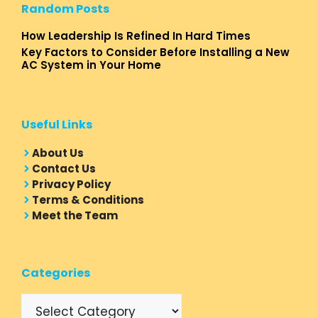
Random Posts
How Leadership Is Refined In Hard Times
Key Factors to Consider Before Installing a New
AC System in Your Home
Useful Links
About Us
Contact Us
Privacy Policy
Terms & Conditions
Meet the Team
Categories
Categories