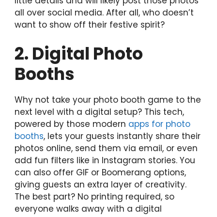
little details and will likely post those photos
all over social media. After all, who doesn’t
want to show off their festive spirit?
2. Digital Photo
Booths
Why not take your photo booth game to the
next level with a digital setup? This tech,
powered by those modern
apps for photo
booths
, lets your guests instantly share their
photos online, send them via email, or even
add fun filters like in Instagram stories. You
can also offer GIF or Boomerang options,
giving guests an extra layer of creativity.
The best part? No printing required, so
everyone walks away with a digital