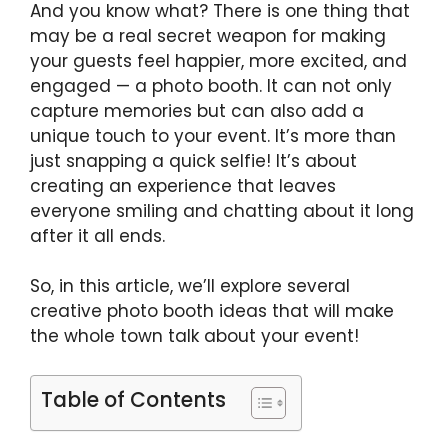
And you know what? There is one thing that
may be a real secret weapon for making
your guests feel happier, more excited, and
engaged — a photo booth. It can not only
capture memories but can also add a
unique touch to your event. It’s more than
just snapping a quick selfie! It’s about
creating an experience that leaves
everyone smiling and chatting about it long
after it all ends.
So, in this article, we’ll explore several
creative photo booth ideas that will make
the whole town talk about your event!
Table of Contents