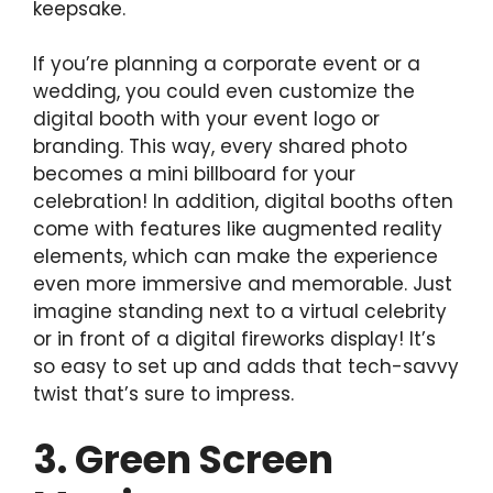
keepsake.
If you’re planning a corporate event or a
wedding, you could even customize the
digital booth with your event logo or
branding. This way, every shared photo
becomes a mini billboard for your
celebration! In addition, digital booths often
come with features like augmented reality
elements, which can make the experience
even more immersive and memorable. Just
imagine standing next to a virtual celebrity
or in front of a digital fireworks display! It’s
so easy to set up and adds that tech-savvy
twist that’s sure to impress.
3. Green Screen