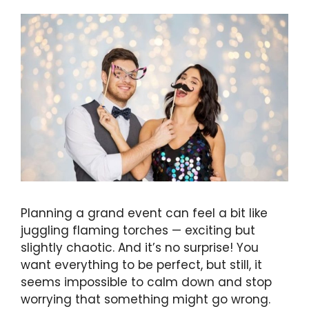
Planning a grand event can feel a bit like
juggling flaming torches — exciting but
slightly chaotic. And it’s no surprise! You
want everything to be perfect, but still, it
seems impossible to calm down and stop
worrying that something might go wrong.