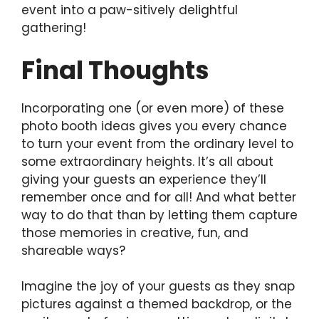
event into a paw-sitively delightful
gathering!
Final Thoughts
Incorporating one (or even more) of these
photo booth ideas gives you every chance
to turn your event from the ordinary level to
some extraordinary heights. It’s all about
giving your guests an experience they’ll
remember once and for all! And what better
way to do that than by letting them capture
those memories in creative, fun, and
shareable ways?
Imagine the joy of your guests as they snap
pictures against a themed backdrop, or the