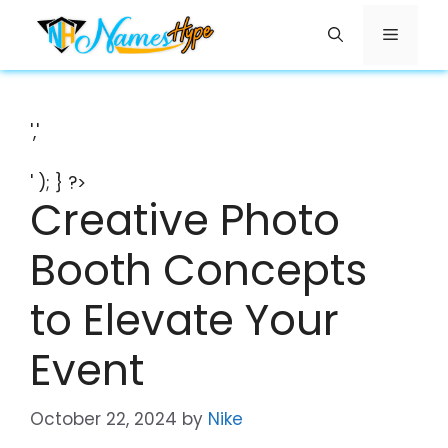
Skip
Menu
to
content
','
' ); } ?>
Creative Photo
Booth Concepts
to Elevate Your
Event
October 22, 2024
by
Nike