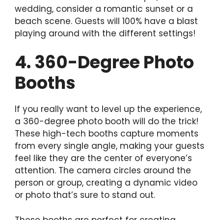
wedding, consider a romantic sunset or a
beach scene. Guests will 100% have a blast
playing around with the different settings!
4. 360-Degree Photo
Booths
If you really want to level up the experience,
a 360-degree photo booth will do the trick!
These high-tech booths capture moments
from every single angle, making your guests
feel like they are the center of everyone’s
attention. The camera circles around the
person or group, creating a dynamic video
or photo that’s sure to stand out.
These booths are perfect for creating