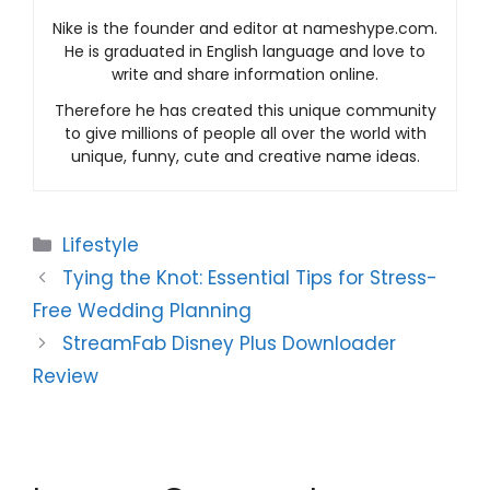
Nike is the founder and editor at nameshype.com.
He is graduated in English language and love to
write and share information online.
Therefore he has created this unique community
to give millions of people all over the world with
unique, funny, cute and creative name ideas.
Categories
Lifestyle
Tying the Knot: Essential Tips for Stress-
Free Wedding Planning
StreamFab Disney Plus Downloader
Review