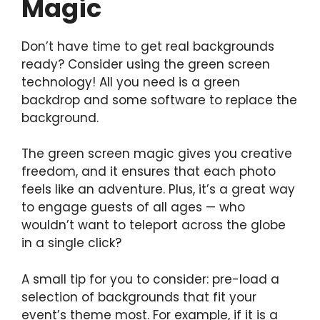
Magic
Don’t have time to get real backgrounds
ready? Consider using the green screen
technology! All you need is a green
backdrop and some software to replace the
background.
The green screen magic gives you creative
freedom, and it ensures that each photo
feels like an adventure. Plus, it’s a great way
to engage guests of all ages — who
wouldn’t want to teleport across the globe
in a single click?
A small tip for you to consider: pre-load a
selection of backgrounds that fit your
event’s theme most. For example, if it is a