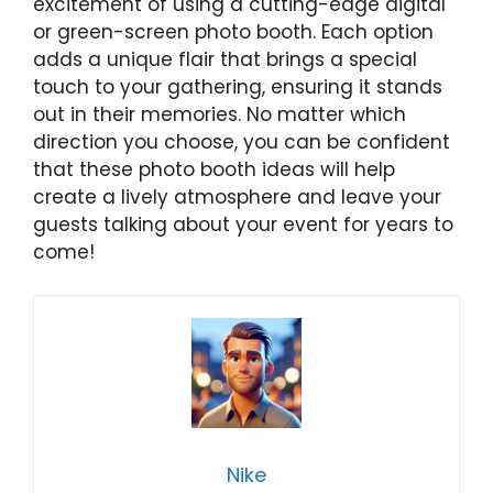
excitement of using a cutting-edge digital
or green-screen photo booth. Each option
adds a unique flair that brings a special
touch to your gathering, ensuring it stands
out in their memories. No matter which
direction you choose, you can be confident
that these photo booth ideas will help
create a lively atmosphere and leave your
guests talking about your event for years to
come!
Nike