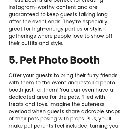
Instagram-worthy content and are
guaranteed to keep guests talking long
after the event ends. They’re especially
great for high-energy parties or stylish
gatherings where people love to show off
their outfits and style.
5. Pet Photo Booth
Offer your guests to bring their furry friends
with them to the event and install a photo
booth just for them! You can even have a
dedicated area for the pets, filled with
treats and toys. Imagine the cuteness
overload when guests share adorable snaps
of their pets posing with props. Plus, you’ll
make pet parents feel included, turning your