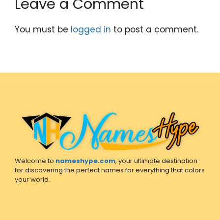
Leave a Comment
You must be
logged in
to post a comment.
Welcome to
nameshype.com
, your ultimate destination
for discovering the perfect names for everything that colors
your world.