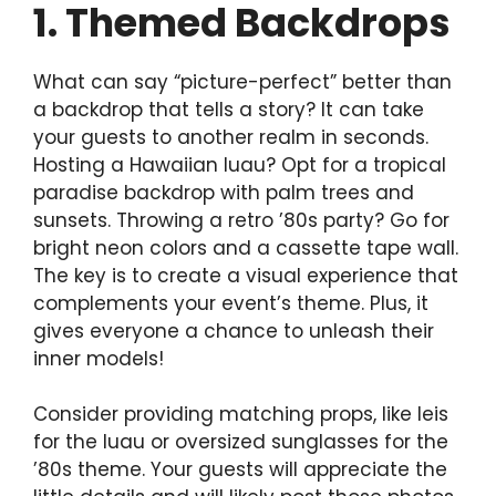
1. Themed Backdrops
What can say “picture-perfect” better than
a backdrop that tells a story? It can take
your guests to another realm in seconds.
Hosting a Hawaiian luau? Opt for a tropical
paradise backdrop with palm trees and
sunsets. Throwing a retro ’80s party? Go for
bright neon colors and a cassette tape wall.
The key is to create a visual experience that
complements your event’s theme. Plus, it
gives everyone a chance to unleash their
inner models!
Consider providing matching props, like leis
for the luau or oversized sunglasses for the
’80s theme. Your guests will appreciate the