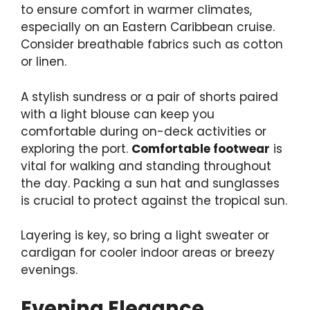
to ensure comfort in warmer climates,
especially on an Eastern Caribbean cruise.
Consider breathable fabrics such as cotton
or linen.
A stylish sundress or a pair of shorts paired
with a light blouse can keep you
comfortable during on-deck activities or
exploring the port.
Comfortable footwear
is
vital for walking and standing throughout
the day. Packing a sun hat and sunglasses
is crucial to protect against the tropical sun.
Layering is key, so bring a light sweater or
cardigan for cooler indoor areas or breezy
evenings.
Evening Elegance