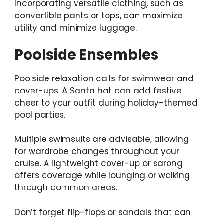
Incorporating versatile clothing, such as
convertible pants or tops, can maximize
utility and minimize luggage.
Poolside Ensembles
Poolside relaxation calls for swimwear and
cover-ups. A
Santa hat can add festive
cheer
to your outfit during holiday-themed
pool parties.
Multiple swimsuits are advisable, allowing
for wardrobe changes throughout your
cruise. A lightweight cover-up or sarong
offers coverage while lounging or walking
through common areas.
Don’t forget flip-flops or sandals that can