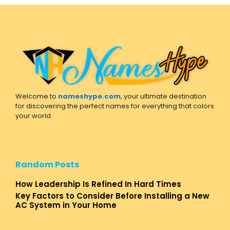
Welcome to
nameshype.com
, your ultimate destination
for discovering the perfect names for everything that colors
your world.
Random Posts
How Leadership Is Refined In Hard Times
Key Factors to Consider Before Installing a New
AC System in Your Home