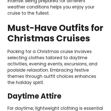
intense. Being prepared for different
weather conditions helps you enjoy your
cruise to the fullest.
Must-Have Outfits for
Christmas Cruises
Packing for a Christmas cruise involves
selecting clothes tailored to daytime
activities, evening events, excursions, and
poolside relaxation. Embracing festive
themes through outfit choices enhances
the holiday spirit.
Daytime Attire
For daytime, lightweight clothing is essential