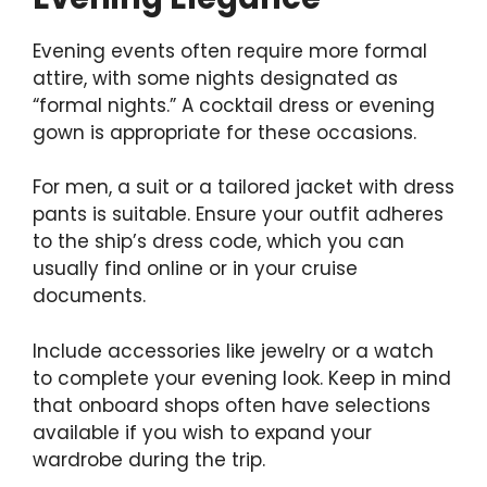
Evening events often require more formal
attire, with some nights designated as
“formal nights.” A cocktail dress or evening
gown is appropriate for these occasions.
For men, a suit or a tailored jacket with dress
pants is suitable. Ensure your outfit adheres
to the ship’s dress code, which you can
usually find online or in your cruise
documents.
Include accessories like jewelry or a watch
to complete your evening look. Keep in mind
that onboard shops often have selections
available if you wish to expand your
wardrobe during the trip.