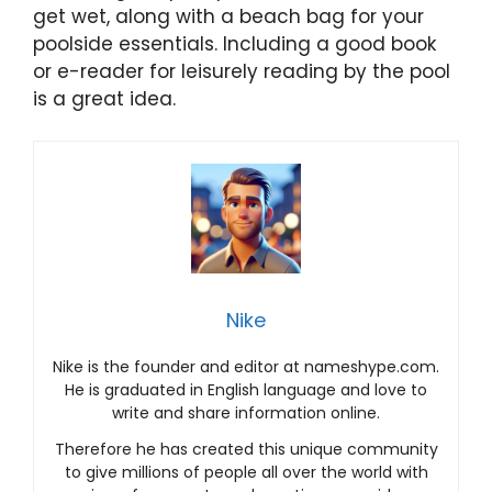
get wet, along with a beach bag for your
poolside essentials. Including a good book
or e-reader for leisurely reading by the pool
is a great idea.
Nike
Nike is the founder and editor at nameshype.com.
He is graduated in English language and love to
write and share information online.
Therefore he has created this unique community
to give millions of people all over the world with