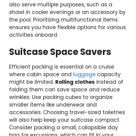
also serve multiple purposes, such as a
shawl in cooler evenings or an accessory by
the pool. Prioritizing multifunctional items
ensures you have flexible options for various
activities onboard.
Suitcase Space Savers
Efficient packing is essential on a cruise
where cabin space and
luggage
capacity
might be limited.
Rolling clothes
instead of
folding them can save space and reduce
wrinkles. Use packing cubes to organize
smaller items like underwear and
accessories. Choosing travel-sized toiletries
will also help keep your suitcase compact.
Consider packing a small, collapsible day
bag for excursions, which can fit in your