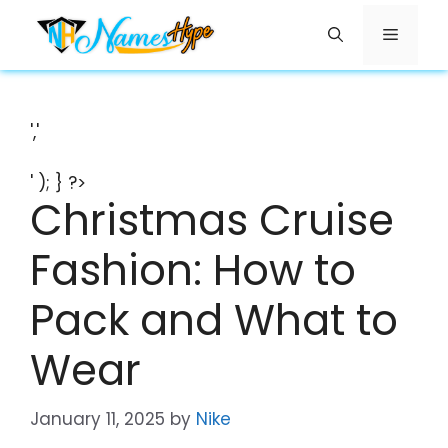
Skip
Menu
to
content
','
' ); } ?>
Christmas Cruise
Fashion: How to
Pack and What to
Wear
January 11, 2025
by
Nike