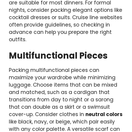
are suitable for most dinners. For formal
nights, consider packing elegant options like
cocktail dresses or suits. Cruise line websites
often provide guidelines, so checking in
advance can help you prepare the right
outfits.
Multifunctional Pieces
Packing multifunctional pieces can
maximize your wardrobe while minimizing
luggage. Choose items that can be mixed
and matched, such as a cardigan that
transitions from day to night or a sarong
that can double as a skirt or a swimsuit
cover-up. Consider clothes in
neutral colors
like black, navy, or beige, which pair easily
with any color palette. A versatile scarf can