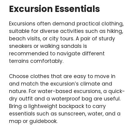
Excursion Essentials
Excursions often demand practical clothing,
suitable for diverse activities such as hiking,
beach visits, or city tours. A pair of sturdy
sneakers or walking sandals is
recommended to navigate different
terrains comfortably.
Choose clothes that are easy to move in
and match the excursion’s climate and
nature. For water-based excursions, a quick-
dry outfit and a waterproof bag are useful.
Bring a lightweight backpack to carry
essentials such as sunscreen, water, and a
map or guidebook.