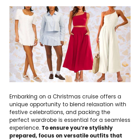
Embarking on a Christmas cruise offers a
unique opportunity to blend relaxation with
festive celebrations, and packing the
perfect wardrobe is essential for a seamless
experience.
To ensure you’re stylishly
prepared, focus on versatile outfits that