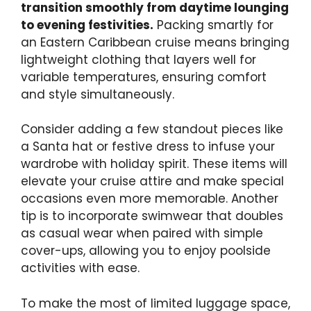
transition smoothly from daytime lounging
to evening festivities.
Packing smartly for
an Eastern Caribbean cruise means bringing
lightweight clothing that layers well for
variable temperatures, ensuring comfort
and style simultaneously.
Consider adding a few standout pieces like
a Santa hat or festive dress to infuse your
wardrobe with holiday spirit. These items will
elevate your cruise attire and make special
occasions even more memorable. Another
tip is to incorporate swimwear that doubles
as casual wear when paired with simple
cover-ups, allowing you to enjoy poolside
activities with ease.
To make the most of limited luggage space,