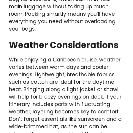
main luggage without taking up much
room. Packing smartly means you’ll have
everything you need without overloading
your bags.
Weather Considerations
While enjoying a Caribbean cruise, weather
varies between warm days and cooler
evenings. Lightweight, breathable fabrics
such as cotton are ideal for the daytime
heat. Bringing along a light jacket or shawl
will help for breezy evenings on deck. If your
itinerary includes ports with fluctuating
weather, layering becomes key to comfort.
Don’t forget essentials like sunscreen and a
wide-brimmed hat, as the sun can be