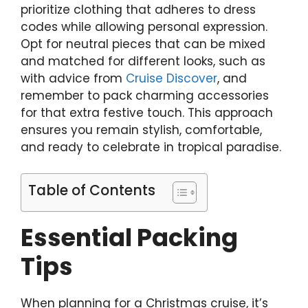
prioritize clothing that adheres to dress
codes while allowing personal expression.
Opt for neutral pieces that can be mixed
and matched for different looks, such as
with advice from
Cruise Discover
, and
remember to pack charming accessories
for that extra festive touch. This approach
ensures you remain stylish, comfortable,
and ready to celebrate in tropical paradise.
Table of Contents
Essential Packing
Tips
When planning for a Christmas cruise, it’s