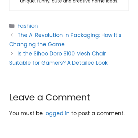
unique, funny, cute and creative name ideas.
Categories
Fashion
The AI Revolution in Packaging: How It’s
Changing the Game
Is the Sihoo Doro S100 Mesh Chair
Suitable for Gamers? A Detailed Look
Leave a Comment
You must be
logged in
to post a comment.