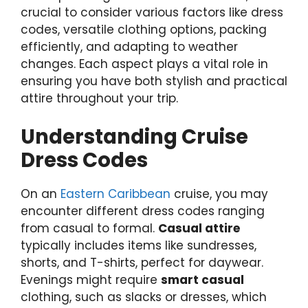
crucial to consider various factors like dress
codes, versatile clothing options, packing
efficiently, and adapting to weather
changes. Each aspect plays a vital role in
ensuring you have both stylish and practical
attire throughout your trip.
Understanding Cruise
Dress Codes
On an
Eastern Caribbean
cruise, you may
encounter different dress codes ranging
from casual to formal.
Casual attire
typically includes items like sundresses,
shorts, and T-shirts, perfect for daywear.
Evenings might require
smart casual
clothing, such as slacks or dresses, which