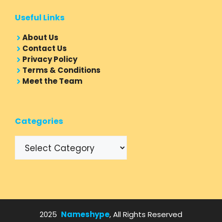
Useful Links
About Us
Contact Us
Privacy Policy
Terms & Conditions
Meet the Team
Categories
Categories
2025
Nameshype
, All Rights Reserved