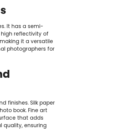
ds
s. It has a semi-
igh reflectivity of
 making it a versatile
nal photographers for
nd
d finishes. Silk paper
oto book. Fine art
surface that adds
 quality, ensuring