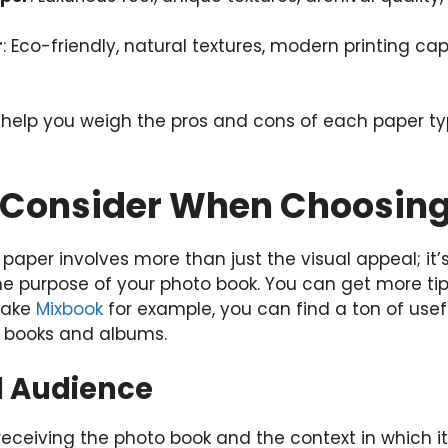
r
: Eco-friendly, natural textures, modern printing cap
help you weigh the pros and cons of each paper t
o Consider When Choosin
 paper involves more than just the visual appeal; i
the purpose of your photo book. You can get more ti
Take
Mixbook
for example, you can find a ton of usef
o books and albums.
d Audience
receiving the photo book and the context in which it 