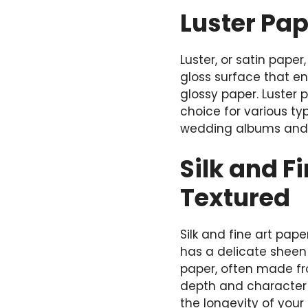
Luster Pap
Luster, or satin pape
gloss surface that en
glossy paper. Luster p
choice for various ty
wedding albums and h
Silk and F
Textured
Silk and fine art pap
has a delicate sheen 
paper, often made fr
depth and character 
the longevity of you