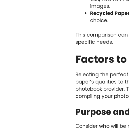
images.
Recycled Pape
choice.
This comparison can 
specific needs.
Factors t
Selecting the perfect
paper’s qualities to 
photobook provider. 
compiling your phot
Purpose an
Consider who will be 