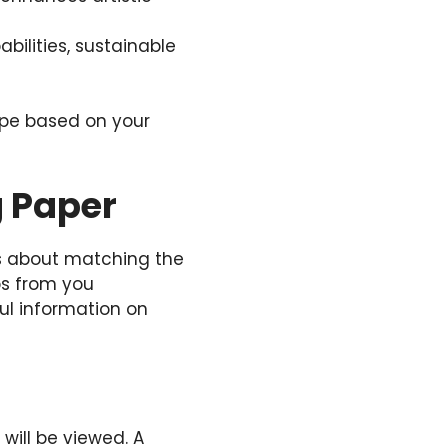
abilities, sustainable
ype based on your
g Paper
t’s about matching the
ps from you
ul information on
will be viewed. A