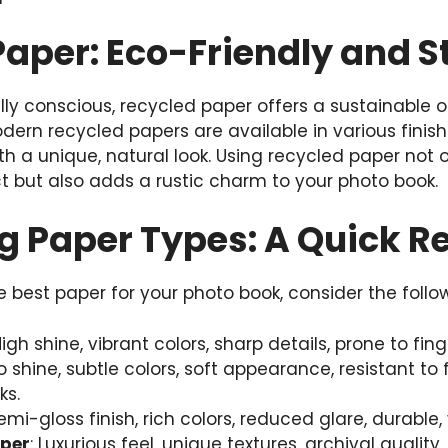
aper: Eco-Friendly and S
ly conscious, recycled paper offers a sustainable o
Modern recycled papers are available in various fin
ith a unique, natural look. Using recycled paper not
 but also adds a rustic charm to your photo book.
 Paper Types: A Quick R
best paper for your photo book, consider the follo
High shine, vibrant colors, sharp details, prone to fin
No shine, subtle colors, soft appearance, resistant to f
ks.
Semi-gloss finish, rich colors, reduced glare, durable, 
aper
: Luxurious feel, unique textures, archival quality