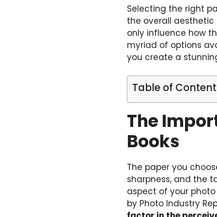
Selecting the right p
the overall aesthetic 
only influence how th
myriad of options av
you create a stunnin
Table of Content
The Import
Books
The paper you choose
sharpness, and the ta
aspect of your photo
by Photo Industry Rep
factor in the percei