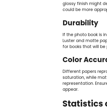
glossy finish might d
could be more appropr
Durability
If the photo book is 
Luster and matte pap
for books that will b
Color Accur
Different papers repr
saturation, while ma
representation. Ensu
appear.
Statistic