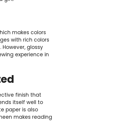
 which makes colors
ges with rich colors
. However, glossy
iewing experience in
ted
tive finish that
nds itself well to
e paper is also
 sheen makes reading