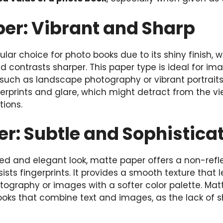
per: Vibrant and Sharp
ular choice for photo books due to its shiny finish,
 contrasts sharper. This paper type is ideal for ima
, such as landscape photography or vibrant portraits
gerprints and glare, which might detract from the v
tions.
r: Subtle and Sophistica
d and elegant look, matte paper offers a non-reflec
sts fingerprints. It provides a smooth texture that le
ography or images with a softer color palette. Matt
books that combine text and images, as the lack of