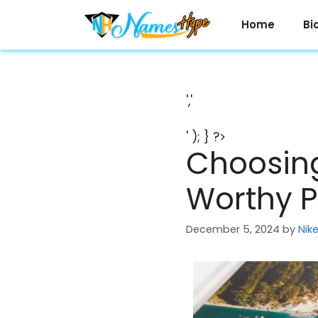
Skip
to
Home
Bi
content
','
' ); } ?>
Choosing
Worthy P
December 5, 2024
by
Nik