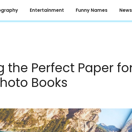
ography
Entertainment
Funny Names
News
 the Perfect Paper for
hoto Books
e