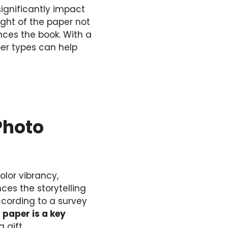
significantly impact
eight of the paper not
nces the book. With a
er types can help
Photo
lor vibrancy,
ces the storytelling
cording to a survey
 paper is a key
 gift.