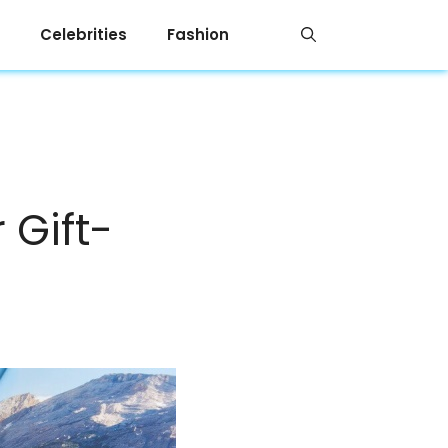
Celebrities
Fashion
 Gift-