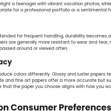
elight a teenager with vibrant vacation photos, whil
iate for a professional portfolio or a sentimental f
intended for frequent handling, durability becomes a 
ers are generally more resistant to wear and tear,
e passed around or viewed often.
acy
oduce colors differently. Glossy and luster papers 
tte and fine art papers offer a more accurate but s
re that the paper you choose aligns with how you w
s on Consumer Preference