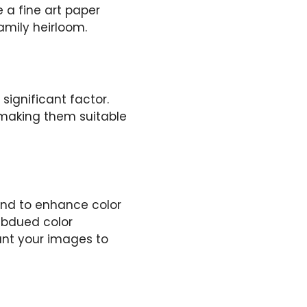
e a fine art paper
amily heirloom.
significant factor.
 making them suitable
tend to enhance color
ubdued color
ant your images to
s