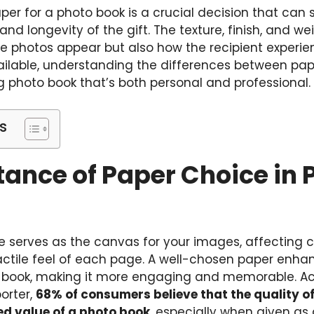
aper for a photo book is a crucial decision that can 
and longevity of the gift. The texture, finish, and w
e photos appear but also how the recipient experie
ailable, understanding the differences between pap
g photo book that’s both personal and professional.
s
ance of Paper Choice in 
 serves as the canvas for your images, affecting co
ctile feel of each page. A well-chosen paper enhan
 book, making it more engaging and memorable. Ac
orter,
68% of consumers believe that the quality of
ved value of a photo book
, especially when given as a