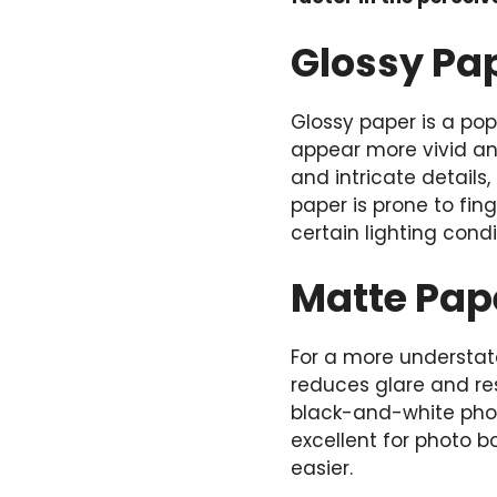
Glossy Pa
Glossy paper is a pop
appear more vivid and
and intricate details
paper is prone to fin
certain lighting condi
Matte Pape
For a more understate
reduces glare and resi
black-and-white phot
excellent for photo 
easier.