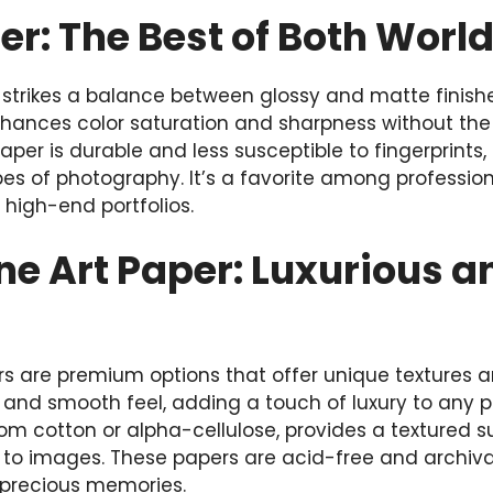
er: The Best of Both Worl
r, strikes a balance between glossy and matte finishe
hances color saturation and sharpness without the h
aper is durable and less susceptible to fingerprints,
pes of photography. It’s a favorite among professio
igh-end portfolios.
ine Art Paper: Luxurious a
ers are premium options that offer unique textures an
and smooth feel, adding a touch of luxury to any ph
om cotton or alpha-cellulose, provides a textured 
to images. These papers are acid-free and archival
r precious memories.