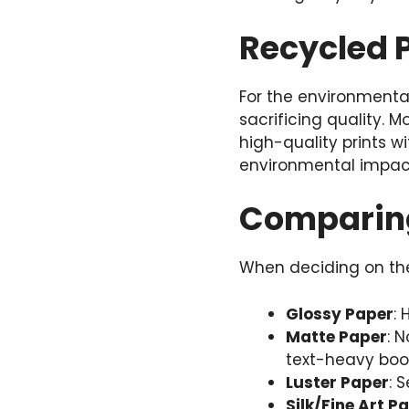
Recycled P
For the environmental
sacrificing quality. 
high-quality prints w
environmental impact
Comparing
When deciding on the 
Glossy Paper
: 
Matte Paper
: 
text-heavy boo
Luster Paper
: 
Silk/Fine Art P