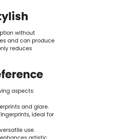
tylish
ption without
ishes and can produce
 only reduces
eference
wing aspects:
gerprints and glare.
ingerprints, ideal for
versatile use.
, enhances artistic