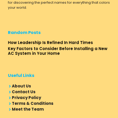
for discovering the perfect names for everything that colors
your world.
Random Posts
How Leadership Is Refined In Hard Times
Key Factors to Consider Before Installing a New
AC System in Your Home
Useful Links
About Us
Contact Us
Privacy Policy
Terms & Conditions
Meet the Team