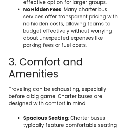
effective option for larger groups.
No Hidden Fees
: Many charter bus
services offer transparent pricing with
no hidden costs, allowing teams to
budget effectively without worrying
about unexpected expenses like
parking fees or fuel costs.
3. Comfort and
Amenities
Traveling can be exhausting, especially
before a big game. Charter buses are
designed with comfort in mind:
Spacious Seating
: Charter buses
typically feature comfortable seating