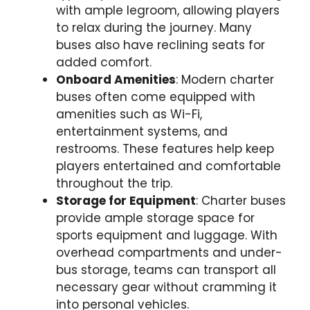
with ample legroom, allowing players
to relax during the journey. Many
buses also have reclining seats for
added comfort.
Onboard Amenities
: Modern charter
buses often come equipped with
amenities such as Wi-Fi,
entertainment systems, and
restrooms. These features help keep
players entertained and comfortable
throughout the trip.
Storage for Equipment
: Charter buses
provide ample storage space for
sports equipment and luggage. With
overhead compartments and under-
bus storage, teams can transport all
necessary gear without cramming it
into personal vehicles.