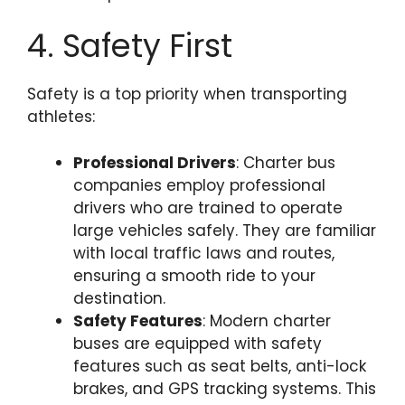
4. Safety First
Safety is a top priority when transporting
athletes:
Professional Drivers
: Charter bus
companies employ professional
drivers who are trained to operate
large vehicles safely. They are familiar
with local traffic laws and routes,
ensuring a smooth ride to your
destination.
Safety Features
: Modern charter
buses are equipped with safety
features such as seat belts, anti-lock
brakes, and GPS tracking systems. This