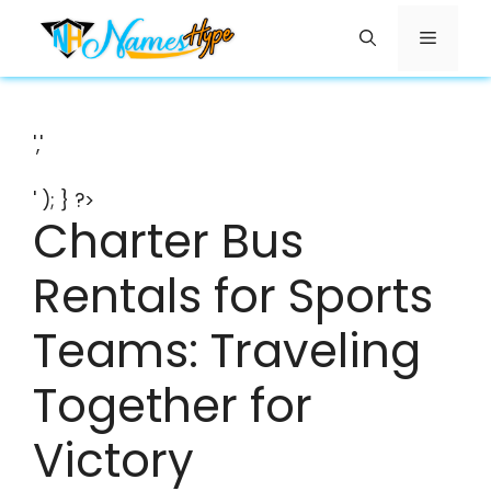
Skip
Menu
to
content
','
' ); } ?>
Charter Bus
Rentals for Sports
Teams: Traveling
Together for
Victory