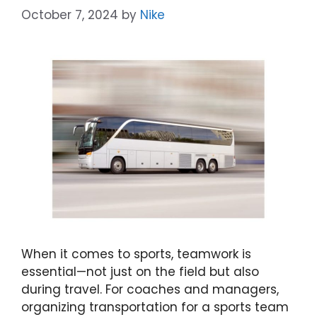
October 7, 2024
by
Nike
When it comes to sports, teamwork is
essential—not just on the field but also
during travel. For coaches and managers,
organizing transportation for a sports team