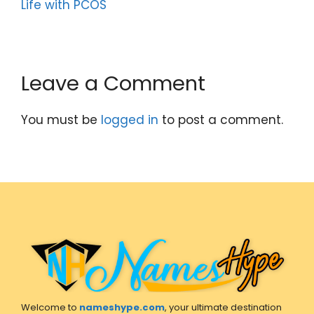
Life with PCOS
Leave a Comment
You must be
logged in
to post a comment.
Welcome to
nameshype.com
, your ultimate destination