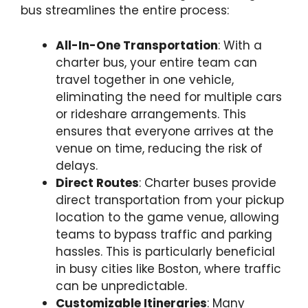
bus streamlines the entire process:
All-In-One Transportation
: With a
charter bus, your entire team can
travel together in one vehicle,
eliminating the need for multiple cars
or rideshare arrangements. This
ensures that everyone arrives at the
venue on time, reducing the risk of
delays.
Direct Routes
: Charter buses provide
direct transportation from your pickup
location to the game venue, allowing
teams to bypass traffic and parking
hassles. This is particularly beneficial
in busy cities like Boston, where traffic
can be unpredictable.
Customizable Itineraries
: Many