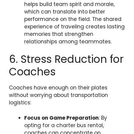
helps build team spirit and morale,
which can translate into better
performance on the field. The shared
experience of traveling creates lasting
memories that strengthen
relationships among teammates.
6. Stress Reduction for
Coaches
Coaches have enough on their plates
without worrying about transportation
logistics:
Focus on Game Preparation
: By
opting for a charter bus rental,
coaches can concentrate on