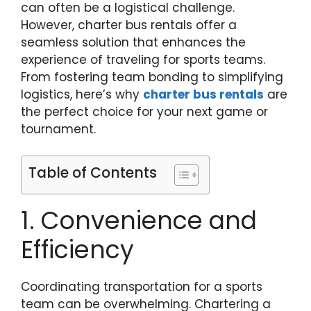
can often be a logistical challenge.
However, charter bus rentals offer a
seamless solution that enhances the
experience of traveling for sports teams.
From fostering team bonding to simplifying
logistics, here’s why
charter bus rentals
are
the perfect choice for your next game or
tournament.
Table of Contents
1. Convenience and
Efficiency
Coordinating transportation for a sports
team can be overwhelming. Chartering a