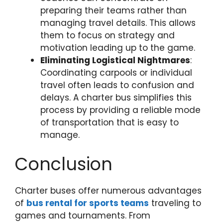
preparing their teams rather than
managing travel details. This allows
them to focus on strategy and
motivation leading up to the game.
Eliminating Logistical Nightmares
:
Coordinating carpools or individual
travel often leads to confusion and
delays. A charter bus simplifies this
process by providing a reliable mode
of transportation that is easy to
manage.
Conclusion
Charter buses offer numerous advantages
of
bus rental for sports teams
traveling to
games and tournaments. From