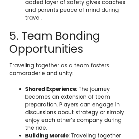
added layer of safety gives coaches
and parents peace of mind during
travel.
5. Team Bonding
Opportunities
Traveling together as a team fosters
camaraderie and unity:
Shared Experience
: The journey
becomes an extension of team
preparation. Players can engage in
discussions about strategy or simply
enjoy each other’s company during
the ride.
Building Morale
: Traveling together