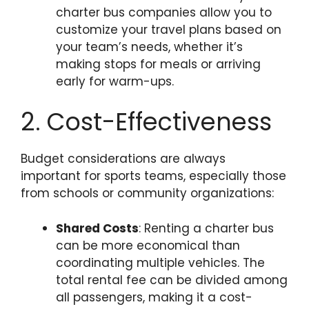
charter bus companies allow you to
customize your travel plans based on
your team’s needs, whether it’s
making stops for meals or arriving
early for warm-ups.
2. Cost-Effectiveness
Budget considerations are always
important for sports teams, especially those
from schools or community organizations:
Shared Costs
: Renting a charter bus
can be more economical than
coordinating multiple vehicles. The
total rental fee can be divided among
all passengers, making it a cost-