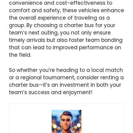
convenience and cost-effectiveness to
comfort and safety, these vehicles enhance
the overall experience of traveling as a
group. By choosing a charter bus for your
team’s next outing, you not only ensure
timely arrivals but also foster team bonding
that can lead to improved performance on
the field.
So whether you’re heading to a local match
or a regional tournament, consider renting a
charter bus—it’s an investment in both your
team’s success and enjoyment!