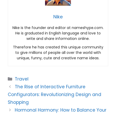
Nike
Nike is the founder and editor at nameshype.com.
He is graduated in English language and love to
write and share information online.
Therefore he has created this unique community
to give millions of people all over the world with
unique, funny, cute and creative name ideas.
Categories
Travel
The Rise of Interactive Furniture
Configurators: Revolutionizing Design and
Shopping
Hormonal Harmony: How to Balance Your